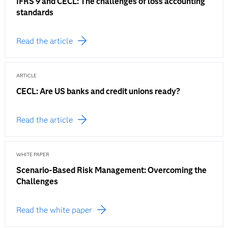
IFRS 9 and CECL: The challenges of loss accounting
standards
Read the article
ARTICLE
CECL: Are US banks and credit unions ready?
Read the article
WHITE PAPER
Scenario-Based Risk Management: Overcoming the
Challenges
Read the white paper