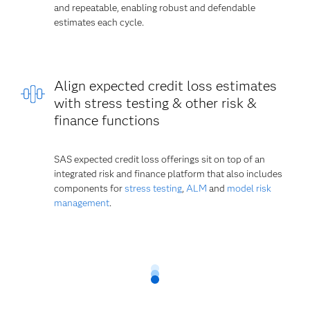
and repeatable, enabling robust and defendable
estimates each cycle.
Align expected credit loss estimates
with stress testing & other risk &
finance functions
SAS expected credit loss offerings sit on top of an
integrated risk and finance platform that also includes
components for
stress testing
,
ALM
and
model risk
management
.