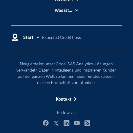
Branchen
Was ist...
Communitys
Analytics
Dokumentation
Cloud Computing
Entwickler
Start
Expected Credit Loss
Data Science
Erreichbarkeit
Generative AI
Events
Internet der Dinge
Neugierde ist unser Code. SAS Analytics-Lösungen
Karriere
Künstliche Intelligenz
verwandeln Daten in Intelligenz und inspirieren Kunden
Für Lehrkräfte
auf der ganzen Welt zu kühnen neuen Entdeckungen,
die den Fortschritt vorantreiben.
Lehrvideos
Lösungen
Kontakt
Mein SAS
Follow Us
Nachrichten
Produkte
Facebook
Twitter
LinkedIn
YouTube
RSS