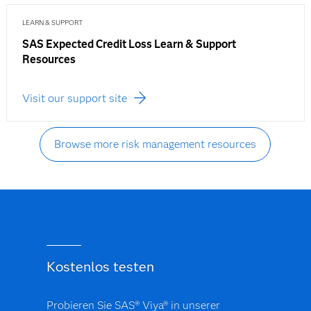
LEARN & SUPPORT
SAS Expected Credit Loss Learn & Support
Resources
Visit our support site
Browse more risk management resources
Kostenlos testen
Probieren Sie SAS® Viya® in unserer