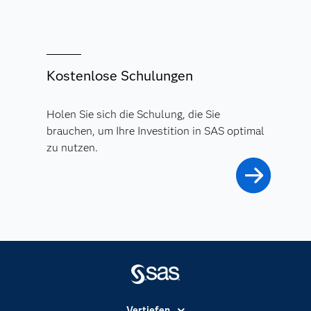
Kostenlose Schulungen
Holen Sie sich die Schulung, die Sie
brauchen, um Ihre Investition in SAS optimal
zu nutzen.
Vertiefen