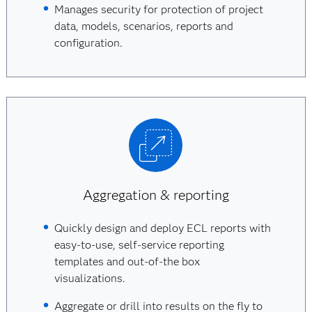
Manages security for protection of project
data, models, scenarios, reports and
configuration.
Aggregation & reporting
Quickly design and deploy ECL reports with
easy-to-use, self-service reporting
templates and out-of-the box
visualizations.
Aggregate or drill into results on the fly to