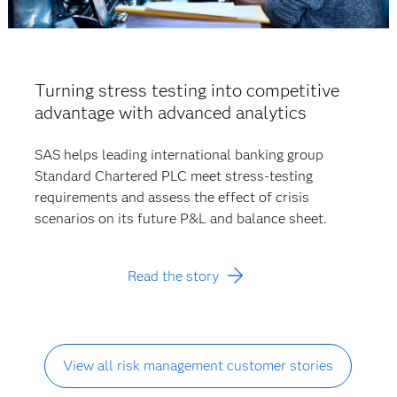
Turning stress testing into competitive
advantage with advanced analytics
SAS helps leading international banking group
Standard Chartered PLC meet stress-testing
requirements and assess the effect of crisis
scenarios on its future P&L and balance sheet.
Read the story
View all risk management customer stories