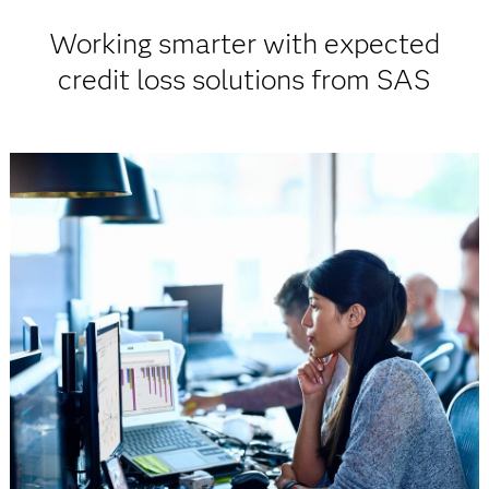
Working smarter with expected
credit loss solutions from SAS