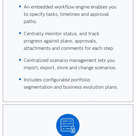
An embedded workflow engine enables you
to specify tasks, timelines and approval
paths.
Centrally monitor status, and track
progress against plans, approvals,
attachments and comments for each step.
Centralized scenario management lets you
import, export, store and change scenarios.
Includes configurable portfolio
segmentation and business evolution plans.