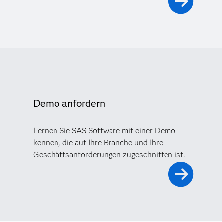
Demo anfordern
Lernen Sie SAS Software mit einer Demo
kennen, die auf Ihre Branche und Ihre
Geschäftsanforderungen zugeschnitten ist.