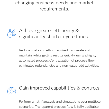
changing business needs and market
requirements.
Achieve greater efficiency &
significantly shorter cycle times
Reduce costs and effort required to operate and
maintain, while getting results quickly, using a highly
automated process. Centralization of process flow
eliminates redundancies and non-value-add activities.
Gain improved capabilities & controls
Perform what-if analysis and simulations over multiple
scenarios. Transparent process flow is fully auditable