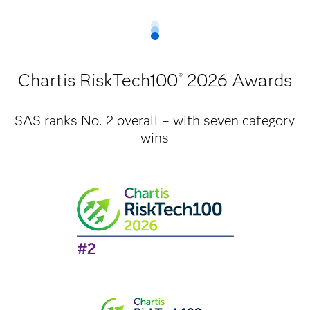
Chartis RiskTech100
2026 Awards
®
SAS ranks No. 2 overall – with seven category
wins