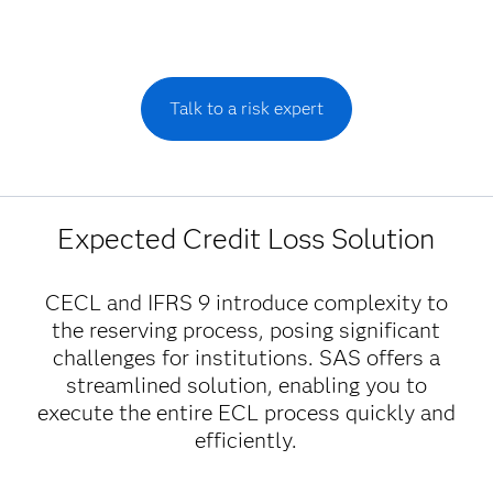
Talk to a risk expert
Expected Credit Loss Solution
CECL and IFRS 9 introduce complexity to
the reserving process, posing significant
challenges for institutions. SAS offers a
streamlined solution, enabling you to
execute the entire ECL process quickly and
efficiently.