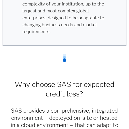
complexity of your institution, up to the
largest and most complex global
enterprises, designed to be adaptable to
changing business needs and market
requirements.
Why choose SAS for expected
credit loss?
SAS provides a comprehensive, integrated
environment – deployed on-site or hosted
in a cloud environment – that can adapt to