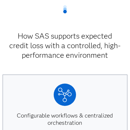
How SAS supports expected
credit loss with a controlled, high-
performance environment
Configurable workflows & centralized
orchestration