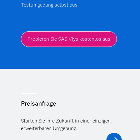
Testumgebung selbst aus.
Probieren Sie SAS Viya kostenlos aus
Preisanfrage
Starten Sie Ihre Zukunft in einer einzigen,
erweiterbaren Umgebung.