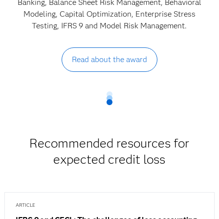
Banking, Balance Sheet Risk Management, Behavioral
Modeling, Capital Optimization, Enterprise Stress
Testing, IFRS 9 and Model Risk Management.
Read about the award
Recommended resources for
expected credit loss
ARTICLE