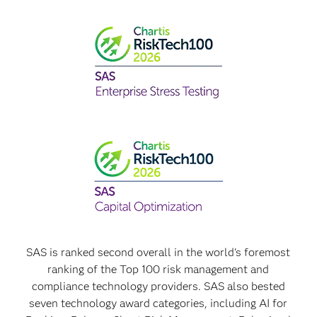
SAS is ranked second overall in the world's foremost
ranking of the Top 100 risk management and
compliance technology providers. SAS also bested
seven technology award categories, including AI for