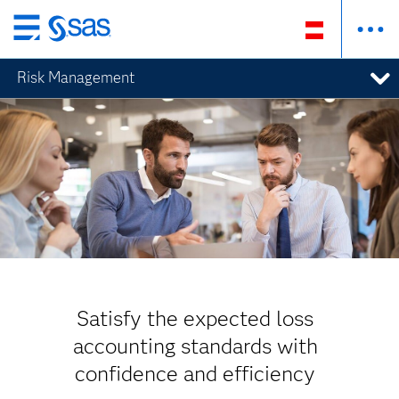
Zurück
zum
Risk Management
Hauptinhalt
Satisfy the expected loss
accounting standards with
confidence and efficiency