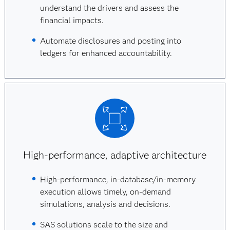
understand the drivers and assess the
financial impacts.
Automate disclosures and posting into
ledgers for enhanced accountability.
High-performance, adaptive architecture
High-performance, in-database/in-memory
execution allows timely, on-demand
simulations, analysis and decisions.
SAS solutions scale to the size and