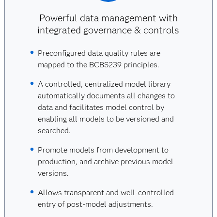
Powerful data management with
integrated governance & controls
Preconfigured data quality rules are
mapped to the BCBS239 principles.
A controlled, centralized model library
automatically documents all changes to
data and facilitates model control by
enabling all models to be versioned and
searched.
Promote models from development to
production, and archive previous model
versions.
Allows transparent and well-controlled
entry of post-model adjustments.