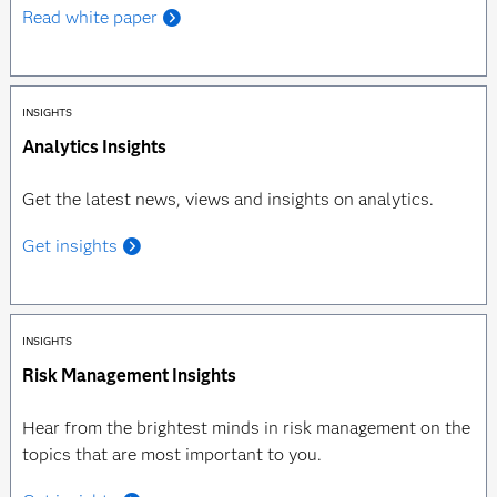
Read white paper
INSIGHTS
Analytics Insights
Get the latest news, views and insights on analytics.
Get insights
INSIGHTS
Risk Management Insights
Hear from the brightest minds in risk management on the
topics that are most important to you.