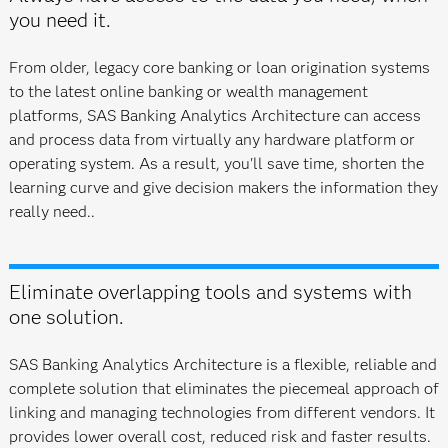
you need it.
From older, legacy core banking or loan origination systems
to the latest online banking or wealth management
platforms, SAS Banking Analytics Architecture can access
and process data from virtually any hardware platform or
operating system. As a result, you'll save time, shorten the
learning curve and give decision makers the information they
really need..
Eliminate overlapping tools and systems with
one solution.
SAS Banking Analytics Architecture is a flexible, reliable and
complete solution that eliminates the piecemeal approach of
linking and managing technologies from different vendors. It
provides lower overall cost, reduced risk and faster results.