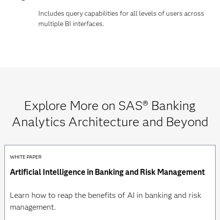
Includes query capabilities for all levels of users across
multiple BI interfaces.
Explore More on SAS® Banking
Analytics Architecture and Beyond
WHITE PAPER
Artificial Intelligence in Banking and Risk Management
Learn how to reap the benefits of AI in banking and risk
management.