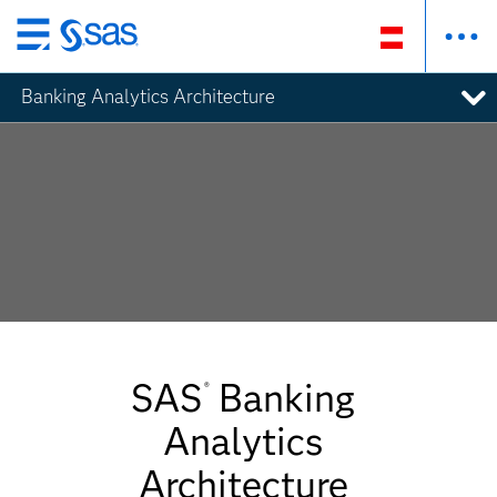
Zurück
zum
Banking Analytics Architecture
Hauptinhalt
SAS
Banking
®
Analytics
Architecture