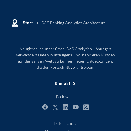
Communitys
Analytics
Dokumentation
Cloud Computing
Entwickler
Start
SAS Banking Analytics Architecture
Data Science
Erreichbarkeit
Generative AI
Events
Internet der Dinge
Neugierde ist unser Code. SAS Analytics-Lösungen
Karriere
Künstliche Intelligenz
verwandeln Daten in Intelligenz und inspirieren Kunden
Für Lehrkräfte
auf der ganzen Welt zu kühnen neuen Entdeckungen,
die den Fortschritt vorantreiben.
Lehrvideos
Lösungen
Kontakt
Mein SAS
Follow Us
Nachrichten
Produkte
Facebook
Twitter
LinkedIn
YouTube
RSS
SAS Viya
Datenschutz
Studenten