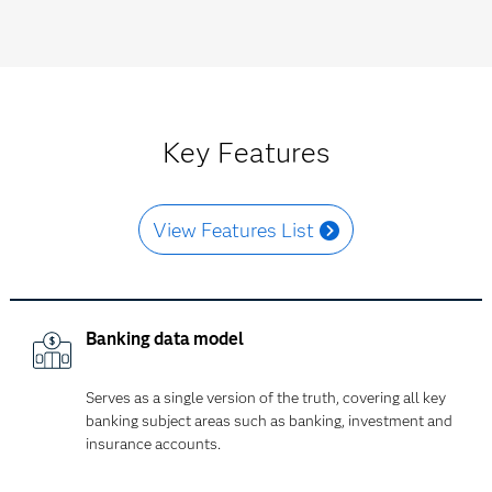
Key Features
View Features List
Banking data model
Serves as a single version of the truth, covering all key
banking subject areas such as banking, investment and
insurance accounts.