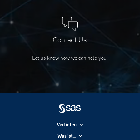
Contact Us
Let us know how we can help you.
Vertiefen
Branchen
Was ist...