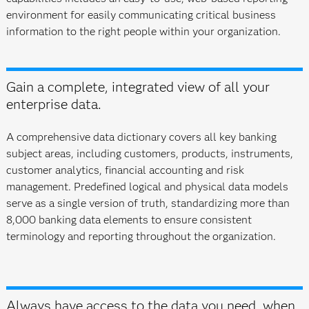
environment for easily communicating critical business
information to the right people within your organization.
Gain a complete, integrated view of all your
enterprise data.
A comprehensive data dictionary covers all key banking
subject areas, including customers, products, instruments,
customer analytics, financial accounting and risk
management. Predefined logical and physical data models
serve as a single version of truth, standardizing more than
8,000 banking data elements to ensure consistent
terminology and reporting throughout the organization.
Always have access to the data you need, when