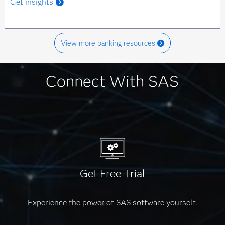
Get insights
View more banking resources
Connect With SAS
Get Free Trial
Experience the power of SAS software yourself.