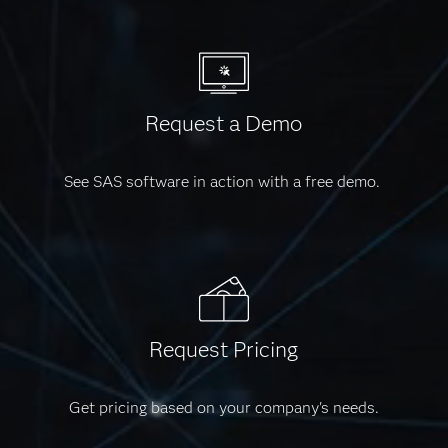
Request a Demo
See SAS software in action with a free demo.
Request Pricing
Get pricing based on your company's needs.