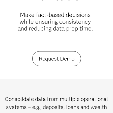
Make fact-based decisions
while ensuring consistency
and reducing data prep time.
Request Demo
Consolidate data from multiple operational
systems – e.g., deposits, loans and wealth