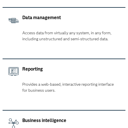
Data management
Access data from virtually any system, in any form,
including unstructured and semi-structured data.
Reporting
Provides a web-based, interactive reporting interface
for business users.
Business intelligence