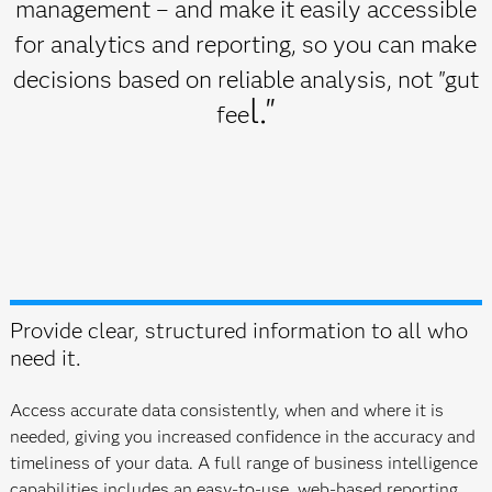
management – and make it easily accessible
for analytics and reporting, so you can make
decisions based on reliable analysis, not "gut
l."
fee
Provide clear, structured information to all who
need it.
Access accurate data consistently, when and where it is
needed, giving you increased confidence in the accuracy and
timeliness of your data. A full range of business intelligence
capabilities includes an easy-to-use, web-based reporting