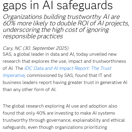
gaps in AI safeguards
Organizations building trustworthy AI are
60% more likely to double ROI of AI projects,
underscoring the high cost of ignoring
responsible practices
Cary, NC (30. September 2025)
SAS, a global leader in data and AI, today unveiled new
research that explores the use, impact and trustworthiness
of AI. The
IDC Data and AI Impact Report: The Trust
Imperative
, commissioned by SAS, found that IT and
business leaders report having greater trust in generative AI
than any other form of AI.
The global research exploring AI use and adoption also
found that only 40% are investing to make AI systems
trustworthy through governance, explainability and ethical
safeguards, even though organizations prioritizing