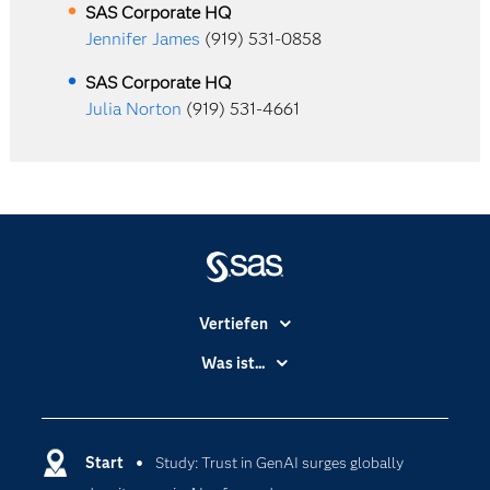
SAS Corporate HQ
Jennifer James
(919) 531-0858
SAS Corporate HQ
Julia Norton
(919) 531-4661
Vertiefen
Branchen
Was ist...
Communitys
Analytics
Dokumentation
Cloud Computing
Entwickler
Start
Study: Trust in GenAI surges globally
Data Science