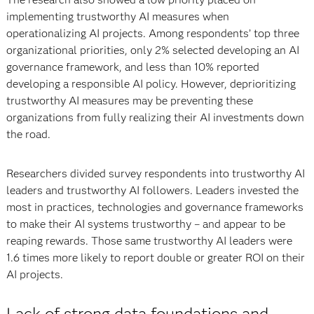
implementing trustworthy AI measures when
operationalizing AI projects. Among respondents’ top three
organizational priorities, only 2% selected developing an AI
governance framework, and less than 10% reported
developing a responsible AI policy. However, deprioritizing
trustworthy AI measures may be preventing these
organizations from fully realizing their AI investments down
the road.
Researchers divided survey respondents into trustworthy AI
leaders and trustworthy AI followers. Leaders invested the
most in practices, technologies and governance frameworks
to make their AI systems trustworthy – and appear to be
reaping rewards. Those same trustworthy AI leaders were
1.6 times more likely to report double or greater ROI on their
AI projects.
Lack of strong data foundations and