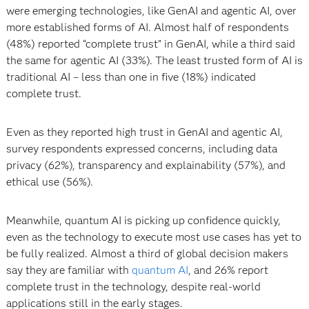
were emerging technologies, like GenAI and agentic AI, over
more established forms of AI. Almost half of respondents
(48%) reported “complete trust” in GenAI, while a third said
the same for agentic AI (33%). The least trusted form of AI is
traditional AI – less than one in five (18%) indicated
complete trust.
Even as they reported high trust in GenAI and agentic AI,
survey respondents expressed concerns, including data
privacy (62%), transparency and explainability (57%), and
ethical use (56%).
Meanwhile, quantum AI is picking up confidence quickly,
even as the technology to execute most use cases has yet to
be fully realized. Almost a third of global decision makers
say they are familiar with
quantum AI
, and 26% report
complete trust in the technology, despite real-world
applications still in the early stages.