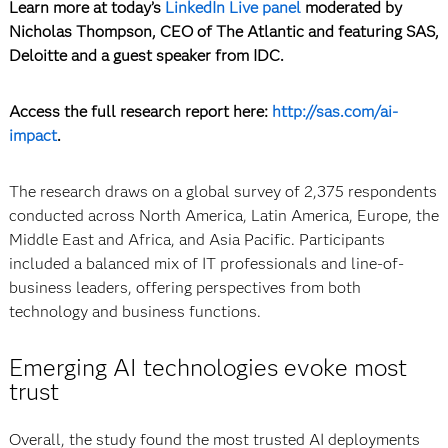
Learn more at today’s
LinkedIn Live panel
moderated by
Nicholas Thompson, CEO of The Atlantic and featuring SAS,
Deloitte and a guest speaker from IDC.
Access the full research report here:
http://sas.com/ai-
impact
.
The research draws on a global survey of 2,375 respondents
conducted across North America, Latin America, Europe, the
Middle East and Africa, and Asia Pacific. Participants
included a balanced mix of IT professionals and line-of-
business leaders, offering perspectives from both
technology and business functions.
Emerging AI technologies evoke most
trust
Overall, the study found the most trusted AI deployments