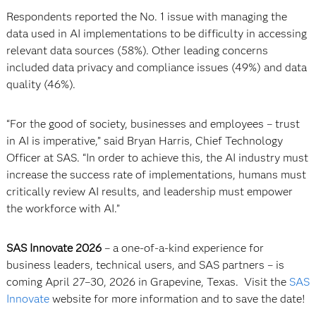
Respondents reported the No. 1 issue with managing the
data used in AI implementations to be difficulty in accessing
relevant data sources (58%). Other leading concerns
included data privacy and compliance issues (49%) and data
quality (46%).
“For the good of society, businesses and employees – trust
in AI is imperative,” said Bryan Harris, Chief Technology
Officer at SAS. “In order to achieve this, the AI industry must
increase the success rate of implementations, humans must
critically review AI results, and leadership must empower
the workforce with AI.”
SAS Innovate 2026
– a one-of-a-kind experience for
business leaders, technical users, and SAS partners – is
coming April 27–30, 2026 in Grapevine, Texas. Visit the
SAS
Innovate
website for more information and to save the date!