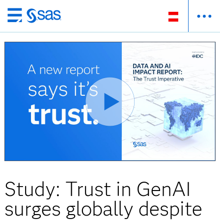
Zurück
zum
Hauptinhalt
Study: Trust in GenAI
surges globally despite