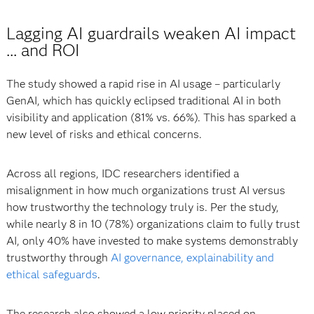
Lagging AI guardrails weaken AI impact
... and ROI
The study showed a rapid rise in AI usage – particularly
GenAI, which has quickly eclipsed traditional AI in both
visibility and application (81% vs. 66%). This has sparked a
new level of risks and ethical concerns.
Across all regions, IDC researchers identified a
misalignment in how much organizations trust AI versus
how trustworthy the technology truly is. Per the study,
while nearly 8 in 10 (78%) organizations claim to fully trust
AI, only 40% have invested to make systems demonstrably
trustworthy through
AI governance, explainability and
ethical safeguards
.
The research also showed a low priority placed on