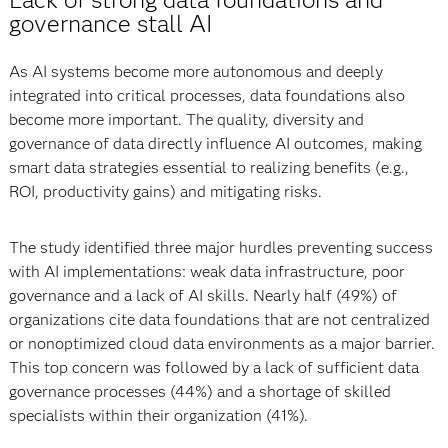
governance stall AI
As AI systems become more autonomous and deeply
integrated into critical processes, data foundations also
become more important. The quality, diversity and
governance of data directly influence AI outcomes, making
smart data strategies essential to realizing benefits (e.g.,
ROI, productivity gains) and mitigating risks.
The study identified three major hurdles preventing success
with AI implementations: weak data infrastructure, poor
governance and a lack of AI skills. Nearly half (49%) of
organizations cite data foundations that are not centralized
or nonoptimized cloud data environments as a major barrier.
This top concern was followed by a lack of sufficient data
governance processes (44%) and a shortage of skilled
specialists within their organization (41%).