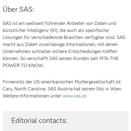
Über SAS:
SAS ist ein weltweit führender Anbieter von Daten und
künstlicher Intelligenz (KI), die auch als spezifische
Lösungen für verschiedenste Branchen verfügbar sind. SAS
macht aus Daten zuverlässige Informationen, mit denen
Unternehmen schneller sichere Entscheidungen treffen
können. So verschafft SAS seinen Kunden seit 1976 THE
POWER TO KNOW.
Firmensitz der US-amerikanischen Muttergesellschaft ist
Cary, North Carolina. SAS Austria hat seinen Sitz in Wien.
Weitere Informationen unter
www.sas.at
.
Editorial contacts: