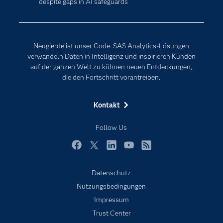
despite gaps in AI safeguards
Erreichbarkeit
Generative AI
Events
Internet der Dinge
Karriere
Künstliche Intelligenz
Neugierde ist unser Code. SAS Analytics-Lösungen
Für Lehrkräfte
verwandeln Daten in Intelligenz und inspirieren Kunden
auf der ganzen Welt zu kühnen neuen Entdeckungen,
Lehrvideos
die den Fortschritt vorantreiben.
Lösungen
Mein SAS
Kontakt
Nachrichten
Follow Us
Produkte
SAS Viya
Facebook
Twitter
LinkedIn
YouTube
RSS
Studenten
Datenschutz
Support & Services
Nutzungsbedingungen
Impressum
Testen/Kaufen
Trust Center
Training