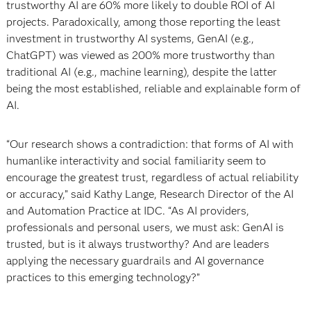
trustworthy AI are 60% more likely to double ROI of AI
projects. Paradoxically, among those reporting the least
investment in trustworthy AI systems, GenAI (e.g.,
ChatGPT) was viewed as 200% more trustworthy than
traditional AI (e.g., machine learning), despite the latter
being the most established, reliable and explainable form of
AI.
“Our research shows a contradiction: that forms of AI with
humanlike interactivity and social familiarity seem to
encourage the greatest trust, regardless of actual reliability
or accuracy,” said Kathy Lange, Research Director of the AI
and Automation Practice at IDC. “As AI providers,
professionals and personal users, we must ask: GenAI is
trusted, but is it always trustworthy? And are leaders
applying the necessary guardrails and AI governance
practices to this emerging technology?”