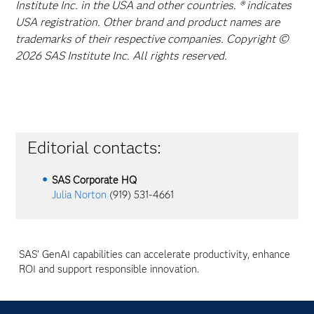
Institute Inc. in the USA and other countries. ® indicates
USA registration. Other brand and product names are
trademarks of their respective companies. Copyright ©
2026 SAS Institute Inc. All rights reserved.
Editorial contacts:
SAS Corporate HQ
Julia Norton
(919) 531-4661
SAS' GenAI capabilities can accelerate productivity, enhance
ROI and support responsible innovation.