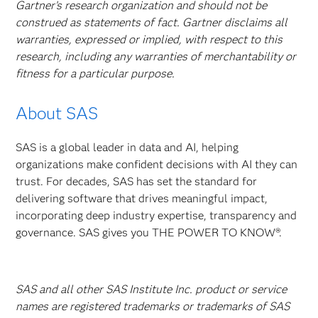
Gartner’s research organization and should not be
construed as statements of fact. Gartner disclaims all
warranties, expressed or implied, with respect to this
research, including any warranties of merchantability or
fitness for a particular purpose.
About SAS
SAS is a global leader in data and AI, helping
organizations make confident decisions with AI they can
trust. For decades, SAS has set the standard for
delivering software that drives meaningful impact,
incorporating deep industry expertise, transparency and
governance. SAS gives you THE POWER TO KNOW®.
SAS and all other SAS Institute Inc. product or service
names are registered trademarks or trademarks of SAS