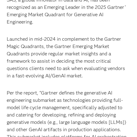
recognized as an Emerging Leader in the 2025 Gartner
®
Emerging Market Quadrant for Generative AI
Engineering.
Launched in mid-2024 in complement to the Gartner
Magic Quadrants, the Gartner Emerging Market
Quadrants provide regular market insights and a
framework to assist in deciding the most critical
questions clients need to ask when evaluating vendors
in a fast-evolving AI/GenAI market.
Per the report, “Gartner defines the generative AI
engineering submarket as technologies providing full-
model life cycle management, specifically adjusted to
and catering for developing, refining and deploying
generative models (e.g., large language models [LLMs])
and other GenAI artifacts in production applications.
This submarket includes platforms for AI orchestration