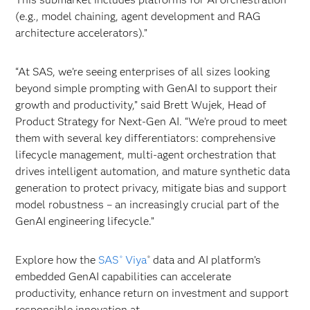
(e.g., model chaining, agent development and RAG
architecture accelerators).”
“At SAS, we’re seeing enterprises of all sizes looking
beyond simple prompting with GenAI to support their
growth and productivity,” said Brett Wujek, Head of
Product Strategy for Next-Gen AI. “We’re proud to meet
them with several key differentiators: comprehensive
lifecycle management, multi-agent orchestration that
drives intelligent automation, and mature synthetic data
generation to protect privacy, mitigate bias and support
model robustness – an increasingly crucial part of the
GenAI engineering lifecycle.”
Explore how the
SAS
Viya
data and AI platform’s
®
®
embedded GenAI capabilities can accelerate
productivity, enhance return on investment and support
responsible innovation at