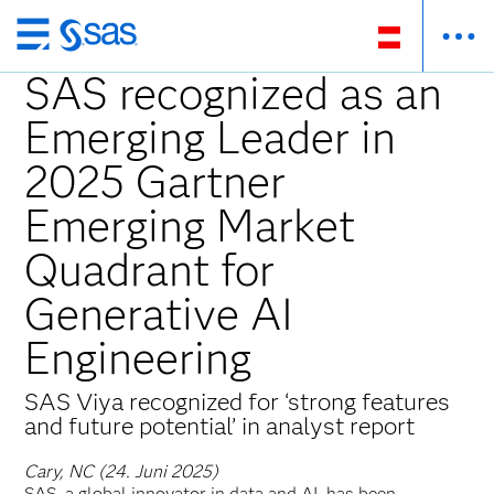
Zurück
zum
SAS recognized as an
Hauptinhalt
Emerging Leader in
2025 Gartner
Emerging Market
Quadrant for
Generative AI
Engineering
SAS Viya recognized for ‘strong features
and future potential’ in analyst report
Cary, NC (24. Juni 2025)
SAS, a global innovator in data and AI, has been