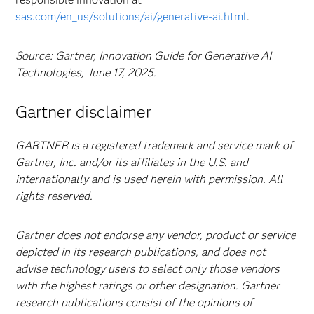
sas.com/en_us/solutions/ai/generative-ai.html
.
Source: Gartner, Innovation Guide for Generative AI
Technologies, June 17, 2025.
Gartner disclaimer
GARTNER is a registered trademark and service mark of
Gartner, Inc. and/or its affiliates in the U.S. and
internationally and is used herein with permission. All
rights reserved.
Gartner does not endorse any vendor, product or service
depicted in its research publications, and does not
advise technology users to select only those vendors
with the highest ratings or other designation. Gartner
research publications consist of the opinions of