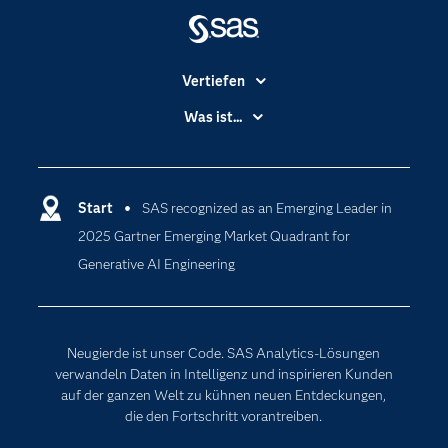
Vertiefen
Branchen
Was ist...
Communitys
Analytics
Dokumentation
Cloud Computing
Entwickler
Start
SAS recognized as an Emerging Leader in
Data Science
2025 Gartner Emerging Market Quadrant for
Erreichbarkeit
Generative AI
Generative AI Engineering
Events
Internet der Dinge
Karriere
Künstliche Intelligenz
Für Lehrkräfte
Neugierde ist unser Code. SAS Analytics-Lösungen
Lehrvideos
verwandeln Daten in Intelligenz und inspirieren Kunden
auf der ganzen Welt zu kühnen neuen Entdeckungen,
Lösungen
die den Fortschritt vorantreiben.
Mein SAS