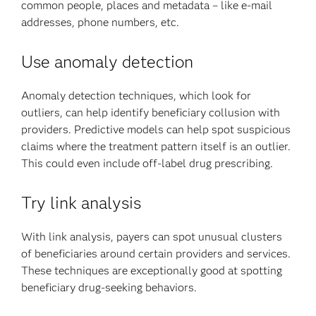
common people, places and metadata – like e-mail
addresses, phone numbers, etc.
Use anomaly detection
Anomaly detection techniques, which look for
outliers, can help identify beneficiary collusion with
providers. Predictive models can help spot suspicious
claims where the treatment pattern itself is an outlier.
This could even include off-label drug prescribing.
Try link analysis
With link analysis, payers can spot unusual clusters
of beneficiaries around certain providers and services.
These techniques are exceptionally good at spotting
beneficiary drug-seeking behaviors.