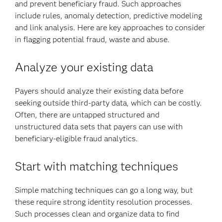
and prevent beneficiary fraud. Such approaches
include rules, anomaly detection, predictive modeling
and link analysis. Here are key approaches to consider
in flagging potential fraud, waste and abuse.
Analyze your existing data
Payers should analyze their existing data before
seeking outside third-party data, which can be costly.
Often, there are untapped structured and
unstructured data sets that payers can use with
beneficiary-eligible fraud analytics.
Start with matching techniques
Simple matching techniques can go a long way, but
these require strong identity resolution processes.
Such processes clean and organize data to find