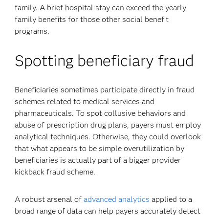
family. A brief hospital stay can exceed the yearly
family benefits for those other social benefit
programs.
Spotting beneficiary fraud
Beneficiaries sometimes participate directly in fraud
schemes related to medical services and
pharmaceuticals. To spot collusive behaviors and
abuse of prescription drug plans, payers must employ
analytical techniques. Otherwise, they could overlook
that what appears to be simple overutilization by
beneficiaries is actually part of a bigger provider
kickback fraud scheme.
A robust arsenal of
advanced analytics
applied to a
broad range of data can help payers accurately detect