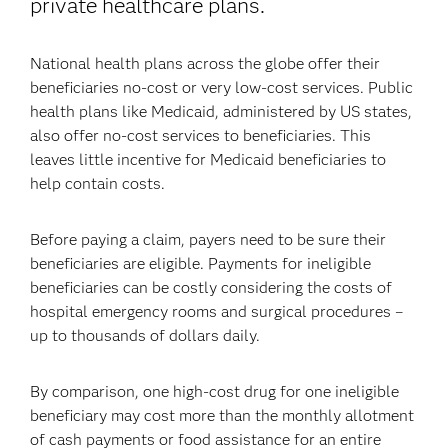
private healthcare plans.
National health plans across the globe offer their
beneficiaries no-cost or very low-cost services. Public
health plans like Medicaid, administered by US states,
also offer no-cost services to beneficiaries. This
leaves little incentive for Medicaid beneficiaries to
help contain costs.
Before paying a claim, payers need to be sure their
beneficiaries are eligible. Payments for ineligible
beneficiaries can be costly considering the costs of
hospital emergency rooms and surgical procedures –
up to thousands of dollars daily.
By comparison, one high-cost drug for one ineligible
beneficiary may cost more than the monthly allotment
of cash payments or food assistance for an entire