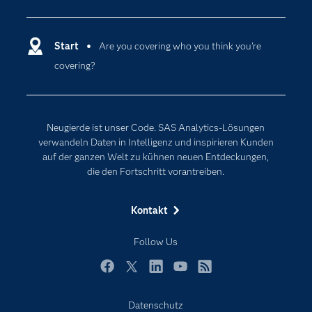
Analytics
Dokumentation
Cloud Computing
Entwickler
Start
Are you covering who you think you’re
Data Science
covering?
Erreichbarkeit
Generative AI
Events
Internet der Dinge
Karriere
Künstliche Intelligenz
Neugierde ist unser Code. SAS Analytics-Lösungen
Für Lehrkräfte
verwandeln Daten in Intelligenz und inspirieren Kunden
auf der ganzen Welt zu kühnen neuen Entdeckungen,
Lehrvideos
die den Fortschritt vorantreiben.
Lösungen
Mein SAS
Kontakt
Nachrichten
Follow Us
Produkte
SAS Viya
Facebook
Twitter
LinkedIn
YouTube
RSS
Studenten
Datenschutz