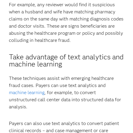
For example, any reviewer would find it suspicious
when a husband and wife have matching pharmacy
claims on the same day with matching diagnosis codes
and doctor visits. These are signs beneficiaries are
abusing the healthcare program or policy and possibly
colluding in healthcare fraud.
Take advantage of text analytics and
machine learning
These techniques assist with emerging healthcare
fraud cases. Payers can use text analytics and
machine learning
, for example, to convert
unstructured call center data into structured data for
analysis.
Payers can also use text analytics to convert patient
clinical records – and case management or care