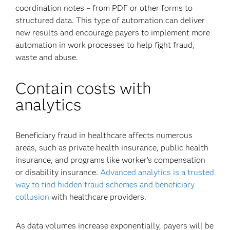
coordination notes – from PDF or other forms to
structured data. This type of automation can deliver
new results and encourage payers to implement more
automation in work processes to help fight fraud,
waste and abuse.
Contain costs with
analytics
Beneficiary fraud in healthcare affects numerous
areas, such as private health insurance, public health
insurance, and programs like worker’s compensation
or disability insurance.
Advanced analytics is a trusted
way to find hidden fraud schemes and beneficiary
collusion
with healthcare providers.
As data volumes increase exponentially, payers will be