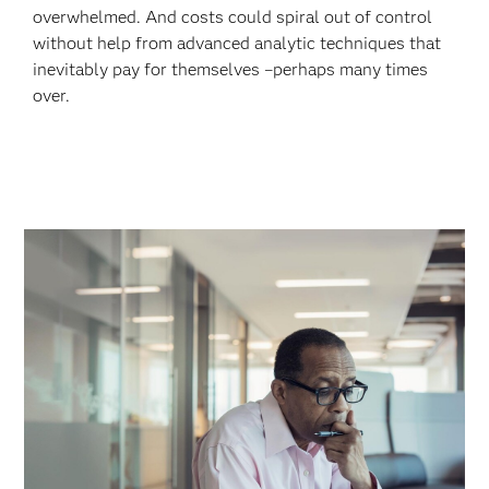
overwhelmed. And costs could spiral out of control
without help from advanced analytic techniques that
inevitably pay for themselves –perhaps many times
over.