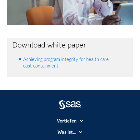
Download white paper
Achieving program integrity for health care
cost containment
Vertiefen
Branchen
Was ist...
Communitys