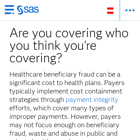
Zurück
zum
Are you covering who
Hauptinhalt
you think you’re
covering?
Healthcare beneficiary fraud can be a
significant cost to health plans. Payers
typically implement cost containment
strategies through
payment integrity
efforts, which cover many types of
improper payments. However, payers
may not focus enough on beneficiary
fraud, waste and abuse in public and