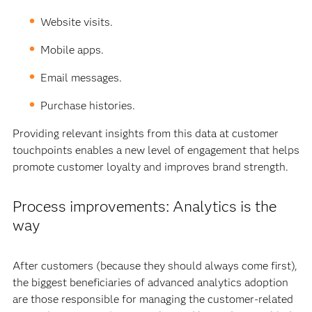
Website visits.
Mobile apps.
Email messages.
Purchase histories.
Providing relevant insights from this data at customer
touchpoints enables a new level of engagement that helps
promote customer loyalty and improves brand strength.
Process improvements: Analytics is the
way
After customers (because they should always come first),
the biggest beneficiaries of advanced analytics adoption
are those responsible for managing the customer-related