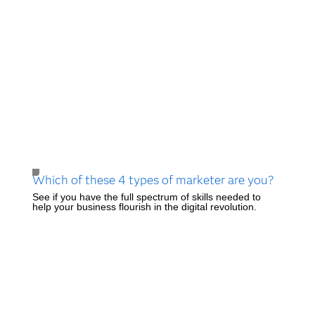
Which of these 4 types of marketer are you?
See if you have the full spectrum of skills needed to
help your business flourish in the digital revolution.