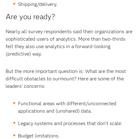
Shipping/delivery.
Are you ready?
Nearly all survey respondents said their organizations are
sophisticated users of analytics. More than two-thirds
felt they also use analytics in a forward-looking
(predictive) way.
But the more important question is: What are the most
difficult obstacles to surmount? Here are some of the
leaders’ concerns:
Functional areas with different/unconnected
applications and (unshared) data.
Legacy systems and processes that don’t scale.
Budget limitations.