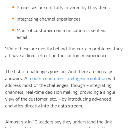
Processes are not fully covered by IT systems.
Integrating channel experiences.
Most of customer communication is sent via
email.
While these are mostly behind-the-curtain problems, they
all have a direct effect on the customer experience.
The list of challenges goes on. And there are no easy
answers. A
modern customer intelligence solution
will
address most of the challenges, though – integrating
channels, real-time decision making, providing a single
view of the customer, etc. – by introducing advanced
analytics directly into the data stream.
Almost six in 10 leaders say they understand the link