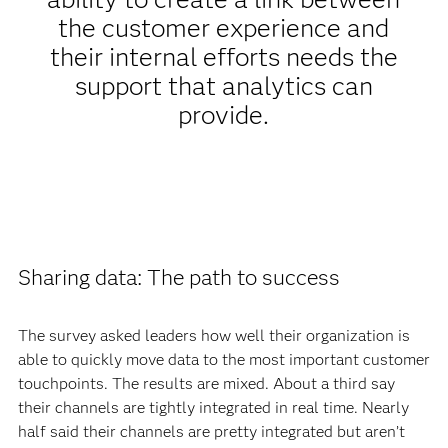
the customer experience and
their internal efforts needs the
support that analytics can
provide.
Sharing data: The path to success
The survey asked leaders how well their organization is
able to quickly move data to the most important customer
touchpoints. The results are mixed. About a third say
their channels are tightly integrated in real time. Nearly
half said their channels are pretty integrated but aren’t