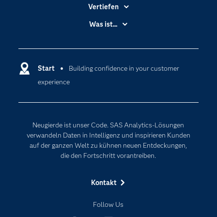
Vertiefen
Branchen
Was ist...
Communitys
Analytics
Dokumentation
Cloud Computing
Entwickler
Start
Building confidence in your customer
Data Science
experience
Erreichbarkeit
Generative AI
Events
Internet der Dinge
Karriere
Künstliche Intelligenz
Neugierde ist unser Code. SAS Analytics-Lösungen
Für Lehrkräfte
verwandeln Daten in Intelligenz und inspirieren Kunden
auf der ganzen Welt zu kühnen neuen Entdeckungen,
Lehrvideos
die den Fortschritt vorantreiben.
Lösungen
Mein SAS
Kontakt
Nachrichten
Follow Us
Produkte