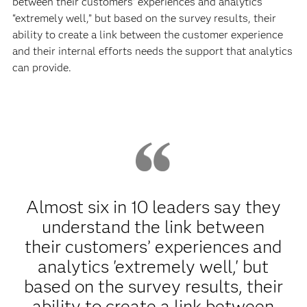
between their customers’ experiences and analytics
“extremely well,” but based on the survey results, their
ability to create a link between the customer experience
and their internal efforts needs the support that analytics
can provide.
Almost six in 10 leaders say they
understand the link between
their customers’ experiences and
analytics 'extremely well,' but
based on the survey results, their
ability to create a link between