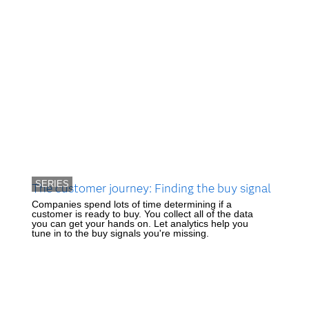
SERIES
The customer journey: Finding the buy signal
Companies spend lots of time determining if a
customer is ready to buy. You collect all of the data
you can get your hands on. Let analytics help you
tune in to the buy signals you're missing.