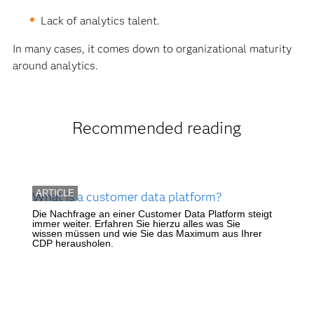
Lack of analytics talent.
In many cases, it comes down to organizational maturity
around analytics.
Recommended reading
ARTICLE
What is a customer data platform?
Die Nachfrage an einer Customer Data Platform steigt
immer weiter. Erfahren Sie hierzu alles was Sie
wissen müssen und wie Sie das Maximum aus Ihrer
CDP herausholen.