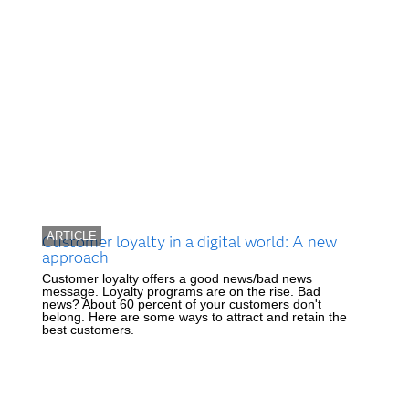
ARTICLE
Customer loyalty in a digital world: A new
approach
Customer loyalty offers a good news/bad news
message. Loyalty programs are on the rise. Bad
news? About 60 percent of your customers don't
belong. Here are some ways to attract and retain the
best customers.