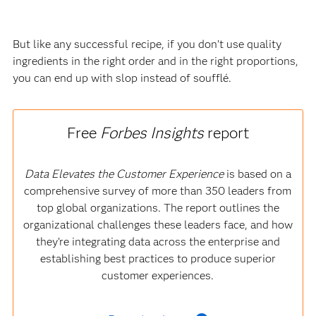
But like any successful recipe, if you don’t use quality
ingredients in the right order and in the right proportions,
you can end up with slop instead of soufflé.
Free
Forbes Insights
report
Data Elevates the Customer Experience
is based on a
comprehensive survey of more than 350 leaders from
top global organizations. The report outlines the
organizational challenges these leaders face, and how
they’re integrating data across the enterprise and
establishing best practices to produce superior
customer experiences.