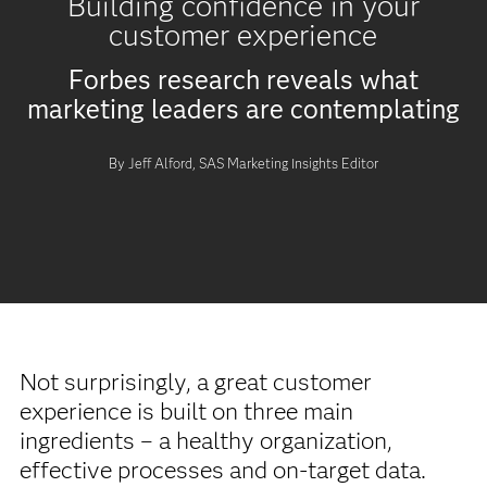
Building confidence in your
customer experience
Forbes research reveals what
marketing leaders are contemplating
By Jeff Alford, SAS Marketing Insights Editor
Not surprisingly, a great customer
experience is built on three main
ingredients – a healthy organization,
effective processes and on-target data.