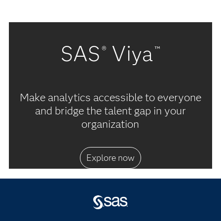
SAS
Viya
®
™
Make analytics accessible to everyone
and bridge the talent gap in your
organization
Explore now