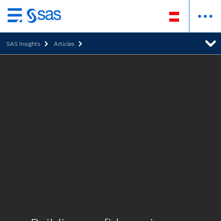
Zurück
zum
SAS Insights
Articles
Hauptinhalt