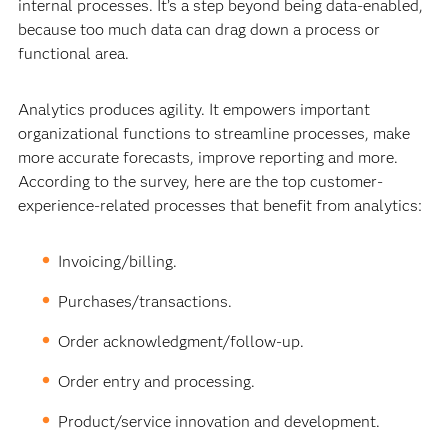
internal processes. It’s a step beyond being data-enabled,
because too much data can drag down a process or
functional area.
Analytics produces agility. It empowers important
organizational functions to streamline processes, make
more accurate forecasts, improve reporting and more.
According to the survey, here are the top customer-
experience-related processes that benefit from analytics:
Invoicing/billing.
Purchases/transactions.
Order acknowledgment/follow-up.
Order entry and processing.
Product/service innovation and development.