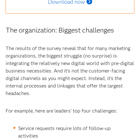
Download now
The organization: Biggest challenges
The results of the survey reveal that for many marketing
organizations, the biggest struggle (no surprise) is
integrating the relatively new digital world with pre-digital
business necessities. And it’s not the customer-facing
digital channels as you might expect. Instead, it’s the
internal processes and linkages that offer the largest
headaches.
For example, here are leaders’ top four challenges:
Service requests require lots of follow-up
activities