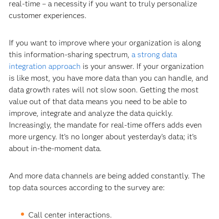
real-time – a necessity if you want to truly personalize
customer experiences.
If you want to improve where your organization is along
this information-sharing spectrum,
a strong data
integration approach
is your answer. If your organization
is like most, you have more data than you can handle, and
data growth rates will not slow soon. Getting the most
value out of that data means you need to be able to
improve, integrate and analyze the data quickly.
Increasingly, the mandate for real-time offers adds even
more urgency. It’s no longer about yesterday’s data; it’s
about in-the-moment data.
And more data channels are being added constantly. The
top data sources according to the survey are:
Call center interactions.