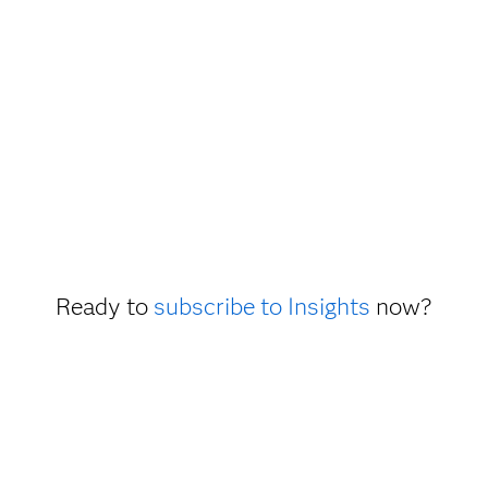
Ready to
subscribe to Insights
now?