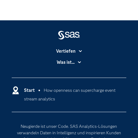
Vertiefen
Branchen
Was ist...
Communitys
Analytics
Dokumentation
Cloud Computing
Entwickler
Start
How openness can supercharge event
Data Science
stream analytics
Erreichbarkeit
Generative AI
Events
Internet der Dinge
Karriere
Künstliche Intelligenz
Neugierde ist unser Code. SAS Analytics-Lösungen
Für Lehrkräfte
verwandeln Daten in Intelligenz und inspirieren Kunden