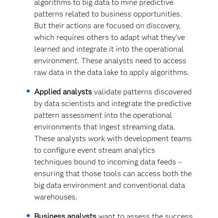
algorithms to big data to mine predictive
patterns related to business opportunities.
But their actions are focused on discovery,
which requires others to adapt what they’ve
learned and integrate it into the operational
environment. These analysts need to access
raw data in the data lake to apply algorithms.
Applied analysts
validate patterns discovered
by data scientists and integrate the predictive
pattern assessment into the operational
environments that ingest streaming data.
These analysts work with development teams
to configure event stream analytics
techniques bound to incoming data feeds –
ensuring that those tools can access both the
big data environment and conventional data
warehouses.
Business analysts
want to assess the success