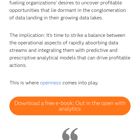
fueling organizations’ desires to uncover profitable
opportunities that lie dormant in the conglomeration
of data landing in their growing data lakes.
The implication: It’s time to strike a balance between
the operational aspects of rapidly absorbing data
streams and integrating them with predictive and
prescriptive analytical models that can drive profitable
actions.
This is where
openness
comes into play.
Download a free e-book: Out in the open with
analytics