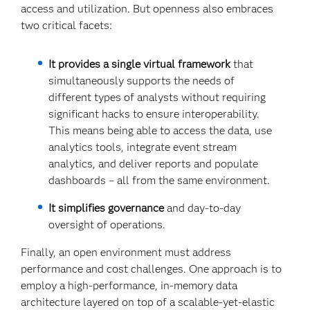
access and utilization. But openness also embraces
two critical facets:
It provides a single virtual framework
that
simultaneously supports the needs of
different types of analysts without requiring
significant hacks to ensure interoperability.
This means being able to access the data, use
analytics tools, integrate event stream
analytics, and deliver reports and populate
dashboards – all from the same environment.
It simplifies governance
and day-to-day
oversight of operations.
Finally, an open environment must address
performance and cost challenges. One approach is to
employ a high-performance, in-memory data
architecture layered on top of a scalable-yet-elastic