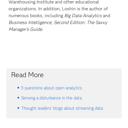
Warehousing Institute and other educational
organizations. In addition, Loshin is the author of
numerous books, including
Big Data Analytics
and
Business Intelligence, Second Edition: The Savvy
Manager's Guide
.
Read More
5 questions about open analytics
Sensing a disturbance in the data
Thought leaders' blogs about streaming data