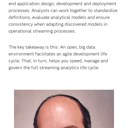
end application design, development and deployment
processes. Analysts can work together to standardize
definitions, evaluate analytical models and ensure
consistency when adapting discovered models in
operational streaming processes.
The key takeaway is this: An open, big data
environment facilitates an agile development life
cycle. That, in turn, helps you speed, manage and
govern the full streaming analytics life cycle.