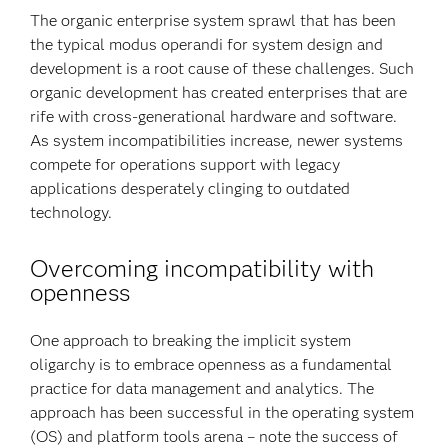
The organic enterprise system sprawl that has been
the typical modus operandi for system design and
development is a root cause of these challenges. Such
organic development has created enterprises that are
rife with cross-generational hardware and software.
As system incompatibilities increase, newer systems
compete for operations support with legacy
applications desperately clinging to outdated
technology.
Overcoming incompatibility with
openness
One approach to breaking the implicit system
oligarchy is to embrace openness as a fundamental
practice for data management and analytics. The
approach has been successful in the operating system
(OS) and platform tools arena – note the success of