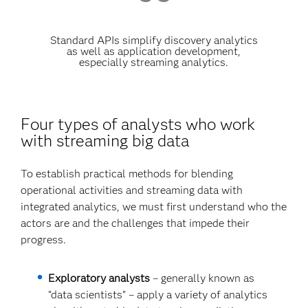
Standard APIs simplify discovery analytics
as well as application development,
especially streaming analytics.
Four types of analysts who work
with streaming big data
To establish practical methods for blending
operational activities and streaming data with
integrated analytics, we must first understand who the
actors are and the challenges that impede their
progress.
Exploratory analysts
– generally known as
“data scientists” – apply a variety of analytics