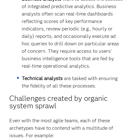
of integrated predictive analytics. Business
analysts often scan real-time dashboards
reflecting scores of key performance
indicators, review periodic (e.g., hourly or
daily) reports, and occasionally execute ad
hoc queries to drill down on particular areas
of concern. They require access to users’
business intelligence tools that are fed by
real-time operational analytics.
Technical analysts
are tasked with ensuring
the fidelity of all these processes.
Challenges created by organic
system sprawl
Even with the most agile teams, each of these
archetypes have to contend with a multitude of
issues. For example: