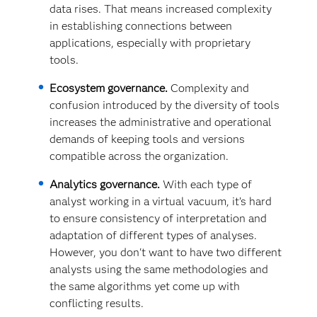
data rises. That means increased complexity
in establishing connections between
applications, especially with proprietary
tools.
Ecosystem governance.
Complexity and
confusion introduced by the diversity of tools
increases the administrative and operational
demands of keeping tools and versions
compatible across the organization.
Analytics governance.
With each type of
analyst working in a virtual vacuum, it’s hard
to ensure consistency of interpretation and
adaptation of different types of analyses.
However, you don't want to have two different
analysts using the same methodologies and
the same algorithms yet come up with
conflicting results.