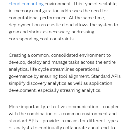
cloud computing
environment. This type of scalable,
in-memory configuration addresses the need for
computational performance. At the same time,
deployment on an elastic cloud allows the system to
grow and shrink as necessary, addressing
corresponding cost constraints.
Creating a common, consolidated environment to
develop, deploy and manage tasks across the entire
analytical life cycle streamlines operational
governance by ensuring tool alignment. Standard APIs
simplify discovery analytics as well as application
development, especially streaming analytics.
More importantly, effective communication – coupled
with the combination of a common environment and
standard APIs – provides a means for different types
of analysts to continually collaborate about end-to-