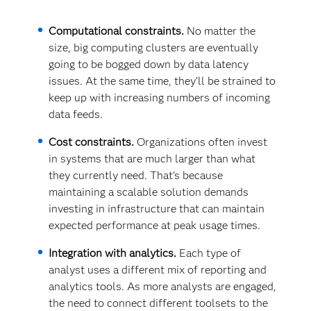
Computational constraints.
No matter the
size, big computing clusters are eventually
going to be bogged down by data latency
issues. At the same time, they’ll be strained to
keep up with increasing numbers of incoming
data feeds.
Cost constraints.
Organizations often invest
in systems that are much larger than what
they currently need. That’s because
maintaining a scalable solution demands
investing in infrastructure that can maintain
expected performance at peak usage times.
Integration with analytics.
Each type of
analyst uses a different mix of reporting and
analytics tools. As more analysts are engaged,
the need to connect different toolsets to the