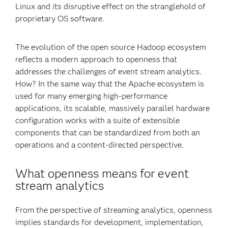
Linux and its disruptive effect on the stranglehold of
proprietary OS software.
The evolution of the open source Hadoop ecosystem
reflects a modern approach to openness that
addresses the challenges of event stream analytics.
How? In the same way that the Apache ecosystem is
used for many emerging high-performance
applications, its scalable, massively parallel hardware
configuration works with a suite of extensible
components that can be standardized from both an
operations and a content-directed perspective.
What openness means for event
stream analytics
From the perspective of streaming analytics, openness
implies standards for development, implementation,