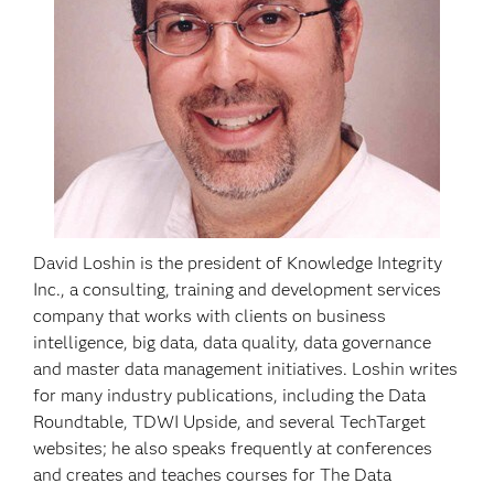
David Loshin is the president of Knowledge Integrity
Inc., a consulting, training and development services
company that works with clients on business
intelligence, big data, data quality, data governance
and master data management initiatives. Loshin writes
for many industry publications, including the Data
Roundtable, TDWI Upside, and several TechTarget
websites; he also speaks frequently at conferences
and creates and teaches courses for The Data