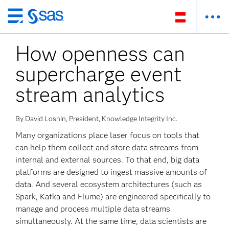
Zurück
zum
How openness can
Hauptinhalt
supercharge event
stream analytics
By David Loshin, President, Knowledge Integrity Inc.
Many organizations place laser focus on tools that
can help them collect and store data streams from
internal and external sources. To that end, big data
platforms are designed to ingest massive amounts of
data. And several ecosystem architectures (such as
Spark, Kafka and Flume) are engineered specifically to
manage and process multiple data streams
simultaneously. At the same time, data scientists are