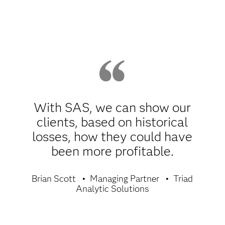
With SAS, we can show our
clients, based on historical
losses, how they could have
been more profitable.
Brian Scott
Managing Partner
Triad
Analytic Solutions