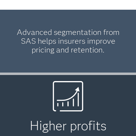
Advanced segmentation from
SAS helps insurers improve
pricing and retention.
Higher profits