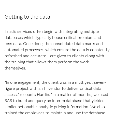
Getting to the data
Triad’s services often begin with integrating multiple
databases which typically house critical premium and
loss data. Once done, the consolidated data marts and
automated processes–which ensure the data is constantly
refreshed and accurate – are given to clients along with
the training that allows them perform the work
themselves.
“In one engagement, the client was in a multiyear, seven-
figure project with an IT vendor to deliver critical data
access,” recounts Hardin. “In a matter of months, we used
SAS to build and query an interim database that yielded
similar actionable, analytic pricing information. We also
trained the employees to maintain and use the database