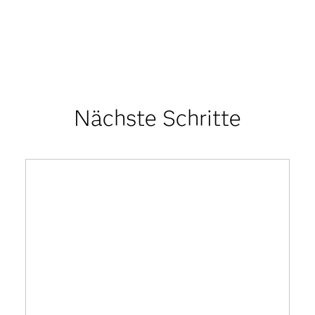
Nächste Schritte