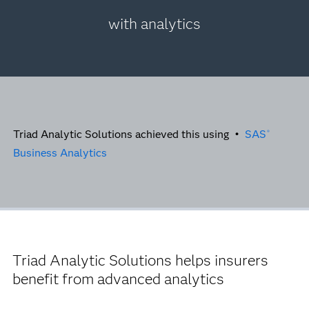
with analytics
Triad Analytic Solutions achieved this using •
SAS
®
Business Analytics
Triad Analytic Solutions helps insurers
benefit from advanced analytics