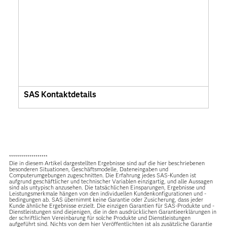
SAS Kontaktdetails
*******************
Die in diesem Artikel dargestellten Ergebnisse sind auf die hier beschriebenen
besonderen Situationen, Geschäftsmodelle, Dateneingaben und
Computerumgebungen zugeschnitten. Die Erfahrung jedes SAS-Kunden ist
aufgrund geschäftlicher und technischer Variablen einzigartig, und alle Aussagen
sind als untypisch anzusehen. Die tatsächlichen Einsparungen, Ergebnisse und
Leistungsmerkmale hängen von den individuellen Kundenkonfigurationen und -
bedingungen ab. SAS übernimmt keine Garantie oder Zusicherung, dass jeder
Kunde ähnliche Ergebnisse erzielt. Die einzigen Garantien für SAS-Produkte und -
Dienstleistungen sind diejenigen, die in den ausdrücklichen Garantieerklärungen in
der schriftlichen Vereinbarung für solche Produkte und Dienstleistungen
aufgeführt sind. Nichts von dem hier Veröffentlichten ist als zusätzliche Garantie