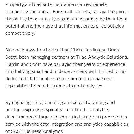
Property and casualty insurance is an extremely
competitive business. For small carriers, survival requires
the ability to accurately segment customers by their loss
potential and then use that information to price policies
competitively.
No one knows this better than Chris Hardin and Brian
Scott, both managing partners at Triad Analytic Solutions.
Hardin and Scott have parlayed their years of experience
into helping small and midsize carriers with limited or no
dedicated statistical expertise or data management
capabilities to benefit from data and analytics.
By engaging Triad, clients gain access to pricing and
product expertise typically found in the analytics
departments of large carriers. Triad is able to provide this
service with the data integration and analytics capabilities
of SAS
Business Analytics.
®