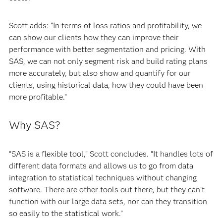
Scott adds: “In terms of loss ratios and profitability, we
can show our clients how they can improve their
performance with better segmentation and pricing. With
SAS, we can not only segment risk and build rating plans
more accurately, but also show and quantify for our
clients, using historical data, how they could have been
more profitable.”
Why SAS?
“SAS is a flexible tool,” Scott concludes. “It handles lots of
different data formats and allows us to go from data
integration to statistical techniques without changing
software. There are other tools out there, but they can't
function with our large data sets, nor can they transition
so easily to the statistical work.”