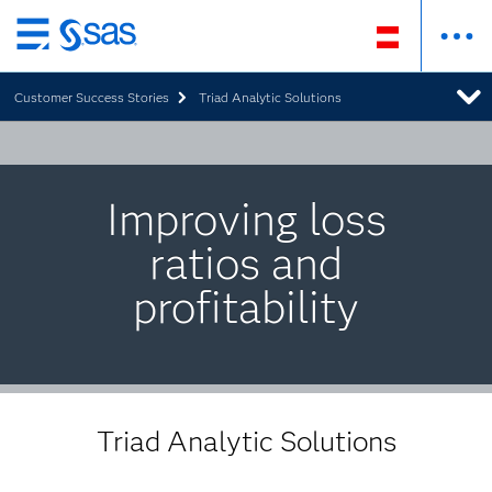
Zurück
zum
Customer Success Stories
Triad Analytic Solutions
Hauptinhalt
Improving loss
ratios and
profitability
Triad Analytic Solutions