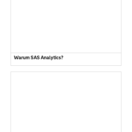
Warum SAS Analytics?