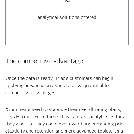
analytical solutions offered
The competitive advantage
Once the data is ready, Triad's customers can begin
applying advanced analytics to drive quantifiable
competitive advantages.
“Our clients need to stabilize their overall rating plans,”
says Hardin. “From there, they can take analytics as far as
they want to. They can move toward understanding price
elasticity and retention and more advanced topics. It's a