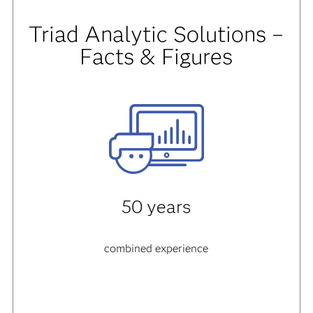
Triad Analytic Solutions –
Facts & Figures
50 years
combined experience