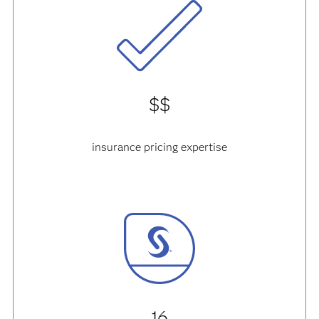
$$
insurance pricing expertise
16