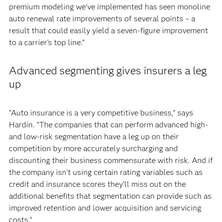
premium modeling we've implemented has seen monoline
auto renewal rate improvements of several points – a
result that could easily yield a seven-figure improvement
to a carrier's top line.”
Advanced segmenting gives insurers a leg
up
“Auto insurance is a very competitive business,” says
Hardin. “The companies that can perform advanced high-
and low-risk segmentation have a leg up on their
competition by more accurately surcharging and
discounting their business commensurate with risk. And if
the company isn’t using certain rating variables such as
credit and insurance scores they’ll miss out on the
additional benefits that segmentation can provide such as
improved retention and lower acquisition and servicing
costs.”