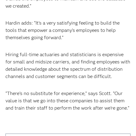
we created.”
Hardin adds: “It's a very satisfying feeling to build the
tools that empower a company's employees to help
themselves going forward.”
Hiring full-time actuaries and statisticians is expensive
for small and midsize carriers, and finding employees with
detailed knowledge about the spectrum of distribution
channels and customer segments can be difficult.
“There's no substitute for experience,” says Scott. “Our
value is that we go into these companies to assist them
and train their staff to perform the work after we're gone.”