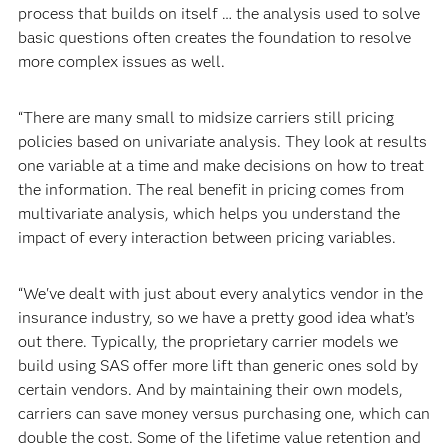
process that builds on itself … the analysis used to solve
basic questions often creates the foundation to resolve
more complex issues as well.
“There are many small to midsize carriers still pricing
policies based on univariate analysis. They look at results
one variable at a time and make decisions on how to treat
the information. The real benefit in pricing comes from
multivariate analysis, which helps you understand the
impact of every interaction between pricing variables.
“We've dealt with just about every analytics vendor in the
insurance industry, so we have a pretty good idea what’s
out there. Typically, the proprietary carrier models we
build using SAS offer more lift than generic ones sold by
certain vendors. And by maintaining their own models,
carriers can save money versus purchasing one, which can
double the cost. Some of the lifetime value retention and