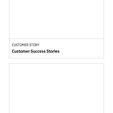
CUSTOMER STORY
Customer Success Stories