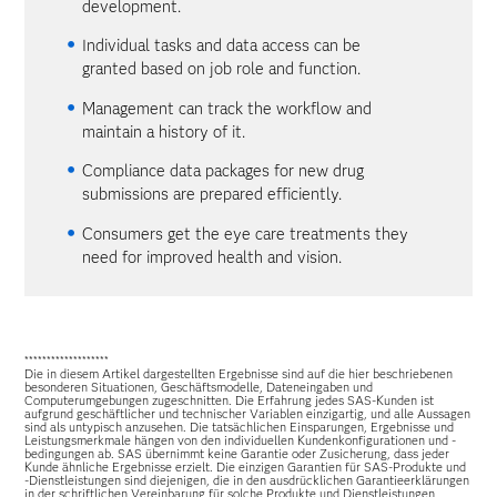
development.
Individual tasks and data access can be
granted based on job role and function.
Management can track the workflow and
maintain a history of it.
Compliance data packages for new drug
submissions are prepared efficiently.
Consumers get the eye care treatments they
need for improved health and vision.
*******************
Die in diesem Artikel dargestellten Ergebnisse sind auf die hier beschriebenen
besonderen Situationen, Geschäftsmodelle, Dateneingaben und
Computerumgebungen zugeschnitten. Die Erfahrung jedes SAS-Kunden ist
aufgrund geschäftlicher und technischer Variablen einzigartig, und alle Aussagen
sind als untypisch anzusehen. Die tatsächlichen Einsparungen, Ergebnisse und
Leistungsmerkmale hängen von den individuellen Kundenkonfigurationen und -
bedingungen ab. SAS übernimmt keine Garantie oder Zusicherung, dass jeder
Kunde ähnliche Ergebnisse erzielt. Die einzigen Garantien für SAS-Produkte und
-Dienstleistungen sind diejenigen, die in den ausdrücklichen Garantieerklärungen
in der schriftlichen Vereinbarung für solche Produkte und Dienstleistungen