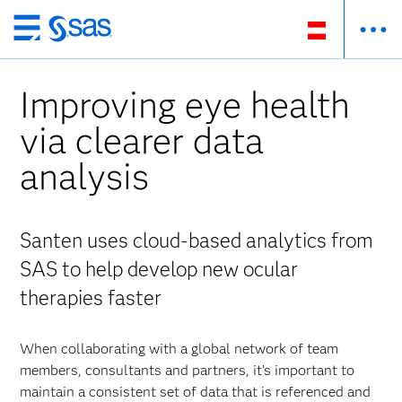
Zurück
zum
Hauptinhalt
Improving eye health
via clearer data
analysis
Santen uses cloud-based analytics from
SAS to help develop new ocular
therapies faster
When collaborating with a global network of team
members, consultants and partners, it’s important to
maintain a consistent set of data that is referenced and