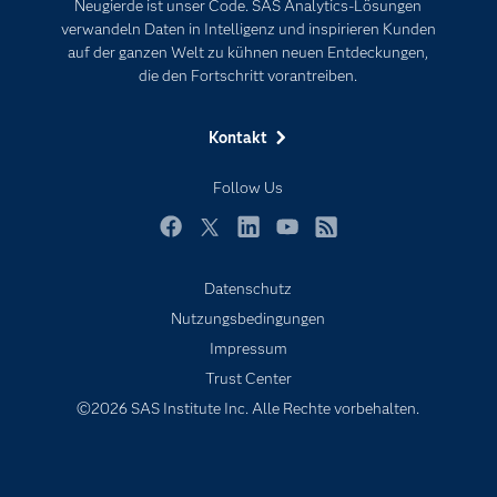
Neugierde ist unser Code. SAS Analytics-Lösungen
Karriere
Künstliche Intelligenz
verwandeln Daten in Intelligenz und inspirieren Kunden
Für Lehrkräfte
auf der ganzen Welt zu kühnen neuen Entdeckungen,
die den Fortschritt vorantreiben.
Lehrvideos
Lösungen
Kontakt
Mein SAS
Follow Us
Nachrichten
Produkte
Facebook
Twitter
LinkedIn
YouTube
RSS
SAS Viya
Datenschutz
Studenten
Nutzungsbedingungen
Support & Services
Impressum
Trust Center
Testen/Kaufen
©2026 SAS Institute Inc. Alle Rechte vorbehalten.
Training
Unternehmen
Warum SAS?