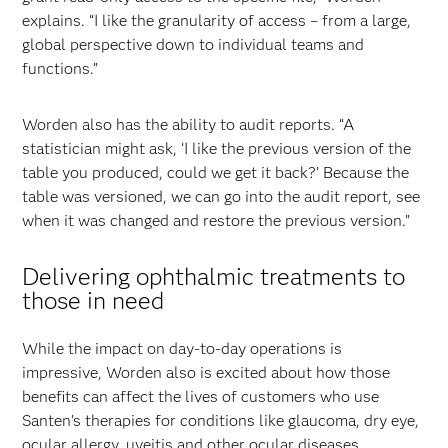
explains. “I like the granularity of access – from a large,
global perspective down to individual teams and
functions.”
Worden also has the ability to audit reports. “A
statistician might ask, ‘I like the previous version of the
table you produced, could we get it back?’ Because the
table was versioned, we can go into the audit report, see
when it was changed and restore the previous version.”
Delivering ophthalmic treatments to
those in need
While the impact on day-to-day operations is
impressive, Worden also is excited about how those
benefits can affect the lives of customers who use
Santen’s therapies for conditions like glaucoma, dry eye,
ocular allergy, uveitis and other ocular diseases.