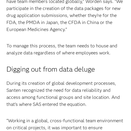
have team members located globally,” Worden says. “We
participate in the creation of the data packages for new
drug application submissions, whether they’re for the
FDA, the PMDA in Japan, the CFDA in China or the
European Medicines Agency.”
To manage this process, the team needs to house and
analyze data regardless of where employees work.
Digging out from data deluge
During its creation of global development processes,
Santen recognized the need for data reliability and
access among functional groups and site location. And
that’s where SAS entered the equation.
“Working in a global, cross-functional team environment
on critical projects, it was important to ensure