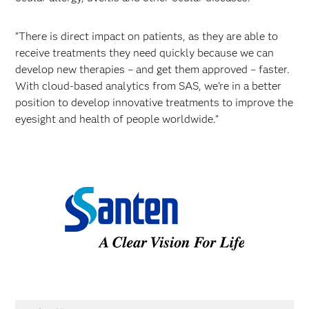
“There is direct impact on patients, as they are able to
receive treatments they need quickly because we can
develop new therapies – and get them approved – faster.
With cloud-based analytics from SAS, we’re in a better
position to develop innovative treatments to improve the
eyesight and health of people worldwide.”