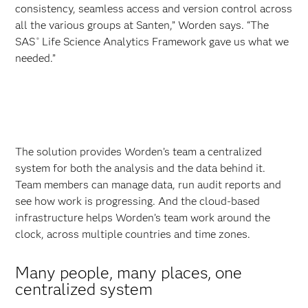
consistency, seamless access and version control across
all the various groups at Santen,” Worden says. “The
SAS
Life Science Analytics Framework gave us what we
®
needed.”
The solution provides Worden’s team a centralized
system for both the analysis and the data behind it.
Team members can manage data, run audit reports and
see how work is progressing. And the cloud-based
infrastructure helps Worden’s team work around the
clock, across multiple countries and time zones.
Many people, many places, one
centralized system