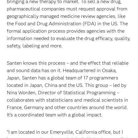
bringing a new therapy to market. To sell a new drug,
pharmaceutical companies must request approval from
geographically managed medicine review agencies, like
the Food and Drug Administration (FDA) in the US. The
formal application process provides agencies with the
information needed to evaluate the drug efficacy, quality,
safety, labeling and more.
Santen knows this process – and the effect that reliable
and sound data has on it. Headquartered in Osaka,
Japan, Santen has a global team of 17 programmers
located in Japan, China and the US. This group – led by
Nina Worden, Director of Statistical Programming –
collaborates with statisticians and medical scientists in
France, Germany and other countries around the world.
It’s a coordinated team with a global impact.
“I am located in our Emeryville, California office, but I