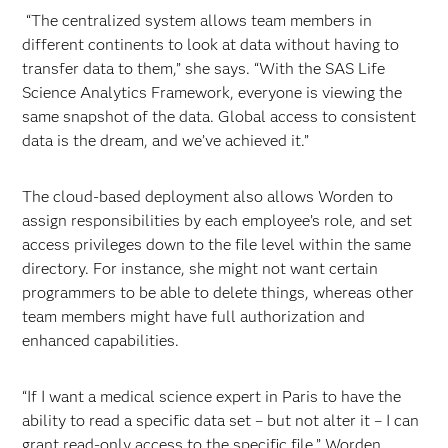
“The centralized system allows team members in
different continents to look at data without having to
transfer data to them,” she says. “With the SAS Life
Science Analytics Framework, everyone is viewing the
same snapshot of the data. Global access to consistent
data is the dream, and we’ve achieved it.”
The cloud-based deployment also allows Worden to
assign responsibilities by each employee’s role, and set
access privileges down to the file level within the same
directory. For instance, she might not want certain
programmers to be able to delete things, whereas other
team members might have full authorization and
enhanced capabilities.
“If I want a medical science expert in Paris to have the
ability to read a specific data set – but not alter it – I can
grant read-only access to the specific file,” Worden