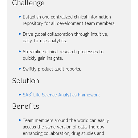
Challenge
Establish one centralized clinical information
repository for all development team members.
Drive global collaboration through intuitive,
easy-to-use analytics.
Streamline clinical research processes to
quickly gain insights.
Swiftly product audit reports.
Solution
®
SAS
Life Science Analytics Framework
Benefits
Team members around the world can easily
access the same version of data, thereby
enhancing collaboration, drug studies and