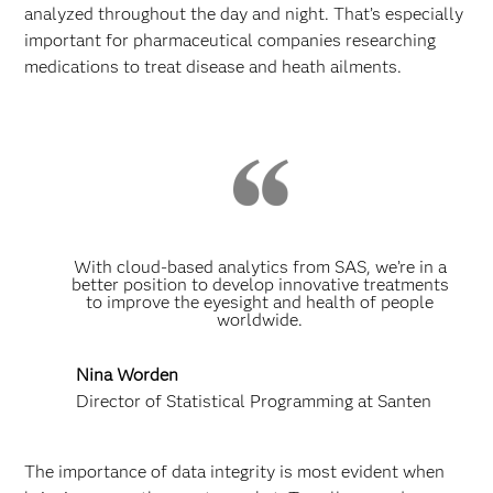
analyzed throughout the day and night. That’s especially
important for pharmaceutical companies researching
medications to treat disease and heath ailments.
With cloud-based analytics from SAS, we’re in a
better position to develop innovative treatments
to improve the eyesight and health of people
worldwide.
Nina Worden
Director of Statistical Programming at Santen
The importance of data integrity is most evident when