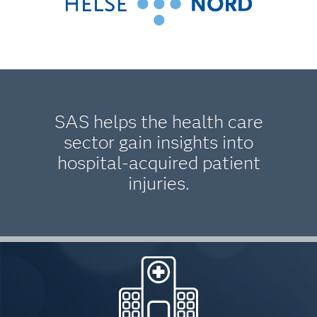
SAS helps the health care
sector gain insights into
hospital-acquired patient
injuries.