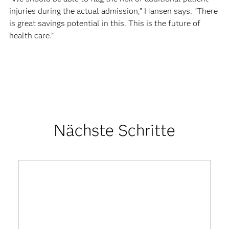
injuries during the actual admission,” Hansen says. “There
is great savings potential in this. This is the future of
health care.”
Nächste Schritte