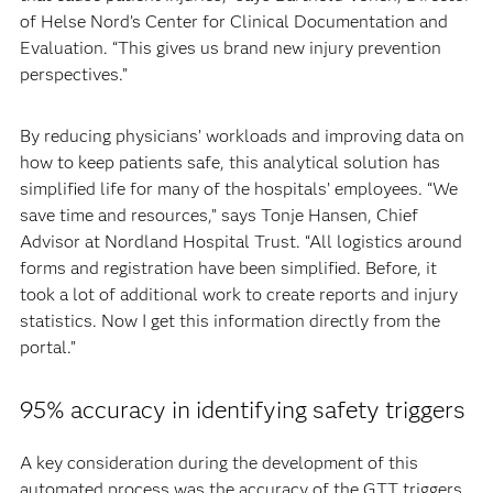
of Helse Nord’s Center for Clinical Documentation and
Evaluation. “This gives us brand new injury prevention
perspectives.”
By reducing physicians’ workloads and improving data on
how to keep patients safe, this analytical solution has
simplified life for many of the hospitals’ employees. “We
save time and resources,” says Tonje Hansen, Chief
Advisor at Nordland Hospital Trust. “All logistics around
forms and registration have been simplified. Before, it
took a lot of additional work to create reports and injury
statistics. Now I get this information directly from the
portal.”
95% accuracy in identifying safety triggers
A key consideration during the development of this
automated process was the accuracy of the GTT triggers.