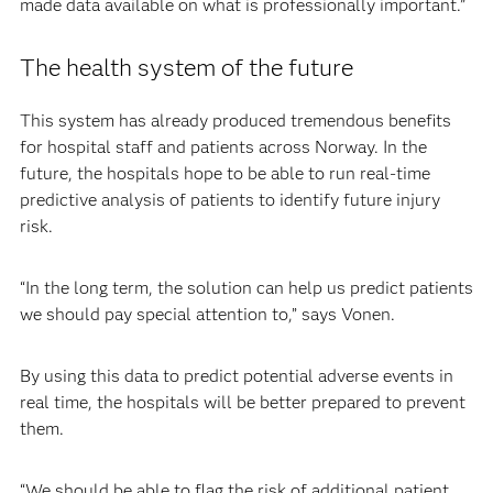
made data available on what is professionally important.”
The health system of the future
This system has already produced tremendous benefits
for hospital staff and patients across Norway. In the
future, the hospitals hope to be able to run real-time
predictive analysis of patients to identify future injury
risk.
“In the long term, the solution can help us predict patients
we should pay special attention to,” says Vonen.
By using this data to predict potential adverse events in
real time, the hospitals will be better prepared to prevent
them.
“We should be able to flag the risk of additional patient