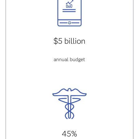
$5 billion
annual budget
45%