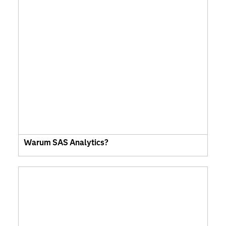
Warum SAS Analytics?