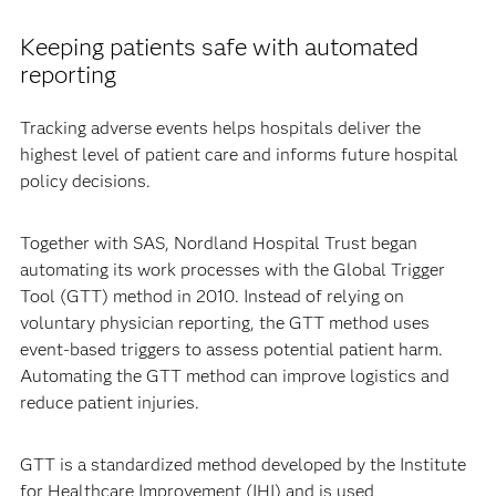
Keeping patients safe with automated
reporting
Tracking adverse events helps hospitals deliver the
highest level of patient care and informs future hospital
policy decisions.
Together with SAS, Nordland Hospital Trust began
automating its work processes with the Global Trigger
Tool (GTT) method in 2010. Instead of relying on
voluntary physician reporting, the GTT method uses
event-based triggers to assess potential patient harm.
Automating the GTT method can improve logistics and
reduce patient injuries.
GTT is a standardized method developed by the Institute
for Healthcare Improvement (IHI) and is used