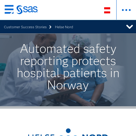
Zurück
zum
Customer Success Stories
Helse Nord
Hauptinhalt
Automated safety
reporting protects
hospital patients in
Norway