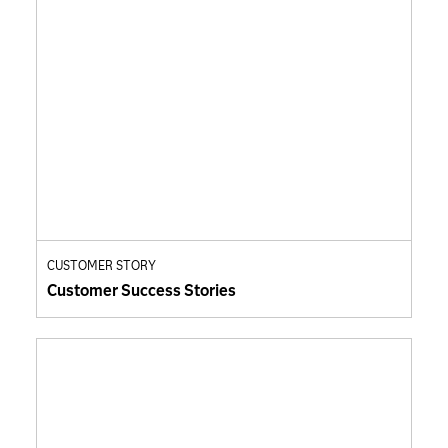
CUSTOMER STORY
Customer Success Stories