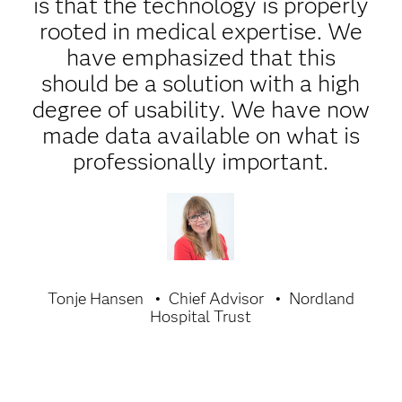
is that the technology is properly
rooted in medical expertise. We
have emphasized that this
should be a solution with a high
degree of usability. We have now
made data available on what is
professionally important.
Tonje Hansen
Chief Advisor
Nordland
Hospital Trust