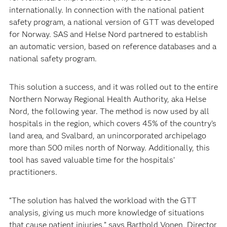
internationally. In connection with the national patient
safety program, a national version of GTT was developed
for Norway. SAS and Helse Nord partnered to establish
an automatic version, based on reference databases and a
national safety program.
This solution a success, and it was rolled out to the entire
Northern Norway Regional Health Authority, aka Helse
Nord, the following year. The method is now used by all
hospitals in the region, which covers 45% of the country’s
land area, and Svalbard, an unincorporated archipelago
more than 500 miles north of Norway. Additionally, this
tool has saved valuable time for the hospitals’
practitioners.
“The solution has halved the workload with the GTT
analysis, giving us much more knowledge of situations
that cause patient injuries,” says Barthold Vonen, Director