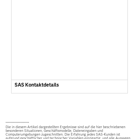
SAS Kontaktdetails
*******************
Die in diesem Artikel dargestellten Ergebnisse sind auf die hier beschriebenen
besonderen Situationen, Geschäftsmodelle, Dateneingaben und
Computerumgebungen zugeschnitten. Die Erfahrung jedes SAS-Kunden ist
aufgrund geschäftlicher und technischer Variablen einzigartig, und alle Aussagen