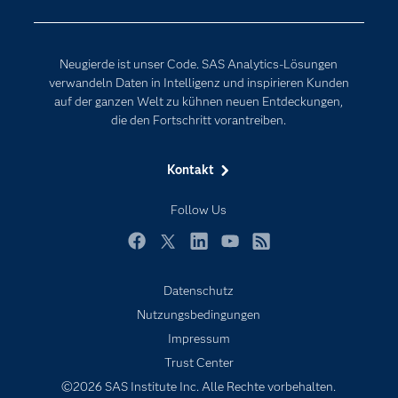
Erreichbarkeit
Generative AI
Events
Internet der Dinge
Neugierde ist unser Code. SAS Analytics-Lösungen
Karriere
Künstliche Intelligenz
verwandeln Daten in Intelligenz und inspirieren Kunden
Für Lehrkräfte
auf der ganzen Welt zu kühnen neuen Entdeckungen,
die den Fortschritt vorantreiben.
Lehrvideos
Lösungen
Kontakt
Mein SAS
Follow Us
Nachrichten
Produkte
Facebook
Twitter
LinkedIn
YouTube
RSS
SAS Viya
Datenschutz
Studenten
Nutzungsbedingungen
Support & Services
Impressum
Trust Center
Testen/Kaufen
©2026 SAS Institute Inc. Alle Rechte vorbehalten.
Training