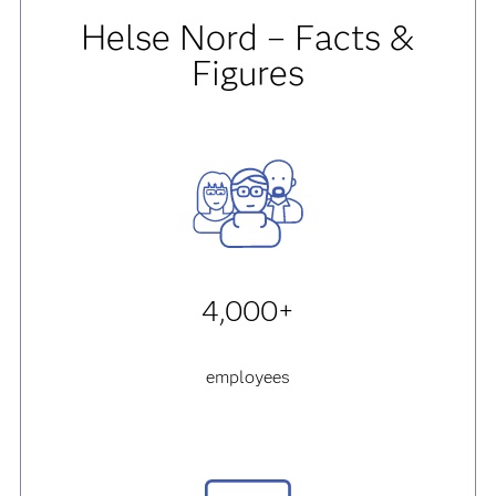
Helse Nord – Facts &
Figures
4,000+
employees