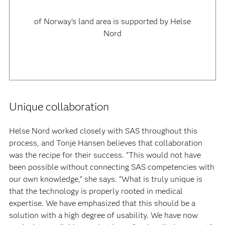
of Norway’s land area is supported by Helse
Nord
Unique collaboration
Helse Nord worked closely with SAS throughout this
process, and Tonje Hansen believes that collaboration
was the recipe for their success. “This would not have
been possible without connecting SAS competencies with
our own knowledge,” she says. “What is truly unique is
that the technology is properly rooted in medical
expertise. We have emphasized that this should be a
solution with a high degree of usability. We have now