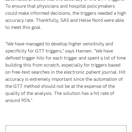
To ensure that physicians and hospital policymakers
could make informed decisions, the triggers needed a high
accuracy rate. Thankfully, SAS and Helse Nord were able
to meet this goal.
“We have managed to develop higher sensitivity and
specificity for GTT triggers,” says Hansen. “We have
defined trigger hits for each trigger and spent a lot of time
building this from scratch, especially for triggers based
on free-text searches in the electronic patient journal. Hit
accuracy is extremely important since the automation of
the GTT method should not be at the expense of the
quality of the analysis. The solution has a hit rate of
around 95%.”