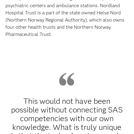
psychiatric centers and ambulance stations. Nordland
Hospital Trust is a part of the state owned Helse Nord
(Northern Norway Regional Authority), which also owns
four other health trusts and the Northern Norway
Pharmaceutical Trust.
This would not have been
possible without connecting SAS
competencies with our own
knowledge. What is truly unique