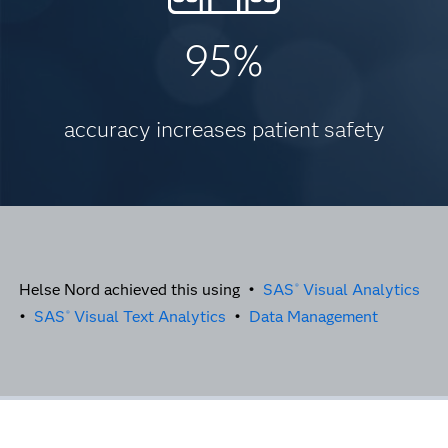
95%
accuracy increases patient safety
Helse Nord achieved this using •
SAS
Visual Analytics
®
•
SAS
Visual Text Analytics
•
Data Management
®