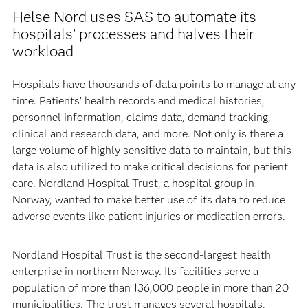
Helse Nord uses SAS to automate its
hospitals’ processes and halves their
workload
Hospitals have thousands of data points to manage at any
time. Patients’ health records and medical histories,
personnel information, claims data, demand tracking,
clinical and research data, and more. Not only is there a
large volume of highly sensitive data to maintain, but this
data is also utilized to make critical decisions for patient
care. Nordland Hospital Trust, a hospital group in
Norway, wanted to make better use of its data to reduce
adverse events like patient injuries or medication errors.
Nordland Hospital Trust is the second-largest health
enterprise in northern Norway. Its facilities serve a
population of more than 136,000 people in more than 20
municipalities. The trust manages several hospitals,