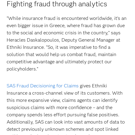
Fighting fraud through analytics
“While insurance fraud is encountered worldwide, it’s an
even bigger issue in Greece, where fraud has grown due
to the social and economic crisis in the country,” says
Heracles Daskalopoulos, Deputy General Manager at
Ethniki Insurance. “So, it was imperative to find a
solution that would help us combat fraud, maintain
competitive advantage and ultimately protect our
policyholders.”
SAS Fraud Decisioning for Claims
gives Ethniki
Insurance a cross-channel view of its customers. With
this more expansive view, claims agents can identify
suspicious claims with more confidence – and the
company spends less effort pursuing false positives.
Additionally, SAS can look into vast amounts of data to
detect previously unknown schemes and spot linked