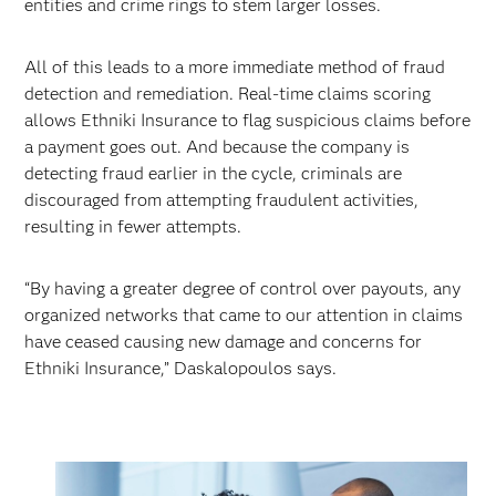
entities and crime rings to stem larger losses.
All of this leads to a more immediate method of fraud
detection and remediation. Real-time claims scoring
allows Ethniki Insurance to flag suspicious claims before
a payment goes out. And because the company is
detecting fraud earlier in the cycle, criminals are
discouraged from attempting fraudulent activities,
resulting in fewer attempts.
“By having a greater degree of control over payouts, any
organized networks that came to our attention in claims
have ceased causing new damage and concerns for
Ethniki Insurance,” Daskalopoulos says.