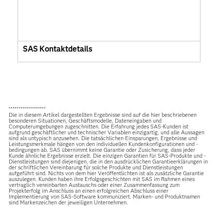
SAS Kontaktdetails
*******************
Die in diesem Artikel dargestellten Ergebnisse sind auf die hier beschriebenen
besonderen Situationen, Geschäftsmodelle, Dateneingaben und
Computerumgebungen zugeschnitten. Die Erfahrung jedes SAS-Kunden ist
aufgrund geschäftlicher und technischer Variablen einzigartig, und alle Aussagen
sind als untypisch anzusehen. Die tatsächlichen Einsparungen, Ergebnisse und
Leistungsmerkmale hängen von den individuellen Kundenkonfigurationen und -
bedingungen ab. SAS übernimmt keine Garantie oder Zusicherung, dass jeder
Kunde ähnliche Ergebnisse erzielt. Die einzigen Garantien für SAS-Produkte und -
Dienstleistungen sind diejenigen, die in den ausdrücklichen Garantieerklärungen in
der schriftlichen Vereinbarung für solche Produkte und Dienstleistungen
aufgeführt sind. Nichts von dem hier Veröffentlichten ist als zusätzliche Garantie
auszulegen. Kunden haben ihre Erfolgsgeschichten mit SAS im Rahmen eines
vertraglich vereinbarten Austauschs oder einer Zusammenfassung zum
Projekterfolg im Anschluss an einen erfolgreichen Abschluss einer
Implementierung von SAS-Software kommuniziert. Marken- und Produktnamen
sind Markenzeichen der jeweiligen Unternehmen.