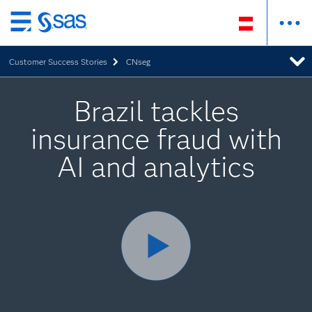
Zurück
zum
Customer Success Stories
CNseg
Hauptinhalt
Brazil tackles
insurance fraud with
AI and analytics