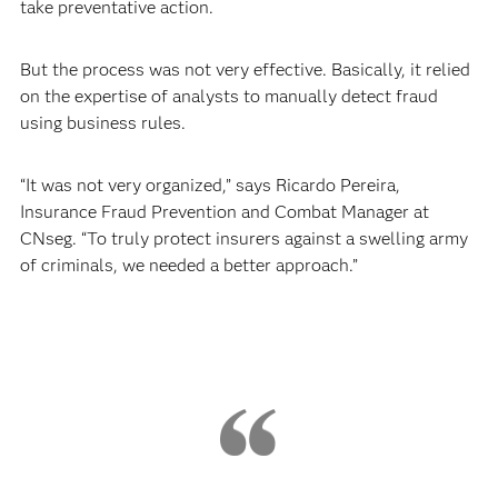
take preventative action.
But the process was not very effective. Basically, it relied
on the expertise of analysts to manually detect fraud
using business rules.
“It was not very organized,” says Ricardo Pereira,
Insurance Fraud Prevention and Combat Manager at
CNseg. “To truly protect insurers against a swelling army
of criminals, we needed a better approach.”