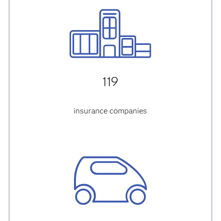
119
insurance companies