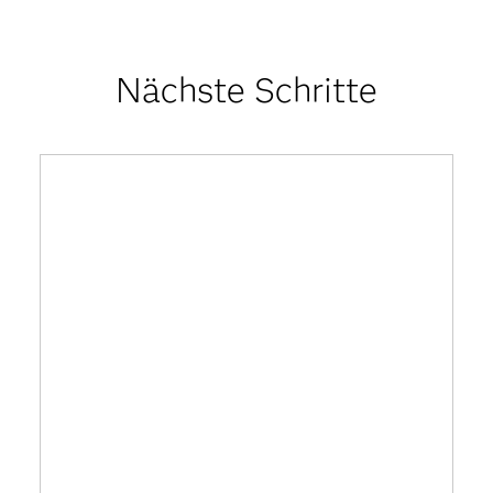
Nächste Schritte