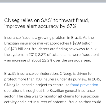
CNseg relies on SAS
to thwart fraud,
®
improves alert accuracy by 67%
Insurance fraud is a growing problem in Brazil. As the
Brazilian insurance market approaches R$289 billion
(US$70 billion), fraudsters are finding new ways to bilk
the system. In 2017, 2.2% of total claims were fraudulent
– an increase of about 22.2% over the previous year.
Brazil's insurance confederation, CNseg, is driven to
protect more than 100 insurers under its purview. In 2015,
CNseg launched a project to centralize
fraud prevention
operations throughout the Brazilian general insurance
sector. The idea was to monitor all claims for suspicious
activity and alert insurers of potential fraud so they could