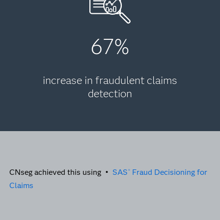
67%
increase in fraudulent claims
detection
CNseg achieved this using •
SAS
Fraud Decisioning for
®
Claims