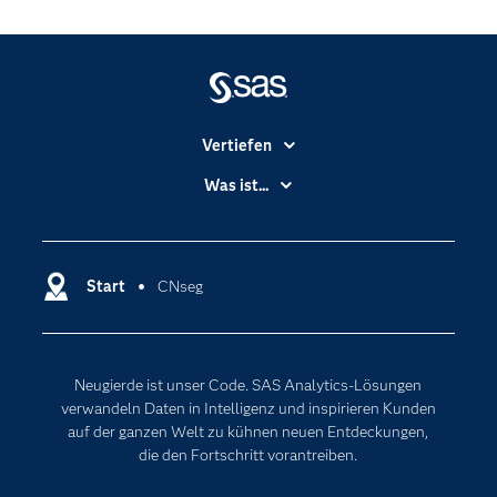
Vertiefen
Branchen
Was ist...
Communitys
Analytics
Dokumentation
Cloud Computing
Entwickler
Start
CNseg
Data Science
Erreichbarkeit
Generative AI
Events
Internet der Dinge
Neugierde ist unser Code. SAS Analytics-Lösungen
Karriere
Künstliche Intelligenz
verwandeln Daten in Intelligenz und inspirieren Kunden
Für Lehrkräfte
auf der ganzen Welt zu kühnen neuen Entdeckungen,
die den Fortschritt vorantreiben.
Lehrvideos