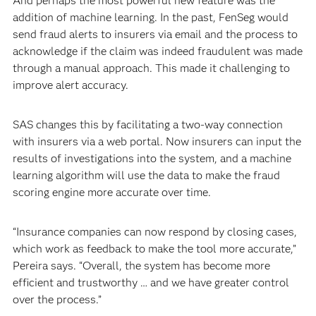
And perhaps the most powerful new feature was the
addition of machine learning. In the past, FenSeg would
send fraud alerts to insurers via email and the process to
acknowledge if the claim was indeed fraudulent was made
through a manual approach. This made it challenging to
improve alert accuracy.
SAS changes this by facilitating a two-way connection
with insurers via a web portal. Now insurers can input the
results of investigations into the system, and a machine
learning algorithm will use the data to make the fraud
scoring engine more accurate over time.
“Insurance companies can now respond by closing cases,
which work as feedback to make the tool more accurate,”
Pereira says. “Overall, the system has become more
efficient and trustworthy … and we have greater control
over the process.”