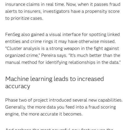
insurance claims in real time. Now, when it passes fraud
alerts to insurers, investigators have a propensity score
to prioritize cases.
FenSeg also gained a visual interface for spotting linked
entities and crime rings it may have otherwise missed.
“Cluster analysis is a strong weapon in the fight against
organized crime,” Pereira says. “It’s much better than the
manual method for identifying relationships in the data.”
Machine learning leads to increased
accuracy
Phase two of project introduced several new capabilities.
Generally, the more data you feed into a fraud scoring
engine, the more accurate it becomes.