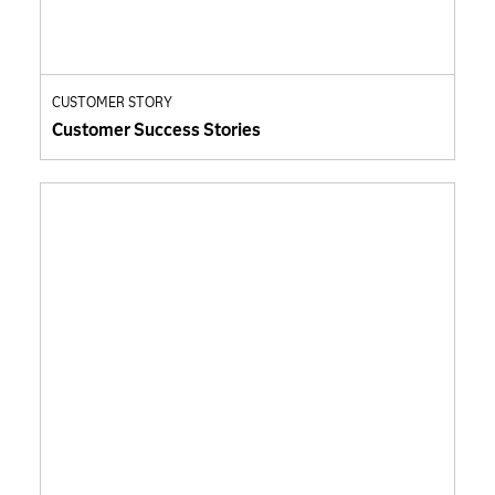
CUSTOMER STORY
Customer Success Stories