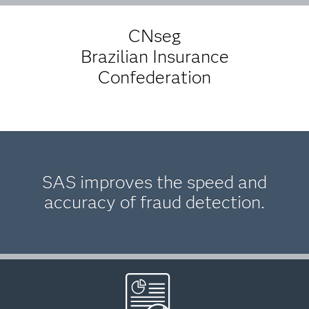
CNseg
Brazilian Insurance
Confederation
SAS improves the speed and
accuracy of fraud detection.