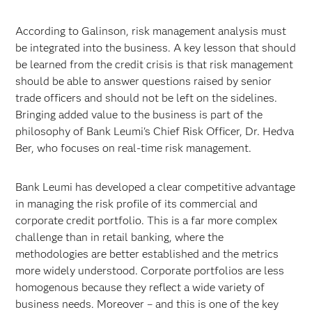
According to Galinson, risk management analysis must
be integrated into the business. A key lesson that should
be learned from the credit crisis is that risk management
should be able to answer questions raised by senior
trade officers and should not be left on the sidelines.
Bringing added value to the business is part of the
philosophy of Bank Leumi's Chief Risk Officer, Dr. Hedva
Ber, who focuses on real-time risk management.
Bank Leumi has developed a clear competitive advantage
in managing the risk profile of its commercial and
corporate credit portfolio. This is a far more complex
challenge than in retail banking, where the
methodologies are better established and the metrics
more widely understood. Corporate portfolios are less
homogenous because they reflect a wide variety of
business needs. Moreover – and this is one of the key