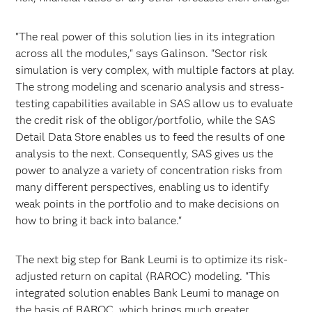
"The real power of this solution lies in its integration
across all the modules," says Galinson. "Sector risk
simulation is very complex, with multiple factors at play.
The strong modeling and scenario analysis and stress-
testing capabilities available in SAS allow us to evaluate
the credit risk of the obligor/portfolio, while the SAS
Detail Data Store enables us to feed the results of one
analysis to the next. Consequently, SAS gives us the
power to analyze a variety of concentration risks from
many different perspectives, enabling us to identify
weak points in the portfolio and to make decisions on
how to bring it back into balance."
The next big step for Bank Leumi is to optimize its risk-
adjusted return on capital (RAROC) modeling. "This
integrated solution enables Bank Leumi to manage on
the basis of RAROC, which brings much greater