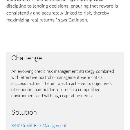
discipline to lending decisions, ensuring that reward is
consistently and accurately linked to risk, thereby
maximizing real returns," says Galinson.
Challenge
An evolving credit risk management strategy combined
with effective portfolio management were critical
success factors if Leumi was to achieve its objectives
of superior shareholder returns in a competitive
environment and with high capital reserves.
Solution
SAS
Credit Risk Management
®