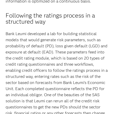
information is optimized on a continuous basis.
Following the ratings process in a
structured way
Bank Leumi developed a lab for building statistical
models that would generate risk parameters, such as
probability of default (PD), loss given default (LGD) and
exposure at default (EAD). These parameters feed into
the credit rating module, which is based on 20 types of
credit rating questionnaires and three workflows,
enabling credit officers to follow the ratings process in a
structured way, entering rates such as the risk of the
sector based on forecasts from Bank Leumi's Economic
Unit. Each completed questionnaire reflects the PD for
an individual obligor. One of the beauties of the SAS
solution is that Leumi can rerun all of the credit risk
questionnaires to get the new PDs should the sector
risk, financial ratios or any other forecasts then change.