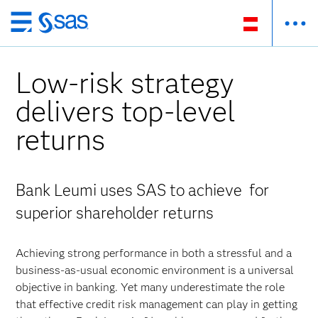
Zurück
zum
Hauptinhalt
Low-risk strategy
delivers top-level
returns
Bank Leumi uses SAS to achieve for
superior shareholder returns
Achieving strong performance in both a stressful and a
business-as-usual economic environment is a universal
objective in banking. Yet many underestimate the role
that effective credit risk management can play in getting