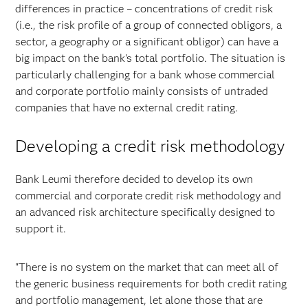
differences in practice – concentrations of credit risk
(i.e., the risk profile of a group of connected obligors, a
sector, a geography or a significant obligor) can have a
big impact on the bank's total portfolio. The situation is
particularly challenging for a bank whose commercial
and corporate portfolio mainly consists of untraded
companies that have no external credit rating.
Developing a credit risk methodology
Bank Leumi therefore decided to develop its own
commercial and corporate credit risk methodology and
an advanced risk architecture specifically designed to
support it.
"There is no system on the market that can meet all of
the generic business requirements for both credit rating
and portfolio management, let alone those that are