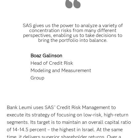
SAS gives us the power to analyze a variety of
concentration risks from many different
perspectives, enabling us to take decisions to
bring the portfolio into balance.
Boaz Galinson
Head of Credit Risk
Modeling and Measurement
Group
Bank Leumi uses SAS
Credit Risk Management to
®
execute its strategy of focusing on low-risk, high-return
segments. Its target is to maintain an overall capital ratio
of 14-14.5 percent – the highest in Israel. At the same
time, it delivers superior shareholder returns. Over a