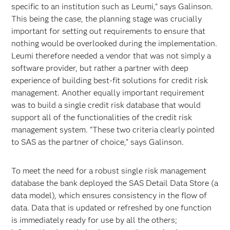
specific to an institution such as Leumi," says Galinson.
This being the case, the planning stage was crucially
important for setting out requirements to ensure that
nothing would be overlooked during the implementation.
Leumi therefore needed a vendor that was not simply a
software provider, but rather a partner with deep
experience of building best-fit solutions for credit risk
management. Another equally important requirement
was to build a single credit risk database that would
support all of the functionalities of the credit risk
management system. "These two criteria clearly pointed
to SAS as the partner of choice," says Galinson.
To meet the need for a robust single risk management
database the bank deployed the SAS Detail Data Store (a
data model), which ensures consistency in the flow of
data. Data that is updated or refreshed by one function
is immediately ready for use by all the others;