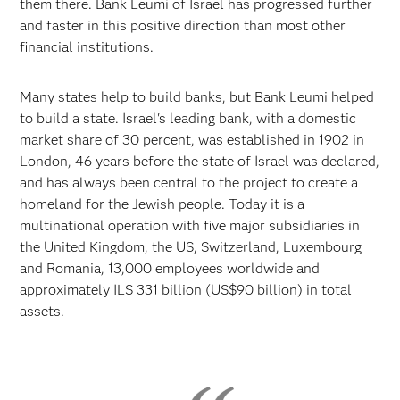
them there. Bank Leumi of Israel has progressed further
and faster in this positive direction than most other
financial institutions.
Many states help to build banks, but Bank Leumi helped
to build a state. Israel's leading bank, with a domestic
market share of 30 percent, was established in 1902 in
London, 46 years before the state of Israel was declared,
and has always been central to the project to create a
homeland for the Jewish people. Today it is a
multinational operation with five major subsidiaries in
the United Kingdom, the US, Switzerland, Luxembourg
and Romania, 13,000 employees worldwide and
approximately ILS 331 billion (US$90 billion) in total
assets.