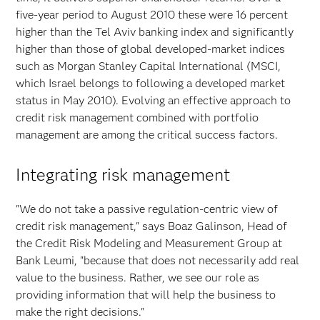
five-year period to August 2010 these were 16 percent
higher than the Tel Aviv banking index and significantly
higher than those of global developed-market indices
such as Morgan Stanley Capital International (MSCI,
which Israel belongs to following a developed market
status in May 2010). Evolving an effective approach to
credit risk management combined with portfolio
management are among the critical success factors.
Integrating risk management
"We do not take a passive regulation-centric view of
credit risk management," says Boaz Galinson, Head of
the Credit Risk Modeling and Measurement Group at
Bank Leumi, "because that does not necessarily add real
value to the business. Rather, we see our role as
providing information that will help the business to
make the right decisions."