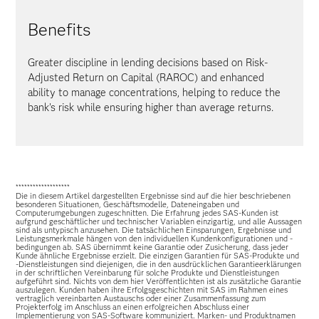
Benefits
Greater discipline in lending decisions based on Risk-
Adjusted Return on Capital (RAROC) and enhanced
ability to manage concentrations, helping to reduce the
bank's risk while ensuring higher than average returns.
*******************
Die in diesem Artikel dargestellten Ergebnisse sind auf die hier beschriebenen
besonderen Situationen, Geschäftsmodelle, Dateneingaben und
Computerumgebungen zugeschnitten. Die Erfahrung jedes SAS-Kunden ist
aufgrund geschäftlicher und technischer Variablen einzigartig, und alle Aussagen
sind als untypisch anzusehen. Die tatsächlichen Einsparungen, Ergebnisse und
Leistungsmerkmale hängen von den individuellen Kundenkonfigurationen und -
bedingungen ab. SAS übernimmt keine Garantie oder Zusicherung, dass jeder
Kunde ähnliche Ergebnisse erzielt. Die einzigen Garantien für SAS-Produkte und
-Dienstleistungen sind diejenigen, die in den ausdrücklichen Garantieerklärungen
in der schriftlichen Vereinbarung für solche Produkte und Dienstleistungen
aufgeführt sind. Nichts von dem hier Veröffentlichten ist als zusätzliche Garantie
auszulegen. Kunden haben ihre Erfolgsgeschichten mit SAS im Rahmen eines
vertraglich vereinbarten Austauschs oder einer Zusammenfassung zum
Projekterfolg im Anschluss an einen erfolgreichen Abschluss einer
Implementierung von SAS-Software kommuniziert. Marken- und Produktnamen