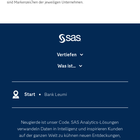
sind Markenzeichen der jeweiligen Unternehmen.
Vertiefen
Branchen
Was ist...
Communitys
Analytics
Dokumentation
Cloud Computing
Entwickler
Start
Bank Leumi
Data Science
Erreichbarkeit
Generative AI
Events
Internet der Dinge
Neugierde ist unser Code. SAS Analytics-Lösungen
Karriere
Künstliche Intelligenz
verwandeln Daten in Intelligenz und inspirieren Kunden
Für Lehrkräfte
auf der ganzen Welt zu kühnen neuen Entdeckungen,