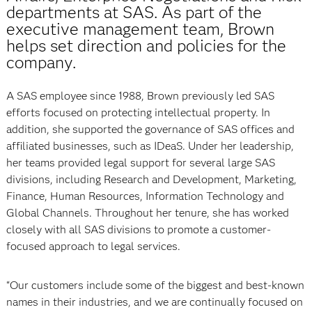
departments at SAS. As part of the
executive management team, Brown
helps set direction and policies for the
company.
A SAS employee since 1988, Brown previously led SAS
efforts focused on protecting intellectual property. In
addition, she supported the governance of SAS offices and
affiliated businesses, such as IDeaS. Under her leadership,
her teams provided legal support for several large SAS
divisions, including Research and Development, Marketing,
Finance, Human Resources, Information Technology and
Global Channels. Throughout her tenure, she has worked
closely with all SAS divisions to promote a customer-
focused approach to legal services.
“Our customers include some of the biggest and best-known
names in their industries, and we are continually focused on