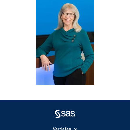
Vertiefen