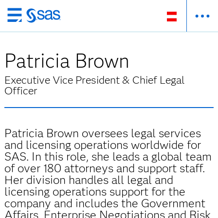
Zurück
zum
Hauptinhalt
Patricia Brown
Executive Vice President & Chief Legal
Officer
Patricia Brown oversees legal services
and licensing operations worldwide for
SAS. In this role, she leads a global team
of over 180 attorneys and support staff.
Her division handles all legal and
licensing operations support for the
company and includes the Government
Affairs, Enterprise Negotiations and Risk