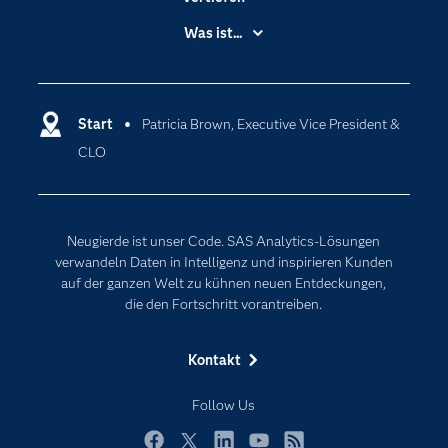
Branchen
Was ist...
Communitys
Analytics
Dokumentation
Cloud Computing
Entwickler
Start
Patricia Brown, Executive Vice President &
Data Science
CLO
Erreichbarkeit
Generative AI
Events
Internet der Dinge
Karriere
Künstliche Intelligenz
Neugierde ist unser Code. SAS Analytics-Lösungen
Für Lehrkräfte
verwandeln Daten in Intelligenz und inspirieren Kunden
auf der ganzen Welt zu kühnen neuen Entdeckungen,
Lehrvideos
die den Fortschritt vorantreiben.
Lösungen
Mein SAS
Kontakt
Nachrichten
Follow Us
Produkte