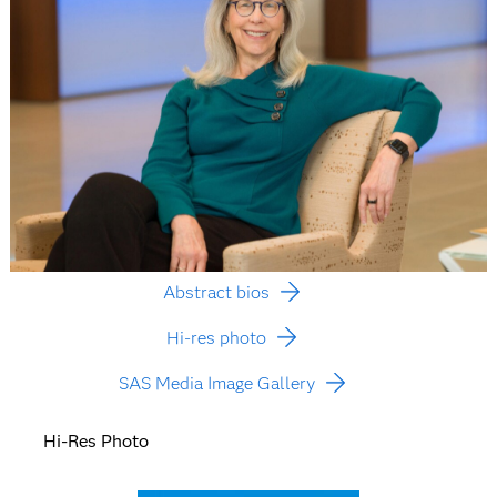
Abstract bios
Hi-res photo
SAS Media Image Gallery
Hi-Res Photo