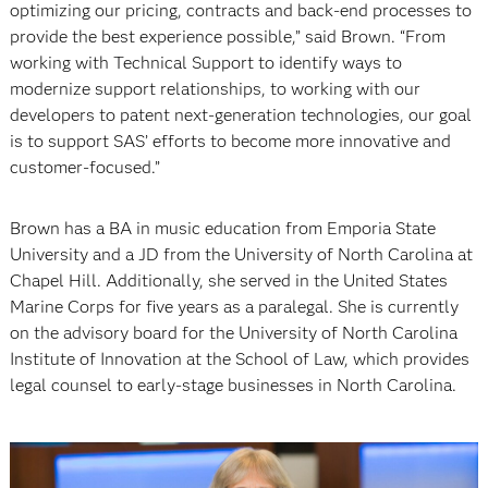
optimizing our pricing, contracts and back-end processes to
provide the best experience possible,” said Brown. “From
working with Technical Support to identify ways to
modernize support relationships, to working with our
developers to patent next-generation technologies, our goal
is to support SAS’ efforts to become more innovative and
customer-focused.”
Brown has a BA in music education from Emporia State
University and a JD from the University of North Carolina at
Chapel Hill. Additionally, she served in the United States
Marine Corps for five years as a paralegal. She is currently
on the advisory board for the University of North Carolina
Institute of Innovation at the School of Law, which provides
legal counsel to early-stage businesses in North Carolina.