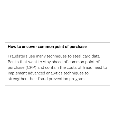
How to uncover common point of purchase
Fraudsters use many techniques to steal card data.
Banks that want to stay ahead of common point of
purchase (CPP) and contain the costs of fraud need to
implement advanced analytics techniques to
strengthen their fraud prevention programs.