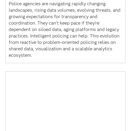
Police agencies are navigating rapidly changing
landscapes, rising data volumes, evolving threats, and
growing expectations for transparency and
coordination. They can't keep pace if they're
dependent on siloed data, aging platforms and legacy
practices. Intelligent policing can help. This evolution
from reactive to problem-oriented policing relies on
shared data, visualization and a scalable analytics
ecosystem.