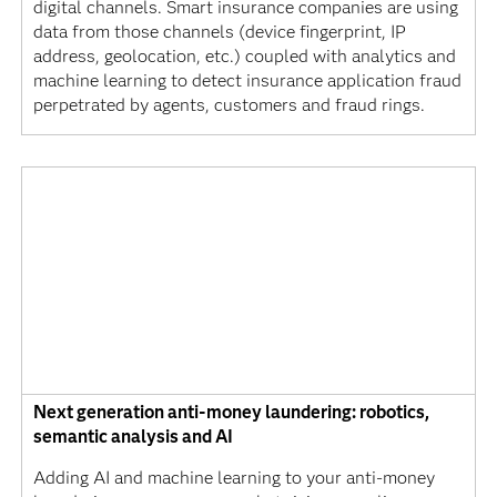
digital channels. Smart insurance companies are using
data from those channels (device fingerprint, IP
address, geolocation, etc.) coupled with analytics and
machine learning to detect insurance application fraud
perpetrated by agents, customers and fraud rings.
Next generation anti-money laundering: robotics,
semantic analysis and AI
Adding AI and machine learning to your anti-money