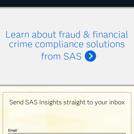
Learn about fraud & financial
crime compliance solutions
from SAS
Send SAS Insights straight to your inbox
Email
*