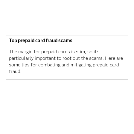
Top prepaid card fraud scams
The margin for prepaid cards is slim, so it's
particularly important to root out the scams. Here are
some tips for combating and mitigating prepaid card
fraud.