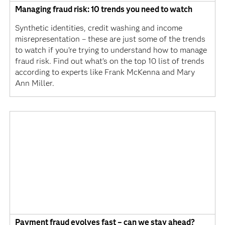
Managing fraud risk: 10 trends you need to watch
Synthetic identities, credit washing and income
misrepresentation – these are just some of the trends
to watch if you’re trying to understand how to manage
fraud risk. Find out what’s on the top 10 list of trends
according to experts like Frank McKenna and Mary
Ann Miller.
Payment fraud evolves fast – can we stay ahead?