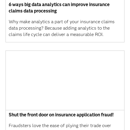
6 ways big data analytics can improve insurance
claims data processing
Why make analytics a part of your insurance claims
data processing? Because adding analytics to the
claims life cycle can deliver a measurable ROI.
Shut the front door on insurance application fraud!
Fraudsters love the ease of plying their trade over