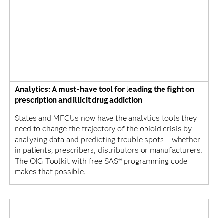
Analytics: A must-have tool for leading the fight on
prescription and illicit drug addiction
States and MFCUs now have the analytics tools they
need to change the trajectory of the opioid crisis by
analyzing data and predicting trouble spots – whether
in patients, prescribers, distributors or manufacturers.
The OIG Toolkit with free SAS® programming code
makes that possible.