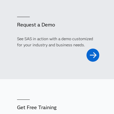
Request a Demo
See SAS in action with a demo customized
for your industry and business needs.
Get Free Training