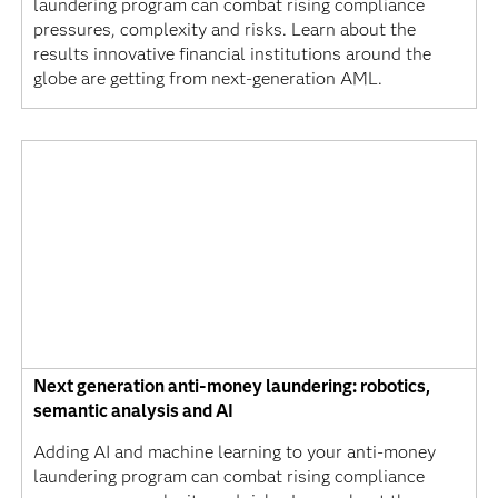
laundering program can combat rising compliance
pressures, complexity and risks. Learn about the
results innovative financial institutions around the
globe are getting from next-generation AML.
Next generation anti-money laundering: robotics,
semantic analysis and AI
Adding AI and machine learning to your anti-money
laundering program can combat rising compliance