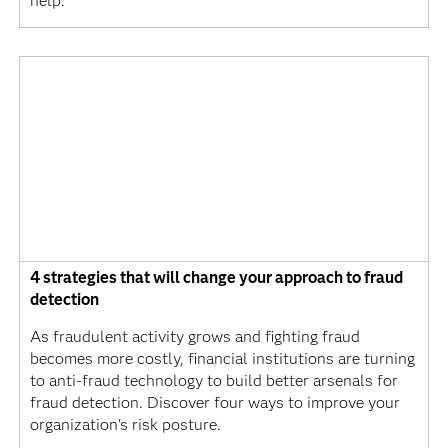
help.
4 strategies that will change your approach to fraud
detection
As fraudulent activity grows and fighting fraud
becomes more costly, financial institutions are turning
to anti-fraud technology to build better arsenals for
fraud detection. Discover four ways to improve your
organization's risk posture.