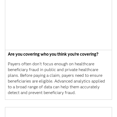
Are you covering who you think you’re covering?
Payers often don't focus enough on healthcare
beneficiary fraud in public and private healthcare
plans. Before paying a claim, payers need to ensure
beneficiaries are eligible. Advanced analytics applied
to a broad range of data can help them accurately
detect and prevent beneficiary fraud.