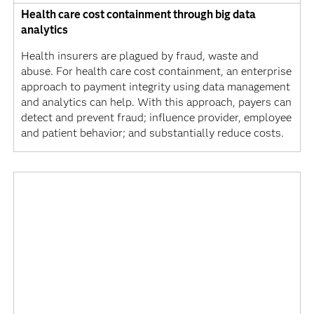
Health care cost containment through big data
analytics
Health insurers are plagued by fraud, waste and
abuse. For health care cost containment, an enterprise
approach to payment integrity using data management
and analytics can help. With this approach, payers can
detect and prevent fraud; influence provider, employee
and patient behavior; and substantially reduce costs.