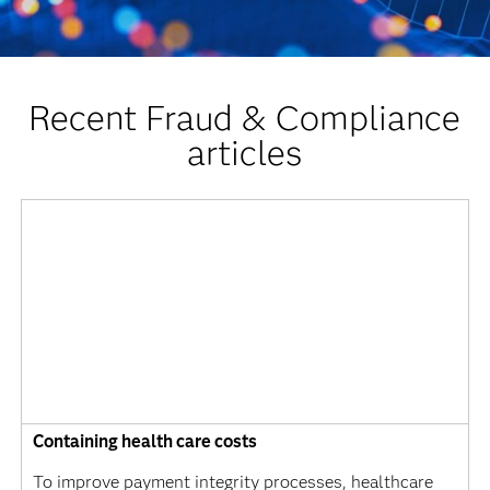
Recent Fraud & Compliance
articles
Containing health care costs
To improve payment integrity processes, healthcare