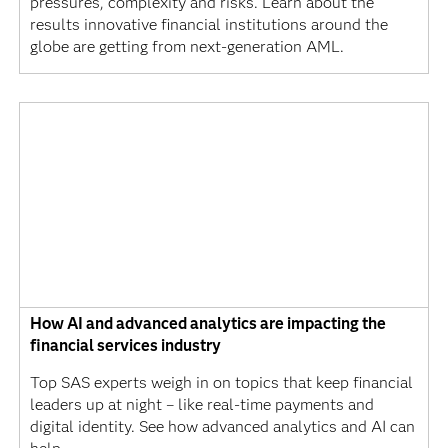
pressures, complexity and risks. Learn about the
results innovative financial institutions around the
globe are getting from next-generation AML.
How AI and advanced analytics are impacting the
financial services industry
Top SAS experts weigh in on topics that keep financial
leaders up at night – like real-time payments and
digital identity. See how advanced analytics and AI can