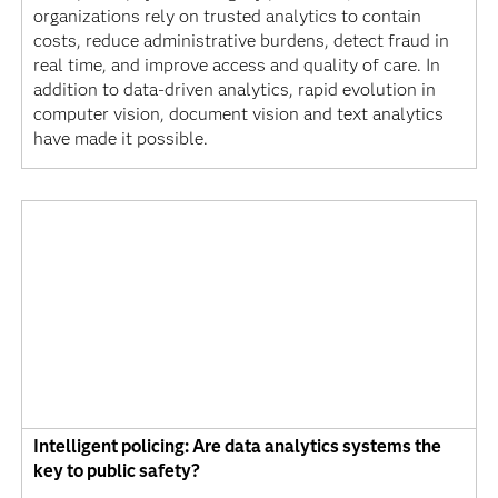
organizations rely on trusted analytics to contain
costs, reduce administrative burdens, detect fraud in
real time, and improve access and quality of care. In
addition to data-driven analytics, rapid evolution in
computer vision, document vision and text analytics
have made it possible.
Intelligent policing: Are data analytics systems the
key to public safety?