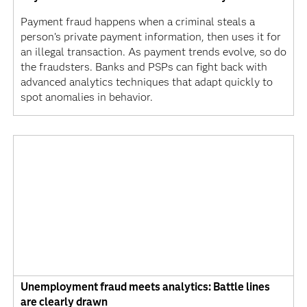
Payment fraud happens when a criminal steals a
person’s private payment information, then uses it for
an illegal transaction. As payment trends evolve, so do
the fraudsters. Banks and PSPs can fight back with
advanced analytics techniques that adapt quickly to
spot anomalies in behavior.
Unemployment fraud meets analytics: Battle lines
are clearly drawn