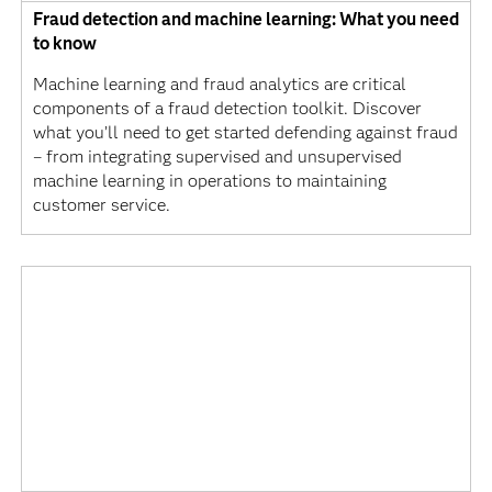
Fraud detection and machine learning: What you need
to know
Machine learning and fraud analytics are critical
components of a fraud detection toolkit. Discover
what you’ll need to get started defending against fraud
– from integrating supervised and unsupervised
machine learning in operations to maintaining
customer service.