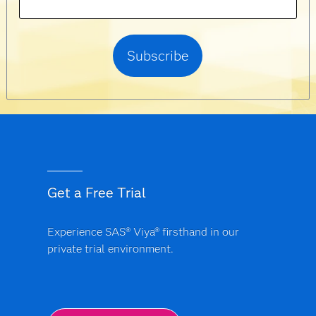
Get a Free Trial
Experience SAS® Viya® firsthand in our
private trial environment.