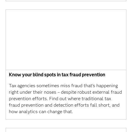
Know your blind spots in tax fraud prevention
Tax agencies sometimes miss fraud that's happening
right under their noses – despite robust external fraud
prevention efforts. Find out where traditional tax
fraud prevention and detection efforts fall short, and
how analytics can change that.