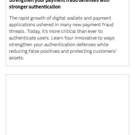
Strengthen your payment fraud defenses with
stronger authentication
The rapid growth of digital wallets and payment
applications ushered in many new payment fraud
threats. Today, it’s more critical than ever to
authenticate users. Learn four innovative to ways
strengthen your authentication defenses while
reducing false positives and protecting customers’
assets.