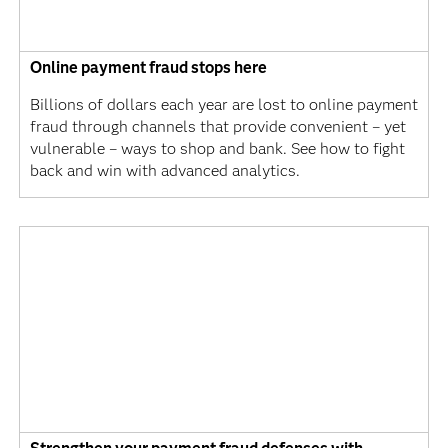
Online payment fraud stops here
Billions of dollars each year are lost to online payment
fraud through channels that provide convenient – yet
vulnerable – ways to shop and bank. See how to fight
back and win with advanced analytics.