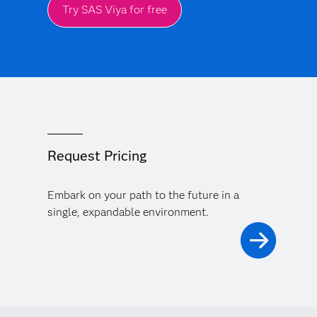
Try SAS Viya for free
Request Pricing
Embark on your path to the future in a
single, expandable environment.