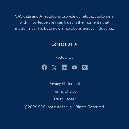
Data Science
Developers
Digital Transformation
SAS data and AI solutions provide our global customers
Documentation
Internet of Things
with knowledge they can trust in the moments that
For Educators
matter, inspiring bold new innovations across industries.
Events
Contact Us
Industries
My SAS
Follow Us
Newsroom
Facebook
Twitter
LinkedIn
YouTube
RSS
Products
Privacy Statement
SAS Viya
Terms of Use
Solutions
Trust Center
Students
©2026 SAS Institute Inc. All Rights Reserved.
Support & Services
Training