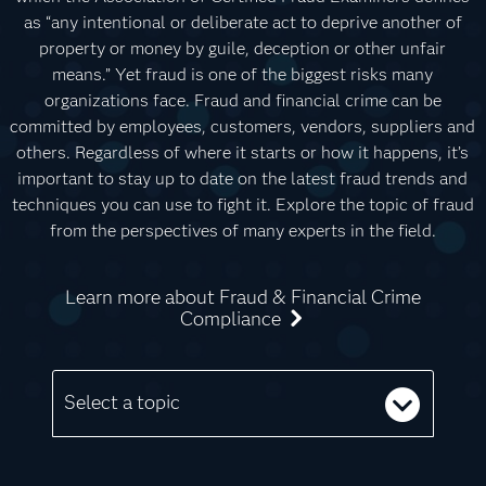
as “any intentional or deliberate act to deprive another of
property or money by guile, deception or other unfair
means.” Yet fraud is one of the biggest risks many
organizations face. Fraud and financial crime can be
committed by employees, customers, vendors, suppliers and
others. Regardless of where it starts or how it happens, it’s
important to stay up to date on the latest fraud trends and
techniques you can use to fight it. Explore the topic of fraud
from the perspectives of many experts in the field.
Learn more about Fraud & Financial Crime
Compliance
Select a topic