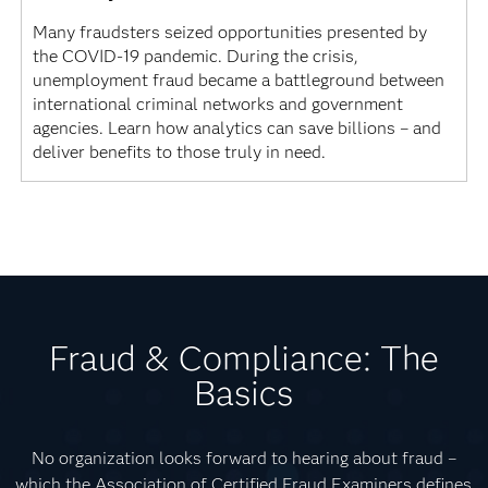
Many fraudsters seized opportunities presented by
the COVID-19 pandemic. During the crisis,
unemployment fraud became a battleground between
international criminal networks and government
agencies. Learn how analytics can save billions – and
deliver benefits to those truly in need.
Fraud & Compliance: The
Basics
No organization looks forward to hearing about fraud –
which the Association of Certified Fraud Examiners defines