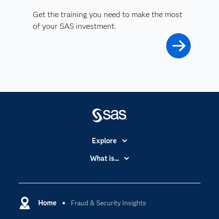
Get the training you need to make the most
of your SAS investment.
Explore
Accessibility
What is...
Careers
Analytics
Certification
Artificial Intelligence
Communities
Home
Fraud & Security Insights
Cloud Computing
Company