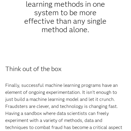
learning methods in one
system to be more
effective than any single
method alone.
Think out of the box
Finally, successful machine learning programs have an
element of ongoing experimentation. It isn’t enough to
just build a machine learning model and let it crunch.
Fraudsters are clever, and technology is changing fast.
Having a sandbox where data scientists can freely
experiment with a variety of methods, data and
techniques to combat fraud has become a critical aspect