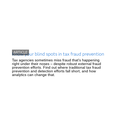
ARTICLE
Know your blind spots in tax fraud prevention
Tax agencies sometimes miss fraud that's happening
right under their noses – despite robust external fraud
prevention efforts. Find out where traditional tax fraud
prevention and detection efforts fall short, and how
analytics can change that.