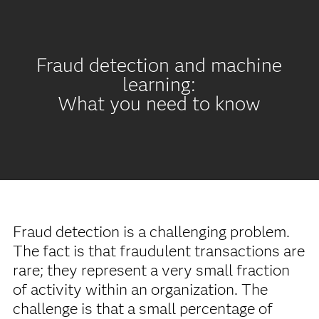
Fraud detection and machine
learning:
What you need to know
Fraud detection is a challenging problem.
The fact is that fraudulent transactions are
rare; they represent a very small fraction
of activity within an organization. The
challenge is that a small percentage of