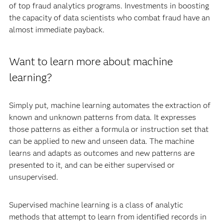
of top fraud analytics programs. Investments in boosting
the capacity of data scientists who combat fraud have an
almost immediate payback.
Want to learn more about machine
learning?
Simply put, machine learning automates the extraction of
known and unknown patterns from data. It expresses
those patterns as either a formula or instruction set that
can be applied to new and unseen data. The machine
learns and adapts as outcomes and new patterns are
presented to it, and can be either supervised or
unsupervised.
Supervised machine learning is a class of analytic
methods that attempt to learn from identified records in