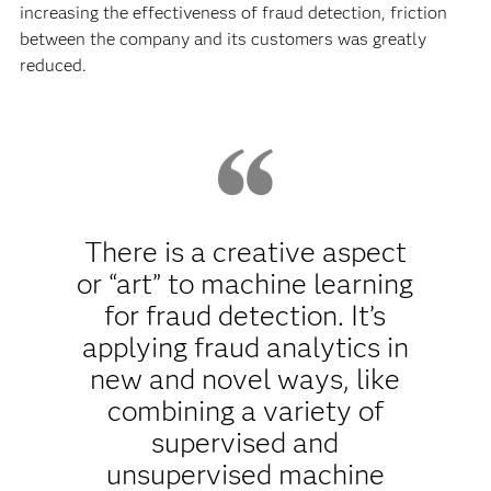
increasing the effectiveness of fraud detection, friction
between the company and its customers was greatly
reduced.
There is a creative aspect
or “art” to machine learning
for fraud detection. It’s
applying fraud analytics in
new and novel ways, like
combining a variety of
supervised and
unsupervised machine