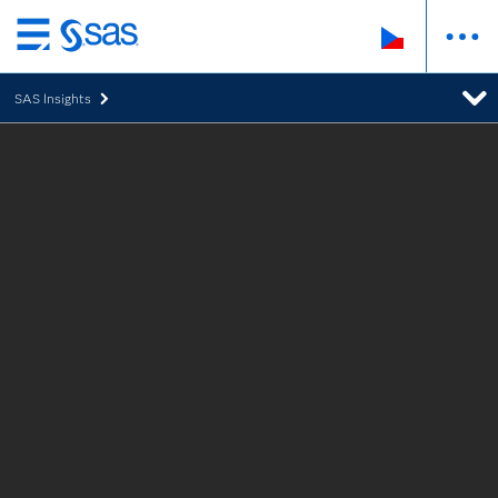
Skip
to
SAS Insights
main
content