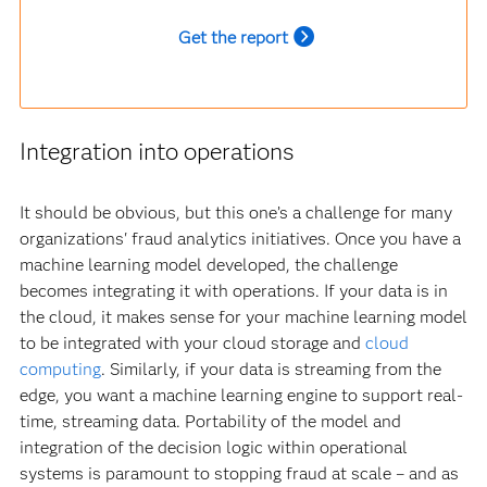
Get the report
Integration into operations
It should be obvious, but this one’s a challenge for many
organizations' fraud analytics initiatives. Once you have a
machine learning model developed, the challenge
becomes integrating it with operations. If your data is in
the cloud, it makes sense for your machine learning model
to be integrated with your cloud storage and
cloud
computing
. Similarly, if your data is streaming from the
edge, you want a machine learning engine to support real-
time, streaming data. Portability of the model and
integration of the decision logic within operational
systems is paramount to stopping fraud at scale – and as