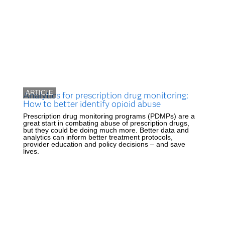
ARTICLE
Analytics for prescription drug monitoring:
How to better identify opioid abuse
Prescription drug monitoring programs (PDMPs) are a
great start in combating abuse of prescription drugs,
but they could be doing much more. Better data and
analytics can inform better treatment protocols,
provider education and policy decisions – and save
lives.