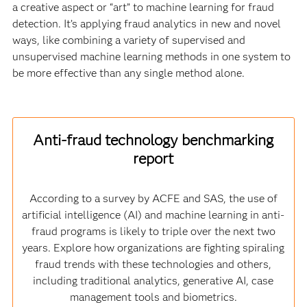
a creative aspect or “art” to machine learning for fraud
detection. It’s applying fraud analytics in new and novel
ways, like combining a variety of supervised and
unsupervised machine learning methods in one system to
be more effective than any single method alone.
Anti-fraud technology benchmarking
report
According to a survey by ACFE and SAS, the use of
artificial intelligence (AI) and machine learning in anti-
fraud programs is likely to triple over the next two
years. Explore how organizations are fighting spiraling
fraud trends with these technologies and others,
including traditional analytics, generative AI, case
management tools and biometrics.