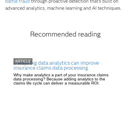
battle fraud
through proactive detection that's built on
advanced analytics, machine learning and AI techniques.
Recommended reading
ARTICLE
6 ways big data analytics can improve
insurance claims data processing
Why make analytics a part of your insurance claims
data processing? Because adding analytics to the
claims life cycle can deliver a measurable ROI.