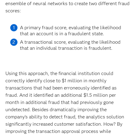
ensemble of neural networks to create two different fraud
scores:
A primary fraud score, evaluating the likelihood
that an account is in a fraudulent state.
A transactional score, evaluating the likelihood
that an individual transaction is fraudulent.
Using this approach, the financial institution could
correctly identify close to $1 million in monthly
transactions that had been erroneously identified as
fraud. And it identified an additional $1.5 million per
month in additional fraud that had previously gone
undetected. Besides dramatically improving the
company’s ability to detect fraud, the analytics solution
significantly increased customer satisfaction. How? By
improving the transaction approval process while