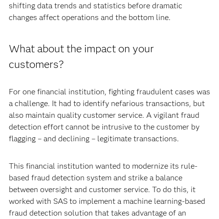
shifting data trends and statistics before dramatic
changes affect operations and the bottom line.
What about the impact on your
customers?
For one financial institution, fighting fraudulent cases was
a challenge. It had to identify nefarious transactions, but
also maintain quality customer service. A vigilant fraud
detection effort cannot be intrusive to the customer by
flagging – and declining – legitimate transactions.
This financial institution wanted to modernize its rule-
based fraud detection system and strike a balance
between oversight and customer service. To do this, it
worked with SAS to implement a machine learning-based
fraud detection solution that takes advantage of an