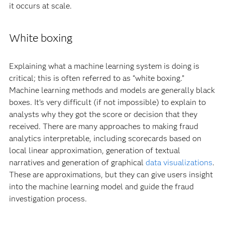
it occurs at scale.
White boxing
Explaining what a machine learning system is doing is
critical; this is often referred to as “white boxing.”
Machine learning methods and models are generally black
boxes. It’s very difficult (if not impossible) to explain to
analysts why they got the score or decision that they
received. There are many approaches to making fraud
analytics interpretable, including scorecards based on
local linear approximation, generation of textual
narratives and generation of graphical
data visualizations
.
These are approximations, but they can give users insight
into the machine learning model and guide the fraud
investigation process.