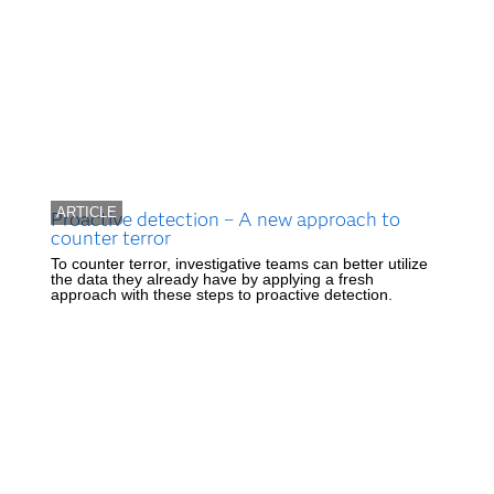
ARTICLE
Proactive detection – A new approach to
counter terror
To counter terror, investigative teams can better utilize
the data they already have by applying a fresh
approach with these steps to proactive detection.