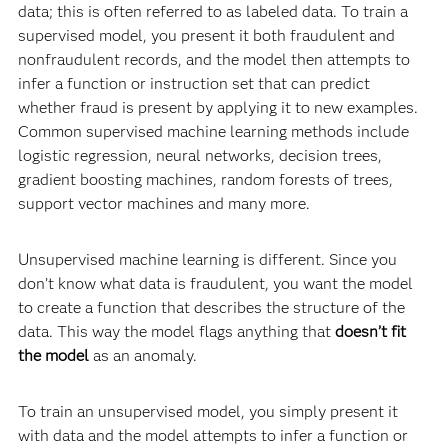
data; this is often referred to as labeled data. To train a
supervised model, you present it both fraudulent and
nonfraudulent records, and the model then attempts to
infer a function or instruction set that can predict
whether fraud is present by applying it to new examples.
Common supervised machine learning methods include
logistic regression, neural networks, decision trees,
gradient boosting machines, random forests of trees,
support vector machines and many more.
Unsupervised machine learning is different. Since you
don’t know what data is fraudulent, you want the model
to create a function that describes the structure of the
data. This way the model flags anything that
doesn’t fit
the model
as an anomaly.
To train an unsupervised model, you simply present it
with data and the model attempts to infer a function or