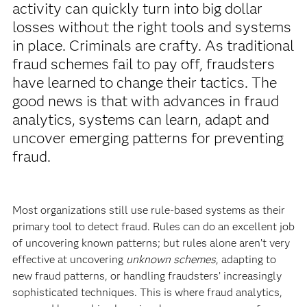
activity can quickly turn into big dollar
losses without the right tools and systems
in place. Criminals are crafty. As traditional
fraud schemes fail to pay off, fraudsters
have learned to change their tactics. The
good news is that with advances in fraud
analytics, systems can learn, adapt and
uncover emerging patterns for preventing
fraud.
Most organizations still use rule-based systems as their
primary tool to detect fraud. Rules can do an excellent job
of uncovering known patterns; but rules alone aren’t very
effective at uncovering
unknown schemes
, adapting to
new fraud patterns, or handling fraudsters’ increasingly
sophisticated techniques. This is where fraud analytics,