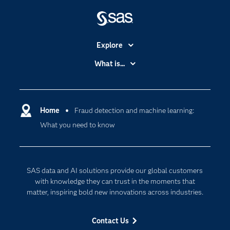
Explore
Accessibility
What is...
Careers
Analytics
Certification
Artificial Intelligence
Communities
Home
Fraud detection and machine learning:
Cloud Computing
What you need to know
Company
Data Science
Developers
Digital Transformation
Documentation
Internet of Things
SAS data and AI solutions provide our global customers
For Educators
with knowledge they can trust in the moments that
matter, inspiring bold new innovations across industries.
Events
Industries
Contact Us
My SAS