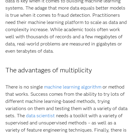
data is key when it comes to building machine learning
systems. The adage that more data equals better models
is true when it comes to fraud detection. Practitioners
need their machine learning platform to scale as data and
complexity increase. While academic tools often work
well with thousands of records and a few megabytes of
data, real-world problems are measured in gigabytes or
even terabytes of data.
The advantages of multiplicity
There is no single
machine learning algorithm
or method
that works. Success comes from the ability to try lots of
different machine learning-based methods, trying
variations on them and testing them with a variety of data
sets. The
data scientist
needs a toolkit with a variety of
supervised and unsupervised methods – as well as a
variety of feature engineering techniques. Finally, there is