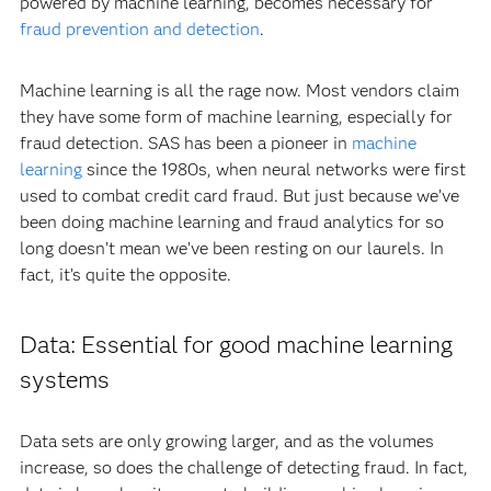
powered by machine learning, becomes necessary for
fraud prevention and detection
.
Machine learning is all the rage now. Most vendors claim
they have some form of machine learning, especially for
fraud detection. SAS has been a pioneer in
machine
learning
since the 1980s, when neural networks were first
used to combat credit card fraud. But just because we’ve
been doing machine learning and fraud analytics for so
long doesn’t mean we’ve been resting on our laurels. In
fact, it’s quite the opposite.
Data: Essential for good machine learning
systems
Data sets are only growing larger, and as the volumes
increase, so does the challenge of detecting fraud. In fact,