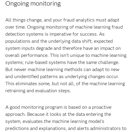
Ongoing monitoring
All things change, and your fraud analytics must adapt
over time. Ongoing monitoring of machine learning fraud
detection systems is imperative for success. As
populations and the underlying data shift, expected
system inputs degrade and therefore have an impact on
overall performance. This isn’t unique to machine learning
systems; rule-based systems have the same challenge.
But newer machine learning methods can adapt to new
and unidentified patterns as underlying changes occur.
This eliminates some, but not all, of the machine learning
retraining and evaluation steps.
A good monitoring program is based on a proactive
approach. Because it looks at the data entering the
system, evaluates the machine learning model’s
predictions and explanations, and alerts administrators to