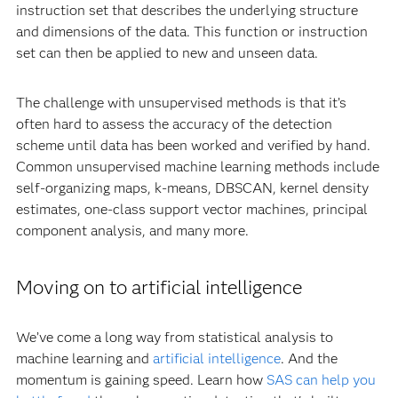
instruction set that describes the underlying structure
and dimensions of the data. This function or instruction
set can then be applied to new and unseen data.
The challenge with unsupervised methods is that it’s
often hard to assess the accuracy of the detection
scheme until data has been worked and verified by hand.
Common unsupervised machine learning methods include
self-organizing maps, k-means, DBSCAN, kernel density
estimates, one-class support vector machines, principal
component analysis, and many more.
Moving on to artificial intelligence
We’ve come a long way from statistical analysis to
machine learning and
artificial intelligence
. And the
momentum is gaining speed. Learn how
SAS can help you