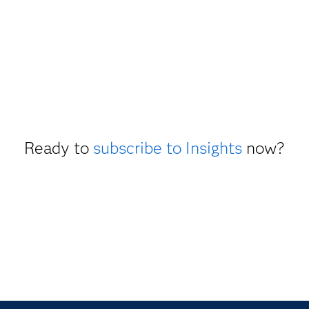
Ready to
subscribe to Insights
now?