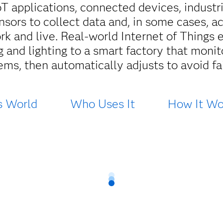
oT applications, connected devices, indust
sors to collect data and, in some cases, a
 and live. Real-world Internet of Things
 and lighting to a smart factory that monit
ems, then automatically adjusts to avoid fai
s World
Who Uses It
How It Wo