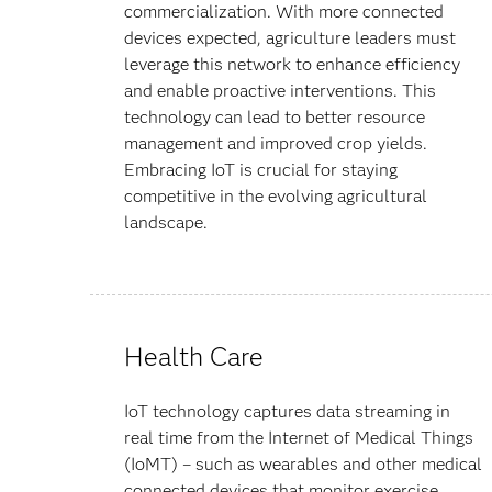
commercialization. With more connected
devices expected, agriculture leaders must
leverage this network to enhance efficiency
and enable proactive interventions. This
technology can lead to better resource
management and improved crop yields.
Embracing IoT is crucial for staying
competitive in the evolving agricultural
landscape.
Health Care
IoT technology captures data streaming in
real time from the Internet of Medical Things
(IoMT) – such as wearables and other medical
connected devices that monitor exercise,