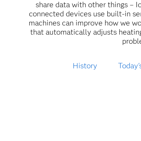
share data with other things – I
connected devices use built-in sen
machines can improve how we work
that automatically adjusts heating
probl
History
Today'