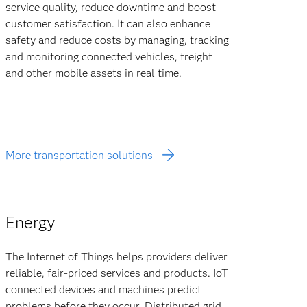
service quality, reduce downtime and boost
customer satisfaction. It can also enhance
safety and reduce costs by managing, tracking
and monitoring connected vehicles, freight
and other mobile assets in real time.
More transportation solutions
Energy
The Internet of Things helps providers deliver
reliable, fair-priced services and products. IoT
connected devices and machines predict
problems before they occur. Distributed grid