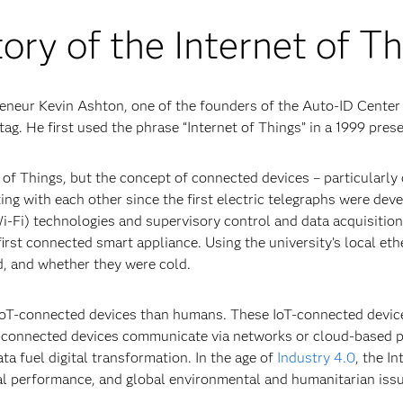
ory of the Internet of T
reneur Kevin Ashton, one of the founders of the Auto-ID Center
tag. He first used the phrase “Internet of Things” in a 1999 pres
 of Things, but the concept of connected devices – particularl
 with each other since the first electric telegraphs were deve
(Wi-Fi) technologies and supervisory control and data acquisiti
rst connected smart appliance. Using the university’s local et
d, and whether they were cold.
e IoT-connected devices than humans. These IoT-connected devi
T-connected devices communicate via networks or cloud-based pl
ta fuel digital transformation. In the age of
Industry 4.0
, the I
ial performance, and global environmental and humanitarian iss