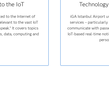
to the IoT
Technology 
ed to the Internet of
iGA Istanbul Airport u
elevant to the vast IoT
services – particularly
peak.” It covers topics
communicate with passen
ons, data, computing and
IoT-based real-time noti
perso