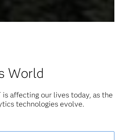
’s World
is affecting our lives today, as the
ytics technologies evolve.