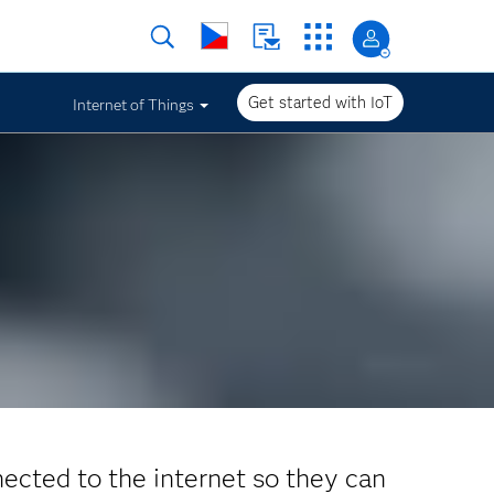
Get started with IoT
Internet of Things
nected to the internet so they can