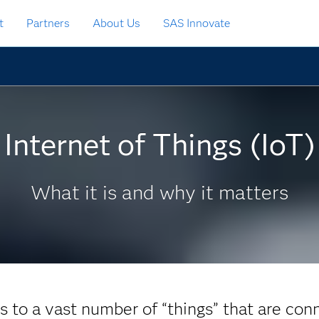
t
Partners
About Us
SAS Innovate
Internet of Things (IoT)
What it is and why it matters
rs to a vast number of “things” that are con