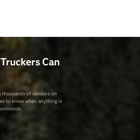
Truckers Can
om thousands of sensors on
des to know when anything is
nsmission.