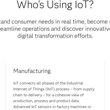
Who's Using IoT?
stand consumer needs in real time, become
reamline operations and discover innovativ
digital transformation efforts.
Manufacturing
IoT connects all phases of the Industrial
Internet of Things (IIoT) process – from supply
chain to delivery – for a cohesive view of
production, process and product data.
Advanced IoT sensors in factory machines or