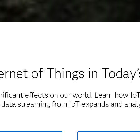
ernet of Things in Today
ificant effects on our world. Learn how IoT 
 data streaming from IoT expands and anal