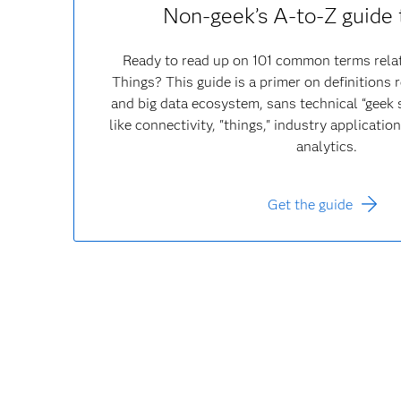
Non-geek’s A-to-Z guide 
Ready to read up on 101 common terms relat
Things? This guide is a primer on definitions r
and big data ecosystem, sans technical “geek s
like connectivity, "things," industry applicati
analytics.
Get the guide