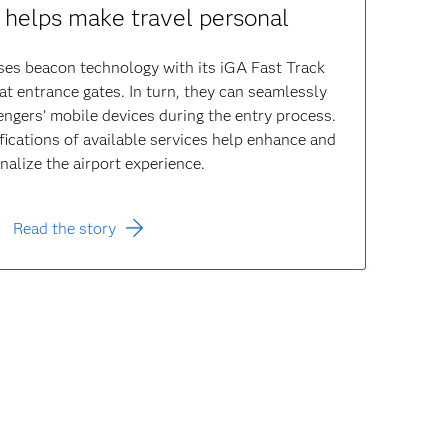
helps make travel personal
ses beacon technology with its iGA Fast Track
 at entrance gates. In turn, they can seamlessly
gers’ mobile devices during the entry process.
fications of available services help enhance and
nalize the airport experience.
Read the story