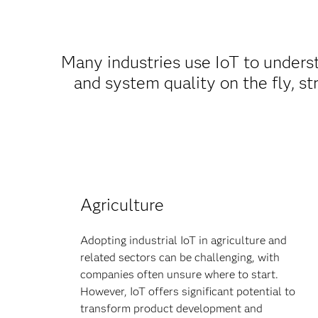
Many industries use IoT to under
and system quality on the fly, st
Agriculture
Adopting industrial IoT in agriculture and
related sectors can be challenging, with
companies often unsure where to start.
However, IoT offers significant potential to
transform product development and