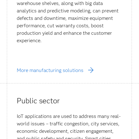
warehouse shelves, along with big data
analytics and predictive modeling, can prevent
defects and downtime, maximize equipment
performance, cut warranty costs, boost
production yield and enhance the customer
experience.
More manufacturing solutions
Public sector
IoT applications are used to address many real-
world issues – traffic congestion, city services,
economic development, citizen engagement,
and public safety and security. Smart cities