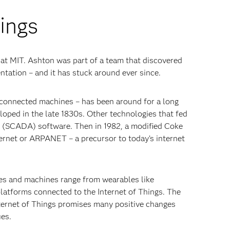
hings
 at MIT. Ashton was part of a team that discovered
entation – and it has stuck around ever since.
y connected machines – has been around for a long
loped in the late 1830s. Other technologies that fed
on (SCADA) software. Then in 1982, a modified Coke
hernet or ARPANET – a precursor to today’s internet
ces and machines range from wearables like
atforms connected to the Internet of Things. The
nternet of Things promises many positive changes
ues.