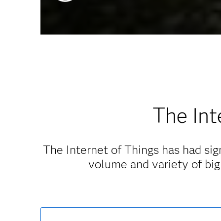
The Int
The Internet of Things has had sign
volume and variety of big