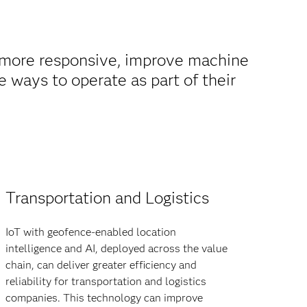
 more responsive, improve machine
e ways to operate as part of their
Transportation and Logistics
IoT with geofence-enabled location
intelligence and AI, deployed across the value
chain, can deliver greater efficiency and
reliability for transportation and logistics
companies. This technology can improve