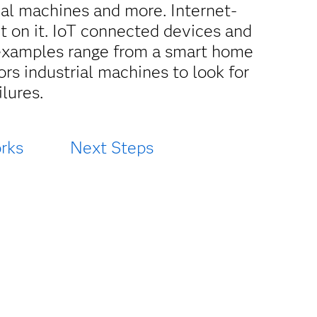
rial machines and more. Internet-
ct on it. IoT connected devices and
 examples range from a smart home
ors industrial machines to look for
lures.
rks
Next Steps