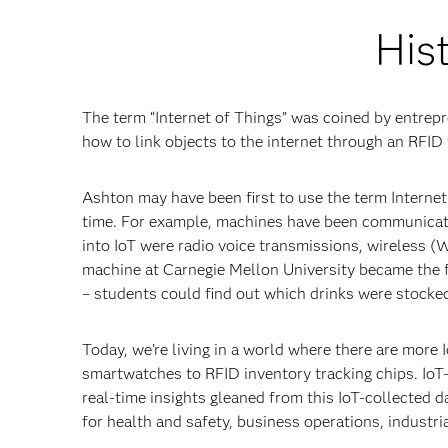
Hist
The term “Internet of Things” was coined by entrep
how to link objects to the internet through an RFID 
Ashton may have been first to use the term Internet
time. For example, machines have been communicating
into IoT were radio voice transmissions, wireless 
machine at Carnegie Mellon University became the fi
– students could find out which drinks were stocke
Today, we’re living in a world where there are mor
smartwatches to RFID inventory tracking chips. Io
real-time insights gleaned from this IoT-collected da
for health and safety, business operations, industr