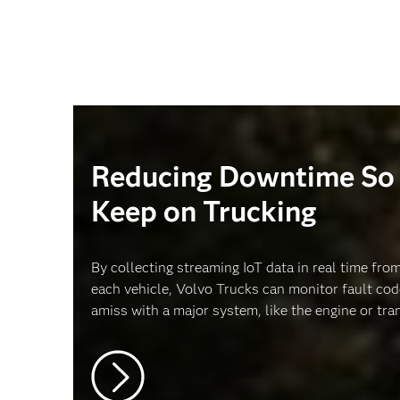
Reducing Downtime So 
Keep on Trucking
By collecting streaming IoT data in real time fr
each vehicle, Volvo Trucks can monitor fault co
amiss with a major system, like the engine or tra