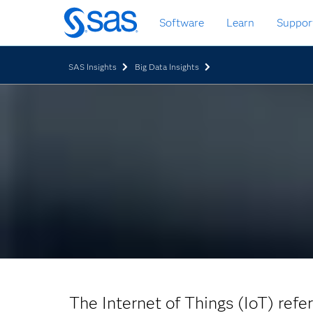
Skip
Software
Learn
Suppor
to
main
content
SAS Insights
Big Data Insights
The Internet of Things (IoT) refe