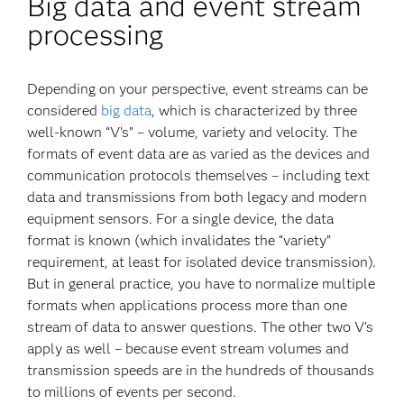
Big data and event stream
processing
Depending on your perspective, event streams can be
considered
big data
, which is characterized by three
well-known “V’s” – volume, variety and velocity. The
formats of event data are as varied as the devices and
communication protocols themselves – including text
data and transmissions from both legacy and modern
equipment sensors. For a single device, the data
format is known (which invalidates the “variety”
requirement, at least for isolated device transmission).
But in general practice, you have to normalize multiple
formats when applications process more than one
stream of data to answer questions. The other two V’s
apply as well – because event stream volumes and
transmission speeds are in the hundreds of thousands
to millions of events per second.