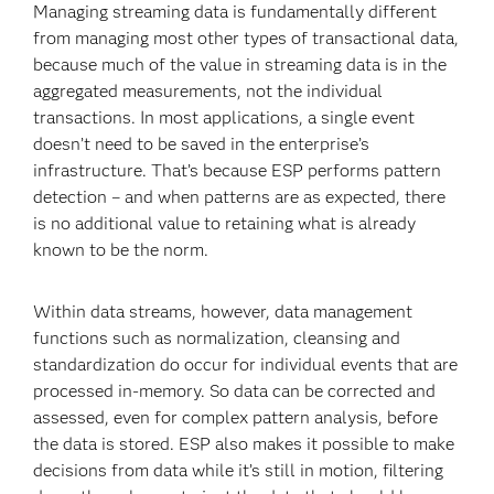
Managing streaming data is fundamentally different
from managing most other types of transactional data,
because much of the value in streaming data is in the
aggregated measurements, not the individual
transactions. In most applications, a single event
doesn’t need to be saved in the enterprise’s
infrastructure. That’s because ESP performs pattern
detection – and when patterns are as expected, there
is no additional value to retaining what is already
known to be the norm.
Within data streams, however, data management
functions such as normalization, cleansing and
standardization do occur for individual events that are
processed in-memory. So data can be corrected and
assessed, even for complex pattern analysis, before
the data is stored. ESP also makes it possible to make
decisions from data while it’s still in motion, filtering