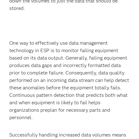
down the volumes to just the data that should be
stored.
One way to effectively use data management
technology in ESP is to monitor failing equipment
based on its data output. Generally, failing equipment
produces data gaps and incorrectly formatted data
prior to complete failure. Consequently, data quality
performed on an incoming data stream can help detect
these anomalies before the equipment totally fails.
Continuous pattern detection that predicts both what
and when equipment is likely to fail helps
organizations preplan for necessary parts and
personnel.
Successfully handling increased data volumes means