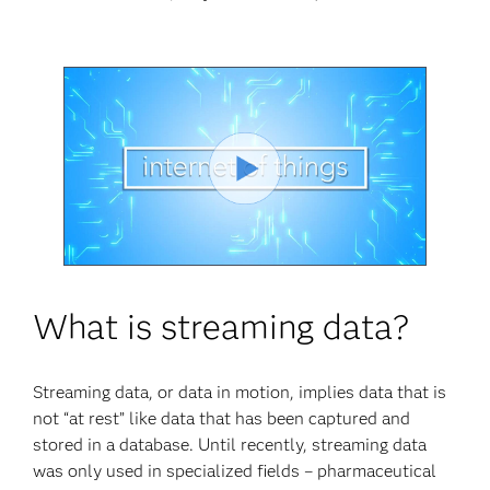
Play
Video
What is streaming data?
Streaming data, or data in motion, implies data that is
not “at rest” like data that has been captured and
stored in a database. Until recently, streaming data
was only used in specialized fields – pharmaceutical