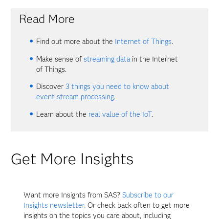
Read More
Find out more about the
Internet of Things
.
Make sense of
streaming data
in the Internet
of Things.
Discover
3 things you need to know about
event stream processing
.
Learn about the
real value of the IoT
.
Get More Insights
Want more Insights from SAS?
Subscribe to our
Insights newsletter.
Or check back often to get more
insights on the topics you care about, including