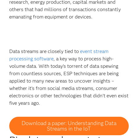
research, energy production, capital markets and
others that had millions of transactions constantly
emanating from equipment or devices.
Data streams are closely tied to
event stream
processing software
, a key way to process high-
volume data. With today’s torrent of data spewing
from countless sources, ESP techniques are being
applied to many new areas to uncover insights –
whether it’s from social media streams, consumer
electronics or other technologies that didn’t even exist
five years ago.
Download a paper: Understanding Data
Streams in the IoT