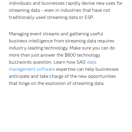
individuals and businesses rapidly devise new uses for
streaming data – even in industries that have not
traditionally used streaming data or ESP.
Managing event streams and gathering useful
business intelligence from streaming data requires
industry-leading technology. Make sure you can do
more than just answer the $800 technology
buzzwords question. Learn how SAS’
data
management software
expertise can help businesses
anticipate and take charge of the new opportunities
that hinge on the explosion of streaming data.