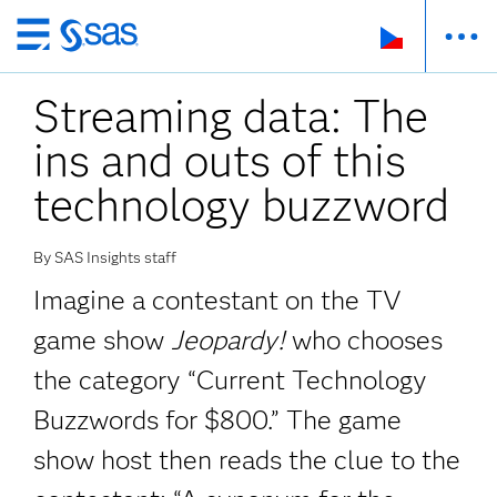
Skip
to
Streaming data: The
main
content
ins and outs of this
technology buzzword
By SAS Insights staff
Imagine a contestant on the TV
game show
Jeopardy!
who chooses
the category “Current Technology
Buzzwords for $800.” The game
show host then reads the clue to the