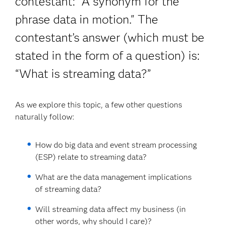
contestant: “A synonym for the
phrase data in motion." The
contestant’s answer (which must be
stated in the form of a question) is:
“What is streaming data?”
As we explore this topic, a few other questions
naturally follow:
How do big data and event stream processing
(ESP) relate to streaming data?
What are the data management implications
of streaming data?
Will streaming data affect my business (in
other words, why should I care)?