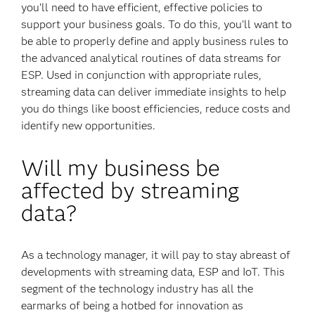
you’ll need to have efficient, effective policies to
support your business goals. To do this, you’ll want to
be able to properly define and apply business rules to
the advanced analytical routines of data streams for
ESP. Used in conjunction with appropriate rules,
streaming data can deliver immediate insights to help
you do things like boost efficiencies, reduce costs and
identify new opportunities.
Will my business be
affected by streaming
data?
As a technology manager, it will pay to stay abreast of
developments with streaming data, ESP and IoT. This
segment of the technology industry has all the
earmarks of being a hotbed for innovation as