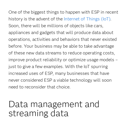
One of the biggest things to happen with ESP in recent
history is the advent of the
Internet of Things (IoT)
.
Soon, there will be millions of objects like cars,
appliances and gadgets that will produce data about
operations, activities and behaviors that never existed
before. Your business may be able to take advantage
of these new data streams to reduce operating costs,
improve product reliability or optimize usage models –
just to give a few examples. With the IoT spurring
increased uses of ESP, many businesses that have
never considered ESP a viable technology will soon
need to reconsider that choice.
Data management and
streaming data