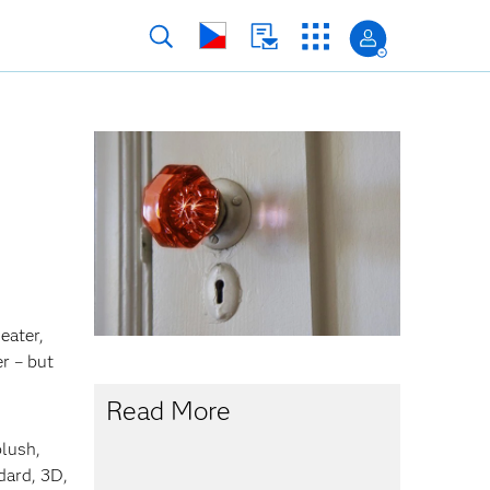
eater,
r – but
Read More
plush,
dard, 3D,