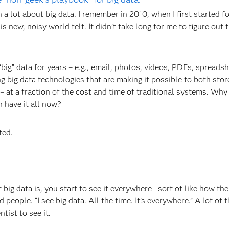
 a lot about big data. I remember in 2010, when I first started f
his new, noisy world felt. It didn’t take long for me to figure out 
“big” data for years – e.g., email, photos, videos, PDFs, spreadsh
g big data technologies that are making it possible to both stor
– at a fraction of the cost and time of traditional systems. Why 
 have it all now?
ted.
 big data is, you start to see it everywhere—sort of like how th
eople. “I see big data. All the time. It’s everywhere.” A lot of t
tist to see it.