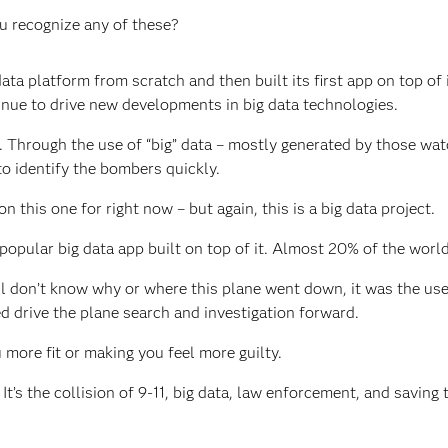
ou recognize any of these?
ta platform from scratch and then built its first app on top of i
tinue to drive new developments in big data technologies.
 Through the use of “big” data – mostly generated by those wat
to identify the bombers quickly.
on this one for right now – but again, this is a big data project.
opular big data app built on top of it. Almost 20% of the world
ll don’t know why or where this plane went down, it was the use
d drive the plane search and investigation forward.
u more fit or making you feel more guilty.
t’s the collision of 9-11, big data, law enforcement, and saving