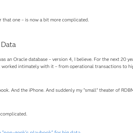
r that one – is now a bit more complicated.
s Data
as an Oracle database – version 4, I believe. For the next 20 yea
 worked intimately with it – from operational transactions to h
book. And the iPhone. And suddenly my “small” theater of RDB
 complicated.
"non-geek's playbook" for big data.