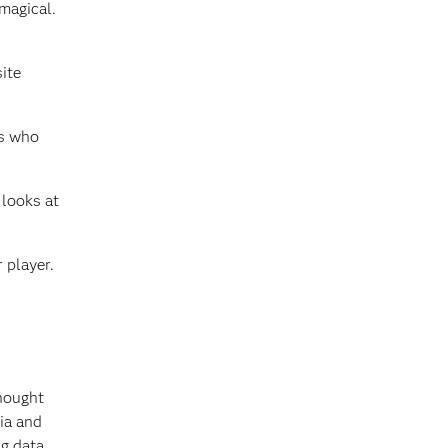
magical.
ite
rs who
 looks at
 player.
thought
ia and
g data,