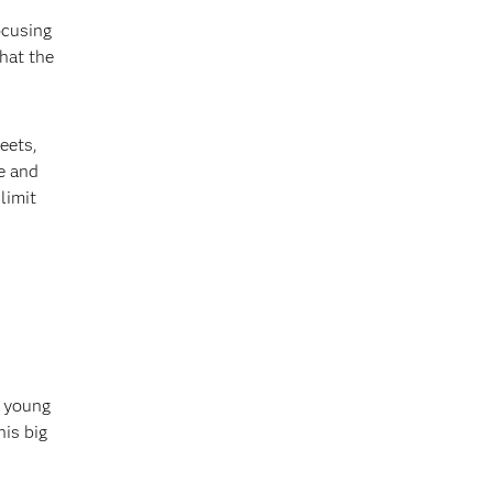
ocusing
that the
eets,
e and
limit
e young
his big