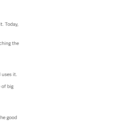
t. Today,
ching the
 uses it.
 of big
 the good