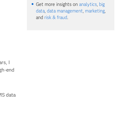
Get more insights on
analytics
,
big
data
,
data management
,
marketing
,
and
risk & fraud
.
rs, I
igh-end
MS data