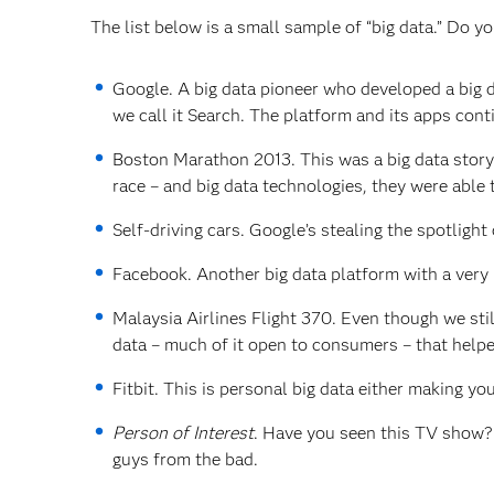
The list below is a small sample of “big data.” Do y
Google. A big data pioneer who developed a big da
we call it Search. The platform and its apps con
Boston Marathon 2013. This was a big data story.
race – and big data technologies, they were able 
Self-driving cars. Google’s stealing the spotlight 
Facebook. Another big data platform with a very p
Malaysia Airlines Flight 370. Even though we sti
data – much of it open to consumers – that helpe
Fitbit. This is personal big data either making yo
Person of Interest
. Have you seen this TV show? I
guys from the bad.