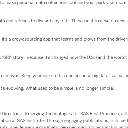
o make personal data collection cool and your park visit more 
 and refuses to discard any of it. They use it to develop new s
. It’s a crowdsourcing app that learns and grows from the drive
old” story? Because it’s changed how the U.S. (and the world)
s tech hype. Keep your eye on this one because big data is a major
 it’s evolving. What used to be simple is no longer simple.
e Director of Emerging Technologies for SAS Best Practices, a 
ation at SAS Institute. Through engaging publications, rich med
ts, she delivers a pragmatic perspective on topics including bi