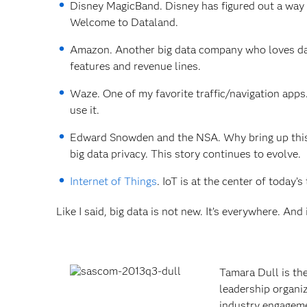
Disney MagicBand. Disney has figured out a way t
Welcome to Dataland.
Amazon. Another big data company who loves data
features and revenue lines.
Waze. One of my favorite traffic/navigation apps
use it.
Edward Snowden and the NSA. Why bring up this “
big data privacy. This story continues to evolve.
Internet of Things
. IoT is at the center of today’
Like I said, big data is not new. It’s everywhere. And
Tamara Dull is th
leadership organiz
industry engagemen