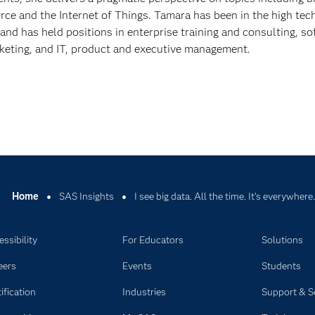
ce and the Internet of Things. Tamara has been in the high tec
 and has held positions in enterprise training and consulting, s
eting, and IT, product and executive management.
Home
SAS Insights
I see big data. All the time. It’s everywhere.
ssibility
For Educators
Solutions
eers
Events
Students
ification
Industries
Support & S