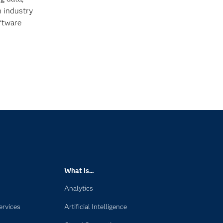
h industry
oftware
What is...
Analytics
ervices
Artificial Intelligence