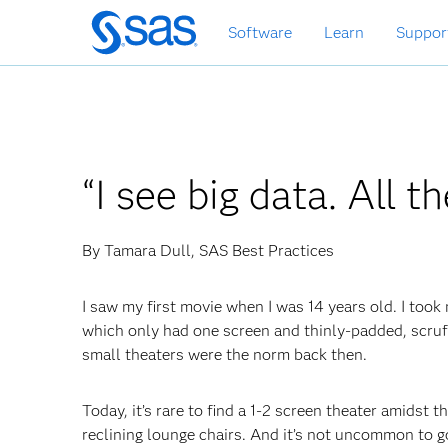
Skip
Software
Learn
Suppor
to
main
content
“I see big data. All t
By Tamara Dull, SAS Best Practices
I saw my first movie when I was 14 years old. I took 
which only had one screen and thinly-padded, scruf
small theaters were the norm back then.
Today, it’s rare to find a 1-2 screen theater amidst 
reclining lounge chairs. And it’s not uncommon to g