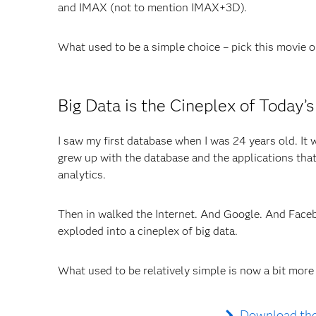
and IMAX (not to mention IMAX+3D).
What used to be a simple choice – pick this movie o
Big Data is the Cineplex of Today’
I saw my first database when I was 24 years old. It w
grew up with the database and the applications that
analytics.
Then in walked the Internet. And Google. And Face
exploded into a cineplex of big data.
What used to be relatively simple is now a bit more
Download the 