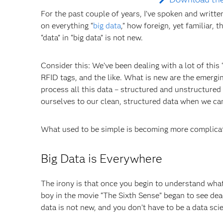
For the past couple of years, I’ve spoken and written
on everything “
big data
,” how foreign, yet familiar, t
“data” in “big data” is not new.
Consider this: We’ve been dealing with a lot of this 
RFID tags, and the like. What is new are the emergin
process all this data – structured and unstructured 
ourselves to our clean, structured data when we can
What used to be simple is becoming more complica
Big Data is Everywhere
The irony is that once you begin to understand what
boy in the movie “The Sixth Sense” began to see dead p
data is not new, and you don’t have to be a data scien