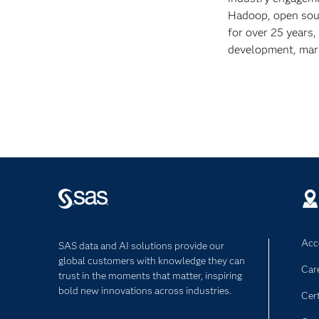
Hadoop, open sour
for over 25 years,
development, mark
Acce
SAS data and AI solutions provide our
global customers with knowledge they can
Car
trust in the moments that matter, inspiring
bold new innovations across industries.
Cert