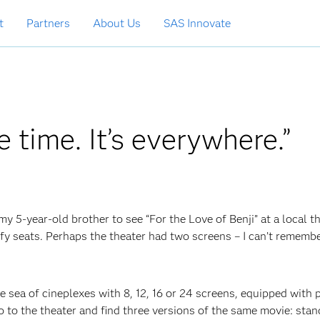
t
Partners
About Us
SAS Innovate
he time. It’s everywhere.”
my 5-year-old brother to see “For the Love of Benji” at a local th
fy seats. Perhaps the theater had two screens – I can’t remembe
the sea of cineplexes with 8, 12, 16 or 24 screens, equipped with 
o to the theater and find three versions of the same movie: stan