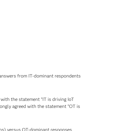
he answers from IT-dominant respondents
ith the statement “IT is driving IoT
rongly agreed with the statement “OT is
ions) versus OT-dominant responses,