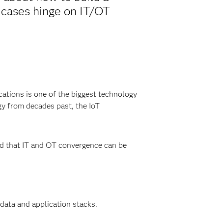
 cases hinge on IT/OT
cations is one of the biggest technology
gy from decades past, the IoT
ed that IT and OT convergence can be
data and application stacks.