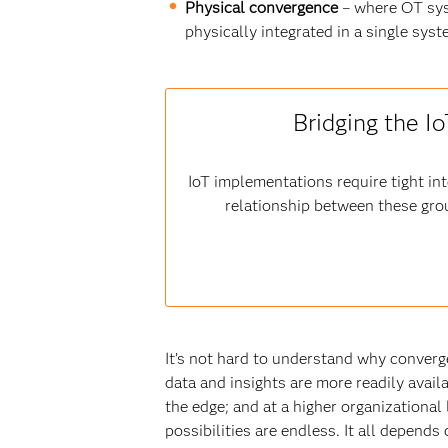
Physical convergence
– where OT sys
physically integrated in a single sy
Bridging the I
IoT implementations require tight i
relationship between these gro
It’s not hard to understand why converg
data and insights are more readily avail
the edge; and at a higher organizational 
possibilities are endless. It all depend