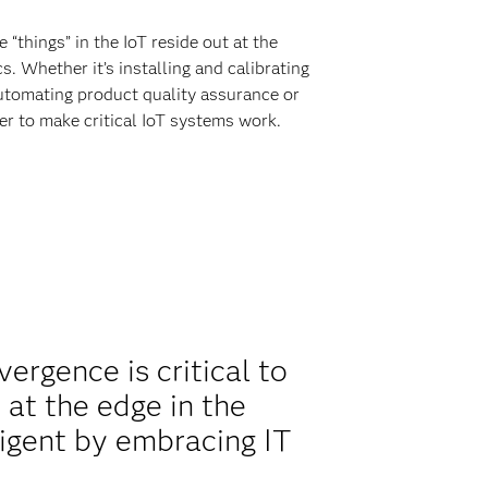
“things” in the IoT reside out at the
. Whether it’s installing and calibrating
utomating product quality assurance or
her to make critical IoT systems work.
rgence is critical to
 at the edge in the
igent by embracing IT