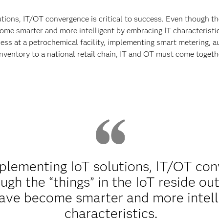
ons, IT/OT convergence is critical to success. Even though the 
me smarter and more intelligent by embracing IT characteristics
ss at a petrochemical facility, implementing smart metering, a
 inventory to a national retail chain, IT and OT must come toget
lementing IoT solutions, IT/OT conve
gh the “things” in the IoT reside out
ave become smarter and more intell
characteristics.