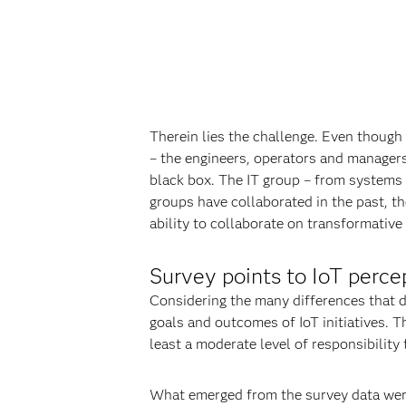
Therein lies the challenge. Even though
– the engineers, operators and managers 
black box. The IT group – from systems 
groups have collaborated in the past, th
ability to collaborate on transformative 
Survey points to IoT perce
Considering the many differences that di
goals and outcomes of IoT initiatives. 
least a moderate level of responsibility
What emerged from the survey data were