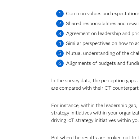
Common values and expectations 
Shared responsibilities and rewar
Agreement on leadership and prior
Similar perspectives on how to a
Mutual understanding of the chal
Alignments of budgets and fundin
In the survey data, the perception gaps
are compared with their OT counterpart
For instance, within the leadership gap,
strategy initiatives within your organiz
driving IoT strategy initiatives within yo
But when the results are broken out to 