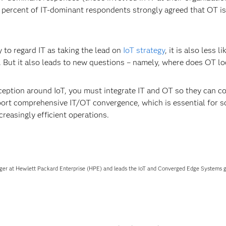
ercent of IT-dominant respondents strongly agreed that OT is dr
y to regard IT as taking the lead on
IoT strategy
, it is also less l
st. But it also leads to new questions – namely, where does OT lo
eption around IoT, you must integrate IT and OT so they can col
port comprehensive IT/OT convergence, which is essential for sc
creasingly efficient operations.
ger at Hewlett Packard Enterprise (HPE) and leads the IoT and Converged Edge Systems gl