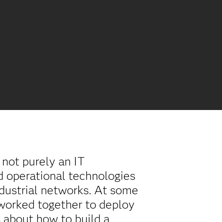
s not purely an IT
nd operational technologies
dustrial networks. At some
 worked together to deploy
 about how to build a