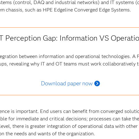
tems (control, DAQ and industrial networks) and IT systems 
stem chassis, such as HPE Edgeline Converged Edge Systems.
oT Perception Gap: Information VS Operati
ntegration between information and operational technologies. A
ups, revealing why IT and OT teams must work collaboratively to
Download paper now
ence is important. End users can benefit from converged solut
able for immediate and critical decisions; processes can take t
level, there is greater integration of operational data with other
s on the needs and wants of the organization.