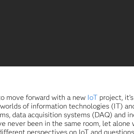
o move forward with a new
IoT
project, it’
 worlds of information technologies (IT) a
ems, data acquisition systems (DAQ) and in
ve never been in the same room, let alone
ifferent perspectives on IoT and questions