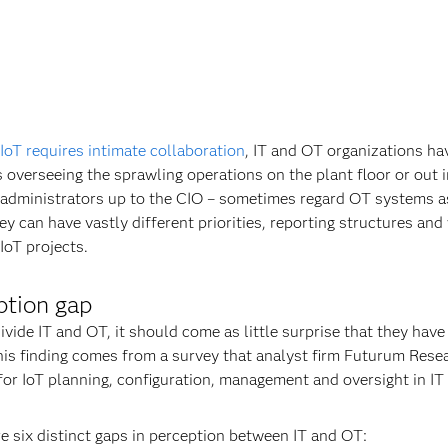
IoT requires intimate collaboration
, IT and OT organizations ha
overseeing the sprawling operations on the plant floor or out in
administrators up to the CIO – sometimes regard OT systems as
ey can have vastly different priorities, reporting structures and
IoT projects.
ption gap
vide IT and OT, it should come as little surprise that they have
This finding comes from a survey that analyst firm Futurum Res
 for IoT planning, configuration, management and oversight in IT
 six distinct gaps in perception between IT and OT: