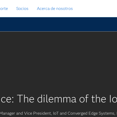
orte
Socios
Acerca de nosotros
ce: The dilemma of the Io
 Manager and Vice President, IoT and Converged Edge Systems, 