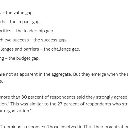
– the value gap.
ds – the impact gap.
ities – the leadership gap.
chieve success – the success gap.
lenges and barriers – the challenge gap.
g – the budget gap.
 are not as apparent in the aggregate. But they emerge when t
s.
 more than 30 percent of respondents said they strongly agreed w
ation.” This was similar to the 27 percent of respondents who st
ur organization.”
IT-dominant responses (those involved in IT at their organizat