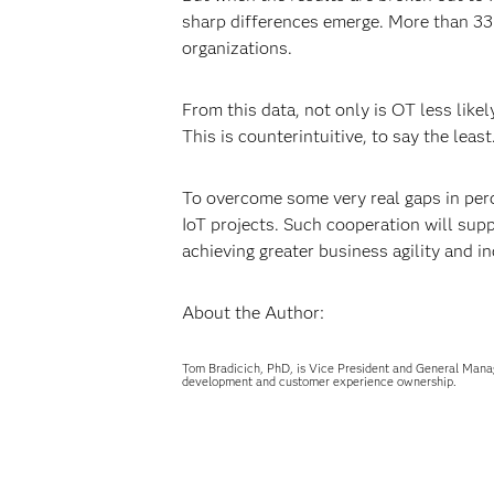
sharp differences emerge. More than 33 p
organizations.
From this data, not only is OT less likel
This is counterintuitive, to say the lea
To overcome some very real gaps in perc
IoT projects. Such cooperation will sup
achieving greater business agility and in
About the Author:
Tom Bradicich, PhD, is Vice President and General Mana
development and customer experience ownership.