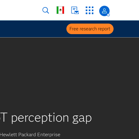
Free research report
T perception gap
Hewlett Packard Enterprise