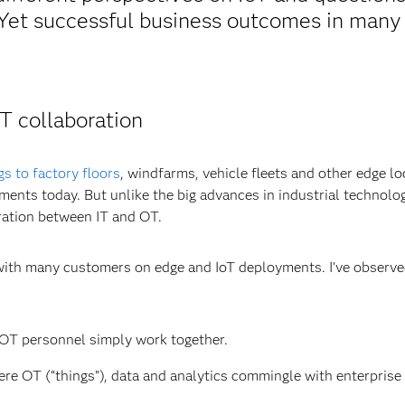
. Yet successful business outcomes in many
T collaboration
gs to factory floors
, windfarms, vehicle fleets and other edge lo
nments today. But unlike the big advances in industrial technolo
ation between IT and OT.
d with many customers on edge and IoT deployments. I’ve observ
OT personnel simply work together.
re OT (“things”), data and analytics commingle with enterprise 