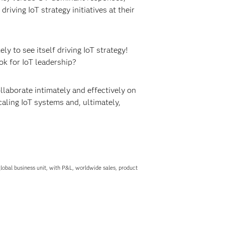
iving IoT strategy initiatives at their
ikely to see itself driving IoT strategy!
ok for IoT leadership?
laborate intimately and effectively on
aling IoT systems and, ultimately,
obal business unit, with P&L, worldwide sales, product