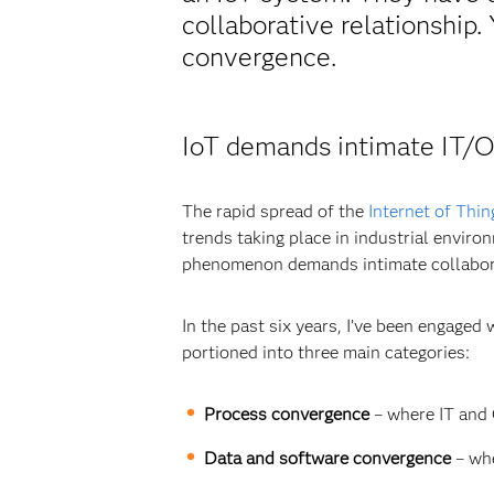
collaborative relationship
convergence.
IoT demands intimate IT/O
The rapid spread of the
Internet of Thin
trends taking place in industrial enviro
phenomenon demands intimate collabor
In the past six years, I’ve been engage
portioned into three main categories:
Process convergence
– where IT and 
Data and software convergence
– whe