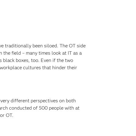
ve traditionally been siloed. The OT side
 the field – many times look at IT as a
 black boxes, too. Even if the two
 workplace cultures that hinder their
 very different perspectives on both
earch conducted of 500 people with at
 or OT.