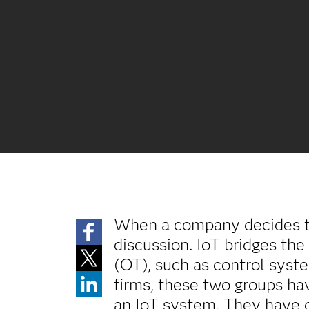
When a company decides t
discussion. IoT bridges the
(OT), such as control syst
firms, these two groups ha
an IoT system. They have d