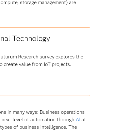
(compute, storage management) are
onal Technology
 Futurum Research survey explores the
 create value from IoT projects.
ions in many ways: Business operations
he next level of automation through
AI
at
 types of business intelligence. The