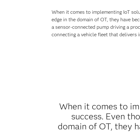
When it comes to implementing IoT soluti
edge in the domain of OT, they have beco
a sensor-connected pump driving a proce
connecting a vehicle fleet that delivers
When it comes to imp
success. Even thou
domain of OT, they h