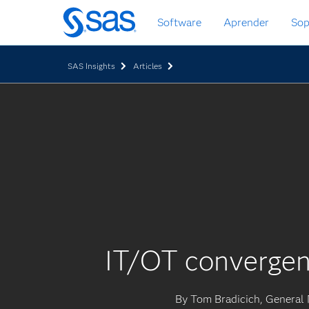
Ir
Software
Aprender
Sop
al
contenido
principal
SAS Insights
Articles
IT/OT convergen
By Tom Bradicich, General