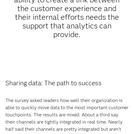
the customer experience and
their internal efforts needs the
support that analytics can
provide.
Sharing data: The path to success
The survey asked leaders how well their organization is
able to quickly move data to the most important customer
touchpoints. The results are mixed. About a third say
their channels are tightly integrated in real time. Nearly
half said their channels are pretty integrated but aren’t