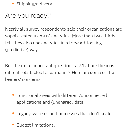
Shipping/delivery.
Are you ready?
Nearly all survey respondents said their organizations are
sophisticated users of analytics. More than two-thirds
felt they also use analytics in a forward-looking
(predictive) way.
But the more important question is: What are the most
difficult obstacles to surmount? Here are some of the
leaders’ concerns:
Functional areas with different/unconnected
applications and (unshared) data.
Legacy systems and processes that don’t scale.
Budget limitations.