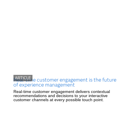
ARTICLE
Real-time customer engagement is the future
of experience management
Real-time customer engagement delivers contextual
recommendations and decisions to your interactive
customer channels at every possible touch point.