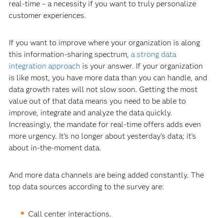
real-time – a necessity if you want to truly personalize
customer experiences.
If you want to improve where your organization is along
this information-sharing spectrum,
a strong data
integration approach
is your answer. If your organization
is like most, you have more data than you can handle, and
data growth rates will not slow soon. Getting the most
value out of that data means you need to be able to
improve, integrate and analyze the data quickly.
Increasingly, the mandate for real-time offers adds even
more urgency. It’s no longer about yesterday’s data; it’s
about in-the-moment data.
And more data channels are being added constantly. The
top data sources according to the survey are:
Call center interactions.