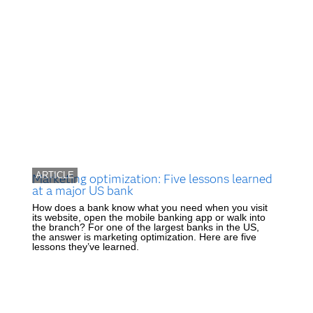
ARTICLE
Marketing optimization: Five lessons learned
at a major US bank
How does a bank know what you need when you visit
its website, open the mobile banking app or walk into
the branch? For one of the largest banks in the US,
the answer is marketing optimization. Here are five
lessons they’ve learned.