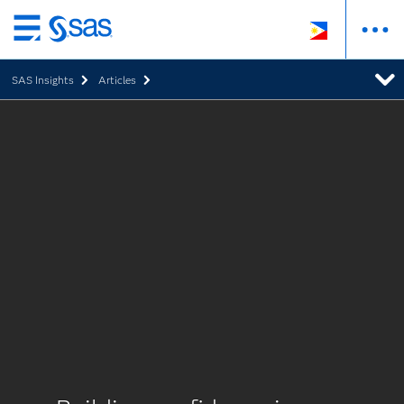
Skip
to
SAS Insights
Articles
main
content