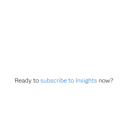
Ready to
subscribe to Insights
now?