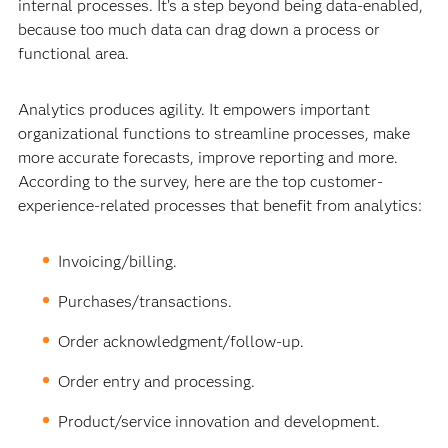
internal processes. It’s a step beyond being data-enabled,
because too much data can drag down a process or
functional area.
Analytics produces agility. It empowers important
organizational functions to streamline processes, make
more accurate forecasts, improve reporting and more.
According to the survey, here are the top customer-
experience-related processes that benefit from analytics:
Invoicing/billing.
Purchases/transactions.
Order acknowledgment/follow-up.
Order entry and processing.
Product/service innovation and development.