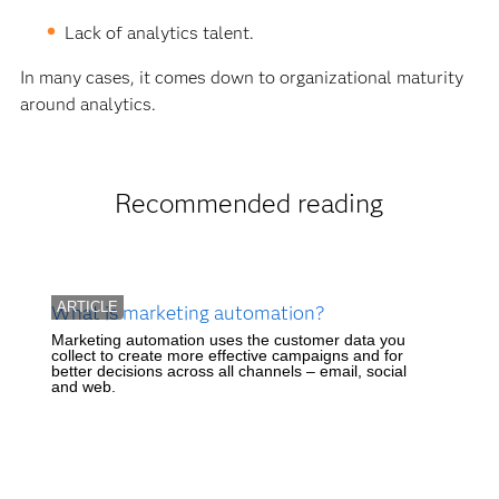
Lack of analytics talent.
In many cases, it comes down to organizational maturity
around analytics.
Recommended reading
ARTICLE
What is marketing automation?
Marketing automation uses the customer data you
collect to create more effective campaigns and for
better decisions across all channels – email, social
and web.