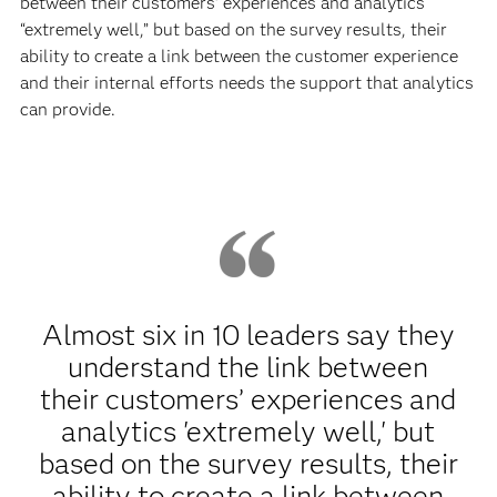
between their customers’ experiences and analytics
“extremely well,” but based on the survey results, their
ability to create a link between the customer experience
and their internal efforts needs the support that analytics
can provide.
Almost six in 10 leaders say they
understand the link between
their customers’ experiences and
analytics 'extremely well,' but
based on the survey results, their
ability to create a link between