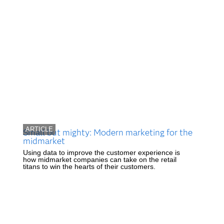
ARTICLE
Small but mighty: Modern marketing for the
midmarket
Using data to improve the customer experience is
how midmarket companies can take on the retail
titans to win the hearts of their customers.