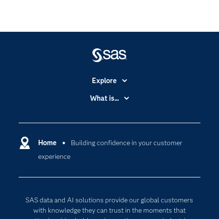
Explore
Accessibility
What is...
Careers
Analytics
Certification
Artificial Intelligence
Communities
Home
Building confidence in your customer
Cloud Computing
experience
Company
Data Science
Developers
Digital Transformation
Documentation
Internet of Things
SAS data and AI solutions provide our global customers
For Educators
with knowledge they can trust in the moments that