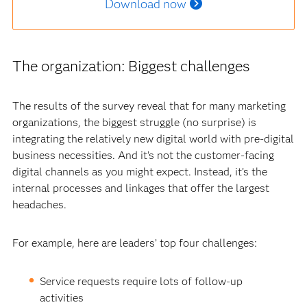
Download now
The organization: Biggest challenges
The results of the survey reveal that for many marketing
organizations, the biggest struggle (no surprise) is
integrating the relatively new digital world with pre-digital
business necessities. And it’s not the customer-facing
digital channels as you might expect. Instead, it’s the
internal processes and linkages that offer the largest
headaches.
For example, here are leaders’ top four challenges:
Service requests require lots of follow-up
activities