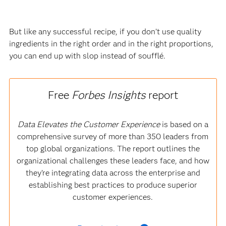
But like any successful recipe, if you don’t use quality
ingredients in the right order and in the right proportions,
you can end up with slop instead of soufflé.
Free
Forbes Insights
report
Data Elevates the Customer Experience
is based on a
comprehensive survey of more than 350 leaders from
top global organizations. The report outlines the
organizational challenges these leaders face, and how
they’re integrating data across the enterprise and
establishing best practices to produce superior
customer experiences.