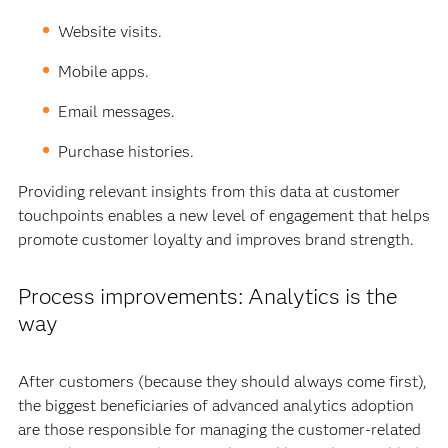
Website visits.
Mobile apps.
Email messages.
Purchase histories.
Providing relevant insights from this data at customer
touchpoints enables a new level of engagement that helps
promote customer loyalty and improves brand strength.
Process improvements: Analytics is the
way
After customers (because they should always come first),
the biggest beneficiaries of advanced analytics adoption
are those responsible for managing the customer-related