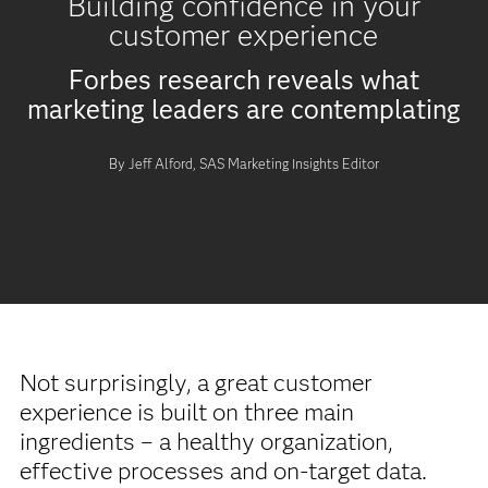
Building confidence in your
customer experience
Forbes research reveals what
marketing leaders are contemplating
By Jeff Alford, SAS Marketing Insights Editor
Not surprisingly, a great customer
experience is built on three main
ingredients – a healthy organization,
effective processes and on-target data.