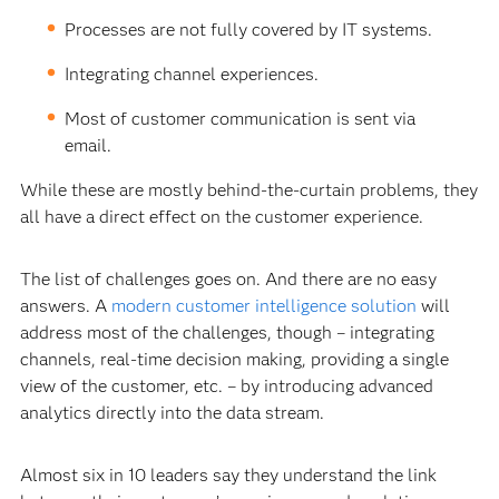
Processes are not fully covered by IT systems.
Integrating channel experiences.
Most of customer communication is sent via
email.
While these are mostly behind-the-curtain problems, they
all have a direct effect on the customer experience.
The list of challenges goes on. And there are no easy
answers. A
modern customer intelligence solution
will
address most of the challenges, though – integrating
channels, real-time decision making, providing a single
view of the customer, etc. – by introducing advanced
analytics directly into the data stream.
Almost six in 10 leaders say they understand the link