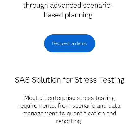
through advanced scenario-
based planning
Request a demo
SAS Solution for Stress Testing
Meet all enterprise stress testing
requirements, from scenario and data
management to quantification and
reporting.