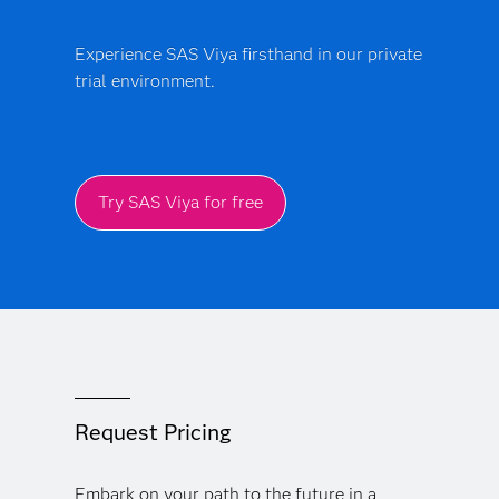
Experience SAS Viya firsthand in our private
trial environment.
Try SAS Viya for free
Request Pricing
Embark on your path to the future in a