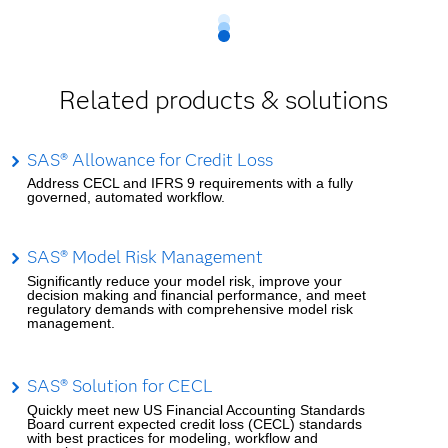
Related products & solutions
SAS® Allowance for Credit Loss
Address CECL and IFRS 9 requirements with a fully
governed, automated workflow.
SAS® Model Risk Management
Significantly reduce your model risk, improve your
decision making and financial performance, and meet
regulatory demands with comprehensive model risk
management.
SAS® Solution for CECL
Quickly meet new US Financial Accounting Standards
Board current expected credit loss (CECL) standards
with best practices for modeling, workflow and