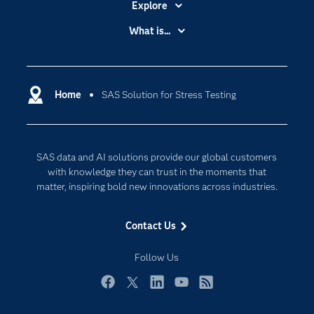
Explore
Accessibility
What is...
Careers
Analytics
Certification
Artificial Intelligence
Communities
Home
SAS Solution for Stress Testing
Cloud Computing
Company
Data Science
Developers
Generative AI
SAS data and AI solutions provide our global customers
Documentation
Responsible Innovation
with knowledge they can trust in the moments that
For Educators
matter, inspiring bold new innovations across industries.
Events
Contact Us
Industries
My SAS
Follow Us
Newsroom
Facebook
Twitter
LinkedIn
YouTube
RSS
Products