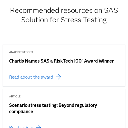
Recommended resources on SAS
Solution for Stress Testing
ANALYST REPORT
Chartis Names SAS a RiskTech 100
Award Winner
®
Read about the award
ARTICLE
Scenario stress testing: Beyond regulatory
compliance
Read article