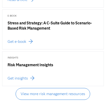
E-BOOK
Stress and Strategy: A C-Suite Guide to Scenario-
Based Risk Management
Get e-book
INSIGHTS
Risk Management Insights
Get insights
View more risk management resources