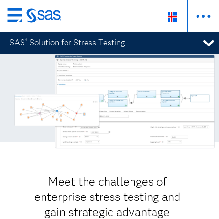
Skip
to
SAS
Solution for Stress Testing
®
main
content
Meet the challenges of
enterprise stress testing and
gain strategic advantage