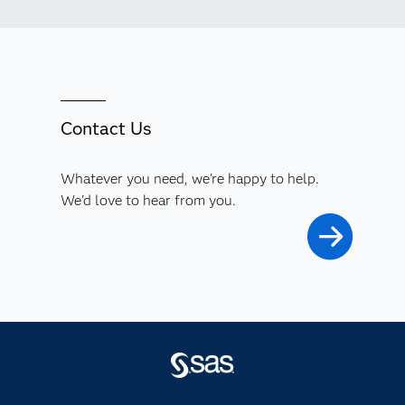
Contact Us
Whatever you need, we're happy to help.
We'd love to hear from you.