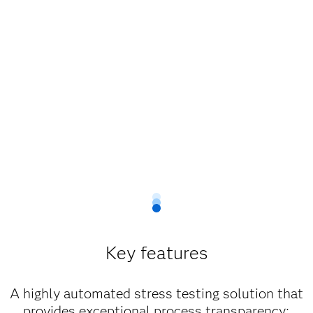
Key features
A highly automated stress testing solution that
provides exceptional process transparency;