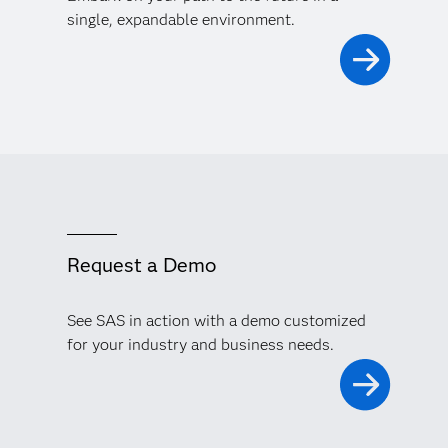
single, expandable environment.
Request a Demo
See SAS in action with a demo customized
for your industry and business needs.