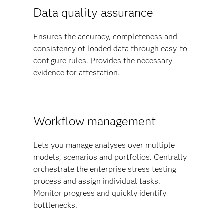
Data quality assurance
Ensures the accuracy, completeness and
consistency of loaded data through easy-to-
configure rules. Provides the necessary
evidence for attestation.
Workflow management
Lets you manage analyses over multiple
models, scenarios and portfolios. Centrally
orchestrate the enterprise stress testing
process and assign individual tasks.
Monitor progress and quickly identify
bottlenecks.