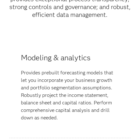
strong controls and governance; and robust,
efficient data management.
Modeling & analytics
Provides prebuilt forecasting models that
let you incorporate your business growth
and portfolio segmentation assumptions.
Robustly project the income statement,
balance sheet and capital ratios. Perform
comprehensive capital analysis and drill
down as needed.