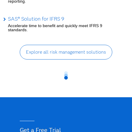
reporting.
SAS® Solution for IFRS 9
Accelerate time to benefit and quickly meet IFRS 9
standards.
Explore all risk management solutions
Get a Free Trial