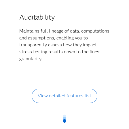
Auditability
Maintains full lineage of data, computations
and assumptions, enabling you to
transparently assess how they impact
stress testing results down to the finest
granularity.
View detailed features list