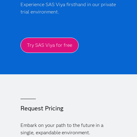
Experience SAS Viya firsthand in our private
trial environment.
Try SAS Viya for free
Request Pricing
Embark on your path to the future in a
single, expandable environment.