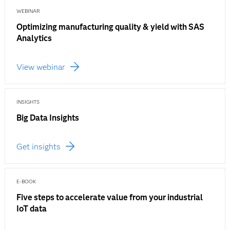
WEBINAR
Optimizing manufacturing quality & yield with SAS
Analytics
View webinar
INSIGHTS
Big Data Insights
Get insights
E-BOOK
Five steps to accelerate value from your industrial
IoT data