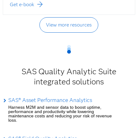
Get e-book
View more resources
SAS Quality Analytic Suite
integrated solutions
SAS® Asset Performance Analytics
Harness M2M and sensor data to boost uptime,
performance and productivity while lowering
maintenance costs and reducing your risk of revenue
loss.