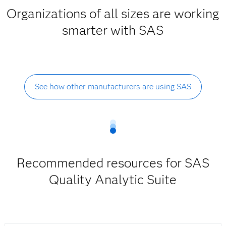
Organizations of all sizes are working
smarter with SAS
See how other manufacturers are using SAS
Recommended resources for SAS
Quality Analytic Suite