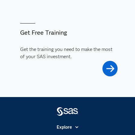
Get Free Training
Get the training you need to make the most
of your SAS investment.
Explore
Accessibility