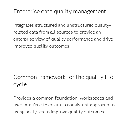
Enterprise data quality management
Integrates structured and unstructured quality-
related data from all sources to provide an
enterprise view of quality performance and drive
improved quality outcomes.
Common framework for the quality life
cycle
Provides a common foundation, workspaces and
user interface to ensure a consistent approach to
using analytics to improve quality outcomes.