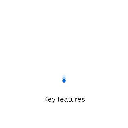
Key features