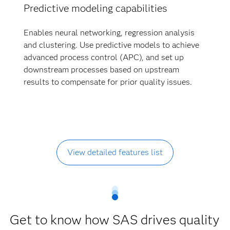
Predictive modeling capabilities
Enables neural networking, regression analysis
and clustering. Use predictive models to achieve
advanced process control (APC), and set up
downstream processes based on upstream
results to compensate for prior quality issues.
View detailed features list
Get to know how SAS drives quality