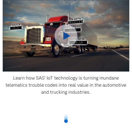
Learn how SAS' IoT technology is turning mundane
telematics trouble codes into real value in the automotive
and trucking industries.