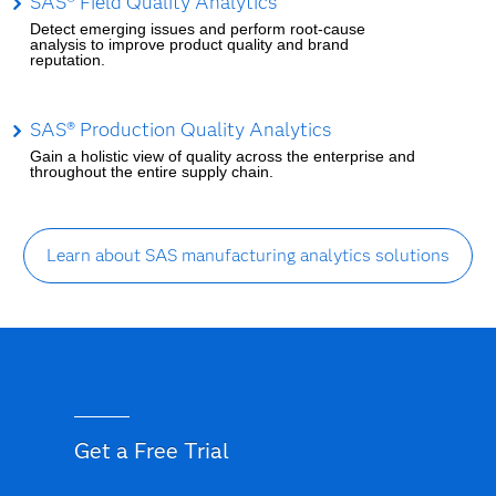
SAS® Field Quality Analytics
Detect emerging issues and perform root-cause
analysis to improve product quality and brand
reputation.
SAS® Production Quality Analytics
Gain a holistic view of quality across the enterprise and
throughout the entire supply chain.
Learn about SAS manufacturing analytics solutions
Get a Free Trial