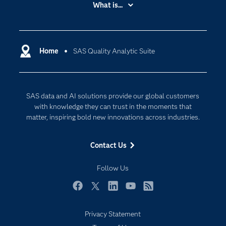
What is...
Careers
Analytics
Certification
Artificial Intelligence
Communities
Home
SAS Quality Analytic Suite
Cloud Computing
Company
Data Science
Developers
Generative AI
SAS data and AI solutions provide our global customers
Documentation
Responsible Innovation
with knowledge they can trust in the moments that
For Educators
matter, inspiring bold new innovations across industries.
Events
Contact Us
Industries
My SAS
Follow Us
Newsroom
Facebook
Twitter
LinkedIn
YouTube
RSS
Products
Privacy Statement
SAS Viya