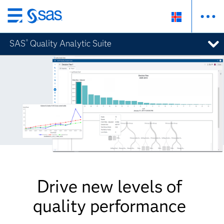
Skip
to
SAS
Quality Analytic Suite
®
main
content
Drive new levels of
quality performance