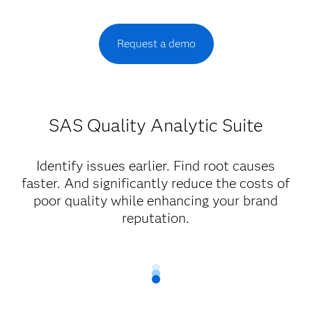
Request a demo
SAS Quality Analytic Suite
Identify issues earlier. Find root causes
faster. And significantly reduce the costs of
poor quality while enhancing your brand
reputation.