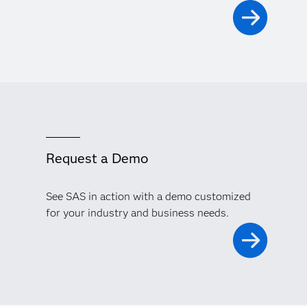
Request a Demo
See SAS in action with a demo customized
for your industry and business needs.