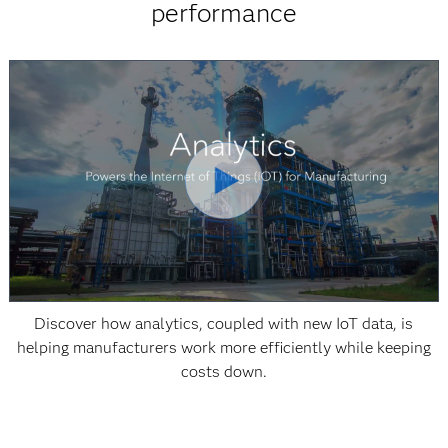
performance
Discover how analytics, coupled with new IoT data, is
helping manufacturers work more efficiently while keeping
costs down.