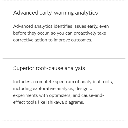
Advanced early-warning analytics
Advanced analytics identifies issues early, even
before they occur, so you can proactively take
corrective action to improve outcomes.
Superior root-cause analysis
Includes a complete spectrum of analytical tools,
including explorative analysis, design of
experiments with optimizers, and cause-and-
effect tools like Ishikawa diagrams.