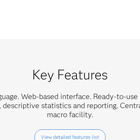
Key Features
uage. Web-based interface. Ready-to-use 
, descriptive statistics and reporting. Cent
macro facility.
View detailed features list