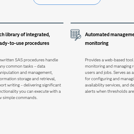
ch library of integrated,
Automated manageme
ady-to-use procedures
monitoring
ewritten SAS procedures handle
Provides a web-based tool 
ny common tasks – data
monitoring and managing r
nipulation and management,
users and jobs. Serves as a
formation storage and retrieval,
for configuring and managi
ort writing – delivering significant
availability services, and d
nctionality you can execute with a
alerts when thresholds ar
w simple commands.