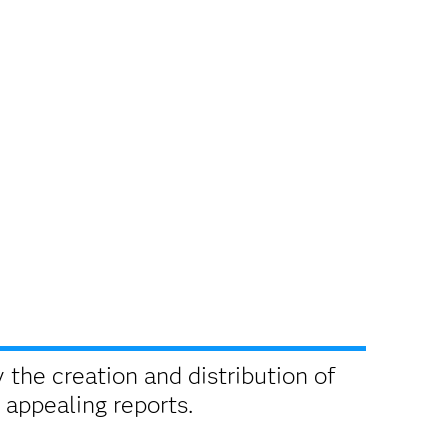
 the creation and distribution of
 appealing reports.