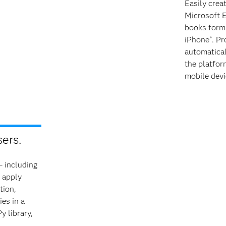
Easily crea
Microsoft 
books forma
iPhone
. Pr
®
automatical
the platfor
mobile devi
ers.
– including
 apply
tion,
es in a
 library,