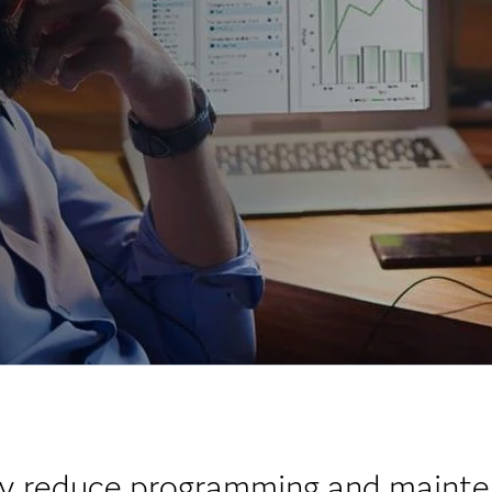
tly reduce programming and mainte