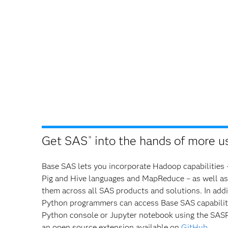
Get SAS
into the hands of more us
®
Base SAS lets you incorporate Hadoop capabilities 
Pig and Hive languages and MapReduce – as well as
them across all SAS products and solutions. In addi
Python programmers can access Base SAS capabiliti
Python console or Jupyter notebook using the SASPy
an open source extension available on
GitHub
.