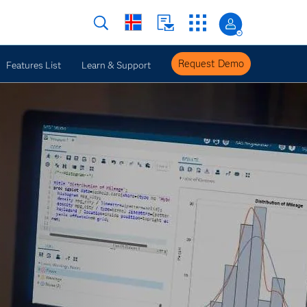
Request Demo
Features List
Learn & Support