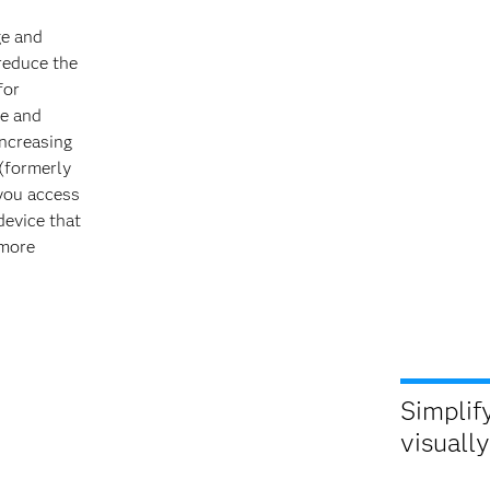
ge and
reduce the
for
te and
increasing
(formerly
 you access
device that
 more
Simplify
visually