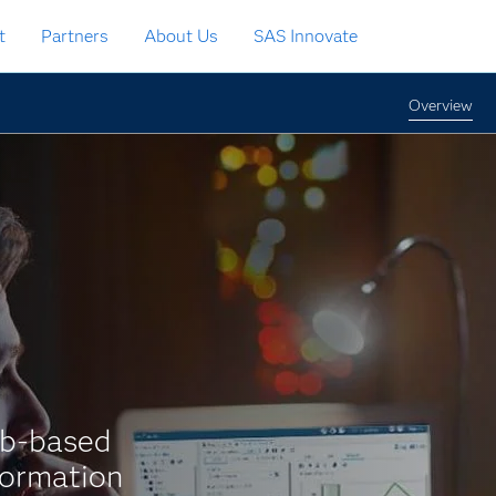
t
Partners
About Us
SAS Innovate
Overview
eb-based
formation