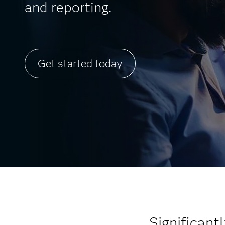
and reporting.
Get started today
Significan