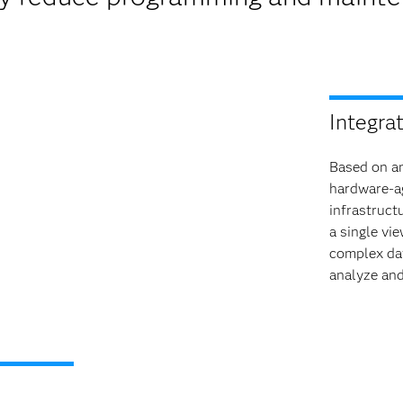
Integra
Based on an
hardware-ag
infrastruct
a single vi
complex da
analyze and