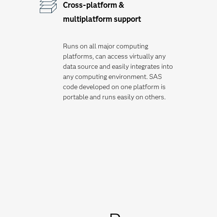
Cross-platform &
multiplatform support
Runs on all major computing
platforms, can access virtually any
data source and easily integrates into
any computing environment. SAS
code developed on one platform is
portable and runs easily on others.