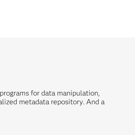
programs for data manipulation,
ralized metadata repository. And a