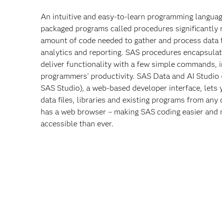
An intuitive and easy-to-learn programming langua
packaged programs called procedures significantly 
amount of code needed to gather and process data 
analytics and reporting. SAS procedures encapsula
deliver functionality with a few simple commands, 
programmers' productivity. SAS Data and AI Studio 
SAS Studio), a web-based developer interface, lets
data files, libraries and existing programs from any 
has a web browser – making SAS coding easier and
accessible than ever.