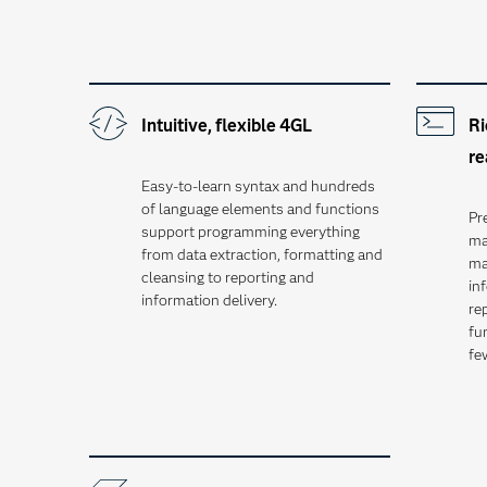
Intuitive, flexible 4GL
Ri
re
Easy-to-learn syntax and hundreds
of language elements and functions
Pr
support programming everything
ma
from data extraction, formatting and
ma
cleansing to reporting and
in
information delivery.
rep
fu
fe