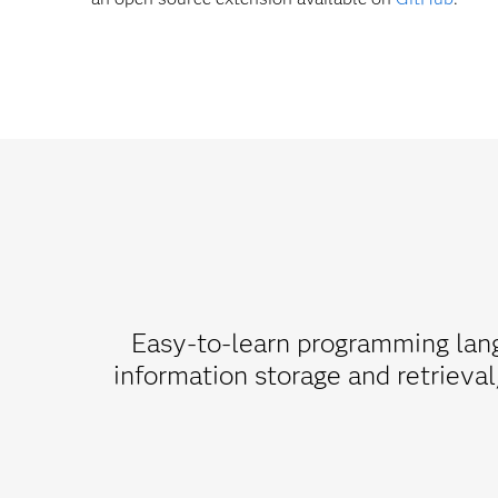
Easy-to-learn programming lang
information storage and retrieval