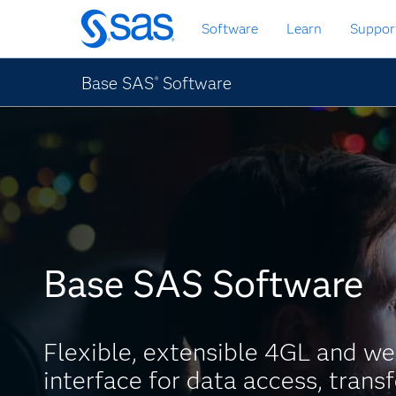
Skip
Software
Learn
Suppor
to
main
content
Base SAS
Software
®
Base SAS Software
Flexible, extensible 4GL and w
interface for data access, trans