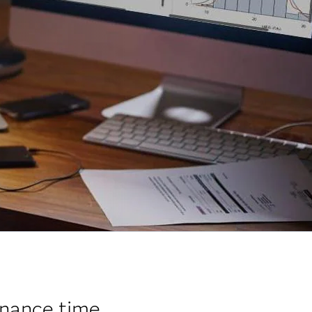
nance time.