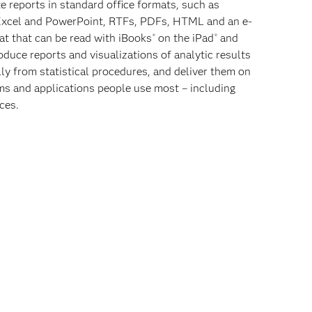
te reports in standard office formats, such as
Excel and PowerPoint, RTFs, PDFs, HTML and an e-
t that can be read with iBooks
on the iPad
and
®
®
oduce reports and visualizations of analytic results
ly from statistical procedures, and deliver them on
ms and applications people use most – including
ces.