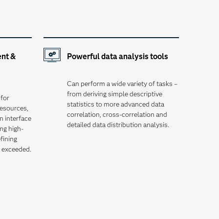
nt &
Powerful data analysis tools
Can perform a wide variety of tasks –
from deriving simple descriptive
for
statistics to more advanced data
esources,
correlation, cross-correlation and
n interface
detailed data distribution analysis.
ng high-
efining
e exceeded.