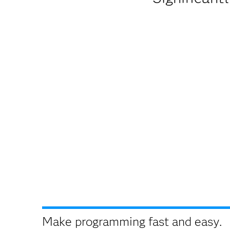
Make programming fast and easy.