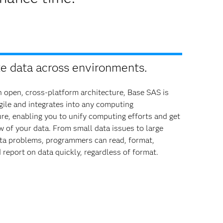
te data across environments.
 open, cross-platform architecture, Base SAS is
ile and integrates into any computing
ure, enabling you to unify computing efforts and get
ew of your data. From small data issues to large
ta problems, programmers can read, format,
 report on data quickly, regardless of format.