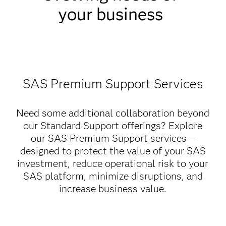
your business
SAS Premium Support Services
Need some additional collaboration beyond
our Standard Support offerings? Explore
our SAS Premium Support services –
designed to protect the value of your SAS
investment, reduce operational risk to your
SAS platform, minimize disruptions, and
increase business value.