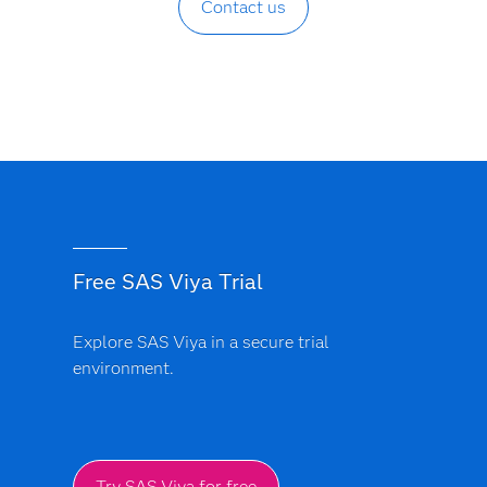
Contact us
Free SAS Viya Trial
Explore SAS Viya in a secure trial
environment.
Try SAS Viya for free