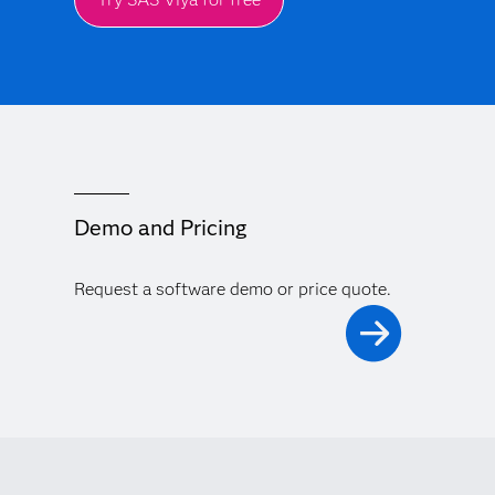
Demo and Pricing
Request a software demo or price quote.