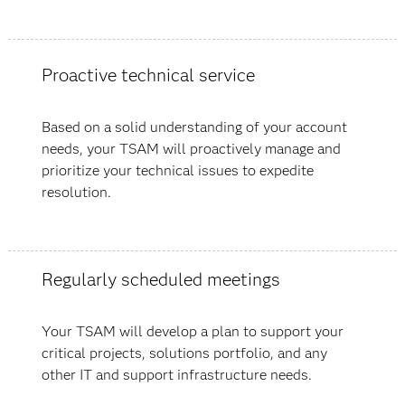
Proactive technical service
Based on a solid understanding of your account
needs, your TSAM will proactively manage and
prioritize your technical issues to expedite
resolution.
Regularly scheduled meetings
Your TSAM will develop a plan to support your
critical projects, solutions portfolio, and any
other IT and support infrastructure needs.