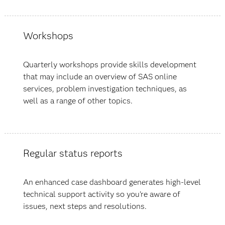
Workshops
Quarterly workshops provide skills development
that may include an overview of SAS online
services, problem investigation techniques, as
well as a range of other topics.
Regular status reports
An enhanced case dashboard generates high-level
technical support activity so you're aware of
issues, next steps and resolutions.