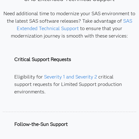
Need additional time to modernize your SAS environment to
the latest SAS software releases? Take advantage of
SAS
Extended Technical Support
to ensure that your
modernization journey is smooth with these services:
Critical Support Requests
Eligibility for
Severity 1 and Severity 2
critical
support requests for Limited Support production
environments.
Follow-the-Sun Support