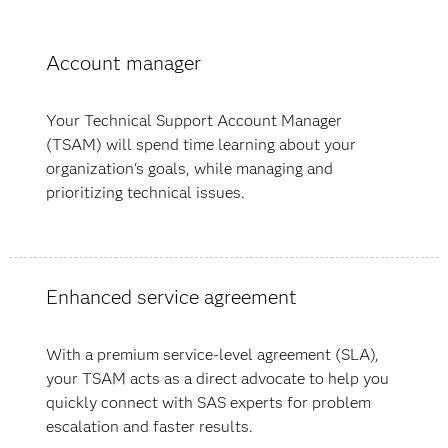
Account manager
Your Technical Support Account Manager
(TSAM) will spend time learning about your
organization's goals, while managing and
prioritizing technical issues.
Enhanced service agreement
With a premium service-level agreement (SLA),
your TSAM acts as a direct advocate to help you
quickly connect with SAS experts for problem
escalation and faster results.