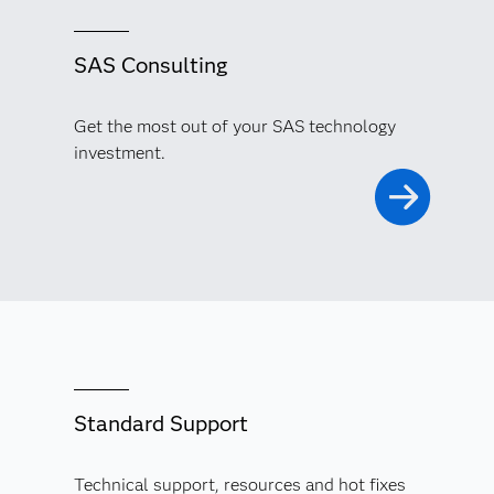
SAS Consulting
Get the most out of your SAS technology
investment.
Standard Support
Technical support, resources and hot fixes