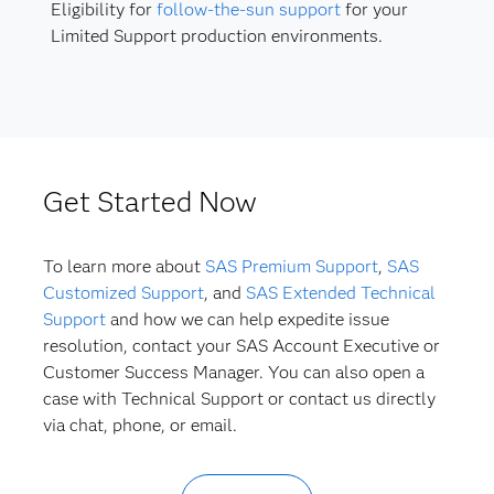
Eligibility for
follow-the-sun support
for your
Limited Support production environments.
Get Started Now
To learn more about
SAS Premium Support
,
SAS
Customized Support
, and
SAS Extended Technical
Support
and how we can help expedite issue
resolution, contact your SAS Account Executive or
Customer Success Manager. You can also open a
case with Technical Support or contact us directly
via chat, phone, or email.