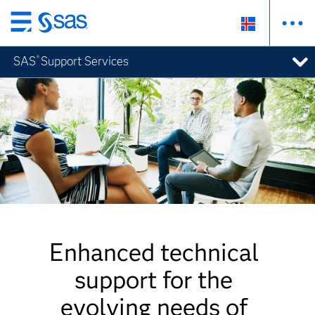
Skip
to
SAS
Support Services
®
main
content
Enhanced technical
support for the
evolving needs of