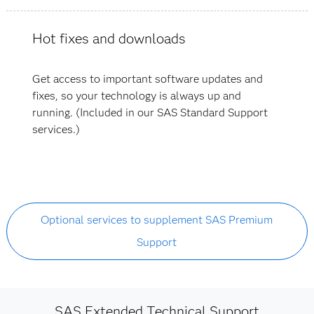
Hot fixes and downloads
Get access to important software updates and
fixes, so your technology is always up and
running. (Included in our SAS Standard Support
services.)
Optional services to supplement SAS Premium
Support
SAS Extended Technical Support