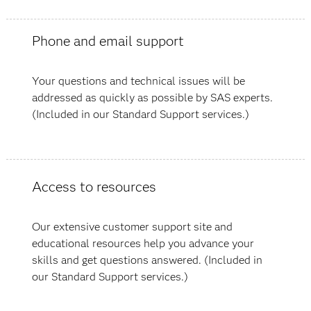
Phone and email support
Your questions and technical issues will be
addressed as quickly as possible by SAS experts.
(Included in our Standard Support services.)
Access to resources
Our extensive customer support site and
educational resources help you advance your
skills and get questions answered. (Included in
our Standard Support services.)