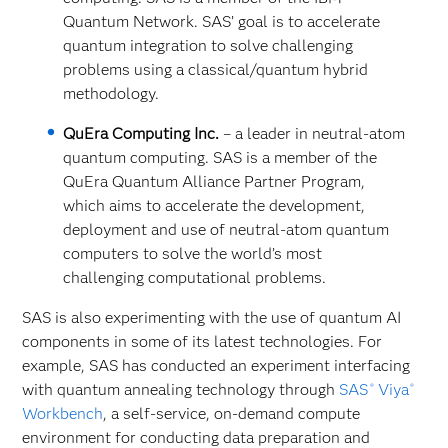
Quantum Network. SAS’ goal is to accelerate
quantum integration to solve challenging
problems using a classical/quantum hybrid
methodology.
QuEra Computing Inc.
– a leader in neutral-atom
quantum computing. SAS is a member of the
QuEra Quantum Alliance Partner Program,
which aims to accelerate the development,
deployment and use of neutral-atom quantum
computers to solve the world’s most
challenging computational problems.
SAS is also experimenting with the use of quantum AI
components in some of its latest technologies. For
example, SAS has conducted an experiment interfacing
with quantum annealing technology through
SAS
Viya
®
®
Workbench
, a self-service, on-demand
compute
environment for conducting data preparation and