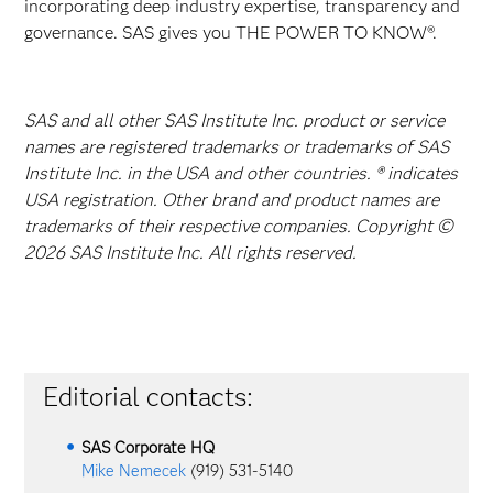
incorporating deep industry expertise, transparency and
governance. SAS gives you THE POWER TO KNOW®.
SAS and all other SAS Institute Inc. product or service
names are registered trademarks or trademarks of SAS
Institute Inc. in the USA and other countries. ® indicates
USA registration. Other brand and product names are
trademarks of their respective companies. Copyright ©
2026 SAS Institute Inc. All rights reserved.
Editorial contacts:
SAS Corporate HQ
Mike Nemecek
(919) 531-5140