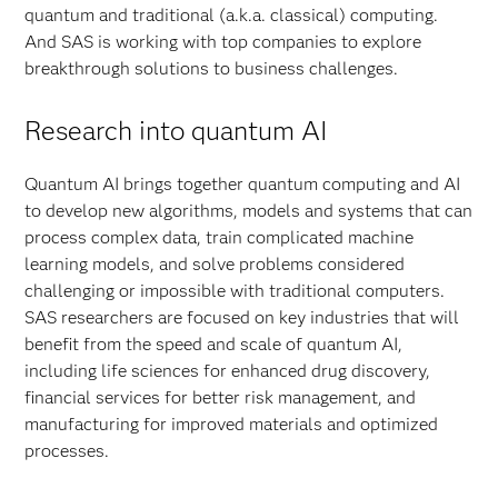
quantum and traditional (a.k.a. classical) computing.
And SAS is working with top companies to explore
breakthrough solutions to business challenges.
Research into quantum AI
Quantum AI brings together quantum computing and AI
to develop new algorithms, models and systems that can
process complex data, train complicated machine
learning models, and solve problems considered
challenging or impossible with traditional computers.
SAS researchers are focused on key industries that will
benefit from the speed and scale of quantum AI,
including life sciences for enhanced drug discovery,
financial services for better risk management, and
manufacturing for improved materials and optimized
processes.