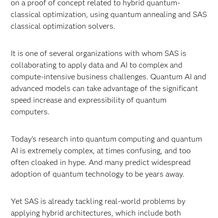
on a proof of concept related to hybrid quantum-
classical optimization, using quantum annealing and SAS
classical optimization solvers.
It is one of several organizations with whom SAS is
collaborating to apply data and AI to complex and
compute-intensive business challenges. Quantum AI and
advanced models can take advantage of the significant
speed increase and expressibility of quantum
computers.
Today’s research into quantum computing and quantum
AI is extremely complex, at times confusing, and too
often cloaked in hype. And many predict widespread
adoption of quantum technology to be years away.
Yet SAS is already tackling real-world problems by
applying hybrid architectures, which include both