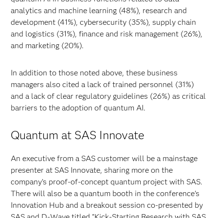
analytics and machine learning (48%), research and
development (41%), cybersecurity (35%), supply chain
and logistics (31%), finance and risk management (26%),
and marketing (20%).
In addition to those noted above, these business
managers also cited a lack of trained personnel (31%)
and a lack of clear regulatory guidelines (26%) as critical
barriers to the adoption of quantum AI.
Quantum at SAS Innovate
An executive from a SAS customer will be a mainstage
presenter at SAS Innovate, sharing more on the
company’s proof-of-concept quantum project with SAS.
There will also be a quantum booth in the conference’s
Innovation Hub and a breakout session co-presented by
SAS and D-Wave titled "Kick-Starting Research with SAS