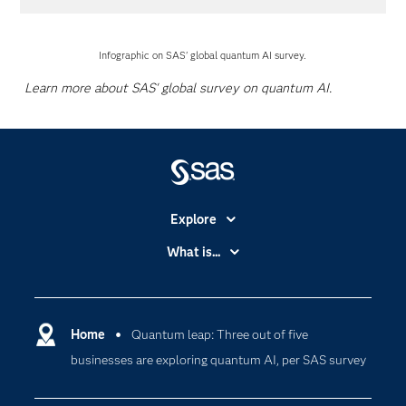
Infographic on SAS' global quantum AI survey.
Learn more about SAS' global survey on quantum AI.
Explore
Accessibility
What is...
Careers
Analytics
Certification
Artificial Intelligence
Communities
Home
Quantum leap: Three out of five
Cloud Computing
businesses are exploring quantum AI, per SAS survey
Company
Data Science
Developers
Generative AI