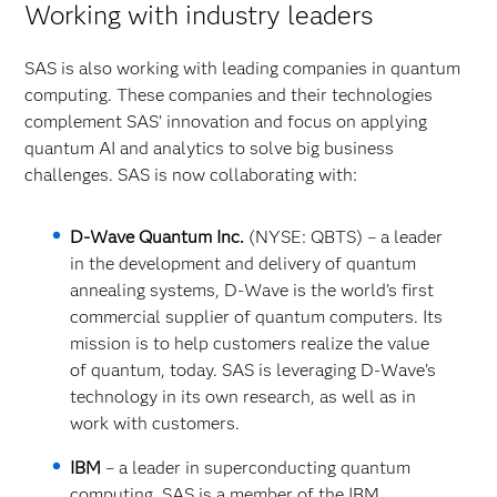
Working with industry leaders
SAS is also working with leading companies in quantum
computing. These companies and their technologies
complement SAS’ innovation and focus on applying
quantum AI and analytics to solve big business
challenges. SAS is now collaborating with:
D-Wave Quantum Inc.
(NYSE: QBTS) – a leader
in the development and delivery of quantum
annealing systems, D-Wave is the world’s first
commercial supplier of quantum computers. Its
mission is to help customers realize the value
of quantum, today. SAS is leveraging D-Wave's
technology in its own research, as well as in
work with customers.
IBM
– a leader in superconducting quantum
computing. SAS is a member of the IBM