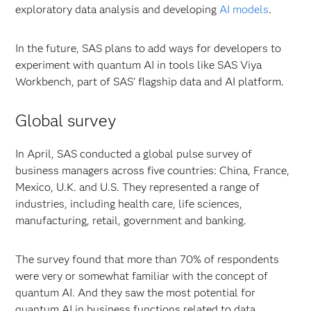
exploratory data analysis and developing
AI models
.
In the future, SAS plans to add ways for developers to
experiment with quantum AI in tools like SAS Viya
Workbench, part of SAS’ flagship data and AI platform.
Global survey
In April, SAS conducted a global pulse survey of
business managers across five countries: China, France,
Mexico, U.K. and U.S. They represented a range of
industries, including health care, life sciences,
manufacturing, retail, government and banking.
The survey found that more than 70% of respondents
were very or somewhat familiar with the concept of
quantum AI. And they saw the most potential for
quantum AI in business functions related to data