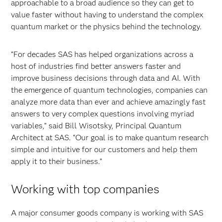
approachable to a broad audience so they can get to
value faster without having to understand the complex
quantum market or the physics behind the technology.
“For decades SAS has helped organizations across a
host of industries find better answers faster and
improve business decisions through data and AI. With
the emergence of quantum technologies, companies can
analyze more data than ever and achieve amazingly fast
answers to very complex questions involving myriad
variables,” said Bill Wisotsky, Principal Quantum
Architect at SAS. “Our goal is to make quantum research
simple and intuitive for our customers and help them
apply it to their business.”
Working with top companies
A major consumer goods company is working with SAS