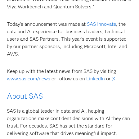
Viya Workbench and Quantum Solvers.”
Today's announcement was made at
SAS Innovate
, the
data and AI experience for business leaders, technical
users and SAS Partners. This year’s event is supported
by our partner sponsors, including Microsoft, Intel and
AWS.
Keep up with the latest news from SAS by visiting
www.sas.com/news
or
follow us on
LinkedIn
or
X
.
About SAS
SAS is a global leader in data and AI, helping
organizations make confident decisions with AI they can
trust. For decades, SAS has set the standard for
delivering software that drives meaningful impact,