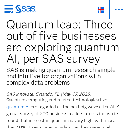
Skip
to
Quantum leap: Three
main
out of five businesses
content
are exploring quantum
AI, per SAS survey
SAS is making quantum research simple
and intuitive for organizations with
complex data problems
SAS Innovate, Orlando, FL (May 07, 2025)
Quantum computing and related technologies like
quantum AI
are regarded as the next big wave after AI. A
global survey of 500 business leaders across industries
found that interest in quantum is very high, with more
than 60% of respondents indicating they are actively