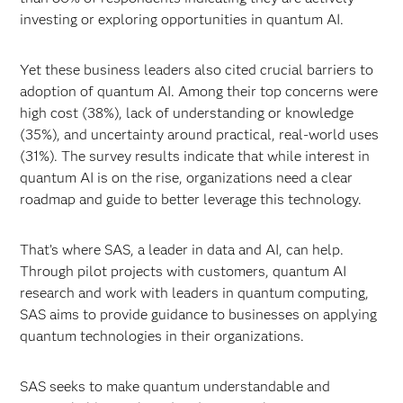
investing or exploring opportunities in quantum AI.
Yet these business leaders also cited crucial barriers to
adoption of quantum AI. Among their top concerns were
high cost (38%), lack of understanding or knowledge
(35%), and uncertainty around practical, real-world uses
(31%). The survey results indicate that while interest in
quantum AI is on the rise, organizations need a clear
roadmap and guide to better leverage this technology.
That’s where SAS, a leader in data and AI, can help.
Through pilot projects with customers, quantum AI
research and work with leaders in quantum computing,
SAS aims to provide guidance to businesses on applying
quantum technologies in their organizations.
SAS seeks to make quantum understandable and