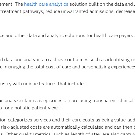
gement. The
health care analytics
solution built on the data and 
 treatment pathways​, reduce unwarranted admissions, decrease
s and other data and analytic solutions for health care payers
ed data and analytics to achieve outcomes such as identifying ris
, managing the total cost of care and personalizing experiences
ustry with unique features that include:
n analyze claims as episodes of care using transparent clinical
for a holistic patient view. ​
ion categorizes services and their care costs as being value-ad
d risk-adjusted costs are automatically calculated and can then
. Other quality metrics, such as length of stay, are also capture