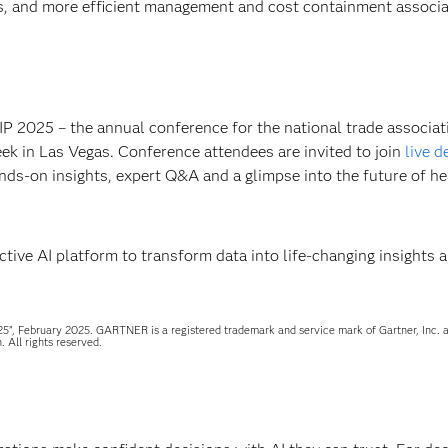
s, and more efficient management and cost containment associa
IP 2025 – the annual conference for the national trade associat
eek in Las Vegas. Conference attendees are invited to join
live 
nds-on insights, expert Q&A and a glimpse into the future of he
ive AI platform to transform data into life-changing insights 
5”, February 2025. GARTNER is a registered trademark and service mark of Gartner, Inc. a
. All rights reserved.