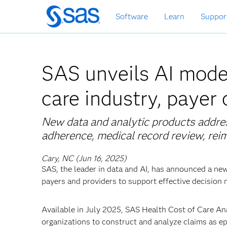
Skip
Software
Learn
Suppor
to
main
content
SAS unveils AI model
care industry, payer
New data and analytic products addre
adherence, medical record review, re
Cary, NC (Jun 16, 2025)
SAS, the leader in data and AI, has announced a ne
payers and providers to support effective decision 
Available in July 2025, SAS Health Cost of Care Ana
organizations to construct and analyze claims as epi