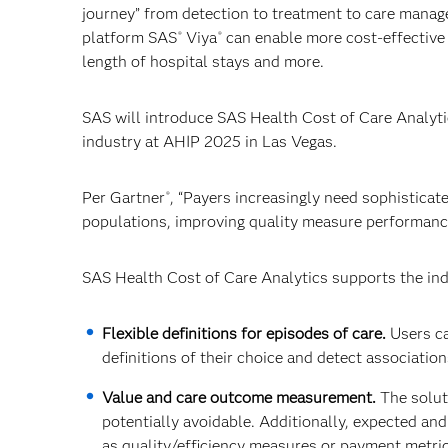
journey” from detection to treatment to care mana
platform SAS
Viya
can enable more cost-effective
®
®
length of hospital stays and more.
SAS will introduce SAS Health Cost of Care Analytic
industry at AHIP 2025 in Las Vegas.
Per Gartner
, “Payers increasingly need sophisticat
®
populations, improving quality measure performance
SAS Health Cost of Care Analytics supports the ind
Flexible definitions for episodes of care.
Users ca
definitions of their choice and detect associations 
Value and care outcome measurement.
The solut
potentially avoidable. Additionally, expected an
as quality/efficiency measures or payment metrics