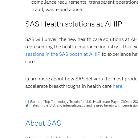
compliance requirements, transparent operation
fraud, waste and abuse.
SAS Health solutions at AHIP
SAS will unveil the new health care solutions at AH
representing the health insurance industry – this w
sessions in the SAS booth at AHIP
to experience ha
care.
Learn more about how SAS delivers the most product
accelerate breakthroughs in health care
here
.
[1]
Gartner, “Top Technology Trends for U.S. Healthcare Payer CIOs in 202
affiliates in the U.S. and internationally and is used herein with permission
About SAS