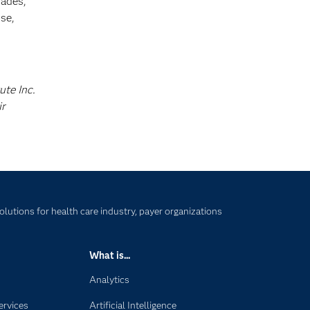
cades,
se,
ute Inc.
ir
lutions for health care industry, payer organizations
What is...
Analytics
ervices
Artificial Intelligence