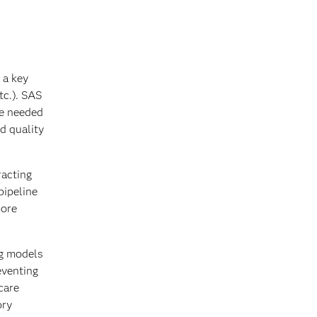
 a key
tc.). SAS
re needed
d quality
racting
pipeline
more
ng models
eventing
care
ory