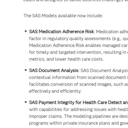
The SAS Models available now include:
SAS Medication Adherence Risk
: Medication adh
factor in regulatory quality assessments (e.g., q
Medication Adherence Risk enables managed care
for timely and targeted intervention, resulting 
metrics, and lower health care costs.​
SAS Document Analysis
: SAS Document Analysis 
contextual information from scanned document i
facilitates conversion of scanned images, such a
effectively and efficiently.
SAS Payment Integrity for Health Care Detect a
with capabilities for addressing issues with heal
improper claims. The modeling pipelines are desi
programs within private insurance plans and gov