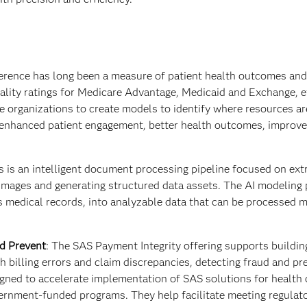
erence has long been a measure of patient health outcomes and
uality ratings for Medicare Advantage, Medicaid and Exchange, e
 organizations to create models to identify where resources a
in enhanced patient engagement, better health outcomes, improve
is an intelligent document processing pipeline focused on ext
mages and generating structured data assets. The AI modeling 
s medical records, into analyzable data that can be processed 
nd Prevent
:
The
SAS Payment Integrity offering supports buildi
th billing errors and claim discrepancies, detecting fraud and pr
gned to accelerate implementation of SAS solutions for health 
ernment-funded programs. They help facilitate meeting regulat