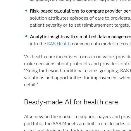
Risk-based calculations to compare provider pe
solution attributes episodes of care to providers,
patient severity or to set reimbursement targets.
Analytic insights with simplified data managemen
into the
SAS Health
common data model to create
“As health care incentives focus in on value, provid
make decisions about protocols and provider contra
“Going far beyond traditional claims grouping, SAS 
variations and opportunities for improvement when 
detail.”
Ready-made AI for health care
Also new on the market to support payers and prov
portfolio, the SAS Models are built from decades of
cases and designed to tackle business challenges wi