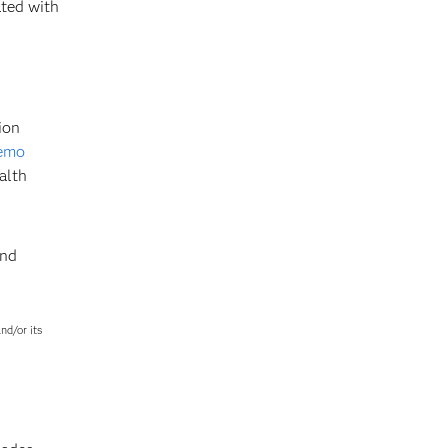
ted with
ion
demo
alth
and
nd/or its