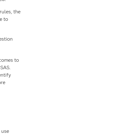
rules, the
e to
estion
tcomes to
 SAS.
ntify
ore
d use