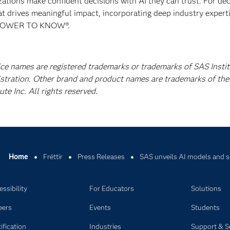
izations make confident decisions with AI they can trust. For de
at drives meaningful impact, incorporating deep industry experti
E POWER TO KNOW®.
ice names are registered trademarks or trademarks of SAS Instit
istration. Other brand and product names are trademarks of the
e Inc. All rights reserved.
Home
Fréttir
Press Releases
SAS unveils AI models and so
ssibility
For Educators
Solutions
eers
Events
Students
ification
Industries
Support & S