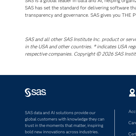
SAS is a global leader in data and AI, helping organ
SAS has set the standard for delivering software th
transparency and governance. SAS gives you TH
SAS and all other SAS Institute Inc. product or serv
in the USA and other countries. ® indicates USA reg
respective companies. Copyright © 2026 SAS Institut
Acce
SAS data and AI solutions provide our
global customers with knowledge they can
Car
trust in the moments that matter, inspiring
bold new innovations across industries.
Cert