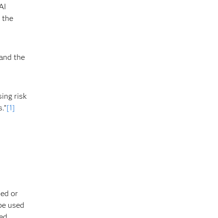
AI
 the
 and the
ing risk
.”
[1]
ded or
 be used
d. ​