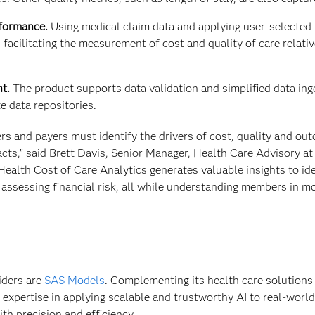
rformance.
Using medical claim data and applying user-selected 
 facilitating the measurement of cost and quality of care relativ
t.
The product supports data validation and simplified data ing
 data repositories.
ers and payers must identify the drivers of cost, quality and ou
cts,” said Brett Davis, Senior Manager, Health Care Advisory at
Health Cost of Care Analytics generates valuable insights to ide
assessing financial risk, all while understanding members in m
iders are
SAS Models
. Complementing its health care solutions
 expertise in applying scalable and trustworthy AI to real-worl
th precision and efficiency.