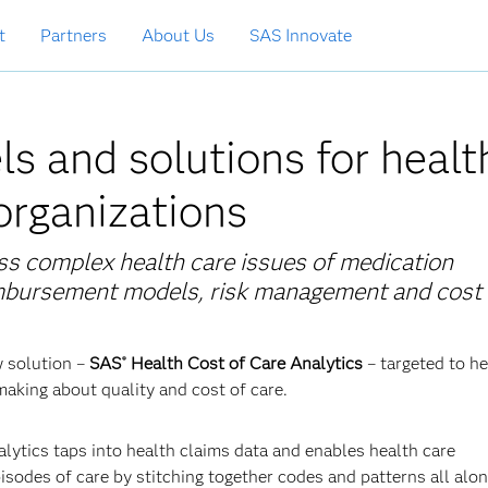
t
Partners
About Us
SAS Innovate
s and solutions for healt
 organizations
ss complex health care issues of medication
imbursement models, risk management and cost 
w solution –
SAS
Health Cost of Care Analytics
–
targeted to he
®
making about quality and cost of care.
lytics taps into health claims data and enables health care
sodes of care by stitching together codes and patterns all alon