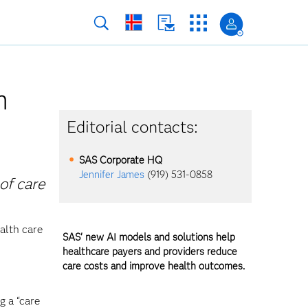
h
Editorial contacts:
SAS Corporate HQ
Jennifer James
(919) 531-0858
of care
alth care
SAS' new AI models and solutions help
healthcare payers and providers reduce
care costs and improve health outcomes.
g a “care