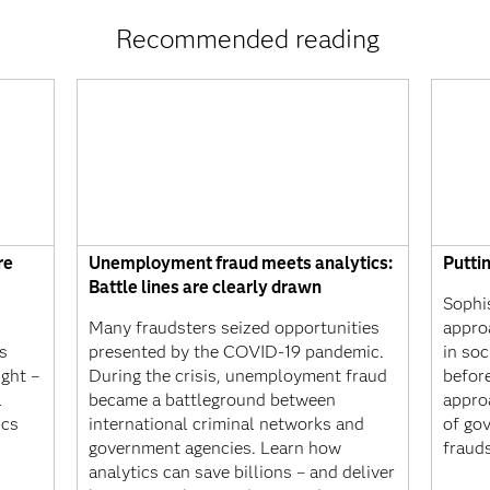
Recommended reading
re
Unemployment fraud meets analytics:
Putti
Battle lines are clearly drawn
Sophi
Many fraudsters seized opportunities
appro
s
presented by the COVID-19 pandemic.
in soc
ight –
During the crisis, unemployment fraud
befor
l
became a battleground between
appro
ics
international criminal networks and
of gov
government agencies. Learn how
frauds
analytics can save billions – and deliver