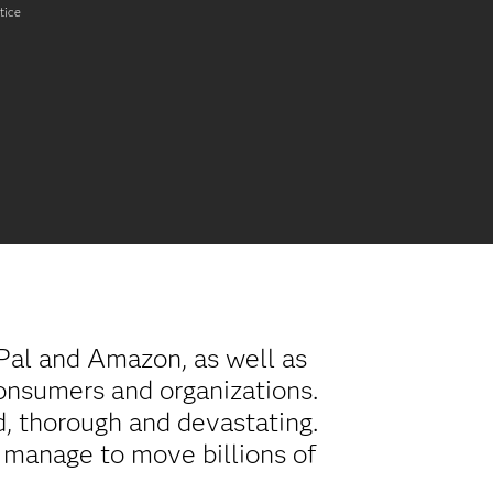
tice
Pal and Amazon, as well as
onsumers and organizations.
d, thorough and devastating.
s manage to move billions of