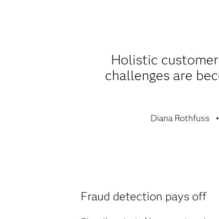
Holistic customer
challenges are be
Diana Rothfuss
Fraud detection pays off