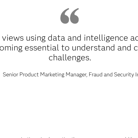
 views using data and intelligence a
coming essential to understand and 
challenges.
Senior Product Marketing Manager, Fraud and Security I