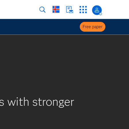
Free paper
 with stronger