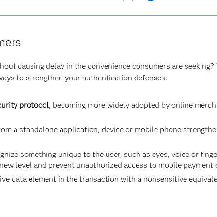
mers
ithout causing delay in the convenience consumers are seeking? 
ways to strengthen your authentication defenses:
urity protocol
, becoming more widely adopted by online mercha
om a standalone application, device or mobile phone strengthe
gnize something unique to the user, such as eyes, voice or finge
 new level and prevent unauthorized access to mobile payment 
ive data element in the transaction with a nonsensitive equivalen