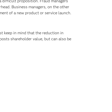
 difficult proposition. Fraud managers
rhead. Business managers, on the other
ement of a new product or service launch.
 keep in mind that the reduction in
boosts shareholder value, but can also be