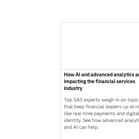
How AI and advanced analytics a
impacting the financial services
industry
Top SAS experts weigh in on topic
that keep financial leaders up at n
like real-time payments and digita
identity. See how advanced analyt
and AI can help.