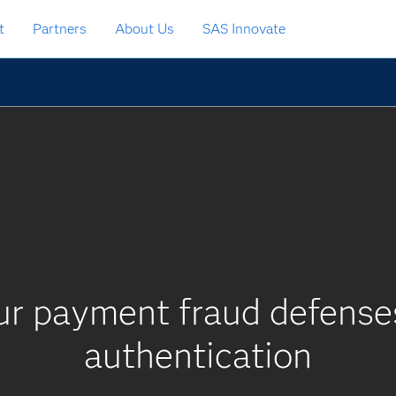
t
Partners
About Us
SAS Innovate
ur payment fraud defenses
authentication