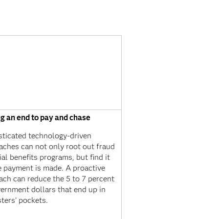
ng an end to pay and chase
sticated technology-driven
aches can not only root out fraud
ial benefits programs, but find it
e payment is made. A proactive
ach can reduce the 5 to 7 percent
ernment dollars that end up in
ters’ pockets.