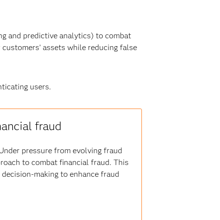
g and predictive analytics) to combat
r customers’ assets while reducing false
ticating users.
nancial fraud
s. Under pressure from evolving fraud
proach to combat financial fraud. This
er decision-making to enhance fraud