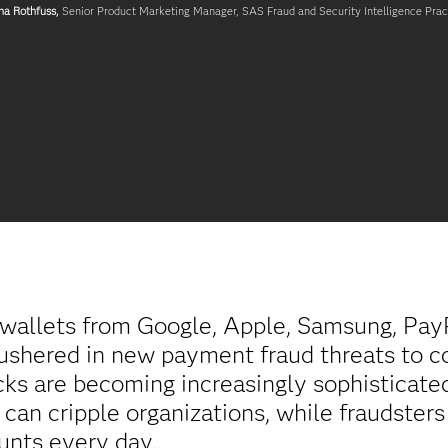
na Rothfuss,
Senior Product Marketing Manager, SAS Fraud and Security Intelligence Prac
l wallets from Google, Apple, Samsung, Pay
ushered in new payment fraud threats to c
cks are becoming increasingly sophisticate
can cripple organizations, while fraudster
unts every day.