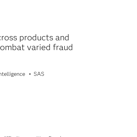
cross products and
combat varied fraud
ntelligence
SAS