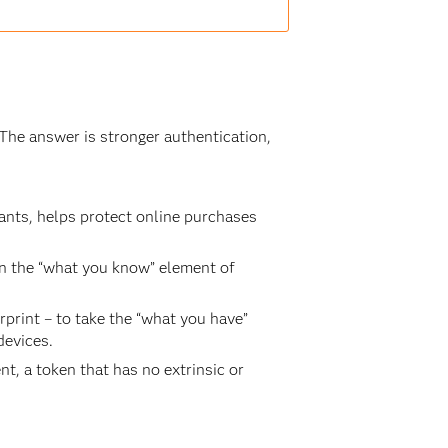
The answer is stronger authentication,
nts, helps protect online purchases
n the “what you know” element of
rprint – to take the “what you have”
devices.
t, a token that has no extrinsic or