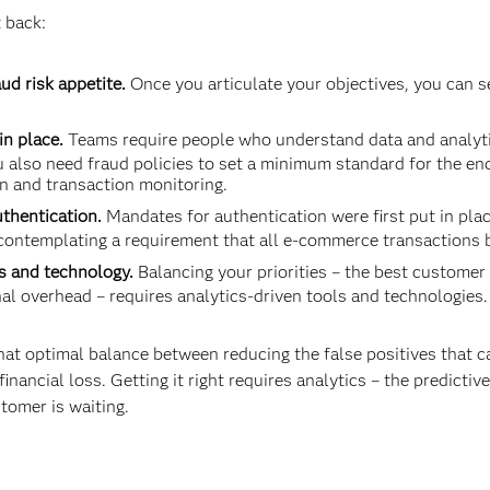
 back:
ud risk appetite.
Once you articulate your objectives, you can s
in place.
Teams require people who understand data and analytics
 also need fraud policies to set a minimum standard for the en
n and transaction monitoring.
uthentication.
Mandates for authentication were first put in plac
ontemplating a requirement that all e-commerce transactions 
s and technology.
Balancing your priorities – the best customer
l overhead – requires analytics-driven tools and technolo­gies.
at optimal balance between reducing the false positives that 
inancial loss. Getting it right requires analytics – the predictiv
stomer is waiting.