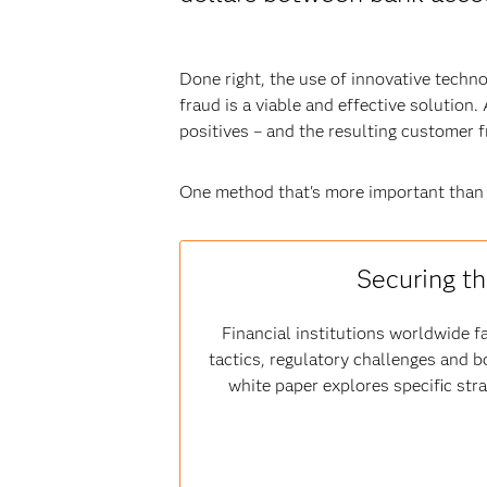
Done right, the use of innovative techn
fraud is a viable and effective solution
positives – and the resulting customer 
One method that's more important than
Securing th
Financial institutions worldwide fa
tactics, regulatory challenges and b
white paper explores specific str