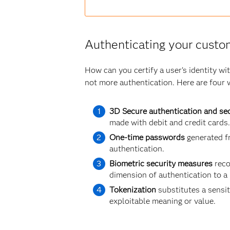
Authenticating your custo
How can you certify a user’s identity w
not more authentication. Here are four 
3D Secure authentication and sec
made with debit and credit cards.
One-time passwords
generated fr
authentication.
Biometric security measures
reco
dimension of authentication to a
Tokenization
substitutes a sensit
exploitable meaning or value.