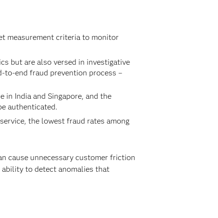
et measurement criteria to monitor
 but are also versed in investigative
d-to-end fraud prevention process –
e in India and Singapore, and the
be authenticated.
 service, the lowest fraud rates among
can cause unnecessary customer friction
e ability to detect anomalies that