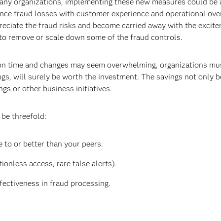
many organizations, implementing these new measures could be a
ance fraud losses with customer experience and operational ove
preciate the fraud risks and become carried away with the excit
 to remove or scale down some of the fraud controls.
ion time and changes may seem overwhelming, organizations must
ngs, will surely be worth the investment. The savings not only 
gs or other business initiatives.
 be threefold:
 to or better than your peers.
ionless access, rare false alerts).
fectiveness in fraud processing.