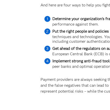
And here are four ways to help you fight
Determine your organization’s fra
performance against them.
Put the right people and policies 
techniques and technologies. You
including customer authenticatio
Get ahead of the regulators on a
European Central Bank (ECB) is c
Implement strong anti-fraud tool
peer banks and optimal operationa
Payment providers are always seeking th
and the false negatives that can lead to f
represent potential risks – while the cu