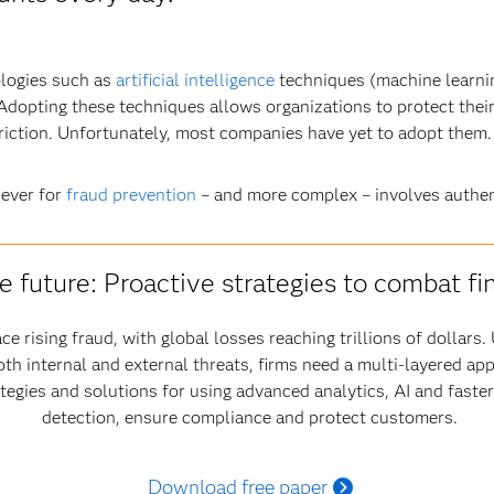
ologies such as
artificial intelligence
techniques (machine learnin
. Adopting these techniques allows organizations to protect thei
friction. Unfortunately, most companies have yet to adopt them.
 ever for
fraud prevention
– and more complex – involves authen
e future: Proactive strategies to combat fi
ce rising fraud, with global losses reaching trillions of dollar
oth internal and external threats, firms need a multi-layered ap
ategies and solutions for using advanced analytics, AI and fast
detection, ensure compliance and protect customers.
Download free paper