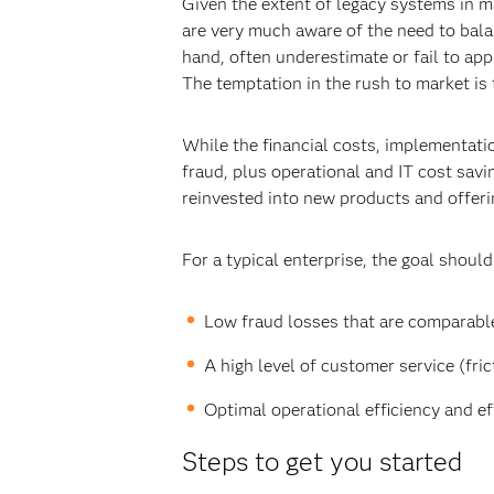
Given the extent of legacy systems in 
are very much aware of the need to bal
hand, often underestimate or fail to ap
The temptation in the rush to market is
While the financial costs, implementat
fraud, plus operational and IT cost savi
reinvested into new products and offerin
For a typical enterprise, the goal should
Low fraud losses that are comparable
A high level of customer service (frict
Optimal operational efficiency and ef
Steps to get you started