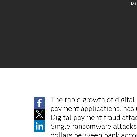
Dia
The rapid growth of digita
payment applications, has 
Digital payment fraud atta
Single ransomware attacks 
dollars between bank acco