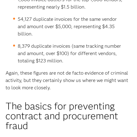
representing nearly $1.5 billion.
54,127 duplicate invoices for the same vendor
and amount over $5,000, representing $4.35
billion.
8,379 duplicate invoices (same tracking number
and amount, over $100) for different vendors,
totaling $123 million.
Again, these figures are not de facto evidence of criminal
activity, but they certainly show us where we might want
to look more closely.
The basics for preventing
contract and procurement
fraud