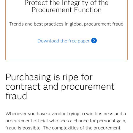
Protect the Integrity of the
Procurement Function
Trends and best practices in global procurement fraud
Download the free paper
Purchasing is ripe for
contract and procurement
fraud
Whenever you have a vendor trying to win business and a
procurement official who sees a chance for personal gain,
fraud is possible. The complexities of the procurement