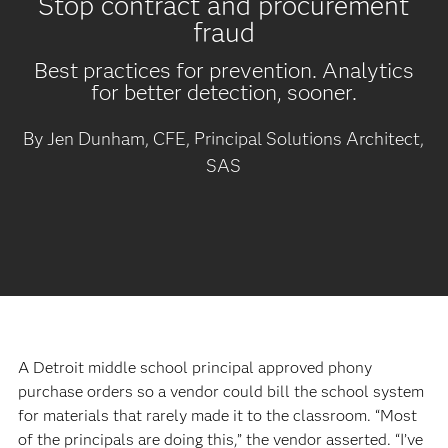
Stop contract and procurement
fraud
Best practices for prevention. Analytics
for better detection, sooner.
By Jen Dunham, CFE, Principal Solutions Architect,
SAS
A Detroit middle school principal approved phony
purchase orders so a vendor could bill the school system
for materials that rarely made it to the classroom. “Most
of the principals are doing this,” the vendor asserted. “I’ve