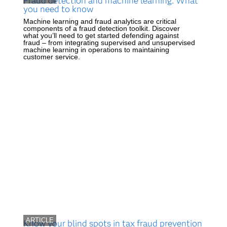
Fraud detection and machine learning: What
you need to know
Machine learning and fraud analytics are critical
components of a fraud detection toolkit. Discover
what you’ll need to get started defending against
fraud – from integrating supervised and unsupervised
machine learning in operations to maintaining
customer service.
ARTICLE
Know your blind spots in tax fraud prevention