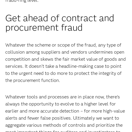
fraud-ring level.
Get ahead of contract and
procurement fraud
Whatever the scheme or scope of the fraud, any type of
collusion among suppliers and vendors undermines open
competition and skews the fair market value of goods and
services. It doesn’t take a headline-making case to point
to the urgent need to do more to protect the integrity of
the procurement function.
Whatever tools and processes are in place now, there’s
always the opportunity to evolve to a higher level for
earlier and more accurate detection – for more high-value
alerts and fewer false positives. Ultimately we want to
aggregate various methods of controls and prioritize the