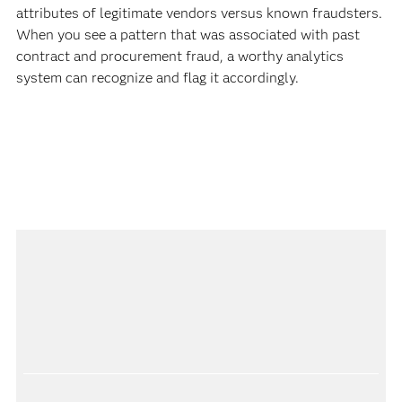
attributes of legitimate vendors versus known fraudsters.
When you see a pattern that was associated with past
contract and procurement fraud, a worthy analytics
system can recognize and flag it accordingly.