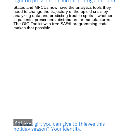
fight on prescription and illicit drug addiction
States and MFCUs now have the analytics tools they
need to change the trajectory of the opioid crisis by
analyzing data and predicting trouble spots – whether
in patients, prescribers, distributors or manufacturers.
The OIG Toolkit with free SAS® programming code
makes that possible.
ARTICLE
The best gift you can give to thieves this
holiday season? Your identity.