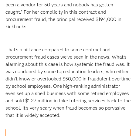
been a vendor for 50 years and nobody has gotten
caught.” For her complicity in this contract and
procurement fraud, the principal received $194,000 in
kickbacks.
That’s a pittance compared to some contract and
procurement fraud cases we’ve seen in the news. What’s
alarming about this case is how systemic the fraud was. It
was condoned by some top education leaders, who either
didn’t know or overlooked $50,000 in fraudulent overtime
by school employees. One high-ranking administrator
even set up a shell business with some retired employees
and sold $1.27 million in fake tutoring services back to the
school. It’s very scary when fraud becomes so pervasive
that it is widely accepted.