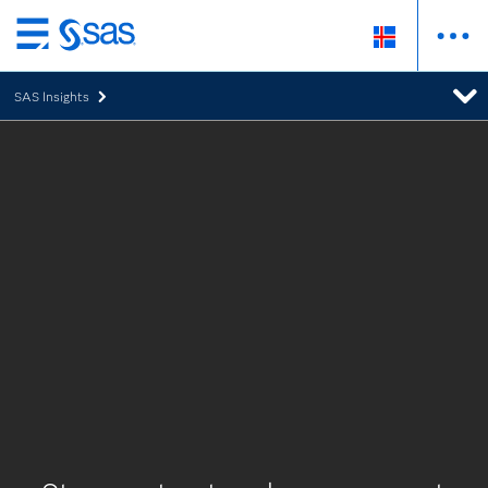
Skip
to
SAS Insights
main
content