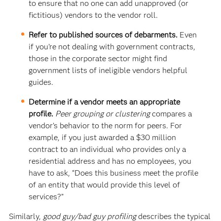
to ensure that no one can add unapproved (or
fictitious) vendors to the vendor roll.
Refer to published sources of debarments.
Even
if you’re not dealing with government contracts,
those in the corporate sector might find
government lists of ineligible vendors helpful
guides.
Determine if a vendor meets an appropriate
profile.
Peer grouping or clustering
compares a
vendor’s behavior to the norm for peers. For
example, if you just awarded a $30 million
contract to an individual who provides only a
residential address and has no employees, you
have to ask, “Does this business meet the profile
of an entity that would provide this level of
services?”
Similarly,
good guy/bad guy profiling
describes the typical