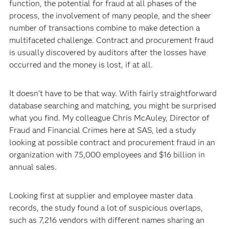
function, the potential for fraud at all phases of the
process, the involvement of many people, and the sheer
number of transactions combine to make detection a
multifaceted challenge. Contract and procurement fraud
is usually discovered by auditors after the losses have
occurred and the money is lost, if at all.
It doesn’t have to be that way. With fairly straightforward
database searching and matching, you might be surprised
what you find. My colleague Chris McAuley, Director of
Fraud and Financial Crimes here at SAS, led a study
looking at possible contract and procurement fraud in an
organization with 75,000 employees and $16 billion in
annual sales.
Looking first at supplier and employee master data
records, the study found a lot of suspicious overlaps,
such as 7,216 vendors with different names sharing an