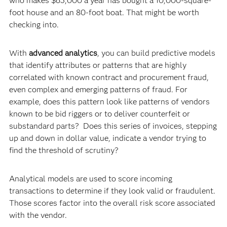
who makes $65,000 a year has bought a 10,000-square-
foot house and an 80-foot boat. That might be worth
checking into.
With
advanced analytics
, you can build predictive models
that identify attributes or patterns that are highly
correlated with known contract and procurement fraud,
even complex and emerging patterns of fraud. For
example, does this pattern look like patterns of vendors
known to be bid riggers or to deliver counterfeit or
substandard parts? Does this series of invoices, stepping
up and down in dollar value, indicate a vendor trying to
find the threshold of scrutiny?
Analytical models are used to score incoming
transactions to determine if they look valid or fraudulent.
Those scores factor into the overall risk score associated
with the vendor.