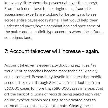
know very little about the payees (who get the money).
From the federal level to clearinghouses, fraud risk
assessment experts are looking for better ways to see
across entire payee ecosystems. That would help them
understand payer/payee combinations and spot some of
the mules and complicit-type accounts where these funds
sometimes land.
7: Account takeover will increase – again.
Account takeover is essentially doubling each year
as
1
fraudulent approaches become more technically savvy
and automated. Research by Javelin indicates that mobile
account takeover through SIM swap fraud doubled from
360,000 cases to more than 680,000 cases in a year. And
off the back of billions of records being leaked each year
online, cybercriminals are using sophisticated bots to
automate account takeover attempts. Clearly, these