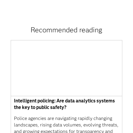
Recommended reading
Intelligent policing: Are data analytics systems
the key to public safety?
Police agencies are navigating rapidly changing
landscapes, rising data volumes, evolving threats,
and growing expectations for transparency and