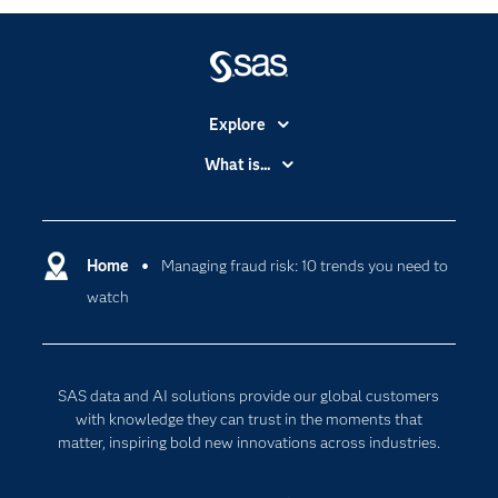
Explore
Accessibility
What is...
Careers
Analytics
Certification
Artificial Intelligence
Communities
Home
Managing fraud risk: 10 trends you need to
Cloud Computing
watch
Company
Data Science
Developers
Generative AI
Documentation
Responsible Innovation
SAS data and AI solutions provide our global customers
For Educators
with knowledge they can trust in the moments that
matter, inspiring bold new innovations across industries.
Events
Industries