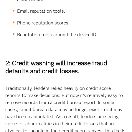
Email reputation tools.
Phone reputation scores.
Reputation tools around the device ID.
2: Credit washing will increase fraud
defaults and credit losses.
Traditionally, lenders relied heavily on credit score
reports to make decisions. But now it’s relatively easy to
remove records from a credit bureau report. In some
cases, credit bureau data may no longer exist – or it may
have been manipulated. As a result, lenders are seeing
spikes or abnormalities in their credit losses that are
atypical for people in their credit score ranges. This feeds