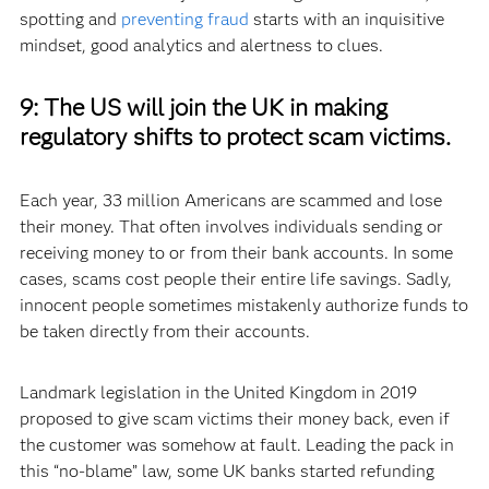
spotting and
preventing fraud
starts with an inquisitive
mindset, good analytics and alertness to clues.
9:
The US will join the UK in making
regulatory shifts to protect scam victims.
Each year, 33 million Americans are scammed and lose
their money. That often involves individuals sending or
receiving money to or from their bank accounts. In some
cases, scams cost people their entire life savings. Sadly,
innocent people sometimes mistakenly authorize funds to
be taken directly from their accounts.
Landmark legislation in the United Kingdom in 2019
proposed to give scam victims their money back, even if
the customer was somehow at fault. Leading the pack in
this “no-blame” law, some UK banks started refunding