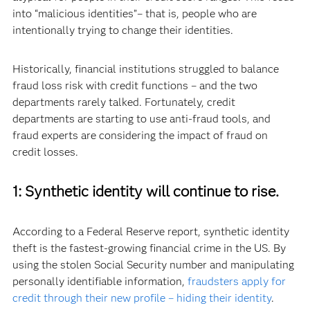
into “malicious identities”– that is, people who are
intentionally trying to change their identities.
Historically, financial institutions struggled to balance
fraud loss risk with credit functions – and the two
departments rarely talked. Fortunately, credit
departments are starting to use anti-fraud tools, and
fraud experts are considering the impact of fraud on
credit losses.
1: Synthetic identity will continue to rise.
According to a Federal Reserve report, synthetic identity
theft is the fastest-growing financial crime in the US. By
using the stolen Social Security number and manipulating
personally identifiable information,
fraudsters apply for
credit through their new profile – hiding their identity
.