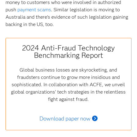
money to customers who were involved in authorized
push
payment scams
. Similar legislation is moving to
Australia and there’s evidence of such legislation gaining
backing in the US, too.
2024 Anti-Fraud Technology
Benchmarking Report
Global business losses are skyrocketing, and
fraudsters continue to grow more insidious and
sophisticated. In collaboration with ACFE, we unveil
global organizations’ tech strategies in the relentless
fight against fraud.
Download paper now