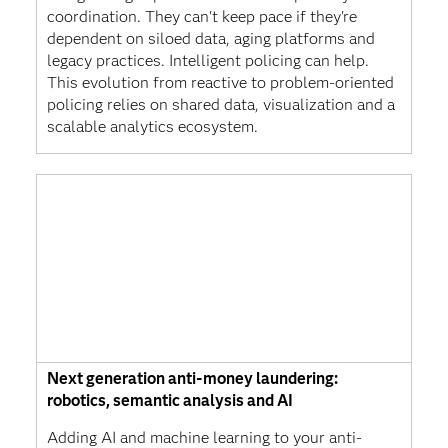
coordination. They can't keep pace if they're
dependent on siloed data, aging platforms and
legacy practices. Intelligent policing can help.
This evolution from reactive to problem-oriented
policing relies on shared data, visualization and a
scalable analytics ecosystem.
Next generation anti-money laundering:
robotics, semantic analysis and AI
Adding AI and machine learning to your anti-