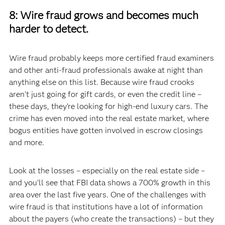
8: Wire fraud grows and becomes much
harder to detect.
Wire fraud probably keeps more certified fraud examiners
and other anti-fraud professionals awake at night than
anything else on this list. Because wire fraud crooks
aren’t just going for gift cards, or even the credit line –
these days, they’re looking for high-end luxury cars. The
crime has even moved into the real estate market, where
bogus entities have gotten involved in escrow closings
and more.
Look at the losses – especially on the real estate side –
and you’ll see that FBI data shows a 700% growth in this
area over the last five years. One of the challenges with
wire fraud is that institutions have a lot of information
about the payers (who create the transactions) – but they