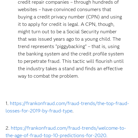
credit repair companies – through hundreds of
websites – have convinced consumers that
buying a credit privacy number (CPN) and using
it to apply for credit is legal. A CPN, though,
might turn out to be a Social Security number
that was issued years ago to a young child. The
trend represents “piggybacking” – that is, using
the banking system and the credit profile system
to perpetrate fraud. This tactic will flourish until
the industry takes a stand and finds an effective
way to combat the problem.
1.
https://frankonfraud.com/fraud-trends/the-top-fraud-
losses-for-2019-by-fraud-type
.
2.
https://frankonfraud.com/fraud-trends/welcome-to-
the-age-of-fraud-top-10-predictions-for-2020.