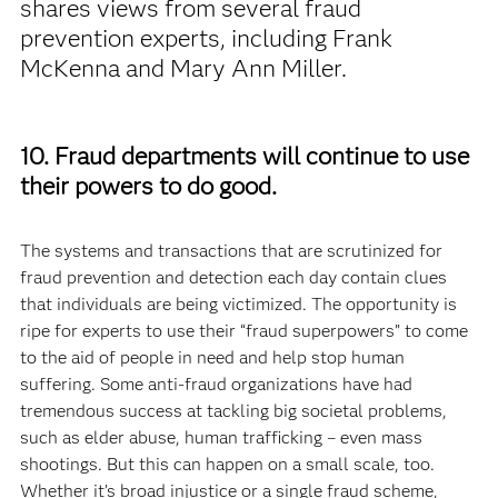
shares views from several fraud
prevention experts, including Frank
McKenna and Mary Ann Miller.
10. Fraud departments will continue to use
their powers to do good.
The systems and transactions that are scrutinized for
fraud prevention and detection each day contain clues
that individuals are being victimized. The opportunity is
ripe for experts to use their “fraud superpowers” to come
to the aid of people in need and help stop human
suffering. Some anti-fraud organizations have had
tremendous success at tackling big societal problems,
such as elder abuse, human trafficking – even mass
shootings. But this can happen on a small scale, too.
Whether it’s broad injustice or a single fraud scheme,