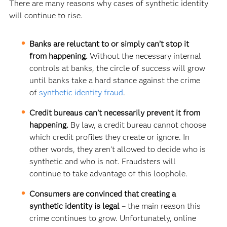
There are many reasons why cases of synthetic identity
will continue to rise.
Banks are reluctant to or simply can’t stop it
from happening.
Without the necessary internal
controls at banks, the circle of success will grow
until banks take a hard stance against the crime
of
synthetic identity fraud
.
Credit bureaus can’t necessarily prevent it from
happening.
By law, a credit bureau cannot choose
which credit profiles they create or ignore. In
other words, they aren’t allowed to decide who is
synthetic and who is not. Fraudsters will
continue to take advantage of this loophole.
Consumers are convinced that creating a
synthetic identity is legal
– the main reason this
crime continues to grow. Unfortunately, online