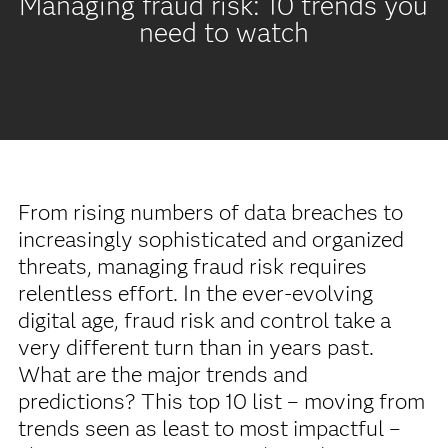
Managing fraud risk: 10 trends you
need to watch
From rising numbers of data breaches to
increasingly sophisticated and organized
threats, managing fraud risk requires
relentless effort. In the ever-evolving
digital age, fraud risk and control take a
very different turn than in years past.
What are the major trends and
predictions? This top 10 list – moving from
trends seen as least to most impactful –