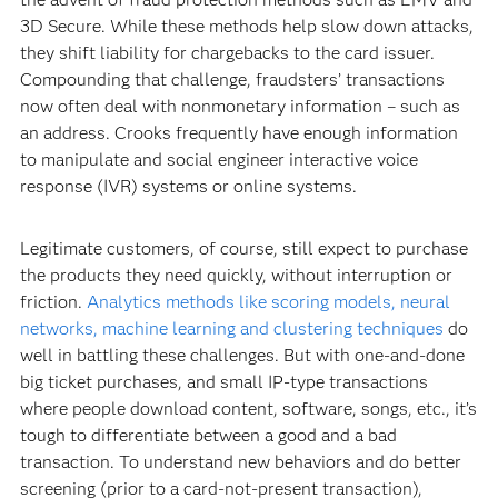
3D Secure. While these methods help slow down attacks,
they shift liability for chargebacks to the card issuer.
Compounding that challenge, fraudsters’ transactions
now often deal with nonmonetary information – such as
an address. Crooks frequently have enough information
to manipulate and social engineer interactive voice
response (IVR) systems or online systems.
Legitimate customers, of course, still expect to purchase
the products they need quickly, without interruption or
friction.
Analytics methods like scoring models, neural
networks, machine learning and clustering techniques
do
well in battling these challenges. But with one-and-done
big ticket purchases, and small IP-type transactions
where people download content, software, songs, etc., it’s
tough to differentiate between a good and a bad
transaction. To understand new behaviors and do better
screening (prior to a card-not-present transaction),