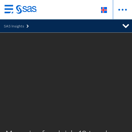
Skip
to
SAS Insights
main
content