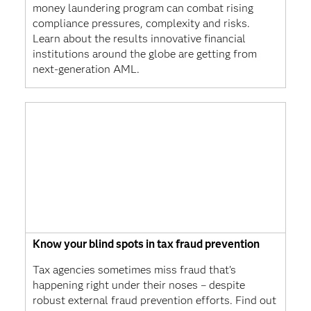
money laundering program can combat rising
compliance pressures, complexity and risks.
Learn about the results innovative financial
institutions around the globe are getting from
next-generation AML.
Know your blind spots in tax fraud prevention
Tax agencies sometimes miss fraud that's
happening right under their noses – despite
robust external fraud prevention efforts. Find out