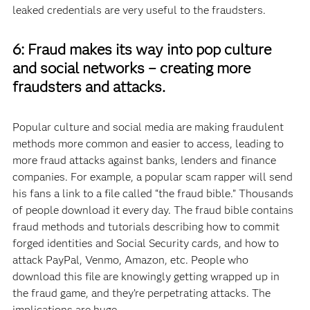
leaked credentials are very useful to the fraudsters.
6: Fraud makes its way into pop culture
and social networks – creating more
fraudsters and attacks.
Popular culture and social media are making fraudulent
methods more common and easier to access, leading to
more fraud attacks against banks, lenders and finance
companies. For example, a popular scam rapper will send
his fans a link to a file called “the fraud bible.” Thousands
of people download it every day. The fraud bible contains
fraud methods and tutorials describing how to commit
forged identities and Social Security cards, and how to
attack PayPal, Venmo, Amazon, etc. People who
download this file are knowingly getting wrapped up in
the fraud game, and they’re perpetrating attacks. The
implications are huge.