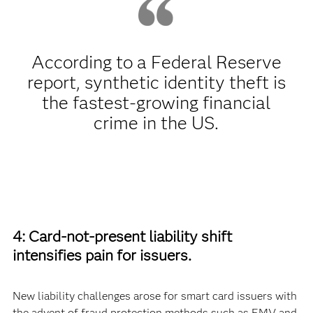
According to a Federal Reserve
report, synthetic identity theft is
the fastest-growing financial
crime in the US.
4: Card-not-present liability shift
intensifies pain for issuers.
New liability challenges arose for smart card issuers with
the advent of fraud protection methods such as EMV and