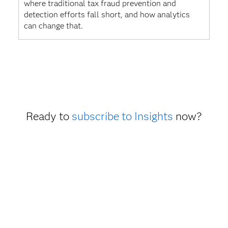
where traditional tax fraud prevention and
detection efforts fall short, and how analytics
can change that.
Ready to
subscribe to Insights
now?