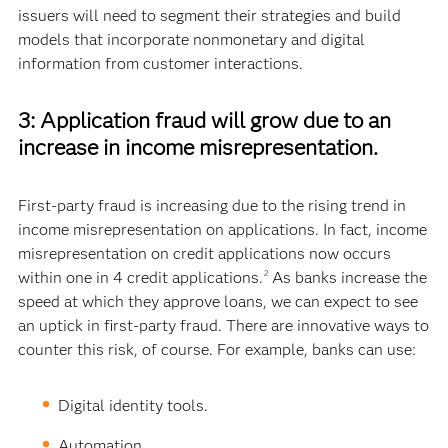
issuers will need to segment their strategies and build
models that incorporate nonmonetary and digital
information from customer interactions.
3: Application fraud will grow due to an
increase in income misrepresentation.
First-party fraud is increasing due to the rising trend in
income misrepresentation on applications. In fact, income
misrepresentation on credit applications now occurs
within one in 4 credit applications.
As banks increase the
2
speed at which they approve loans, we can expect to see
an uptick in first-party fraud. There are innovative ways to
counter this risk, of course. For example, banks can use:
Digital identity tools.
Automation.