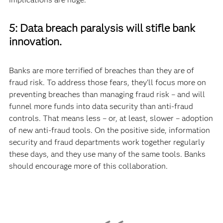
5: Data breach paralysis will stifle bank
innovation.
Banks are more terrified of breaches than they are of
fraud risk. To address those fears, they’ll focus more on
preventing breaches than managing fraud risk – and will
funnel more funds into data security than anti-fraud
controls. That means less – or, at least, slower – adoption
of new anti-fraud tools. On the positive side, information
security and fraud departments work together regularly
these days, and they use many of the same tools. Banks
should encourage more of this collaboration.