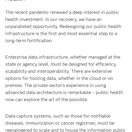
The recent pandemic renewed a deep interest in public
health investment. In our recovery, we have an
unparalleled opportunity. Redesigning our public health
infrastructure is the first and most essential step to a
long-term fortification.
Enterprise data infrastructure, whether managed at the
state or agency level, must be designed for efficiency,
scalability and interoperability. There are extensive
options for hosting data, whether in the cloud or on
premise. The private sector’s experience in using
advanced data architecture is remarkable – public health
now can explore the art of the possible.
Data capture systems, such as those for notifiable
diseases, immunization or cancer registries, must be
reengineered to scale and to house the information public