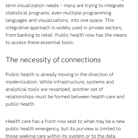
term visualization needs – many are trying to integrate
statistical programs, even multiple programming
languages and visualizations, into one space. This
integrative approach is widely used in private sectors,
from banking to retail. Public health now has the means
to access these essential tools.
The necessity of connections
Public health is already moving in the direction of
modernization. While infrastructure, systems and
analytical tools are revamped, another set of
relationships must be formed between health care and
public health.
Health care has a front-row seat to what may be a new
public health emergency, but its purview is limited to
those seeking care within its system or to the data