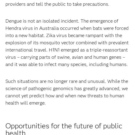
providers and tell the public to take precautions.
Dengue is not an isolated incident. The emergence of
Hendra virus in Australia occurred when bats were forced
into a new habitat. Zika virus became rampant with the
explosion of its mosquito vector combined with prevalent
international travel. H1N1 emerged as a triple-reassortant
virus – carrying parts of swine, avian and human genes –
and it was able to infect many species, including humans.
Such situations are no longer rare and unusual. While the
science of pathogenic genomics has greatly advanced, we
cannot yet predict how and when new threats to human
health will emerge.
Opportunities for the future of public
health