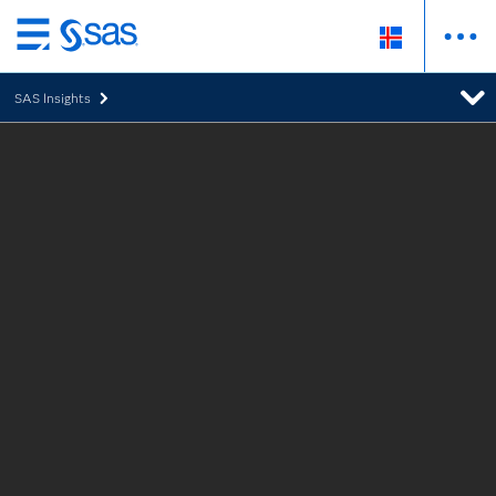
Skip
to
SAS Insights
main
content