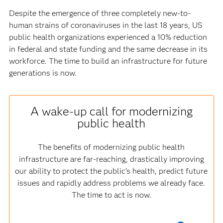
Despite the emergence of three completely new-to-
human strains of coronaviruses in the last 18 years, US
public health organizations experienced a 10% reduction
in federal and state funding and the same decrease in its
workforce. The time to build an infrastructure for future
generations is now.
A wake-up call for modernizing
public health
The benefits of modernizing public health
infrastructure are far-reaching, drastically improving
our ability to protect the public's health, predict future
issues and rapidly address problems we already face.
The time to act is now.