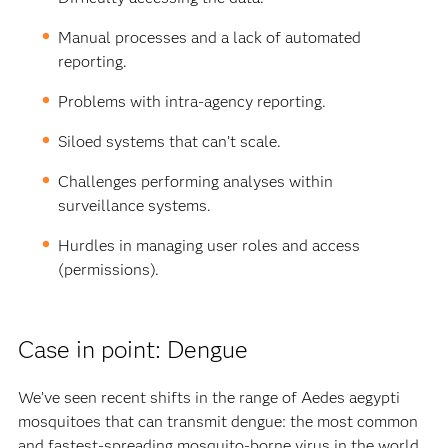
Manual processes and a lack of automated
reporting.
Problems with intra-agency reporting.
Siloed systems that can’t scale.
Challenges performing analyses within
surveillance systems.
Hurdles in managing user roles and access
(permissions).
Case in point: Dengue
We’ve seen recent shifts in the range of Aedes aegypti
mosquitoes that can transmit dengue: the most common
and fastest-spreading mosquito-borne virus in the world.