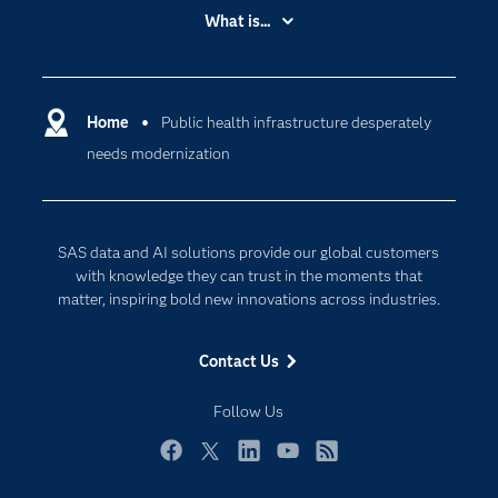
Accessibility
What is...
Careers
Analytics
Certification
Artificial Intelligence
Communities
Home
Public health infrastructure desperately
Cloud Computing
needs modernization
Company
Data Science
Developers
Generative AI
Documentation
Responsible Innovation
SAS data and AI solutions provide our global customers
For Educators
with knowledge they can trust in the moments that
matter, inspiring bold new innovations across industries.
Events
Industries
Contact Us
My SAS
Follow Us
Newsroom
Products
Facebook
Twitter
LinkedIn
YouTube
RSS
SAS Viya