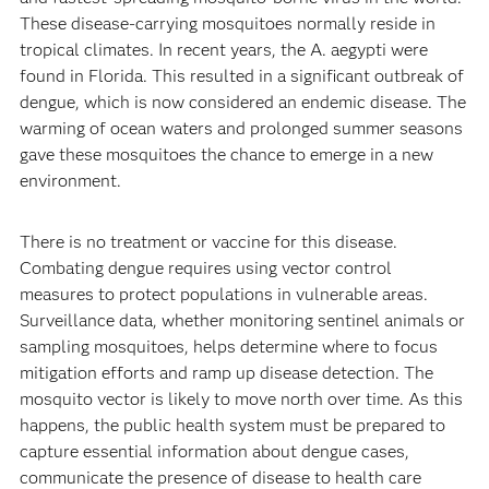
These disease-carrying mosquitoes normally reside in
tropical climates. In recent years, the A. aegypti were
found in Florida. This resulted in a significant outbreak of
dengue, which is now considered an endemic disease. The
warming of ocean waters and prolonged summer seasons
gave these mosquitoes the chance to emerge in a new
environment.
There is no treatment or vaccine for this disease.
Combating dengue requires using vector control
measures to protect populations in vulnerable areas.
Surveillance data, whether monitoring sentinel animals or
sampling mosquitoes, helps determine where to focus
mitigation efforts and ramp up disease detection. The
mosquito vector is likely to move north over time. As this
happens, the public health system must be prepared to
capture essential information about dengue cases,
communicate the presence of disease to health care