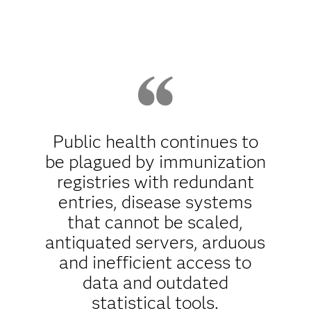
Public health continues to
be plagued by immunization
registries with redundant
entries, disease systems
that cannot be scaled,
antiquated servers, arduous
and inefficient access to
data and outdated
statistical tools.