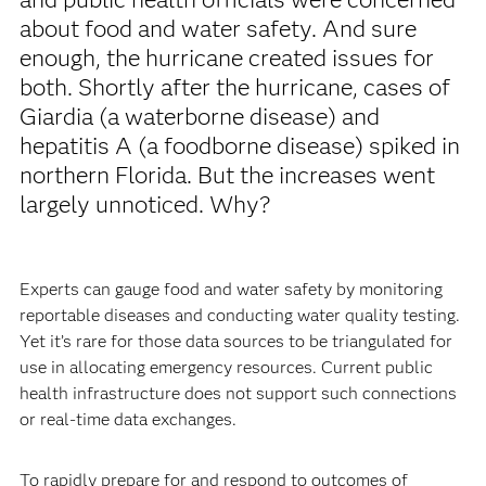
about food and water safety. And sure
enough, the hurricane created issues for
both. Shortly after the hurricane, cases of
Giardia (a waterborne disease) and
hepatitis A (a foodborne disease) spiked in
northern Florida. But the increases went
largely unnoticed. Why?
Experts can gauge food and water safety by monitoring
reportable diseases and conducting water quality testing.
Yet it’s rare for those data sources to be triangulated for
use in allocating emergency resources. Current public
health infrastructure does not support such connections
or real-time data exchanges.
To rapidly prepare for and respond to outcomes of