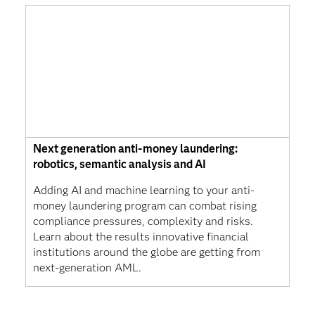
Next generation anti-money laundering:
robotics, semantic analysis and AI
Adding AI and machine learning to your anti-
money laundering program can combat rising
compliance pressures, complexity and risks.
Learn about the results innovative financial
institutions around the globe are getting from
next-generation AML.