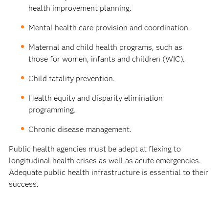
health improvement planning.
Mental health care provision and coordination.
Maternal and child health programs, such as
those for women, infants and children (WIC).
Child fatality prevention.
Health equity and disparity elimination
programming.
Chronic disease management.
Public health agencies must be adept at flexing to
longitudinal health crises as well as acute emergencies.
Adequate public health infrastructure is essential to their
success.