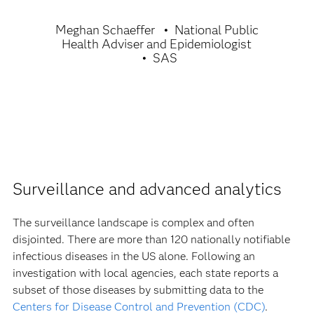
Meghan Schaeffer
National Public
Health Adviser and Epidemiologist
SAS
Surveillance and advanced analytics
The surveillance landscape is complex and often
disjointed. There are more than 120 nationally notifiable
infectious diseases in the US alone. Following an
investigation with local agencies, each state reports a
subset of those diseases by submitting data to the
Centers for Disease Control and Prevention (CDC)
.