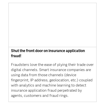
Shut the front door on insurance application
fraud!
Fraudsters love the ease of plying their trade over
digital channels. Smart insurance companies are
using data from those channels (device
fingerprint, IP address, geolocation, etc.) coupled
with analytics and machine learning to detect
insurance application fraud perpetrated by
agents, customers and fraud rings.