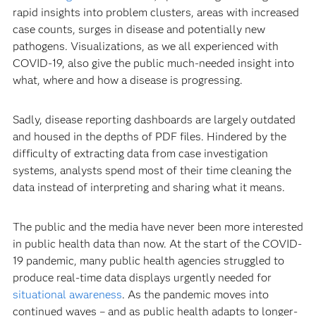
rapid insights into problem clusters, areas with increased
case counts, surges in disease and potentially new
pathogens. Visualizations, as we all experienced with
COVID-19, also give the public much-needed insight into
what, where and how a disease is progressing.
Sadly, disease reporting dashboards are largely outdated
and housed in the depths of PDF files. Hindered by the
difficulty of extracting data from case investigation
systems, analysts spend most of their time cleaning the
data instead of interpreting and sharing what it means.
The public and the media have never been more interested
in public health data than now. At the start of the COVID-
19 pandemic, many public health agencies struggled to
produce real-time data displays urgently needed for
situational awareness
. As the pandemic moves into
continued waves – and as public health adapts to longer-