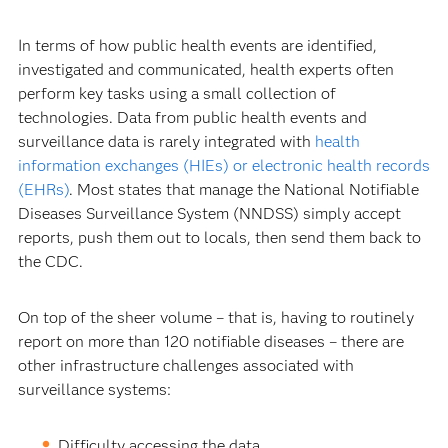
In terms of how public health events are identified,
investigated and communicated, health experts often
perform key tasks using a small collection of
technologies. Data from public health events and
surveillance data is rarely integrated with
health
information exchanges (HIEs) or electronic health records
(EHRs)
. Most states that manage the National Notifiable
Diseases Surveillance System (NNDSS) simply accept
reports, push them out to locals, then send them back to
the CDC.
On top of the sheer volume – that is, having to routinely
report on more than 120 notifiable diseases – there are
other infrastructure challenges associated with
surveillance systems:
Difficulty accessing the data.