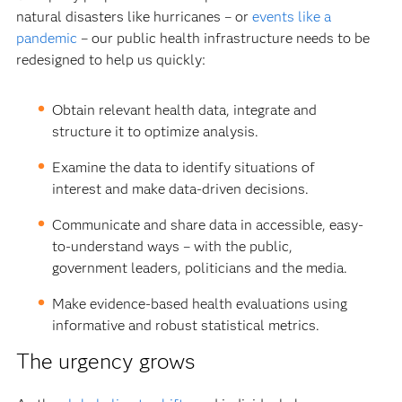
natural disasters like hurricanes – or
events like a
pandemic
– our public health infrastructure needs to be
redesigned to help us quickly:
Obtain relevant health data, integrate and
structure it to optimize analysis.
Examine the data to identify situations of
interest and make data-driven decisions.
Communicate and share data in accessible, easy-
to-understand ways – with the public,
government leaders, politicians and the media.
Make evidence-based health evaluations using
informative and robust statistical metrics.
The urgency grows