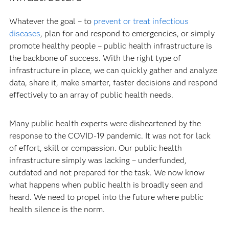
Whatever the goal – to
prevent or treat infectious
diseases
, plan for and respond to emergencies, or simply
promote healthy people – public health infrastructure is
the backbone of success. With the right type of
infrastructure in place, we can quickly gather and analyze
data, share it, make smarter, faster decisions and respond
effectively to an array of public health needs.
Many public health experts were disheartened by the
response to the COVID-19 pandemic. It was not for lack
of effort, skill or compassion. Our public health
infrastructure simply was lacking – underfunded,
outdated and not prepared for the task. We now know
what happens when public health is broadly seen and
heard. We need to propel into the future where public
health silence is the norm.