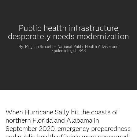
Public health infrastructure
desperately needs modernization
By: Meghan Schaeffer, National Public Health Adviser and
Epidemiologist, SAS
When Hurricane Sally hit the coasts of
northern Florida and Alabama in
September 2020, emergency preparedness
and public health officials were concerned