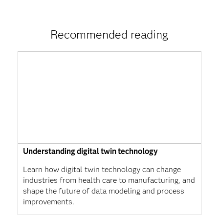
Recommended reading
Understanding digital twin technology
Learn how digital twin technology can change
industries from health care to manufacturing, and
shape the future of data modeling and process
improvements.