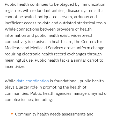
Public health continues to be plagued by immunization
registries with redundant entries, disease systems that
cannot be scaled, antiquated servers, arduous and
inefficient access to data and outdated statistical tools.
While connections between providers of health
information and public health exist, widespread
connectivity is elusive. In health care, the Centers for
Medicare and Medicaid Services drove uniform change
requiring electronic health record exchanges through
meaningful use. Public health lacks a similar carrot to
incentivize.
While
data coordination
is foundational, public health
plays a larger role in promoting the health of
communities. Public health agencies manage a myriad of
complex issues, including:
Community health needs assessments and