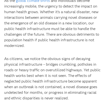
As the
global climate shifts
and individuals become
increasingly mobile, the urgency to detect the impact on
human health grows. Whether it’s a natural disaster, new
interactions between animals carrying novel diseases or
the emergence of an old disease in a new location, our
public health infrastructure must be able to handle the
challenges of the future. There are obvious detriments to
population health if public health infrastructure is not
modernized.
As citizens, we notice the obvious signs of decaying
physical infrastructure – bridges crumbling, potholes in
roads or heavy traffic on overutilized highways. Yet public
health works best when it is not seen. The effects of
neglected public health infrastructure become apparent
when an outbreak is not contained, a novel disease goes
undetected for months, or progress in eliminating racial
and ethnic disparities is never realized.