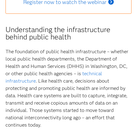
Register now to watch the webinar
Understanding the infrastructure
behind public health
The foundation of public health infrastructure – whether
local public health departments, the Department of
Health and Human Services (DHHS) in Washington, DC,
or other public health agencies – is
technical
infrastructure
. Like health care, decisions about
protecting and promoting public health are informed by
data. Health care systems are built to capture, integrate,
transmit and receive copious amounts of data on an
individual. Those systems started to move toward
national interconnectivity long ago – an effort that
continues today.