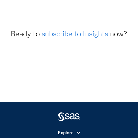
Ready to
subscribe to Insights
now?
Explore