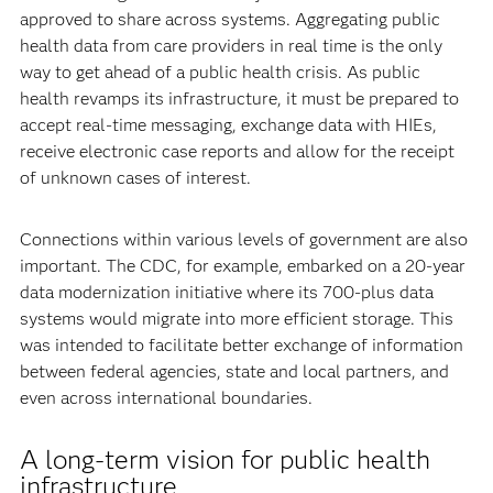
approved to share across systems. Aggregating public
health data from care providers in real time is the only
way to get ahead of a public health crisis. As public
health revamps its infrastructure, it must be prepared to
accept real-time messaging, exchange data with HIEs,
receive electronic case reports and allow for the receipt
of unknown cases of interest.
Connections within various levels of government are also
important. The CDC, for example, embarked on a 20-year
data modernization initiative where its 700-plus data
systems would migrate into more efficient storage. This
was intended to facilitate better exchange of information
between federal agencies, state and local partners, and
even across international boundaries.
A long-term vision for public health
infrastructure