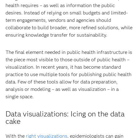
health requires – as well as information the public
desires. Instead of relying on small budgets and limited-
term engagements, vendors and agencies should
collaborate to build broader, more refined solutions, while
ensuring knowledge transfer for sustainability.
The final element needed in public health infrastructure is
the piece most visible to those outside of public health –
visualization. In recent years, it has become standard
practice to use multiple tools for publishing public health
data. Few of these tools allow for data preparation,
analysis or modeling – as well as visualization – in a
single space.
Data visualizations: Icing on the data
cake
With the
right visualizations
, epidemiologists can gain