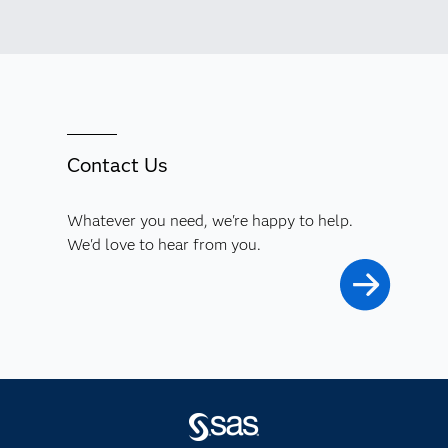
Contact Us
Whatever you need, we're happy to help.
We'd love to hear from you.