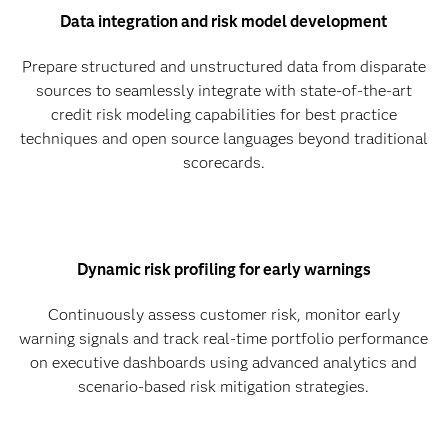
Data integration and risk model development
Prepare structured and unstructured data from disparate
sources to seamlessly integrate with state-of-the-art
credit risk modeling capabilities for best practice
techniques and open source languages beyond traditional
scorecards.
Dynamic risk profiling for early warnings
Continuously assess customer risk, monitor early
warning signals and track real-time portfolio performance
on executive dashboards using advanced analytics and
scenario-based risk mitigation strategies.