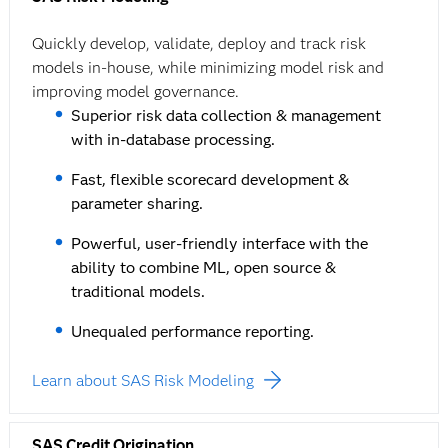
Quickly develop, validate, deploy and track risk
models in-house, while minimizing model risk and
improving model governance.
Superior risk data collection & management
with in-database processing.
Fast, flexible scorecard development &
parameter sharing.
Powerful, user-friendly interface with the
ability to combine ML, open source &
traditional models.
Unequaled performance reporting.
Learn about SAS Risk Modeling
SAS Credit Origination