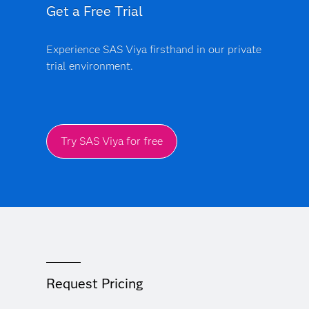
Get a Free Trial
Experience SAS Viya firsthand in our private
trial environment.
Try SAS Viya for free
Request Pricing