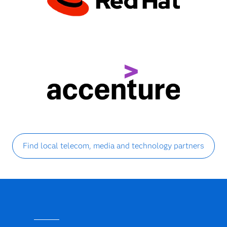
Find local telecom, media and technology partners