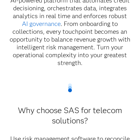
AI-powered platform that automates credit
decisioning, orchestrates data, integrates
analytics in real time and enforces robust
AI governance
. From onboarding to
collections, every touchpoint becomes an
opportunity to balance revenue growth with
intelligent risk management. Turn your
operational complexity into your greatest
strength.
Why choose SAS for telecom
solutions?
Use risk management software to reconcile