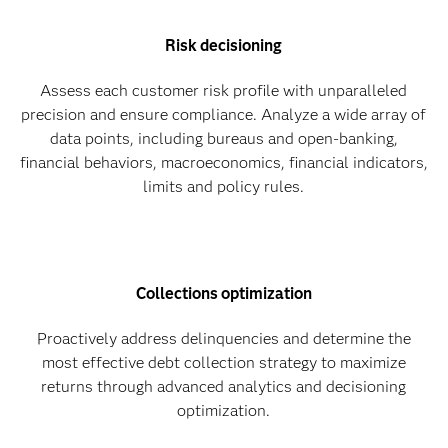
Risk decisioning
Assess each customer risk profile with unparalleled
precision and ensure compliance. Analyze a wide array of
data points, including bureaus and open-banking,
financial behaviors, macroeconomics, financial indicators,
limits and policy rules.
Collections optimization
Proactively address delinquencies and determine the
most effective debt collection strategy to maximize
returns through advanced analytics and decisioning
optimization.