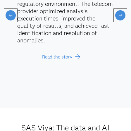
regulatory environment. The telecom
provider optimized analysis
execution times, improved the
quality of results, and achieved fast
identification and resolution of
anomalies.
Read the story
SAS Viya: The data and AI