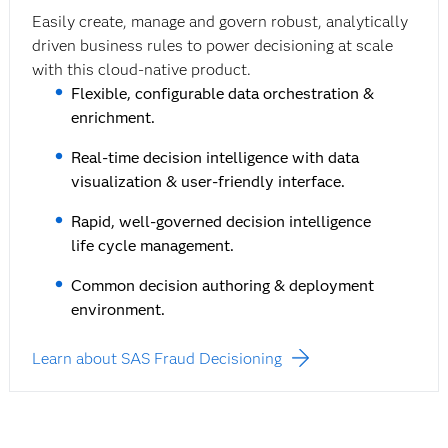
Easily create, manage and govern robust, analytically
driven business rules to power decisioning at scale
with this cloud-native product.
Flexible, configurable data orchestration &
enrichment.
Real-time decision intelligence with data
visualization & user-friendly interface.
Rapid, well-governed decision intelligence
life cycle management.
Common decision authoring & deployment
environment.
Learn about SAS Fraud Decisioning