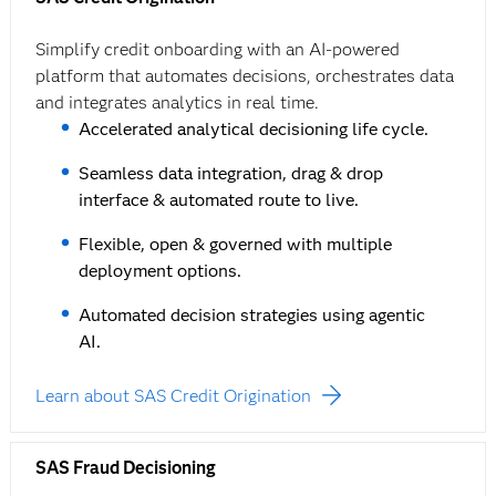
Simplify credit onboarding with an AI-powered
platform that automates decisions, orchestrates data
and integrates analytics in real time.
Accelerated analytical decisioning life cycle.
Seamless data integration, drag & drop
interface & automated route to live.
Flexible, open & governed with multiple
deployment options.
Automated decision strategies using agentic
AI.
Learn about SAS Credit Origination
SAS Fraud Decisioning