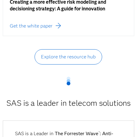
Creating a more effective risk modeling and
decisioning strategy: A guide for innovation
Get the white paper
Explore the resource hub
SAS is a leader in telecom solutions
SAS is a Leader in
The Forrester Wave
: Anti-
™