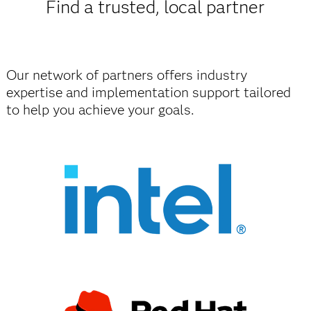
Find a trusted, local partner
Our network of partners offers industry
expertise and implementation support tailored
to help you achieve your goals.