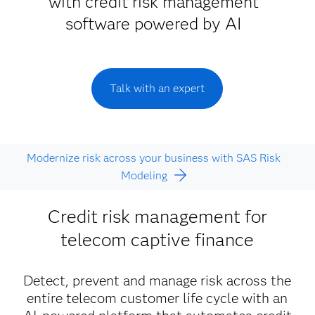
with credit risk management
software powered by AI
Talk with an expert
Modernize risk across your business with SAS Risk
Modeling
Credit risk management for
telecom captive finance
Detect, prevent and manage risk across the
entire telecom customer life cycle with an