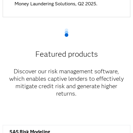
Money Laundering Solutions, Q2 2025.
Featured products
Discover our risk management software,
which enables captive lenders to effectively
mitigate credit risk and generate higher
returns.
SAS Risk Modeling