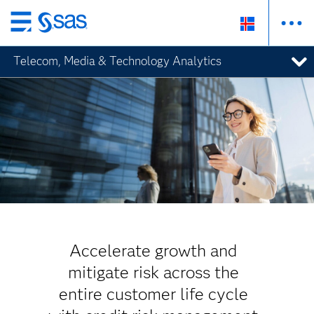
Skip
to
Telecom, Media & Technology Analytics
main
content
Accelerate growth and
mitigate risk across the
entire customer life cycle