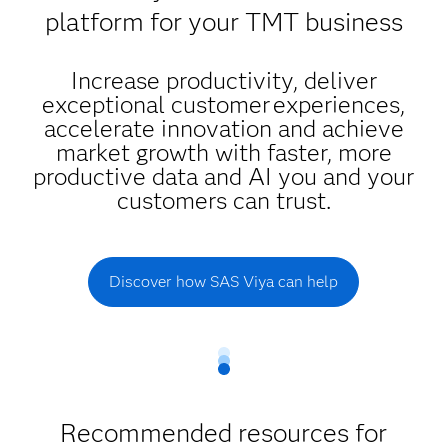
platform for your TMT business
Increase productivity, deliver
exceptional customer experiences,
accelerate innovation and achieve
market growth with faster, more
productive data and AI you and your
customers can trust.
Discover how SAS Viya can help
Recommended resources for