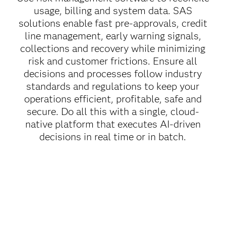
usage, billing and system data. SAS
solutions enable fast pre-approvals, credit
line management, early warning signals,
collections and recovery while minimizing
risk and customer frictions. Ensure all
decisions and processes follow industry
standards and regulations to keep your
operations efficient, profitable, safe and
secure. Do all this with a single, cloud-
native platform that executes AI-driven
decisions in real time or in batch.