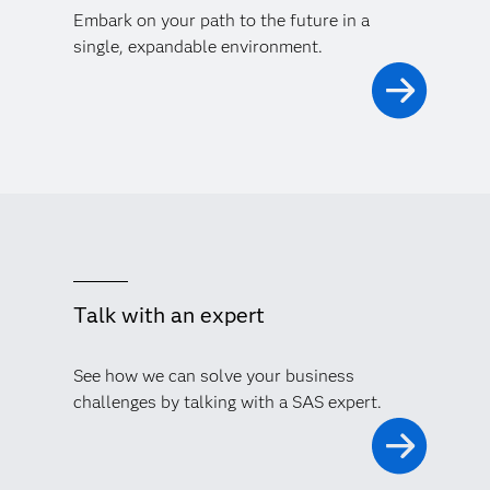
Embark on your path to the future in a
single, expandable environment.
Talk with an expert
See how we can solve your business
challenges by talking with a SAS expert.