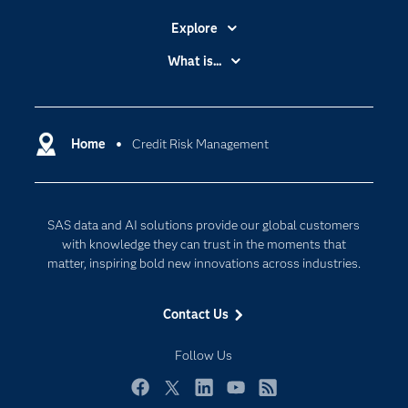
Explore
Accessibility
What is...
Careers
Analytics
Certification
Artificial Intelligence
Communities
Home
Credit Risk Management
Cloud Computing
Company
Data Science
Developers
Generative AI
SAS data and AI solutions provide our global customers
Documentation
Responsible Innovation
with knowledge they can trust in the moments that
For Educators
matter, inspiring bold new innovations across industries.
Events
Contact Us
Industries
My SAS
Follow Us
Newsroom
Facebook
Twitter
LinkedIn
YouTube
RSS