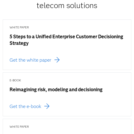
telecom solutions
WHITE PAPER
5 Steps to a Unified Enterprise Customer Decisioning
Strategy
Get the white paper
E-BOOK
Reimagining risk, modeling and decisioning
Get the e-book
WHITE PAPER