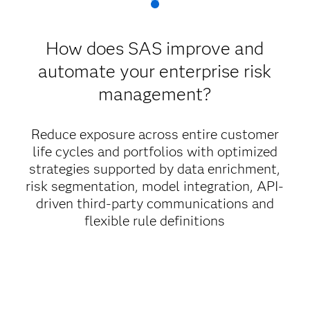
How does SAS improve and
automate your enterprise risk
management?
Reduce exposure across entire customer
life cycles and portfolios with optimized
strategies supported by data enrichment,
risk segmentation, model integration, API-
driven third-party communications and
flexible rule definitions