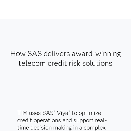
How SAS delivers award-winning
telecom credit risk solutions
TIM uses SAS
Viya
to optimize
®
®
credit operations and support real-
time decision making in a complex