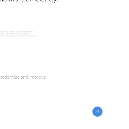
 modernize and improve