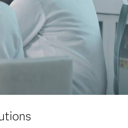
lutions