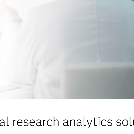
al research analytics so