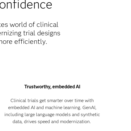
confidence
s world of clinical
rnizing trial designs
more efficiently.
Trustworthy, embedded AI
Clinical trials get smarter over time with
embedded AI and machine learning. GenAI,
including large language models and synthetic
data, drives speed and modernization.