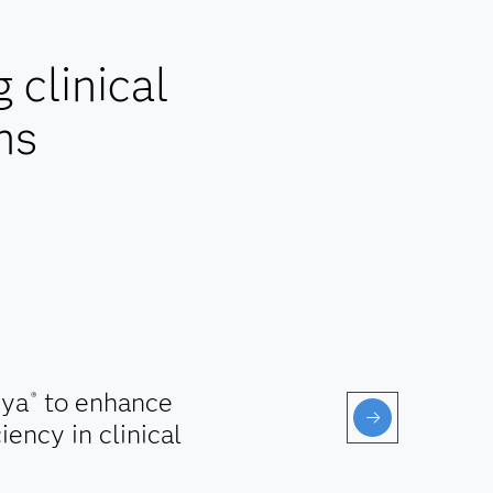
clinical
ns
ya
to enhance
®
iency in clinical