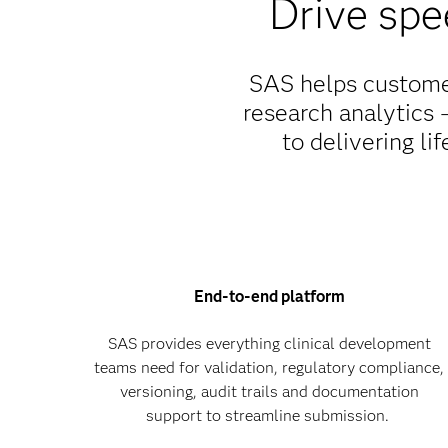
Drive spe
SAS helps customer
research analytics –
to delivering li
End-to-end platform
SAS provides everything clinical development
teams need for validation, regulatory compliance,
versioning, audit trails and documentation
support to streamline submission.