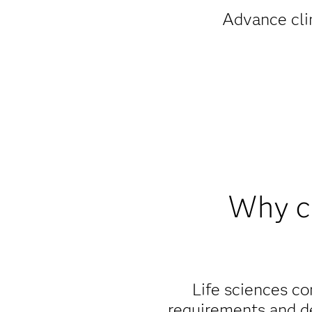
Advance clin
Why ch
Life sciences co
requirements and de