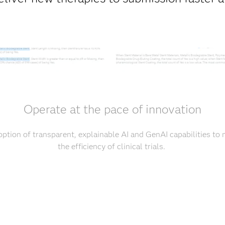
Operate at the pace of innovation
tion of transparent, explainable AI and GenAI capabilities to
the efficiency of clinical trials.