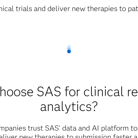
ical trials and deliver new therapies to pat
oose SAS for clinical r
analytics?
mpanies trust SAS' data and AI platform t
liver new therapies to submission faster a