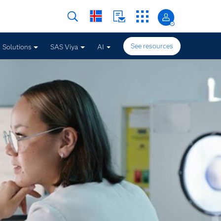
See resources
Solutions
SAS Viya
AI