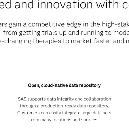
ed and innovation with 
s gain a competitive edge in the high-stake
 from getting trials up and running to mode
fe-changing therapies to market faster and 
Open, cloud-native data repository
SAS supports data integrity and collaboration
through a production-ready data repository.
Customers can easily integrate large data sets
from many locations and sources.