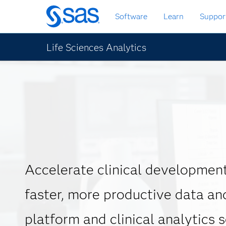
Skip
Software
Learn
Suppor
to
main
content
Life Sciences Analytics
Accelerate clinical development
faster, more productive data an
platform and clinical analytics 