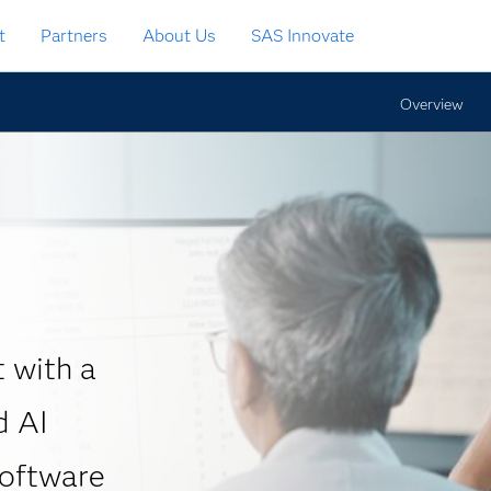
t
Partners
About Us
SAS Innovate
Overview
 with a
d AI
software