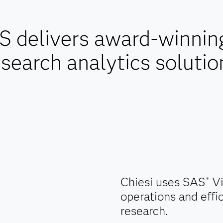
 delivers award-winning 
esearch analytics solutio
Chiesi uses SAS
Vi
®
operations and effic
research.