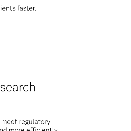
ients faster.
esearch
o meet regulatory
nd more efficiently.