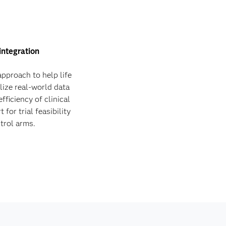
integration
pproach to help life
lize real-world data
fficiency of clinical
for trial feasibility
trol arms.