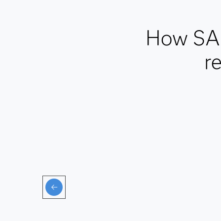
How SAS
r