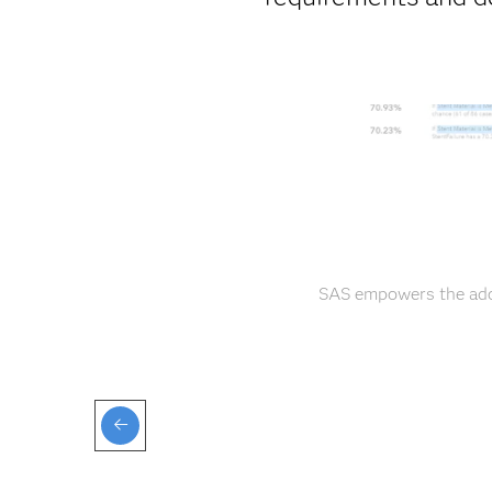
SAS empowers the adop