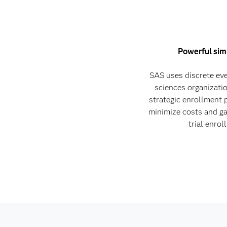
Powerful sim
SAS uses discrete eve
sciences organizati
strategic enrollment 
minimize costs and gai
trial enro