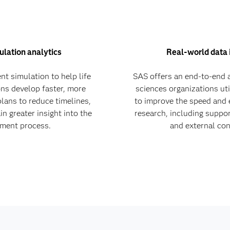
ulation analytics
Real-world data 
nt simulation to help life
SAS offers an end-to-end a
ons develop faster, more
sciences organizations uti
plans to reduce timelines,
to improve the speed and e
n greater insight into the
research, including support 
llment process.
and external con