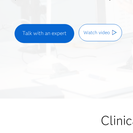
Watch video
Talk with an expert
Clinic