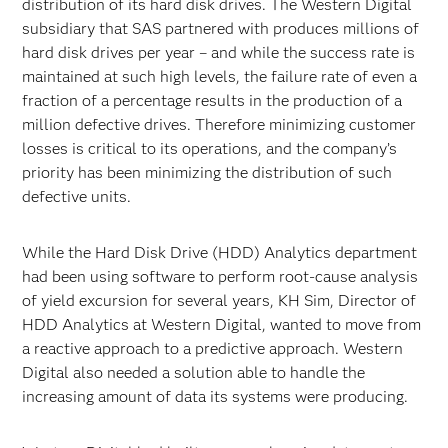
distribution of its hard disk drives. The Western Digital
subsidiary that SAS partnered with produces millions of
hard disk drives per year – and while the success rate is
maintained at such high levels, the failure rate of even a
fraction of a percentage results in the production of a
million defective drives. Therefore minimizing customer
losses is critical to its operations, and the company’s
priority has been minimizing the distribution of such
defective units.
While the Hard Disk Drive (HDD) Analytics department
had been using software to perform root-cause analysis
of yield excursion for several years, KH Sim, Director of
HDD Analytics at Western Digital, wanted to move from
a reactive approach to a predictive approach. Western
Digital also needed a solution able to handle the
increasing amount of data its systems were producing.