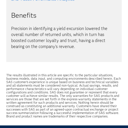
Benefits
Precision in identifying a yield excursion lowered the
overall number of returned units, which in turn has
boosted customer loyalty and trust, having a direct
bearing on the company’s revenue.
The results illustrated in this article are specific to the particular situations,
business models, data input, and computing environments described herein. Each
SAS customer’s experience is unique based on business and technical variables
and all statements must be considered non-typical. Actual savings, results, and
performance characteristics will vary depending on individual customer
configurations and conditions. SAS does not guarantee or represent that every
customer will achieve similar results. The only warranties for SAS products and
services are those that are set forth in the express warranty statements in the
written agreement for such products and services. Nothing herein should be
construed as constituting an additional warranty. Customers have shared their
successes with SAS as part of an agreed-upon contractual exchange or project
success summarization following a successful implementation of SAS software.
Brand and product names are trademarks of their respective companies.