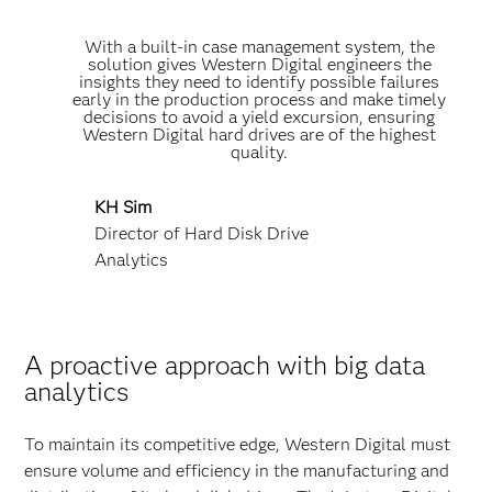
With a built-in case management system, the
solution gives Western Digital engineers the
insights they need to identify possible failures
early in the production process and make timely
decisions to avoid a yield excursion, ensuring
Western Digital hard drives are of the highest
quality.
KH Sim
Director of Hard Disk Drive
Analytics
A proactive approach with big data
analytics
To maintain its competitive edge, Western Digital must
ensure volume and efficiency in the manufacturing and