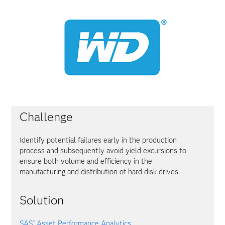
Challenge
Identify potential failures early in the production
process and subsequently avoid yield excursions to
ensure both volume and efficiency in the
manufacturing and distribution of hard disk drives.
Solution
SAS
Asset Performance Analytics
®