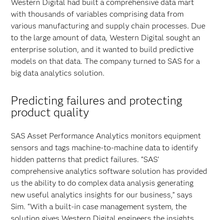
Western Digital had built a comprehensive data mart
with thousands of variables comprising data from
various manufacturing and supply chain processes. Due
to the large amount of data, Western Digital sought an
enterprise solution, and it wanted to build predictive
models on that data. The company turned to SAS for a
big data analytics solution.
Predicting failures and protecting
product quality
SAS Asset Performance Analytics monitors equipment
sensors and tags machine-to-machine data to identify
hidden patterns that predict failures. “SAS’
comprehensive analytics software solution has provided
us the ability to do complex data analysis generating
new useful analytics insights for our business,” says
Sim. “With a built-in case management system, the
solution gives Western Digital engineers the insights