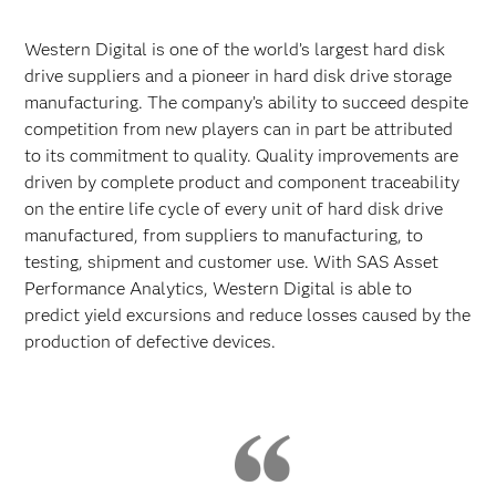
Western Digital is one of the world’s largest hard disk
drive suppliers and a pioneer in hard disk drive storage
manufacturing. The company’s ability to succeed despite
competition from new players can in part be attributed
to its commitment to quality. Quality improvements are
driven by complete product and component traceability
on the entire life cycle of every unit of hard disk drive
manufactured, from suppliers to manufacturing, to
testing, shipment and customer use. With SAS Asset
Performance Analytics, Western Digital is able to
predict yield excursions and reduce losses caused by the
production of defective devices.