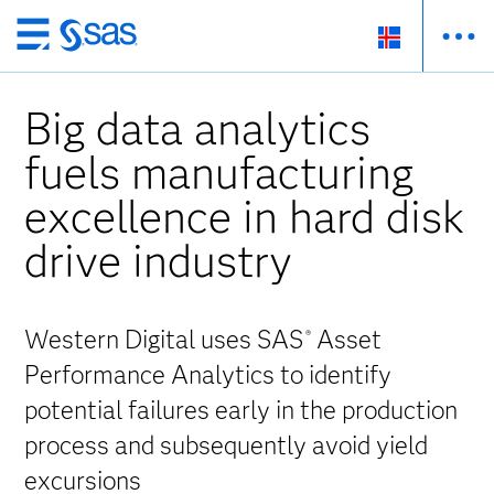
Skip
to
main
Big data analytics
content
fuels manufacturing
excellence in hard disk
drive industry
Western Digital uses SAS
Asset
®
Performance Analytics to identify
potential failures early in the production
process and subsequently avoid yield
excursions