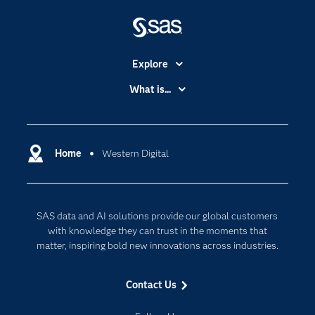
Explore
Accessibility
What is...
Careers
Analytics
Certification
Artificial Intelligence
Communities
Home
Western Digital
Cloud Computing
Company
Data Science
Developers
Generative AI
SAS data and AI solutions provide our global customers
Documentation
Responsible Innovation
with knowledge they can trust in the moments that
For Educators
matter, inspiring bold new innovations across industries.
Events
Contact Us
Industries
My SAS