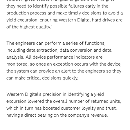
they need to identify possible failures early in the
production process and make timely decisions to avoid a
yield excursion, ensuring Western Digital hard drives are
of the highest quality.”
The engineers can perform a series of functions,
including data extraction, data conversion and data
analysis. All device performance indicators are
monitored, so once an exception occurs with the device,
the system can provide an alert to the engineers so they
can make critical decisions quickly.
Western Digital’s precision in identifying a yield
excursion lowered the overall number of returned units,
which in turn has boosted customer loyalty and trust,
having a direct bearing on the company’s revenue.