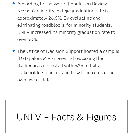
According to the World Population Review,
Nevada’s minority college graduation rate is
approximately 26.5%. By evaluating and
eliminating roadblocks for minority students,
UNLV increased its minority graduation rate to
over 50%.
The Office of Decision Support hosted a campus
“Datapalooza” – an event showcasing the
dashboards it created with SAS to help
stakeholders understand how to maximize their
own use of data.
UNLV – Facts & Figures