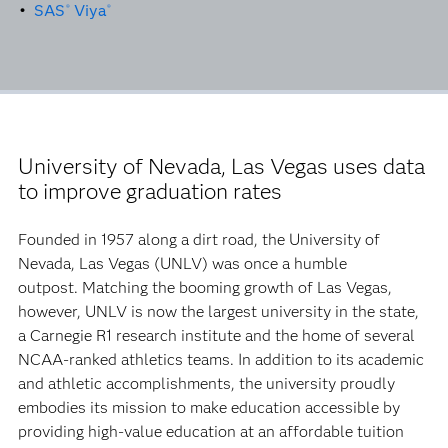
•
SAS
Viya
®
®
University of Nevada, Las Vegas uses data
to improve graduation rates
Founded in 1957 along a dirt road, the University of
Nevada, Las Vegas (UNLV) was once a humble
outpost. Matching the booming growth of Las Vegas,
however, UNLV is now the largest university in the state,
a Carnegie R1 research institute and the home of several
NCAA-ranked athletics teams. In addition to its academic
and athletic accomplishments, the university proudly
embodies its mission to make education accessible by
providing high-value education at an affordable tuition