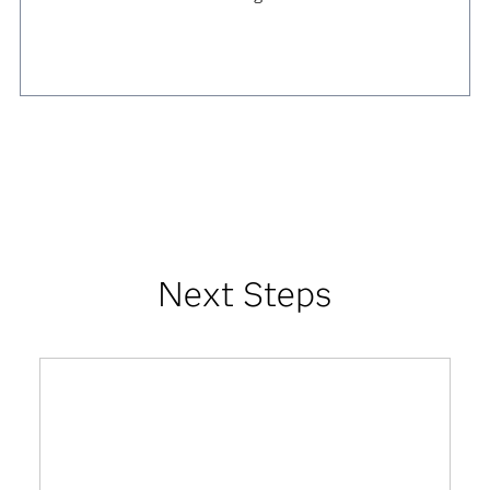
Next Steps