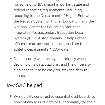
for some of UNLV’s most important state and
federal reporting requirements, including
reporting to the Department of Higher Education,
the Nevada System of Higher Education, and the
National Center for Education Statistics
Integrated Postsecondary Education Data
System (IPEDS). Additionally, it helps other
offices create accurate reports, such as the
athletic department’s NCAA data.
Data security was the highest priority when
deciding on a data platform, and the university
also needed it to be easy for stakeholders to
access.
How SAS helped
SAS quickly constructed essential dashboards to
prevent any loss of data or functionality for their