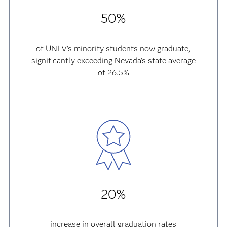
50%
of UNLV's minority students now graduate,
significantly exceeding Nevada's state average
of 26.5%
20%
increase in overall graduation rates