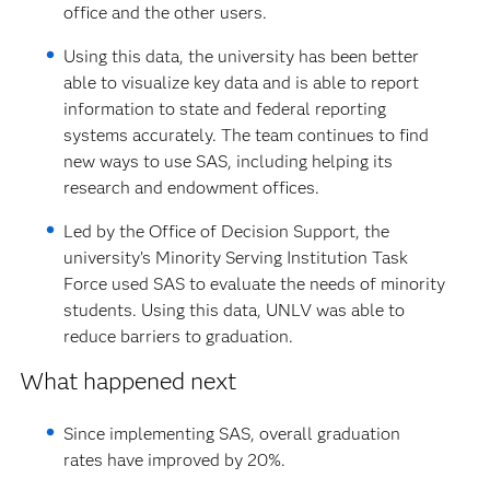
office and the other users.
Using this data, the university has been better
able to visualize key data and is able to report
information to state and federal reporting
systems accurately. The team continues to find
new ways to use SAS, including helping its
research and endowment offices.
Led by the Office of Decision Support, the
university’s Minority Serving Institution Task
Force used SAS to evaluate the needs of minority
students. Using this data, UNLV was able to
reduce barriers to graduation.
What happened next
Since implementing SAS, overall graduation
rates have improved by 20%.