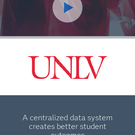
A centralized data system
creates better student