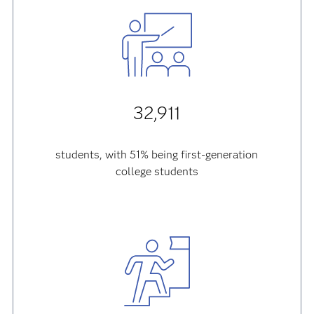
32,911
students, with 51% being first-generation
college students