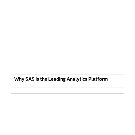
Why SAS is the Leading Analytics Platform