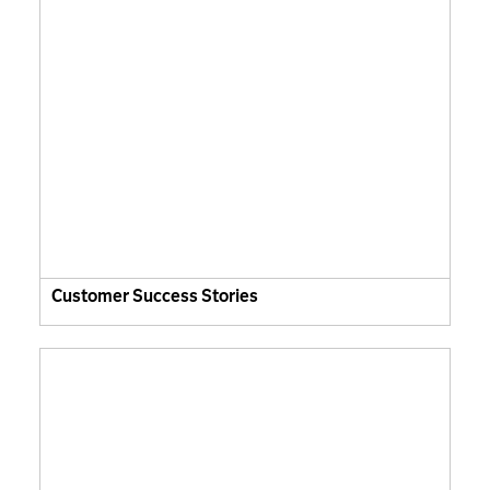
Customer Success Stories