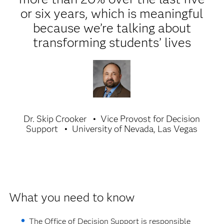
or six years, which is meaningful
because we’re talking about
transforming students’ lives
Dr. Skip Crooker
Vice Provost for Decision
Support
University of Nevada, Las Vegas
What you need to know
The Office of Decision Support is responsible