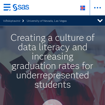
Skip
to
Viðskiptavinir
University of Nevada, Las Vegas
main
content
Creating a culture of
data literacy and
increasing
graduation rates for
underrepresented
students