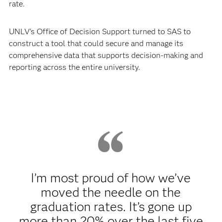
rate.
UNLV’s Office of Decision Support turned to SAS to
construct a tool that could secure and manage its
comprehensive data that supports decision-making and
reporting across the entire university.
I’m most proud of how we’ve
moved the needle on the
graduation rates. It’s gone up
more than 20% over the last five