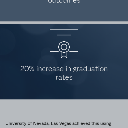
outcomes
20% increase in graduation
rates
University of Nevada, Las Vegas achieved this using