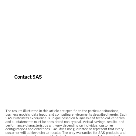
Contact SAS
The results illustrated in this article are specific to the particular situations,
business models, data input, and computing environments described herein. Each
SAS customer’s experience is unique based on business and technical variables
and all statements must be considered non-typical. Actual savings, results, and
performance characteristics will vary depending on individual customer
configurations and conditions. SAS does not guarantee or represent that every
customer will achieve similar results. The only warranties for SAS products and