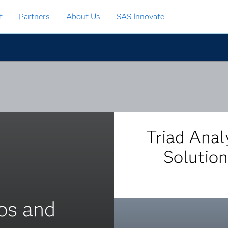
t
Partners
About Us
SAS Innovate
Triad Anal
Solution
ios and