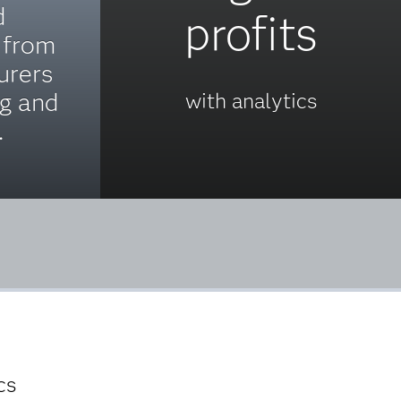
d
profits
 from
urers
ng and
with analytics
.
cs