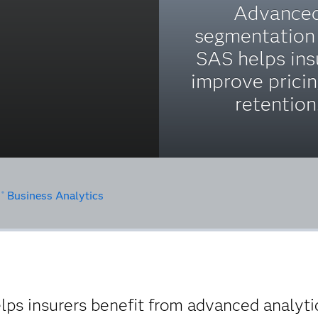
Advance
segmentation
SAS helps ins
improve prici
retention
S
Business Analytics
®
elps insurers benefit from advanced analyti