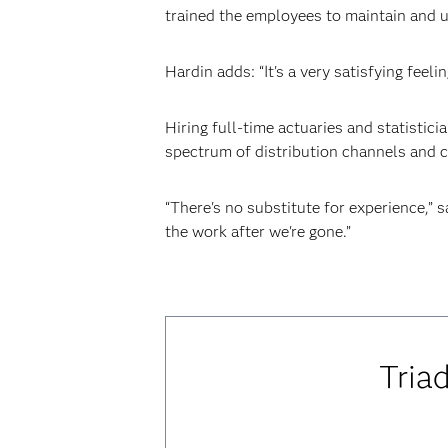
trained the employees to maintain and u
Hardin adds: “It's a very satisfying fee
Hiring full-time actuaries and statistic
spectrum of distribution channels and c
“There's no substitute for experience,” 
the work after we're gone.”
Tria