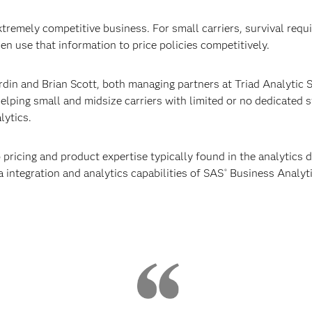
tremely competitive business. For small carriers, survival requi
en use that information to price policies competitively.
din and Brian Scott, both managing partners at Triad Analytic 
helping small and midsize carriers with limited or no dedicated 
lytics.
 pricing and product expertise typically found in the analytics d
a integration and analytics capabilities of SAS
Business Analyti
®