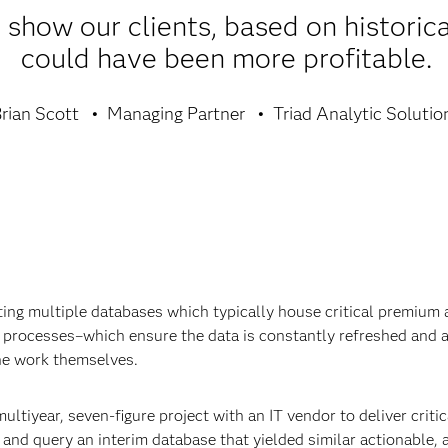
show our clients, based on historica
could have been more profitable.
rian Scott
Managing Partner
Triad Analytic Solutio
ating multiple databases which typically house critical premium
rocesses–which ensure the data is constantly refreshed and acc
he work themselves.
ultiyear, seven-figure project with an IT vendor to deliver critic
and query an interim database that yielded similar actionable, a