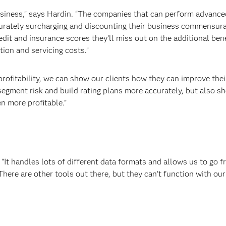
usiness,” says Hardin. “The companies that can perform advance
urately surcharging and discounting their business commensurat
redit and insurance scores they’ll miss out on the additional be
ion and servicing costs.”
 profitability, we can show our clients how they can improve th
egment risk and build rating plans more accurately, but also sh
n more profitable.”
. “It handles lots of different data formats and allows us to go f
ere are other tools out there, but they can't function with our 