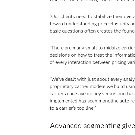
“Our clients need to stabilize their over
toward understanding price elasticity an
basic questions often creates the found
“There are many small to midsize carriers
decisions on how to treat the informati
of every interaction between pricing var
“We've dealt with just about every analy
proprietary carrier models we build usi
carriers can save money versus purchas
implemented has seen monoline auto rene
to a carrier's top line.”
Advanced segmenting gives