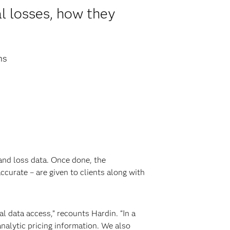
l losses, how they
ns
 and loss data. Once done, the
urate – are given to clients along with
al data access,” recounts Hardin. “In a
nalytic pricing information. We also