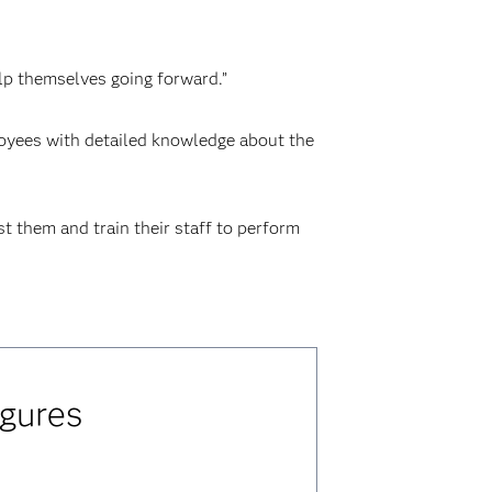
elp themselves going forward.”
ployees with detailed knowledge about the
st them and train their staff to perform
igures