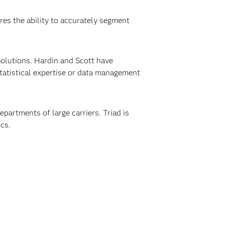
res the ability to accurately segment
Solutions. Hardin and Scott have
statistical expertise or data management
epartments of large carriers. Triad is
cs.