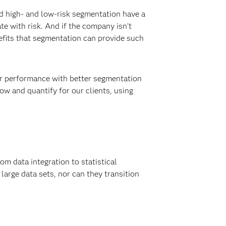
d high- and low-risk segmentation have a
e with risk. And if the company isn’t
nefits that segmentation can provide such
eir performance with better segmentation
ow and quantify for our clients, using
rom data integration to statistical
large data sets, nor can they transition