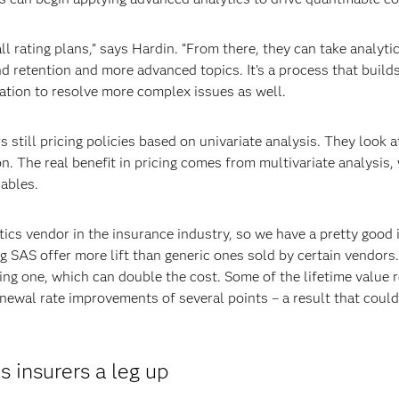
all rating plans,” says Hardin. “From there, they can take analyt
d retention and more advanced topics. It's a process that builds
ation to resolve more complex issues as well.
 still pricing policies based on univariate analysis. They look 
on. The real benefit in pricing comes from multivariate analysis
iables.
tics vendor in the insurance industry, so we have a pretty good i
ng SAS offer more lift than generic ones sold by certain vendor
ing one, which can double the cost. Some of the lifetime value
wal rate improvements of several points – a result that could
 insurers a leg up