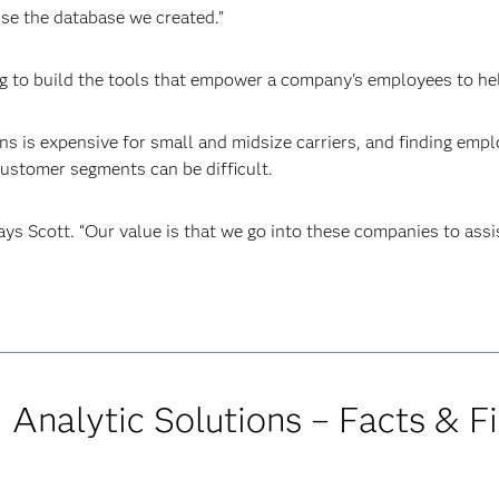
se the database we created.”
ling to build the tools that empower a company's employees to h
ians is expensive for small and midsize carriers, and finding em
ustomer segments can be difficult.
says Scott. “Our value is that we go into these companies to assi
d Analytic Solutions – Facts & F