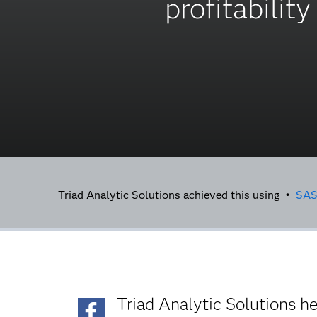
profitability
Triad Analytic Solutions achieved this using •
SA
Triad Analytic Solutions h