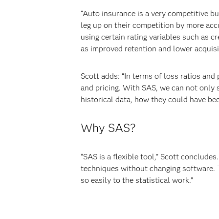
“Auto insurance is a very competitive b
leg up on their competition by more acc
using certain rating variables such as c
as improved retention and lower acquisit
Scott adds: “In terms of loss ratios and
and pricing. With SAS, we can not only s
historical data, how they could have bee
Why SAS?
“SAS is a flexible tool,” Scott concludes
techniques without changing software. Th
so easily to the statistical work.”