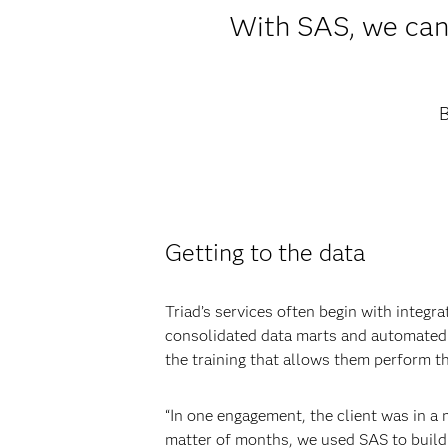
With SAS, we can 
B
Getting to the data
Triad’s services often begin with integr
consolidated data marts and automated p
the training that allows them perform t
“In one engagement, the client was in a m
matter of months, we used SAS to build 