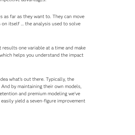
ics as far as they want to. They can move
 on itself … the analysis used to solve
at results one variable at a time and make
, which helps you understand the impact
dea what’s out there. Typically, the
s. And by maintaining their own models,
 retention and premium modeling we've
 easily yield a seven-figure improvement