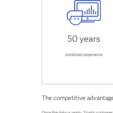
50 years
combined experience
The competitive advantag
Once the data is ready, Triad's customer