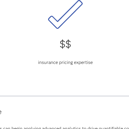
$$
insurance pricing expertise
e
s can begin applying advanced analytics to drive quantifiable c