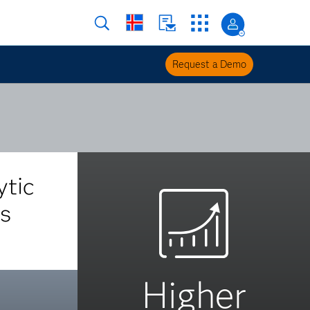
Request a Demo
ytic
s
Higher