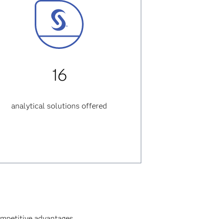
16
analytical solutions offered
ompetitive advantages.