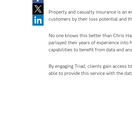
Property and casualty insurance is an ex
customers by their loss potential and th
No one knows this better than Chris Har
parlayed their years of experience into 
capabilities to benefit from data and ana
By engaging Triad, clients gain access to
able to provide this service with the dat