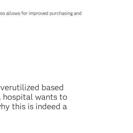
also allows for improved purchasing and
overutilized based
 hospital wants to
y this is indeed a