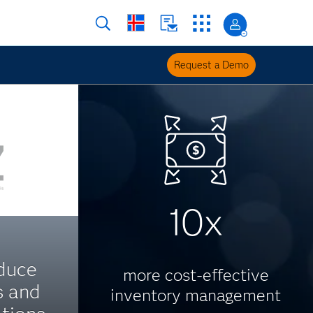
Request a Demo
10x
duce
more cost-effective
s and
inventory management