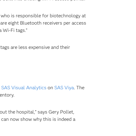
 who is responsible for biotechnology at
are eight Bluetooth receivers per access
 Wi-Fi tags.”
tags are less expensive and their
g
SAS Visual Analytics
on
SAS Viya
. The
entory.
ut the hospital,” says Gery Pollet,
e can now show why this is indeed a