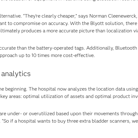
lternative. “They’re clearly cheaper,” says Norman Cleenewerck,
nt to compromise on accuracy. With the Blyott solution, there 
ultimately produces a more accurate picture than localization via
curate than the battery-operated tags. Additionally, Bluetooth 
approach up to 10 times more cost-effective.
 analytics
he beginning. The hospital now analyzes the location data usin
key areas: optimal utilization of assets and optimal product inv
 are under- or overutilized based upon their movements througho
 “So if a hospital wants to buy three extra bladder scanners, w