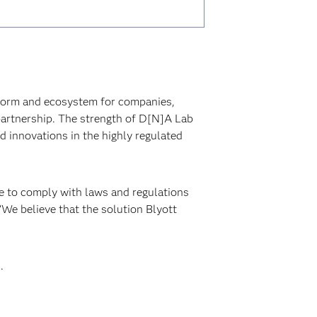
tform and ecosystem for companies,
partnership. The strength of D[N]A Lab
ed innovations in the highly regulated
ve to comply with laws and regulations
We believe that the solution Blyott
.