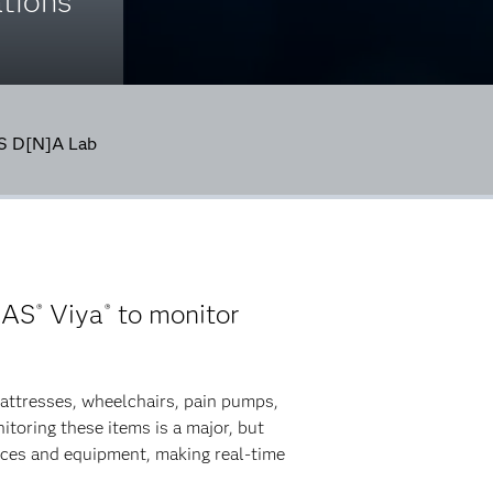
tions
AS D[N]A Lab
SAS
Viya
to monitor
®
®
mattresses, wheelchairs, pain pumps,
toring these items is a major, but
vices and equipment, making real-time