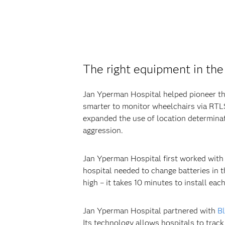
The right equipment in the 
Jan Yperman Hospital helped pioneer the
smarter to monitor wheelchairs via RTLS 
expanded the use of location determinat
aggression.
Jan Yperman Hospital first worked with 
hospital needed to change batteries in t
high – it takes 10 minutes to install eac
Jan Yperman Hospital partnered with
Bl
Its technology allows hospitals to track