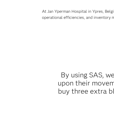
At Jan Yperman Hospital in Ypres, Belgi
operational efficiencies, and inventory
By using SAS, we 
upon their moveme
buy three extra b