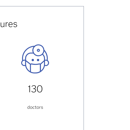
gures
130
doctors