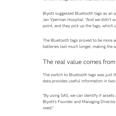
Blyott suggested Bluetooth tags as an a
Jan Yperman Hospital. “And we didn’t wa
point, and they pick up the tags, which 
The Bluetooth tags proved to be more ac
batteries last much longer, making the 
The real value comes from
The switch to Bluetooth tags was just t
data provides useful information in two 
“By using SAS, we can identify if assets
Blyott’s Founder and Managing Director.
need.”