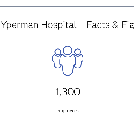
 Yperman Hospital – Facts & Fi
1,300
employees