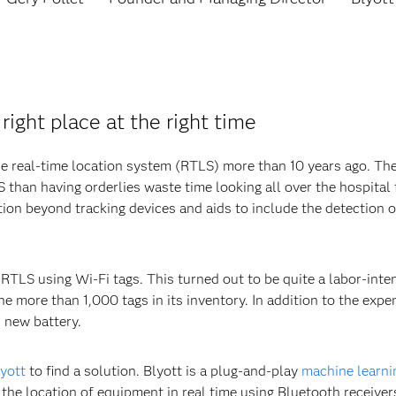
right place at the right time
 real-time location system (RTLS) more than 10 years ago. The h
than having orderlies waste time looking all over the hospital 
ion beyond tracking devices and aids to include the detection 
RTLS using Wi-Fi tags. This turned out to be quite a labor-inte
he more than 1,000 tags in its inventory. In addition to the expe
h new battery.
yott
to find a solution. Blyott is a plug-and-play
machine learni
 the location of equipment in real time using Bluetooth receivers