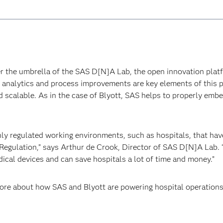
der the umbrella of the SAS D[N]A Lab, the open innovation pla
a analytics and process improvements are key elements of this 
nd scalable. As in the case of Blyott, SAS helps to properly emb
ghly regulated working environments, such as hospitals, that ha
egulation,” says Arthur de Crook, Director of SAS D[N]A Lab. “
dical devices and can save hospitals a lot of time and money.”
ore about how SAS and Blyott are powering hospital operations