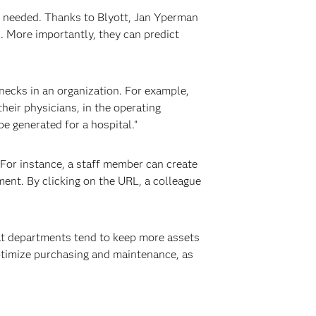
e needed. Thanks to Blyott, Jan Yperman
. More importantly, they can predict
necks in an organization. For example,
heir physicians, in the operating
e generated for a hospital.”
 For instance, a staff member can create
ment. By clicking on the URL, a colleague
hat departments tend to keep more assets
optimize purchasing and maintenance, as