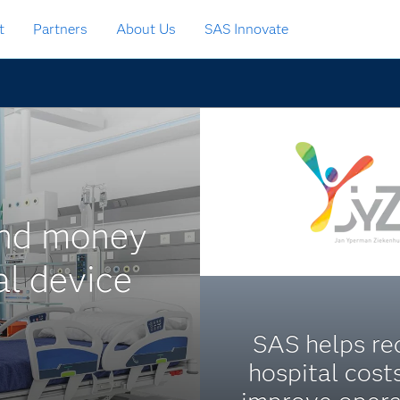
t
Partners
About Us
SAS Innovate
and money
al device
SAS helps re
hospital cost