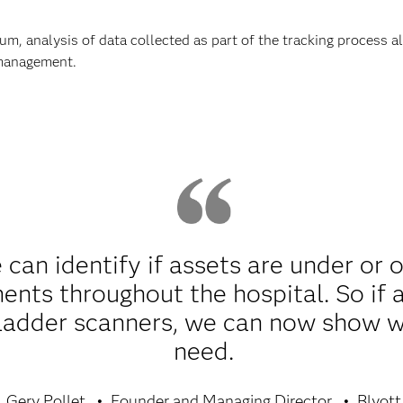
um, analysis of data collected as part of the tracking process 
 management.
can identify if assets are under or 
nts throughout the hospital. So if a
ladder scanners, we can now show wh
need.
Gery Pollet
Founder and Managing Director
Blyott