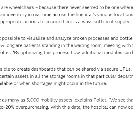
ks are wheelchairs – because there never seemed to be one wher
r inventory in real time across the hospital’s various locations
ppropriate actions to ensure there is always sufficient supply.
 possible to visualize and analyze broken processes and bottle
ow long are patients standing in the waiting room, meeting with t
ollet. “By optimizing this process flow, additional modules can b
ssible to create dashboards that can be shared via secure URLs.
certain assets in all the storage rooms in that particular depart
ilable or when shortages might occur in the future.
 as many as 5,000 mobility assets, explains Pollet. “We see t
0-to-20% overpurchasing. With this data, the hospital can now 