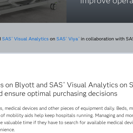
improve opera
d
SAS
Visual Analytics
on
SAS
Viya
in collaboration with S
®
®
®
es on Blyott and SAS
Visual Analytics on 
®
nd ensure optimal purchasing decisions
s, medical devices and other pieces of equipment daily. Beds, 
of mobility aids help keep hospitals running. Managing and moni
e valuable time if they have to search for available medical de
enience.