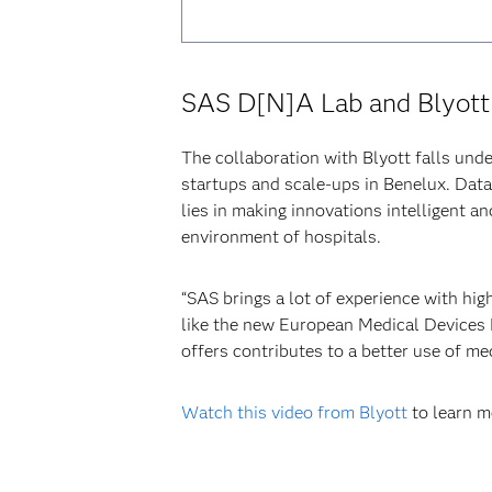
SAS D[N]A Lab and Blyott
The collaboration with Blyott falls un
startups and scale-ups in Benelux. Dat
lies in making innovations intelligent a
environment of hospitals.
“SAS brings a lot of experience with hi
like the new European Medical Devices R
offers contributes to a better use of me
Watch this video from Blyott
to learn m