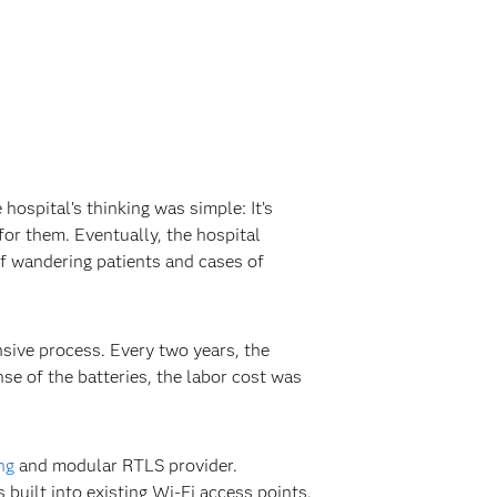
ospital’s thinking was simple: It’s
for them. Eventually, the hospital
of wandering patients and cases of
nsive process. Every two years, the
nse of the batteries, the labor cost was
ng
and modular RTLS provider.
 built into existing Wi-Fi access points.