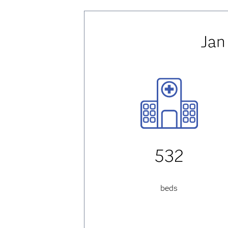
Jan
532
beds