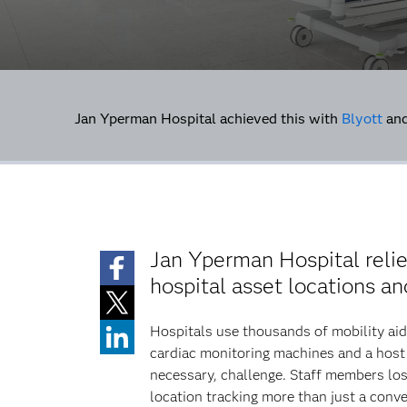
Jan Yperman Hospital achieved this with
Blyott
an
Jan Yperman Hospital reli
hospital asset locations a
Hospitals use thousands of mobility aid
cardiac monitoring machines and a host 
necessary, challenge. Staff members los
location tracking more than just a conv