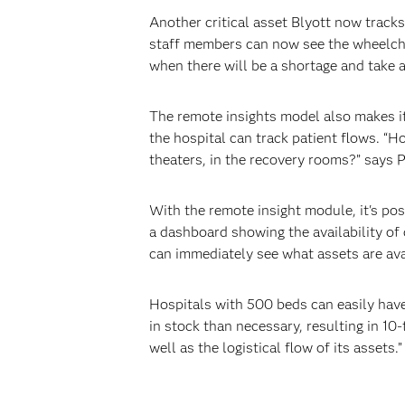
Another critical asset Blyott now trac
staff members can now see the wheelchai
when there will be a shortage and take a
The remote insights model also makes it
the hospital can track patient flows. “H
theaters, in the recovery rooms?” says P
With the remote insight module, it's po
a dashboard showing the availability of 
can immediately see what assets are ava
Hospitals with 500 beds can easily have
in stock than necessary, resulting in 1
well as the logistical flow of its assets.”