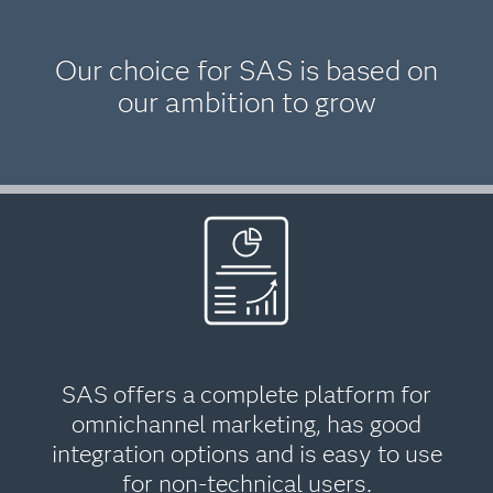
Our choice for SAS is based on
our ambition to grow
SAS offers a complete platform for
omnichannel marketing, has good
integration options and is easy to use
for non-technical users.