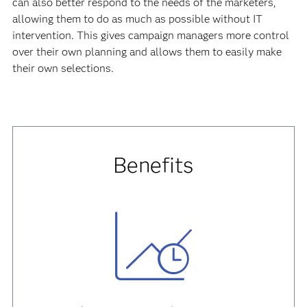
can also better respond to the needs of the marketers,
allowing them to do as much as possible without IT
intervention. This gives campaign managers more control
over their own planning and allows them to easily make
their own selections.
Benefits