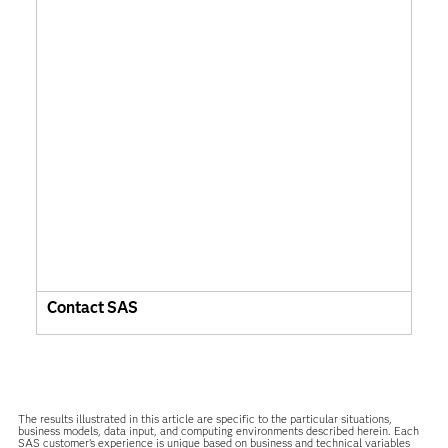
Contact SAS
The results illustrated in this article are specific to the particular situations,
business models, data input, and computing environments described herein. Each
SAS customer’s experience is unique based on business and technical variables