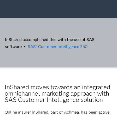
InShared accomplished this with the use of SAS
software •
SAS
Customer Intelligence 360
®
InShared moves towards an integrated
omnichannel marketing approach with
SAS Customer Intelligence solution
Online insurer InShared, part of Achmea, has been active