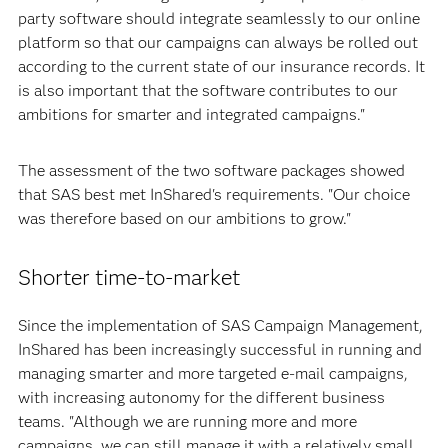
party software should integrate seamlessly to our online
platform so that our campaigns can always be rolled out
according to the current state of our insurance records. It
is also important that the software contributes to our
ambitions for smarter and integrated campaigns."
The assessment of the two software packages showed
that SAS best met InShared's requirements. "Our choice
was therefore based on our ambitions to grow."
Shorter time-to-market
Since the implementation of SAS Campaign Management,
InShared has been increasingly successful in running and
managing smarter and more targeted e-mail campaigns,
with increasing autonomy for the different business
teams. "Although we are running more and more
campaigns, we can still manage it with a relatively small