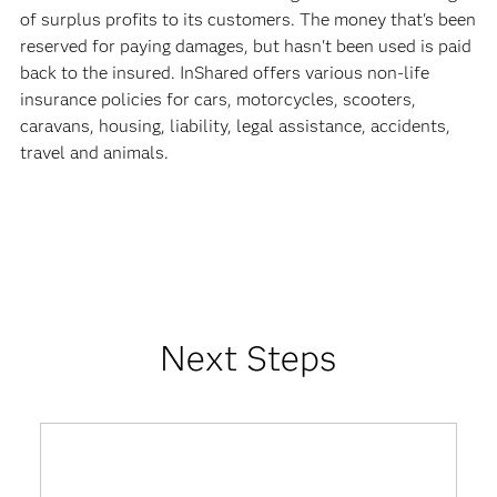
of surplus profits to its customers. The money that's been
reserved for paying damages, but hasn't been used is paid
back to the insured. InShared offers various non-life
insurance policies for cars, motorcycles, scooters,
caravans, housing, liability, legal assistance, accidents,
travel and animals.
Next Steps