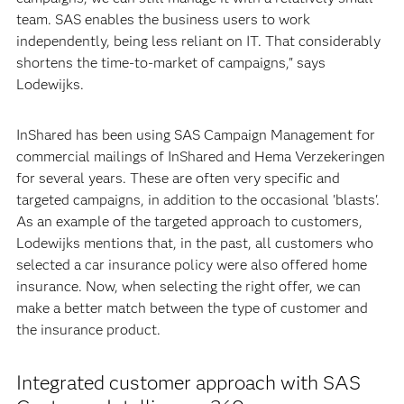
team. SAS enables the business users to work
independently, being less reliant on IT. That considerably
shortens the time-to-market of campaigns," says
Lodewijks.
InShared has been using SAS Campaign Management for
commercial mailings of InShared and Hema Verzekeringen
for several years. These are often very specific and
targeted campaigns, in addition to the occasional 'blasts'.
As an example of the targeted approach to customers,
Lodewijks mentions that, in the past, all customers who
selected a car insurance policy were also offered home
insurance. Now, when selecting the right offer, we can
make a better match between the type of customer and
the insurance product.
Integrated customer approach with SAS