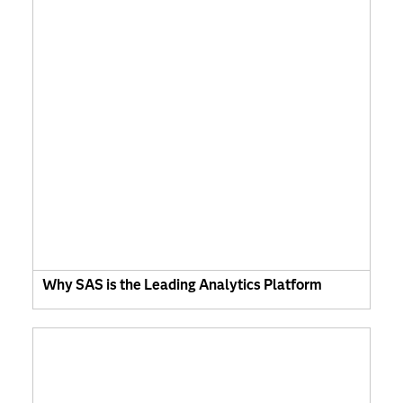
Why SAS is the Leading Analytics Platform