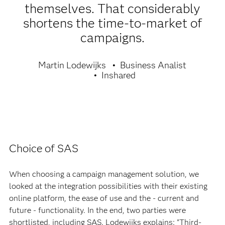
themselves. That considerably
shortens the time-to-market of
campaigns.
Martin Lodewijks
Business Analist
Inshared
Choice of SAS
When choosing a campaign management solution, we
looked at the integration possibilities with their existing
online platform, the ease of use and the - current and
future - functionality. In the end, two parties were
shortlisted, including SAS. Lodewijks explains: "Third-