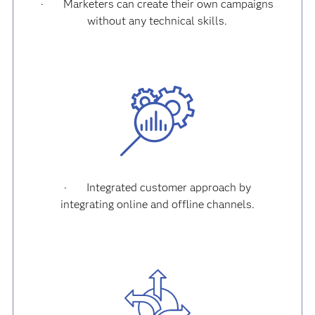
·
Marketers can create their own campaigns
without any technical skills.
·
Integrated customer approach by
integrating online and offline channels.