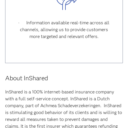
· Information available real-time across all
channels, allowing us to provide customers
more targeted and relevant offers.
About InShared
InShared is a 100% internet-based insurance company
with a full self-service concept. InShared is a Dutch
company, part of Achmea Schadeverzekeringen. InShared
is stimulating good behavior of its clients and is willing to
reward all measures taken to prevent damages and
claims. It is the first insurer which guarantees refunding