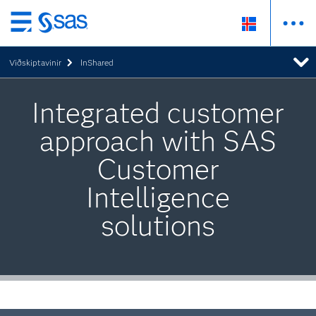
Skip
to
Viðskiptavinir
InShared
main
content
Integrated customer
approach with SAS
Customer
Intelligence
solutions