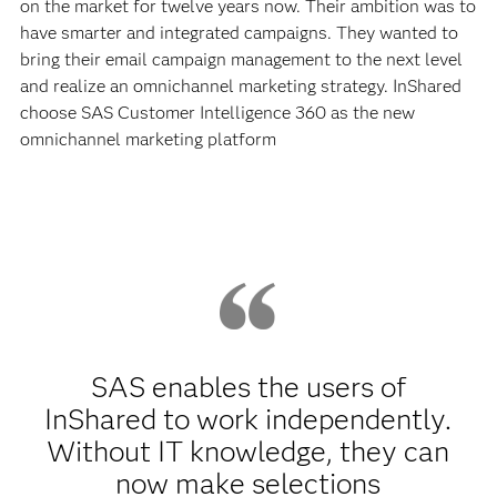
on the market for twelve years now. Their ambition was to
have smarter and integrated campaigns. They wanted to
bring their email campaign management to the next level
and realize an omnichannel marketing strategy. InShared
choose SAS Customer Intelligence 360 as the new
omnichannel marketing platform
SAS enables the users of
InShared to work independently.
Without IT knowledge, they can
now make selections