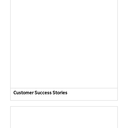
Customer Success Stories