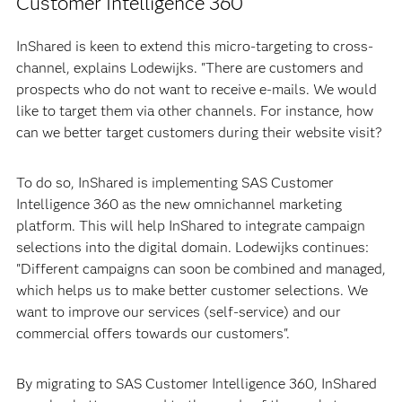
Customer Intelligence 360
InShared is keen to extend this micro-targeting to cross-
channel, explains Lodewijks. "There are customers and
prospects who do not want to receive e-mails. We would
like to target them via other channels. For instance, how
can we better target customers during their website visit?
To do so, InShared is implementing SAS Customer
Intelligence 360 as the new omnichannel marketing
platform. This will help InShared to integrate campaign
selections into the digital domain. Lodewijks continues:
"Different campaigns can soon be combined and managed,
which helps us to make better customer selections. We
want to improve our services (self-service) and our
commercial offers towards our customers".
By migrating to SAS Customer Intelligence 360, InShared