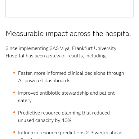
Measurable impact across the hospital
Since implementing SAS Viya, Frankfurt University
Hospital has seen a slew of results, including:
Faster, more informed clinical decisions through
AI-powered dashboards.
Improved antibiotic stewardship and patient
safety.
Predictive resource planning that reduced
unused capacity by 40%.
Influenza resource predictions 2-3 weeks ahead