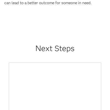
can lead to a better outcome for someone in need.
Next Steps