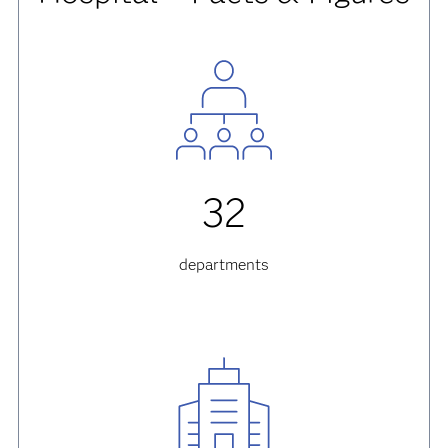
32
departments