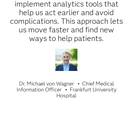
implement analytics tools that
help us act earlier and avoid
complications. This approach lets
us move faster and find new
ways to help patients.
Dr. Michael von Wagner
Chief Medical
Information Officer
Frankfurt University
Hospital