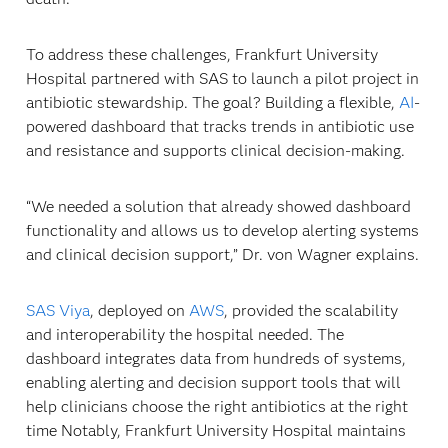
To address these challenges, Frankfurt University
Hospital partnered with SAS to launch a pilot project in
antibiotic stewardship. The goal? Building a flexible,
AI
-
powered dashboard that tracks trends in antibiotic use
and resistance and supports clinical decision-making.
“We needed a solution that already showed dashboard
functionality and allows us to develop alerting systems
and clinical decision support,” Dr. von Wagner explains.
SAS Viya
, deployed on
AWS
, provided the scalability
and interoperability the hospital needed. The
dashboard integrates data from hundreds of systems,
enabling alerting and decision support tools that will
help clinicians choose the right antibiotics at the right
time Notably, Frankfurt University Hospital maintains