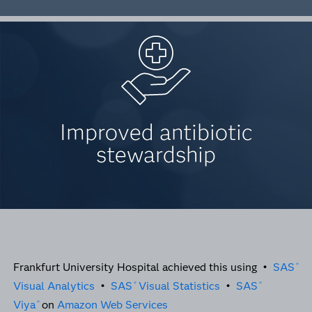
Improved antibiotic
stewardship
Frankfurt University Hospital achieved this using •
SAS
®
Visual Analytics
•
SAS
Visual Statistics
•
SAS
®
®
Viya
on
Amazon Web Services
®