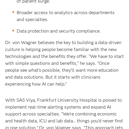
of patient surge.
Broader access to analytics across departments
and specialties.
Data protection and security compliance.
Dr. von Wagner believes the key to building a data-driven
culture is helping people become familiar with the new
technologies and the benefits they offer. “We have to start
with simple questions and benefits,” he says. “Once
people see what’s possible, they’ll want more education
and data solutions. But it starts with clinicians
experiencing how AI can help.”
With SAS Viya, Frankfurt University Hospital is poised to
implement real-time alerting systems and expand AI
support across specialties. “We’re combining economic
and health data, ICU and lab data… things you’d never find
in one solution,” Dr. von Wagner says. “This approach lets