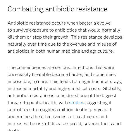
Combatting antibiotic resistance
Antibiotic resistance occurs when bacteria evolve
to survive exposure to antibiotics that would normally
kill them or stop their growth. This resistance develops
naturally over time due to the overuse and misuse of
antibiotics in both human medicine and agriculture.
The consequences are serious. Infections that were
once easily treatable become harder, and sometimes
impossible, to cure. This leads to longer hospital stays,
increased mortality and higher medical costs. Globally,
antibiotic resistance is considered one of the biggest
threats to public health, with
studies
suggesting it
contributes to roughly 5 million deaths per year. It
undermines the effectiveness of treatments and
increases the risk of disease spread, severe illness and
death.