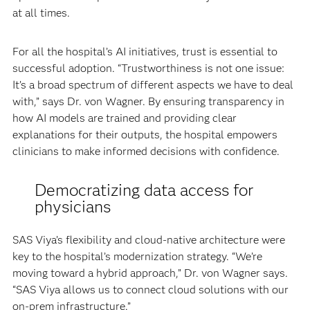
at all times.
For all the hospital’s AI initiatives, trust is essential to
successful adoption. “Trustworthiness is not one issue:
It’s a broad spectrum of different aspects we have to deal
with,” says Dr. von Wagner. By ensuring transparency in
how AI models are trained and providing clear
explanations for their outputs, the hospital empowers
clinicians to make informed decisions with confidence.
Democratizing data access for
physicians
SAS Viya’s flexibility and cloud-native architecture were
key to the hospital’s modernization strategy. “We’re
moving toward a hybrid approach,” Dr. von Wagner says.
“SAS Viya allows us to connect cloud solutions with our
on-prem infrastructure.”