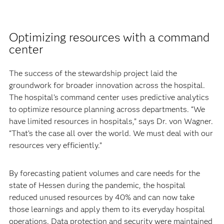
Optimizing resources with a command
center
The success of the stewardship project laid the
groundwork for broader innovation across the hospital.
The hospital’s command center uses predictive analytics
to optimize resource planning across departments. “We
have limited resources in hospitals,” says Dr. von Wagner.
“That’s the case all over the world. We must deal with our
resources very efficiently.”
By forecasting patient volumes and care needs for the
state of Hessen during the pandemic, the hospital
reduced unused resources by 40% and can now take
those learnings and apply them to its everyday hospital
operations. Data protection and security were maintained