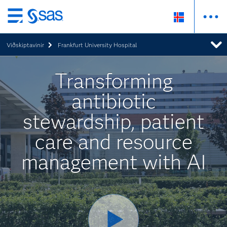
Skip
to
Viðskiptavinir
Frankfurt University Hospital
main
content
Transforming
antibiotic
stewardship, patient
care and resource
management with AI