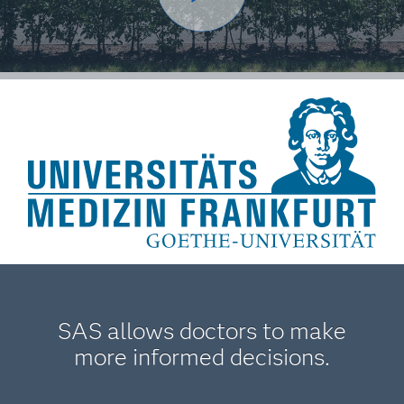
SAS allows doctors to make
more informed decisions.