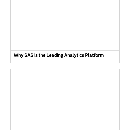
Why SAS is the Leading Analytics Platform