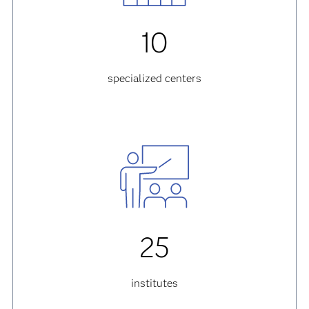
10
specialized centers
25
institutes