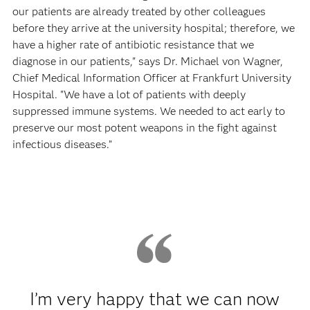
our patients are already treated by other colleagues
before they arrive at the university hospital; therefore, we
have a higher rate of antibiotic resistance that we
diagnose in our patients," says Dr. Michael von Wagner,
Chief Medical Information Officer at Frankfurt University
Hospital. "We have a lot of patients with deeply
suppressed immune systems. We needed to act early to
preserve our most potent weapons in the fight against
infectious diseases.”
I’m very happy that we can now