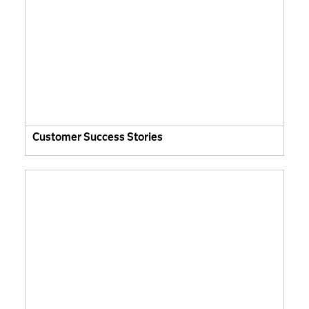
Customer Success Stories