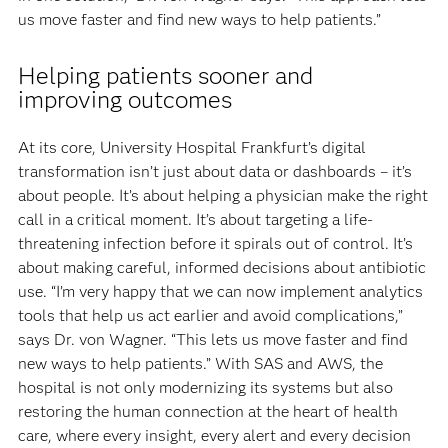
us move faster and find new ways to help patients.”
Helping patients sooner and
improving outcomes
At its core, University Hospital Frankfurt’s digital
transformation isn’t just about data or dashboards – it’s
about people. It’s about helping a physician make the right
call in a critical moment. It’s about targeting a life-
threatening infection before it spirals out of control. It’s
about making careful, informed decisions about antibiotic
use. “I’m very happy that we can now implement analytics
tools that help us act earlier and avoid complications,”
says Dr. von Wagner. “This lets us move faster and find
new ways to help patients.” With SAS and AWS, the
hospital is not only modernizing its systems but also
restoring the human connection at the heart of health
care, where every insight, every alert and every decision