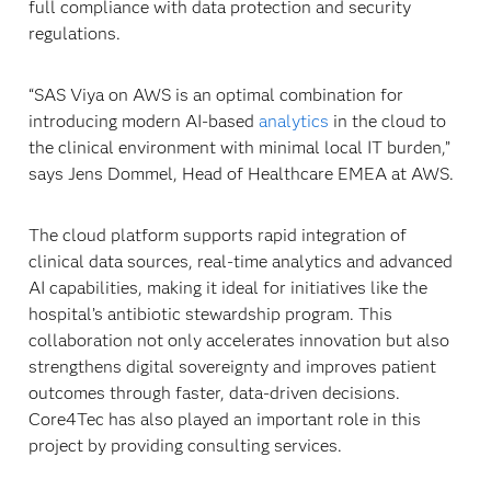
full compliance with data protection and security
regulations.
“SAS Viya on AWS is an optimal combination for
introducing modern AI-based
analytics
in the cloud to
the clinical environment with minimal local IT burden,”
says Jens Dommel, Head of Healthcare EMEA at AWS.
The cloud platform supports rapid integration of
clinical data sources, real-time analytics and advanced
AI capabilities, making it ideal for initiatives like the
hospital’s antibiotic stewardship program. This
collaboration not only accelerates innovation but also
strengthens digital sovereignty and improves patient
outcomes through faster, data-driven decisions.
Core4Tec has also played an important role in this
project by providing consulting services.