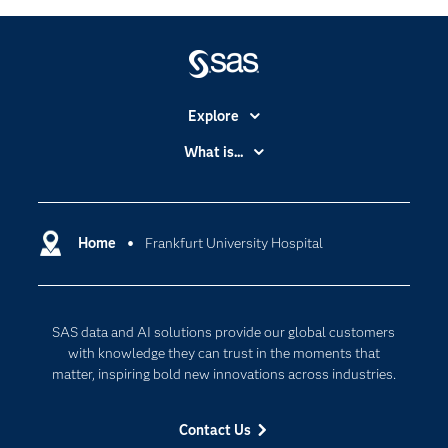
Explore
Accessibility
What is...
Careers
Analytics
Certification
Artificial Intelligence
Communities
Home
Frankfurt University Hospital
Cloud Computing
Company
Data Science
Developers
Generative AI
SAS data and AI solutions provide our global customers
Documentation
Responsible Innovation
with knowledge they can trust in the moments that
For Educators
matter, inspiring bold new innovations across industries.
Events
Contact Us
Industries