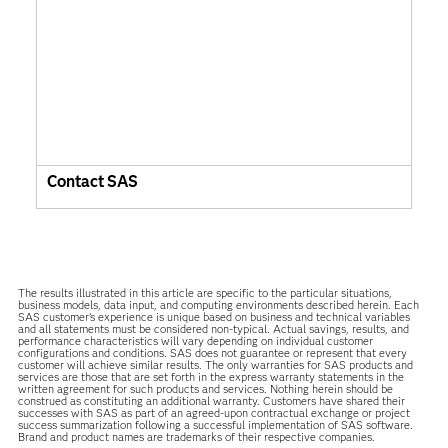
Contact SAS
The results illustrated in this article are specific to the particular situations,
business models, data input, and computing environments described herein. Each
SAS customer’s experience is unique based on business and technical variables
and all statements must be considered non-typical. Actual savings, results, and
performance characteristics will vary depending on individual customer
configurations and conditions. SAS does not guarantee or represent that every
customer will achieve similar results. The only warranties for SAS products and
services are those that are set forth in the express warranty statements in the
written agreement for such products and services. Nothing herein should be
construed as constituting an additional warranty. Customers have shared their
successes with SAS as part of an agreed-upon contractual exchange or project
success summarization following a successful implementation of SAS software.
Brand and product names are trademarks of their respective companies.