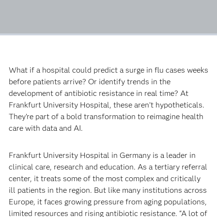
What if a hospital could predict a surge in flu cases weeks
before patients arrive? Or identify trends in the
development of antibiotic resistance in real time? At
Frankfurt University Hospital, these aren’t hypotheticals.
They’re part of a bold transformation to reimagine health
care with data and AI.
Frankfurt University Hospital in Germany is a leader in
clinical care, research and education. As a tertiary referral
center, it treats some of the most complex and critically
ill patients in the region. But like many institutions across
Europe, it faces growing pressure from aging populations,
limited resources and rising antibiotic resistance. “A lot of