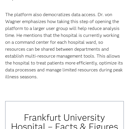
The platform also democratizes data access. Dr. von
Wagner emphasizes how taking this step of opening the
platform to a larger user group will help reduce analysis
time. He mentions that the hospital is currently working
on a command center for each hospital ward, so
resources can be shared between departments and
establish multi-resource management tools. This allows
the hospital to treat patients more efficiently, optimize its
data processes and manage limited resources during peak
illness seasons.
Frankfurt University
Hospital – Facts & Figures