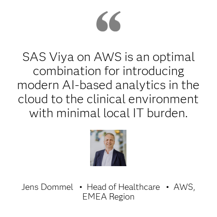
SAS Viya on AWS is an optimal
combination for introducing
modern AI-based analytics in the
cloud to the clinical environment
with minimal local IT burden.
Jens Dommel
Head of Healthcare
AWS,
EMEA Region