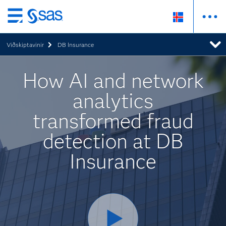
Skip
to
Viðskiptavinir
DB Insurance
main
content
How AI and network
analytics
transformed fraud
detection at DB
Insurance