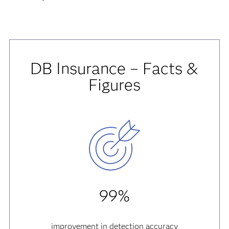
DB Insurance – Facts &
Figures
99%
improvement in detection accuracy