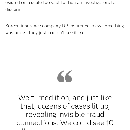
existed on a scale too vast for human investigators to
discern.
Korean insurance company DB Insurance knew something
was amiss; they just couldn't see it. Yet.
We turned it on, and just like
that, dozens of cases lit up,
revealing invisible fraud
connections. We could see 10