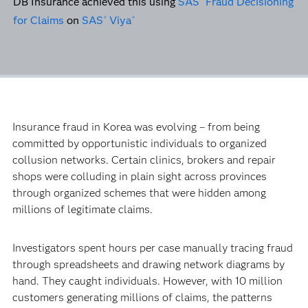
DB Insurance achieved this using
SAS
Fraud Decisioning
for Claims
on
SAS
Viya
®
®
Insurance fraud in Korea was evolving – from being
committed by opportunistic individuals to organized
collusion networks. Certain clinics, brokers and repair
shops were colluding in plain sight across provinces
through organized schemes that were hidden among
millions of legitimate claims.
Investigators spent hours per case manually tracing fraud
through spreadsheets and drawing network diagrams by
hand. They caught individuals. However, with 10 million
customers generating millions of claims, the patterns