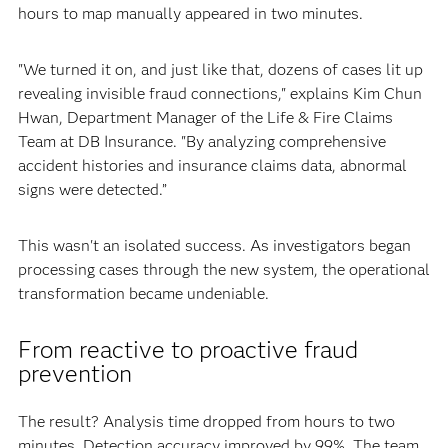
hours to map manually appeared in two minutes.
"We turned it on, and just like that, dozens of cases lit up
revealing invisible fraud connections," explains Kim Chun
Hwan, Department Manager of the Life & Fire Claims
Team at DB Insurance. "By analyzing comprehensive
accident histories and insurance claims data, abnormal
signs were detected.”
This wasn't an isolated success. As investigators began
processing cases through the new system, the operational
transformation became undeniable.
From reactive to proactive fraud
prevention
The result? Analysis time dropped from hours to two
minutes. Detection accuracy improved by 99%. The team