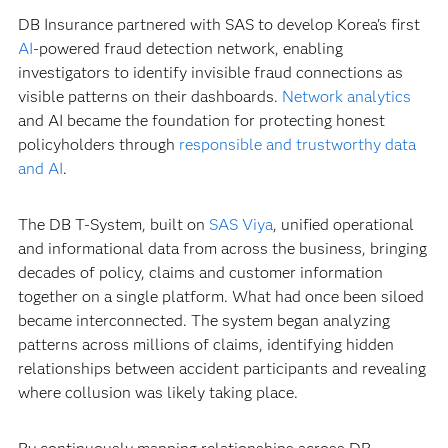
DB Insurance partnered with SAS to develop Korea's first
AI
-powered fraud detection network, enabling
investigators to identify invisible fraud connections as
visible patterns on their dashboards.
Network analytics
and AI became the foundation for protecting honest
policyholders through
responsible and trustworthy data
and AI
.
The DB T-System, built on
SAS Viya
, unified operational
and informational data from across the business, bringing
decades of policy, claims and customer information
together on a single platform. What had once been siloed
became interconnected. The system began analyzing
patterns across millions of claims, identifying hidden
relationships between accident participants and revealing
where collusion was likely taking place.