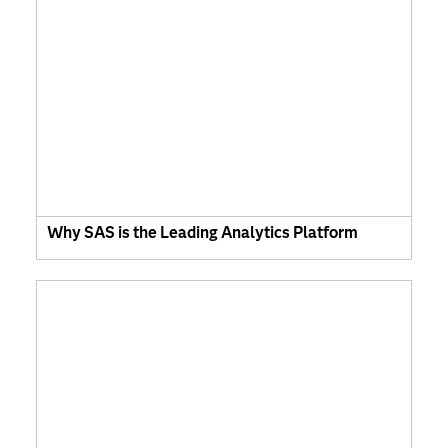
Why SAS is the Leading Analytics Platform