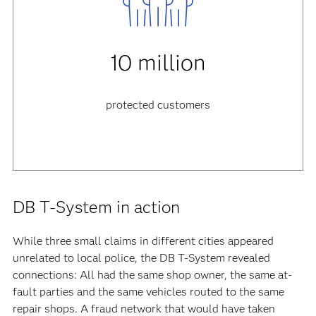
10 million
protected customers
DB T-System in action
While three small claims in different cities appeared
unrelated to local police, the DB T-System revealed
connections: All had the same shop owner, the same at-
fault parties and the same vehicles routed to the same
repair shops. A fraud network that would have taken