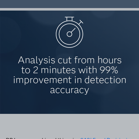
Analysis cut from hours
to 2 minutes with 99%
improvement in detection
accuracy
®