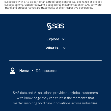
successes with SAS as part of an agreed-upon contractual exchange or project
success summarization following a successful implementation of SAS software.
Brand and product names are trademarks of their respective companies.
Explore
Accessibility
What is...
Careers
Analytics
Certification
Artificial Intelligence
Communities
Home
DB Insurance
Cloud Computing
Company
Data Science
Developers
Generative AI
SAS data and AI solutions provide our global customers
Documentation
Responsible Innovation
with knowledge they can trust in the moments that
For Educators
matter, inspiring bold new innovations across industries.