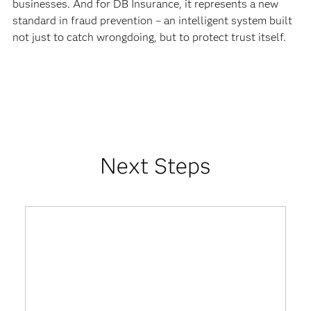
businesses. And for DB Insurance, it represents a new
standard in fraud prevention – an intelligent system built
not just to catch wrongdoing, but to protect trust itself.
Next Steps