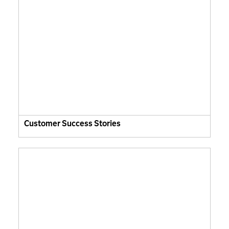
Customer Success Stories