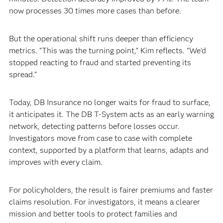
now processes 30 times more cases than before.
But the operational shift runs deeper than efficiency
metrics. "This was the turning point," Kim reflects. "We'd
stopped reacting to fraud and started preventing its
spread."
Today, DB Insurance no longer waits for fraud to surface,
it anticipates it. The DB T-System acts as an early warning
network, detecting patterns before losses occur.
Investigators move from case to case with complete
context, supported by a platform that learns, adapts and
improves with every claim.
For policyholders, the result is fairer premiums and faster
claims resolution. For investigators, it means a clearer
mission and better tools to protect families and