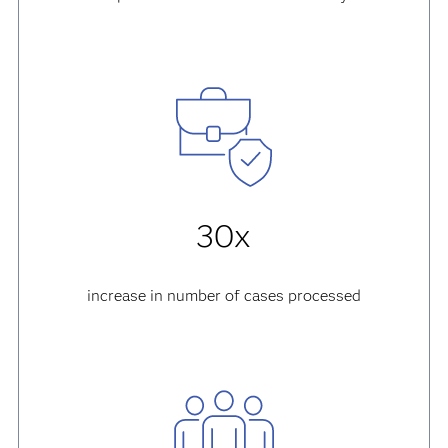
30x
increase in number of cases processed