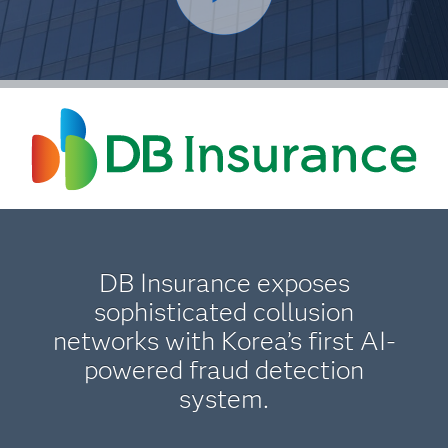
DB Insurance exposes
sophisticated collusion
networks with Korea’s first AI-
powered fraud detection
system.