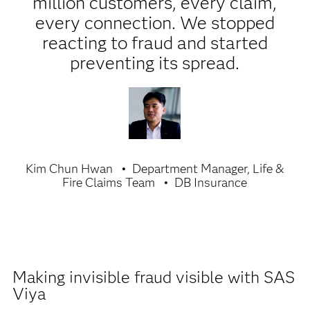
million customers, every claim,
every connection. We stopped
reacting to fraud and started
preventing its spread.
Kim Chun Hwan
Department Manager, Life &
Fire Claims Team
DB Insurance
Making invisible fraud visible with SAS
Viya