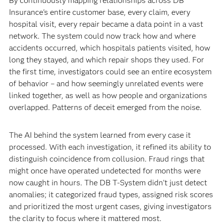
By continuously mapping relationships across DB
Insurance's entire customer base, every claim, every
hospital visit, every repair became a data point in a vast
network. The system could now track how and where
accidents occurred, which hospitals patients visited, how
long they stayed, and which repair shops they used. For
the first time, investigators could see an entire ecosystem
of behavior – and how seemingly unrelated events were
linked together, as well as how people and organizations
overlapped. Patterns of deceit emerged from the noise.
The AI behind the system learned from every case it
processed. With each investigation, it refined its ability to
distinguish coincidence from collusion. Fraud rings that
might once have operated undetected for months were
now caught in hours. The DB T-System didn’t just detect
anomalies; it categorized fraud types, assigned risk scores
and prioritized the most urgent cases, giving investigators
the clarity to focus where it mattered most.