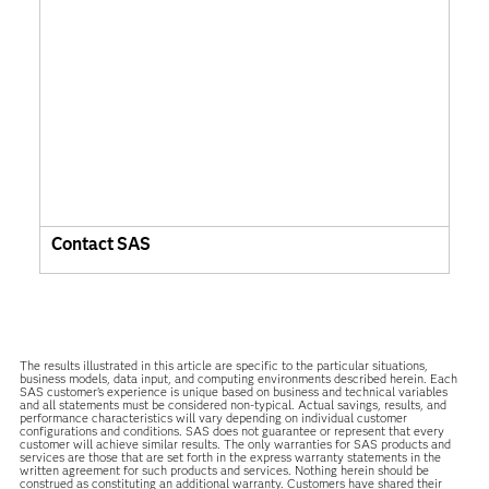
Contact SAS
The results illustrated in this article are specific to the particular situations,
business models, data input, and computing environments described herein. Each
SAS customer’s experience is unique based on business and technical variables
and all statements must be considered non-typical. Actual savings, results, and
performance characteristics will vary depending on individual customer
configurations and conditions. SAS does not guarantee or represent that every
customer will achieve similar results. The only warranties for SAS products and
services are those that are set forth in the express warranty statements in the
written agreement for such products and services. Nothing herein should be
construed as constituting an additional warranty. Customers have shared their