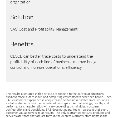
organization.
Solution
SAS
Cost and Profitability Management
®
Benefits
CESCE can better trace costs to understand the
profitability of each line of business, improve budget
control and increase operational efficiency.
The results illustrated in this article are specific to the particular situations,
business models, data input, and computing environments described herein. Each
SAS customer’s experience is unique based on business and technical variables
and all statements must be considered non-typical. Actual savings, results, and
performance characteristics will vary depending on individual customer
configurations and conditions. SAS does not guarantee or represent that every
customer will achieve similar results. The only warranties for SAS products and
services are those that are set forth in the express warranty statements in the