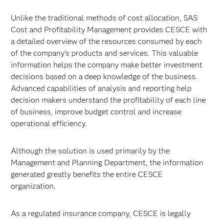
Unlike the traditional methods of cost allocation, SAS
Cost and Profitability Management provides CESCE with
a detailed overview of the resources consumed by each
of the company's products and services. This valuable
information helps the company make better investment
decisions based on a deep knowledge of the business.
Advanced capabilities of analysis and reporting help
decision makers understand the profitability of each line
of business, improve budget control and increase
operational efficiency.
Although the solution is used primarily by the
Management and Planning Department, the information
generated greatly benefits the entire CESCE
organization.
As a regulated insurance company, CESCE is legally