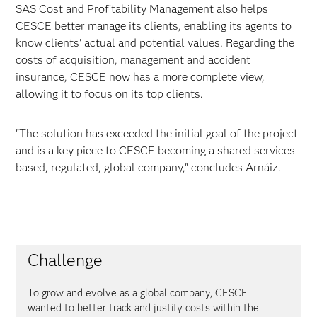
SAS Cost and Profitability Management also helps
CESCE better manage its clients, enabling its agents to
know clients' actual and potential values. Regarding the
costs of acquisition, management and accident
insurance, CESCE now has a more complete view,
allowing it to focus on its top clients.
"The solution has exceeded the initial goal of the project
and is a key piece to CESCE becoming a shared services-
based, regulated, global company," concludes Arnáiz.
Challenge
To grow and evolve as a global company, CESCE
wanted to better track and justify costs within the