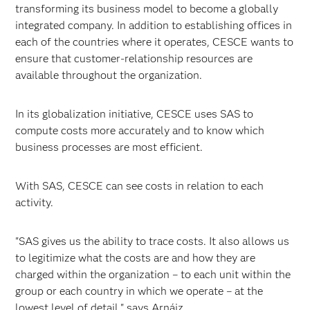
transforming its business model to become a globally
integrated company. In addition to establishing offices in
each of the countries where it operates, CESCE wants to
ensure that customer-relationship resources are
available throughout the organization.
In its globalization initiative, CESCE uses SAS to
compute costs more accurately and to know which
business processes are most efficient.
With SAS, CESCE can see costs in relation to each
activity.
"SAS gives us the ability to trace costs. It also allows us
to legitimize what the costs are and how they are
charged within the organization – to each unit within the
group or each country in which we operate – at the
lowest level of detail," says Arnáiz.