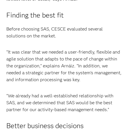
Finding the best fit
Before choosing SAS, CESCE evaluated several
solutions on the market.
"It was clear that we needed a user-friendly, flexible and
agile solution that adapts to the pace of change within
the organization," explains Arnáiz. "In addition, we
needed a strategic partner for the system's management,
and information processing was key.
"We already had a well-established relationship with
SAS, and we determined that SAS would be the best
partner for our activity-based management needs."
Better business decisions