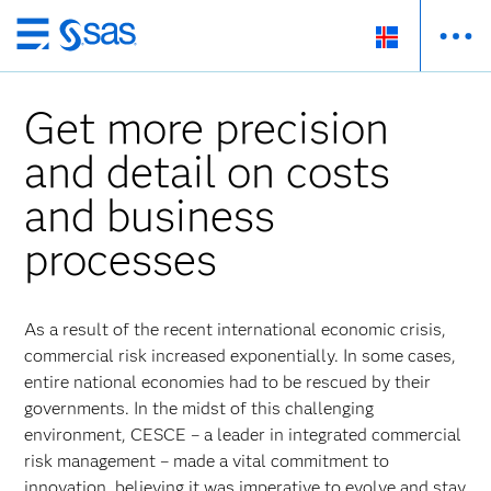
Skip
to
main
Get more precision
content
and detail on costs
and business
processes
As a result of the recent international economic crisis,
commercial risk increased exponentially. In some cases,
entire national economies had to be rescued by their
governments. In the midst of this challenging
environment, CESCE – a leader in integrated commercial
risk management – made a vital commitment to
innovation, believing it was imperative to evolve and stay