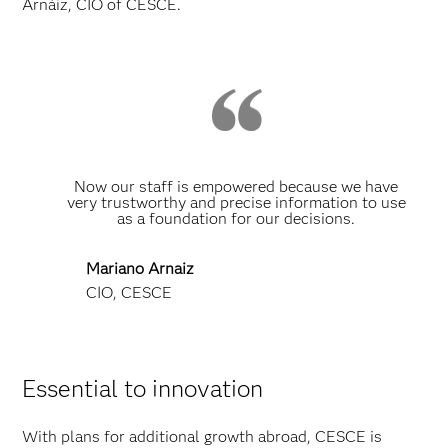
Arnáiz, CIO of CESCE.
Now our staff is empowered because we have
very trustworthy and precise information to use
as a foundation for our decisions.
Mariano Arnaiz
CIO, CESCE
Essential to innovation
With plans for additional growth abroad, CESCE is