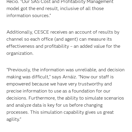
Recio. "Our SAS Cost and Profitability Management
model got the end result, inclusive of all those
information sources."
Additionally, CESCE receives an account of results by
channel so each office (and agent) can measure its
effectiveness and profitability – an added value for the
organization.
"Previously, the information was unreliable, and decision
making was difficult," says Arnáiz. "Now our staff is
empowered because we have very trustworthy and
precise information to use as a foundation for our
decisions. Furthermore, the ability to simulate scenarios
and analyze data is key for us before changing
processes. This simulation capability gives us great
agility."