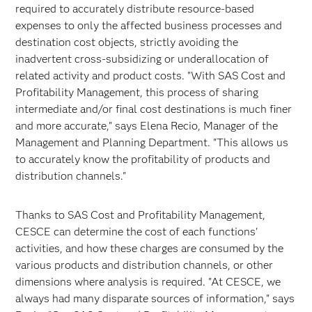
required to accurately distribute resource-based
expenses to only the affected business processes and
destination cost objects, strictly avoiding the
inadvertent cross-subsidizing or underallocation of
related activity and product costs. "With SAS Cost and
Profitability Management, this process of sharing
intermediate and/or final cost destinations is much finer
and more accurate," says Elena Recio, Manager of the
Management and Planning Department. "This allows us
to accurately know the profitability of products and
distribution channels."
Thanks to SAS Cost and Profitability Management,
CESCE can determine the cost of each functions'
activities, and how these charges are consumed by the
various products and distribution channels, or other
dimensions where analysis is required. "At CESCE, we
always had many disparate sources of information," says