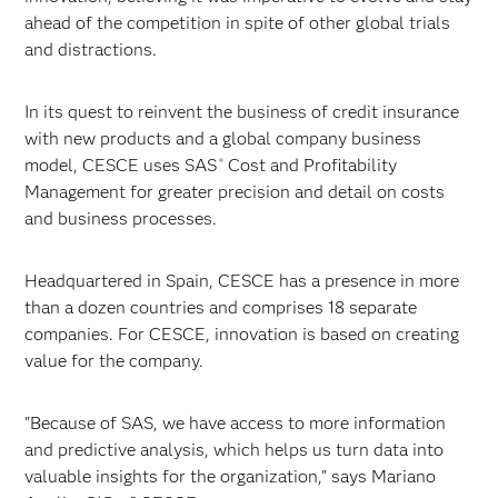
ahead of the competition in spite of other global trials
and distractions.
In its quest to reinvent the business of credit insurance
with new products and a global company business
model, CESCE uses SAS
Cost and Profitability
®
Management for greater precision and detail on costs
and business processes.
Headquartered in Spain, CESCE has a presence in more
than a dozen countries and comprises 18 separate
companies. For CESCE, innovation is based on creating
value for the company.
"Because of SAS, we have access to more information
and predictive analysis, which helps us turn data into
valuable insights for the organization," says Mariano