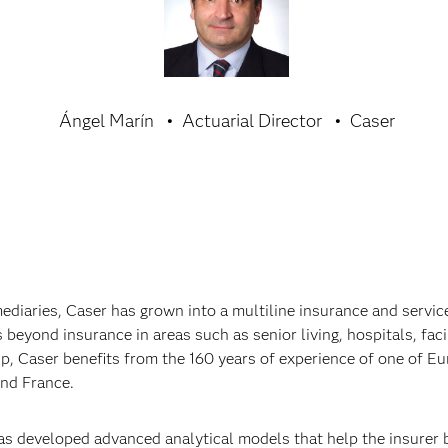
Ángel Marín
Actuarial Director
Caser
iaries, Caser has grown into a multiline insurance and services
beyond insurance in areas such as senior living, hospitals, fac
p, Caser benefits from the 160 years of experience of one of Eu
and France.
has developed advanced analytical models that help the insurer