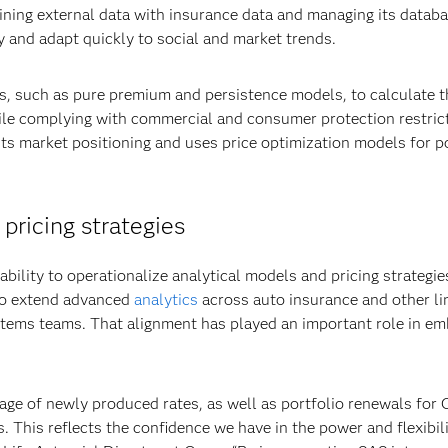
bining external data with insurance data and managing its datab
y and adapt quickly to social and market trends.
es, such as pure premium and persistence models, to calculate t
ile complying with commercial and consumer protection restrict
ts market positioning and uses price optimization models for p
ricing strategies
ility to operationalize analytical models and pricing strategies 
to extend advanced
analytics
across auto insurance and other li
tems teams. That alignment has played an important role in emb
age of newly produced rates, as well as portfolio renewals for 
. This reflects the confidence we have in the power and flexibili