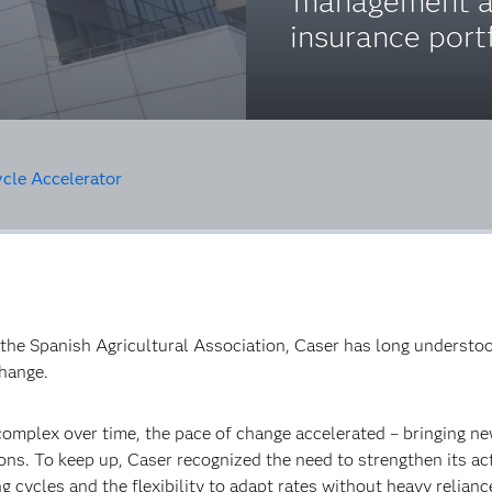
management a
insurance portf
ycle Accelerator
the Spanish Agricultural Association, Caser has long understoo
change.
omplex over time, the pace of change accelerated – bringing ne
ns. To keep up, Caser recognized the need to strengthen its act
ng cycles and the flexibility to adapt rates without heavy relian