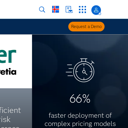
Request a Demo
66%
icient
faster deployment of
risk
complex pricing models