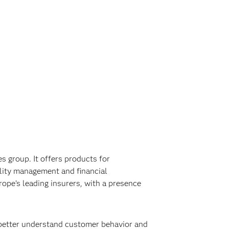
 group. It offers products for
ility management and financial
rope’s leading insurers, with a presence
 better understand customer behavior and