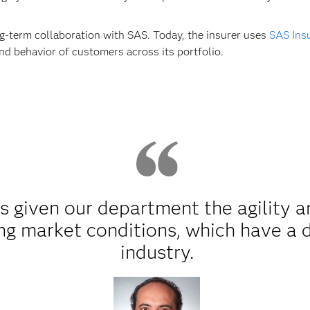
ng-term collaboration with SAS. Today, the insurer uses
SAS Insu
and behavior of customers across its portfolio.
s given our department the agility 
ng market conditions, which have a d
industry.