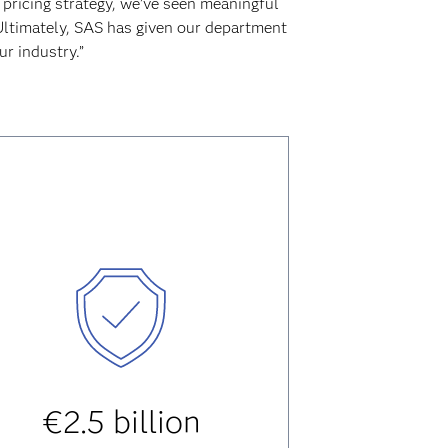
 pricing strategy, we’ve seen meaningful
 Ultimately, SAS has given our department
r industry.”
€2.5 billion