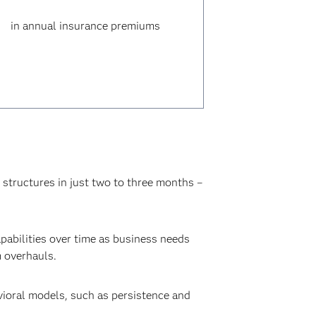
in annual insurance premiums
 structures in just two to three months –
pabilities over time as business needs
m overhauls.
vioral models, such as persistence and