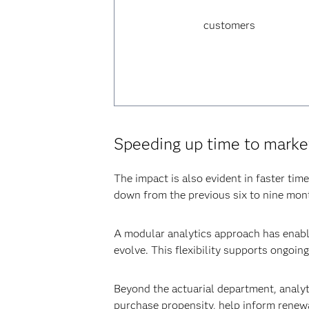
customers
Speeding up time to marke
The impact is also evident in faster tim
down from the previous six to nine mon
A modular analytics approach has enable
evolve. This flexibility supports ongoin
Beyond the actuarial department, analyt
purchase propensity, help inform renew