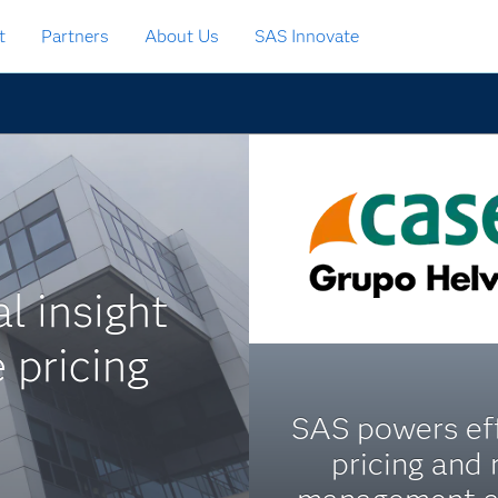
t
Partners
About Us
SAS Innovate
l insight
 pricing
SAS powers eff
pricing and 