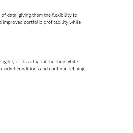
f data, giving them the flexibility to
 improved portfolio profitability while
ility of its actuarial function while
 market conditions and continue refining