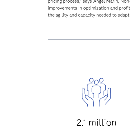
pricing process,” says Ángel Marín, Non-
improvements in optimization and profit
the agility and capacity needed to adapt
2.1 million