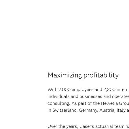
Maximizing profitability
With 7,000 employees and 2,200 intermed
individuals and businesses and operates 
consulting. As part of the Helvetia Grou
in Switzerland, Germany, Austria, Italy 
Over the years, Caser’s actuarial team 