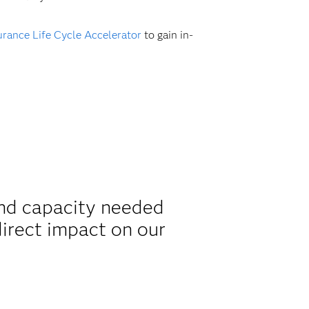
rance Life Cycle Accelerator
to gain in-
and capacity needed
irect impact on our