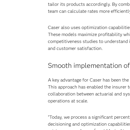
tailor its products accordingly. By com
team can calculate rates more efficientl
Caser also uses optimization capabiliti
These models maximize profitability wh
competitiveness studies to understand i
and customer satisfaction.
Smooth implementation of p
A key advantage for Caser has been the ab
This approach has enabled the insurer 
collaboration between actuarial and sys
operations at scale.
“Today, we process a significant percent
decisioning and optimization capabilities