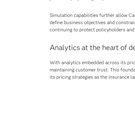
Simulation capabilities further allow Ca
define business objectives and constrain
continuing to protect policyholders and
Analytics at the heart of 
With analytics embedded across its pric
maintaining customer trust. This founda
its pricing strategies as the insurance 