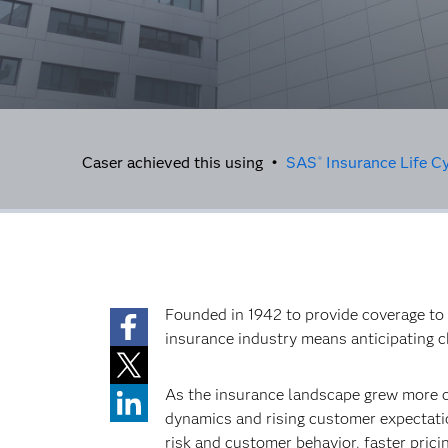
Caser achieved this using •
SAS
Insurance Life C
®
Founded in 1942 to provide coverage to 
insurance industry means anticipating 
As the insurance landscape grew more c
dynamics and rising customer expectatio
risk and customer behavior, faster prici