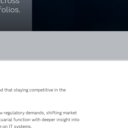
cross
olios.
d that staying competitive in the
w regulatory demands, shifting market
uarial function with deeper insight into
ce on IT systems.