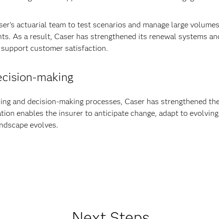
ser’s actuarial team to test scenarios and manage large volumes o
ts. As a result, Caser has strengthened its renewal systems and
 support customer satisfaction.
decision-making
ing and decision-making processes, Caser has strengthened the ag
tion enables the insurer to anticipate change, adapt to evolving
landscape evolves.
Next Steps