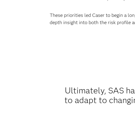
These priorities led Caser to begin a lo
depth insight into both the risk profile 
Ultimately, SAS ha
to adapt to changi