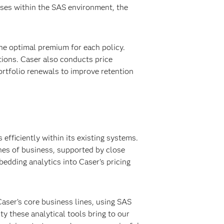
ases within the SAS environment, the
he optimal premium for each policy.
ions. Caser also conducts price
ortfolio renewals to improve retention
efficiently within its existing systems.
nes of business, supported by close
edding analytics into Caser’s pricing
Caser’s core business lines, using SAS
ty these analytical tools bring to our