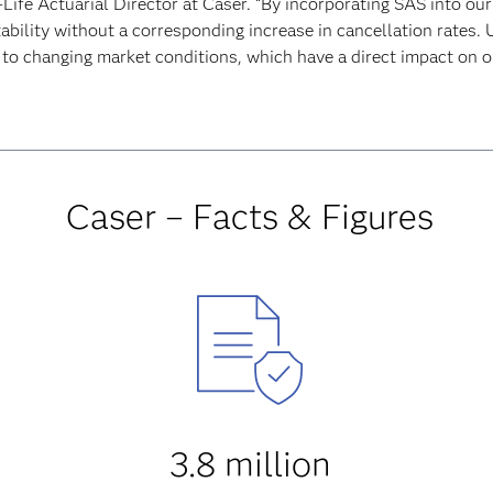
Life Actuarial Director at Caser. “By incorporating SAS into our
ability without a corresponding increase in cancellation rates.
 to changing market conditions, which have a direct impact on ou
Caser – Facts & Figures
3.8 million