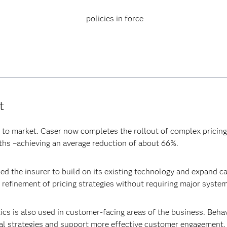
policies in force
t
e to market. Caser now completes the rollout of complex pricing
ths –achieving an average reduction of about 66%.
d the insurer to build on its existing technology and expand ca
g refinement of pricing strategies without requiring major syste
ics is also used in customer-facing areas of the business. Beha
al strategies and support more effective customer engagement.