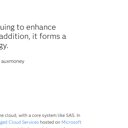
nuing to enhance
addition, it forms a
gy.
auxmoney
the cloud, with a core system like SAS. In
ged Cloud Services
hosted on
Microsoft