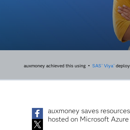
auxmoney achieved this using •
SAS
Viya
deploy
®
®
auxmoney saves resources, 
hosted on Microsoft Azure