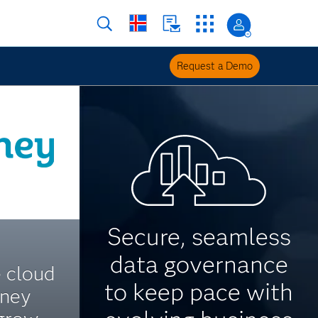
Request a Demo
Secure, seamless
data governance
e cloud
to keep pace with
oney