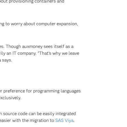
about provisioning containers and
ving to worry about computer expansion,
res. Though auxmoney sees itself as a
rily an IT company. “That’s why we leave
 says.
 her preference for programming languages
xclusively.
en source code can be easily integrated
easier with the migration to
SAS Viya
.