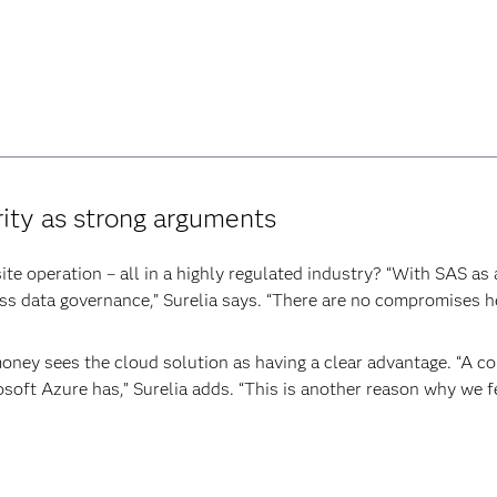
ity as strong arguments
ite operation – all in a highly regulated industry? “With SAS as
ess data governance,” Surelia says. “There are no compromises he
xmoney sees the cloud solution as having a clear advantage. “A c
osoft Azure has,” Surelia adds. “This is another reason why we 