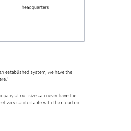
headquarters
 an established system, we have the
re.”
ompany of our size can never have the
feel very comfortable with the cloud on