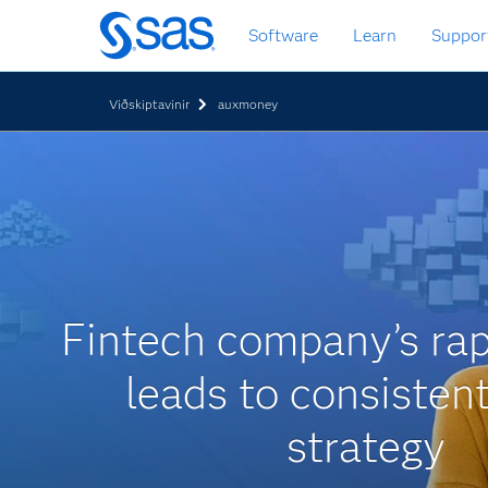
Skip
Software
Learn
Suppor
to
main
content
Viðskiptavinir
auxmoney
Fintech company’s rap
leads to consisten
strategy