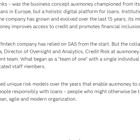
anks – was the business concept auxmoney championed from its
ns in Europe, but a holistic digital platform for loans. Institut
 the company has grown and evolved over the last 15 years, its 
oney improves access to credit and promotes financial inclusio
intech company has relied on SAS from the start. But the colla
lia, Director of Oversight and Analytics, Credit Risk at auxmoney
nt team. What began as a “team of one” with a single individua
cated staff members.
 unique risk models over the years that enable auxmoney to a
eople responsibly with loans – people who might otherwise be t
an, agile and modern organization.