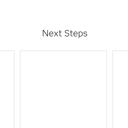
Next Steps