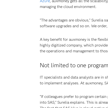
Azure
, auxmoney gets all the scalabilit
managing the cloud environment.
“The advantages are obvious,” Surelia s
software upgrades and so on. We order, 
A key benefit for auxmoney is the flexib
highly digitized company, which provides
the operations and management to those 
Not limited to one progra
IT specialists and data analysts are in 
to implement analyses. At auxmoney, SAS
“If colleagues prefer to program certain
into SAS,” Surelia explains. This is alr