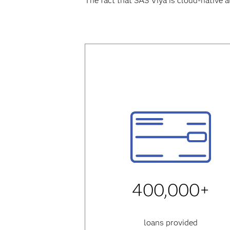
The fact that SAS Viya is cloud-native a
400,000+
loans provided