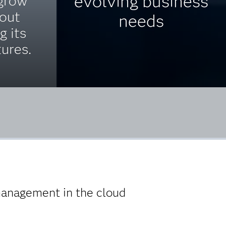
evolving business
 grow
hout
needs
g its
tures.
 management in the cloud