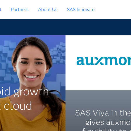
t
Partners
About Us
SAS Innovate
id growth
t cloud
SAS Viya in th
gives auxm