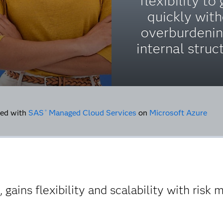
flexibility to
quickly wit
overburdenin
internal struc
ed with
SAS
Managed Cloud Services
on
Microsoft Azure
®
gains flexibility and scalability with risk