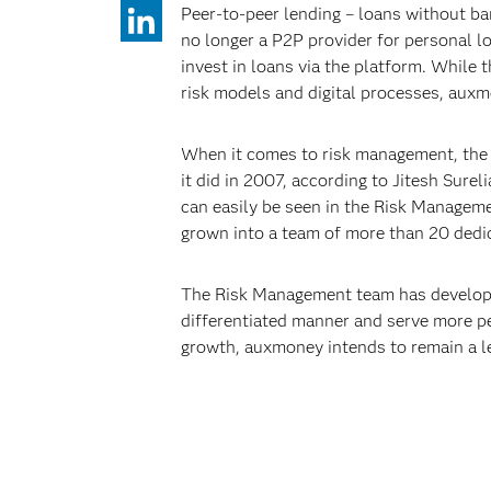
Peer-to-peer lending – loans without b
no longer a P2P provider for personal loa
invest in loans via the platform. While
risk models and digital processes, auxm
When it comes to risk management, the f
it did in 2007, according to Jitesh Sure
can easily be seen in the Risk Manageme
grown into a team of more than 20 dedi
The Risk Management team has developed
differentiated manner and serve more p
growth, auxmoney intends to remain a le