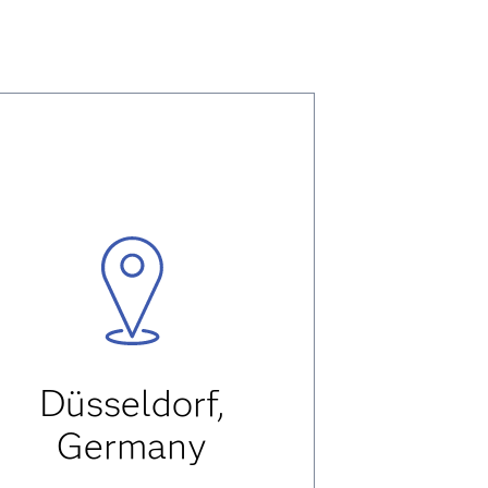
Düsseldorf,
Germany