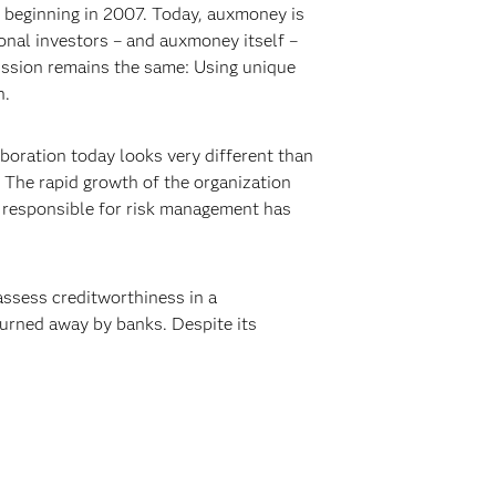
 beginning in 2007. Today, auxmoney is
ional investors – and auxmoney itself –
mission remains the same: Using unique
n.
boration today looks very different than
. The rapid growth of the organization
l responsible for risk management has
ssess creditworthiness in a
urned away by banks. Despite its