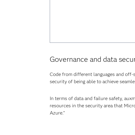
Governance and data secur
Code from different languages and off-s
security of being able to achieve seaml
In terms of data and failure safety, au
resources in the security area that Micr
Azure.”