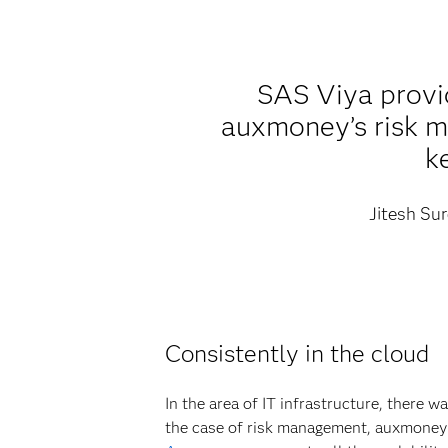
SAS Viya provid
auxmoney’s risk mo
k
Jitesh Sur
Consistently in the cloud
In the area of IT infrastructure, there w
the case of risk management, auxmoney 