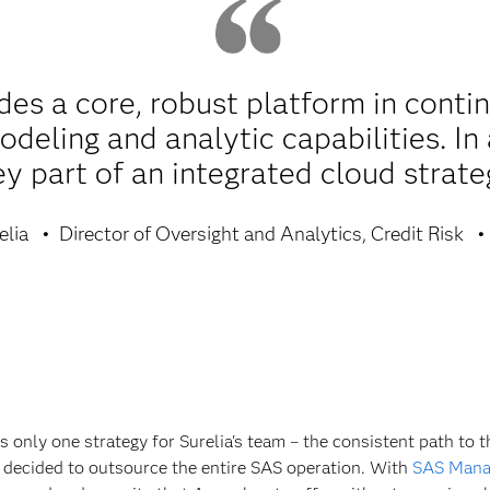
es a core, robust platform in conti
deling and analytic capabilities. In 
ey part of an integrated cloud strate
elia
Director of Oversight and Analytics, Credit Risk
as only one strategy for Surelia's team – the consistent path to 
decided to outsource the entire SAS operation. With
SAS Mana