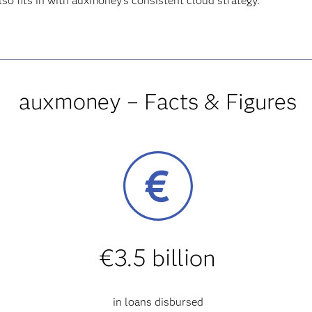
lso fits in with auxmoney’s consistent cloud strategy.
auxmoney – Facts & Figures
€3.5 billion
in loans disbursed