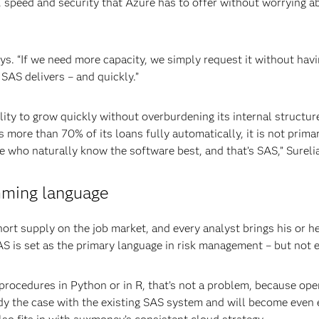
y, speed and security that Azure has to offer without worrying 
ays. “If we need more capacity, we simply request it without ha
SAS delivers – and quickly.”
ility to grow quickly without overburdening its internal structu
 more than 70% of its loans fully automatically, it is not prima
who naturally know the software best, and that’s SAS,” Surelia
mming language
short supply on the job market, and every analyst brings his or
 is set as the primary language in risk management – but not e
 procedures in Python or in R, that’s not a problem, because op
eady the case with the existing SAS system and will become even 