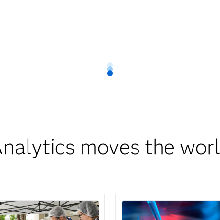
nalytics moves the wor