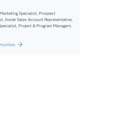
Marketing Specialist, Prospect
t, Inside Sales Account Representative,
pecialist, Project & Program Managers.
rtunities