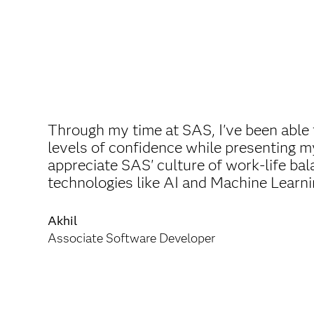
Through my time at SAS, I've been able 
levels of confidence while presenting my
appreciate SAS' culture of work-life bal
technologies like AI and Machine Learni
Akhil
Associate Software Developer