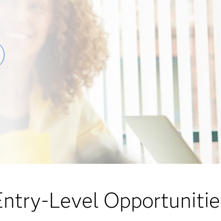
Entry-Level Opportunitie