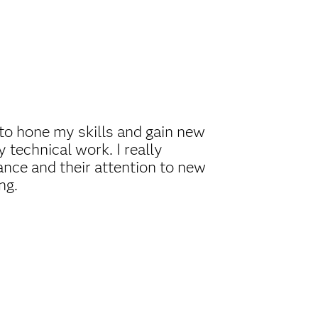
to hone my skills and gain new
 technical work. I really
ance and their attention to new
ng.