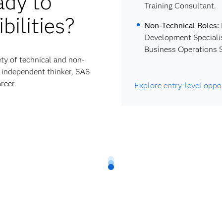
ady to
Training Consultant.
bilities?
Non-Technical Roles:
Development Specialis
Business Operations S
ty of technical and non-
nd independent thinker, SAS
reer.
Explore entry-level oppo