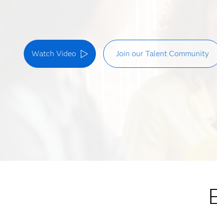
Watch Video
Join our Talent Community