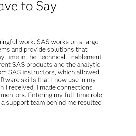
ave to Say
ningful work. SAS works on a large
lems and provide solutions that
y time in the Technical Enablement
erent SAS products and the analytic
 from SAS instructors, which allowed
tware skills that I now use in my
n I received, I made connections
mentors. Entering my full-time role
 a support team behind me resulted