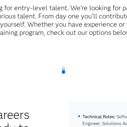
g for entry-level talent. We’re looking for 
rious talent. From day one you’ll contribut
 yourself. Whether you have experience or 
raining program, check out our options belo
areers
Technical Roles:
Softw
Engineer, Solutions A