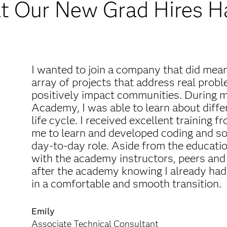
 Our New Grad Hires H
I wanted to join a company that did mea
array of projects that address real prob
positively impact communities. During m
Academy, I was able to learn about diff
life cycle. I received excellent training
me to learn and developed coding and sof
day-to-day role. Aside from the educatio
with the academy instructors, peers and 
after the academy knowing I already had
in a comfortable and smooth transition.
Emily
Associate Technical Consultant