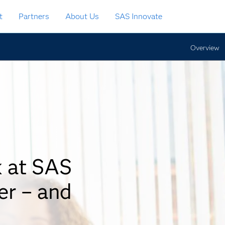
t
Partners
About Us
SAS Innovate
Overview
k at SAS
er – and