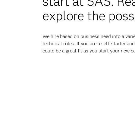
start at SAS. Re
explore the possi
We hire based on business need into a varie
technical roles. If you are a self-starter a
could be a great fit as you start your new ca