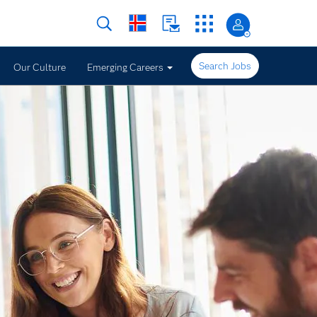
Search Jobs
Our Culture
Emerging Careers