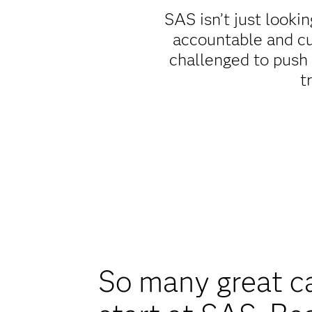
SAS isn’t just lookin
accountable and cu
challenged to push
t
So many great c