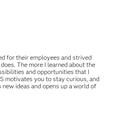
ed for their employees and strived
 does. The more I learned about the
ibilities and opportunities that I
AS motivates you to stay curious, and
s new ideas and opens up a world of