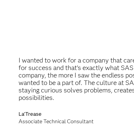
I wanted to work for a company that car
for success and that’s exactly what SAS
company, the more I saw the endless poss
wanted to be a part of. The culture at S
staying curious solves problems, create
possibilities.
La'Trease
Associate Technical Consultant