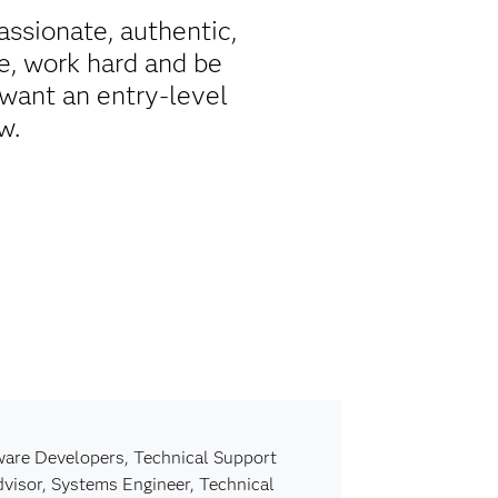
passionate, authentic,
e, work hard and be
want an entry-level
w.
are Developers, Technical Support
dvisor, Systems Engineer, Technical