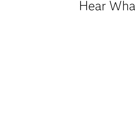
Hear What