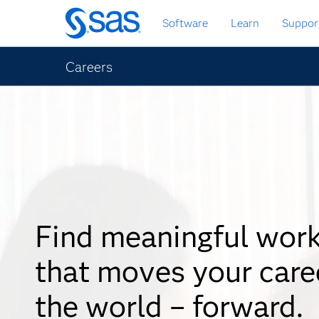
Skip
Software
Learn
Suppor
to
main
content
Careers
Find meaningful wor
that moves your care
the world – forward.