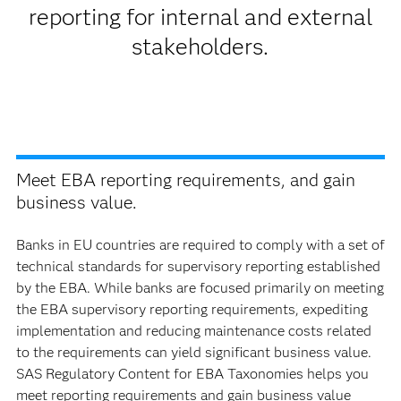
reporting for internal and external
stakeholders.
Meet EBA reporting requirements, and gain
business value.
Banks in EU countries are required to comply with a set of
technical standards for supervisory reporting established
by the EBA. While banks are focused primarily on meeting
the EBA supervisory reporting requirements, expediting
implementation and reducing maintenance costs related
to the requirements can yield significant business value.
SAS Regulatory Content for EBA Taxonomies helps you
meet reporting requirements and gain business value