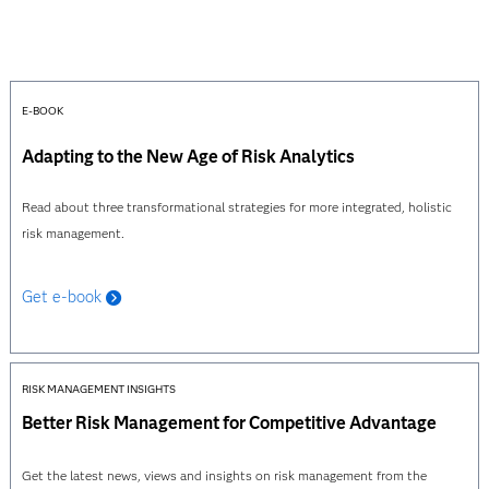
E-BOOK
Adapting to the New Age of Risk Analytics
Read about three transformational strategies for more integrated, holistic
risk management.
Get e-book
RISK MANAGEMENT INSIGHTS
Better Risk Management for Competitive Advantage
Get the latest news, views and insights on risk management from the