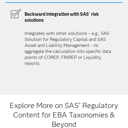
Backward integration with SAS
risk
®
solutions
Integrates with other solutions – e.g., SAS
Solution for Regulatory Capital and SAS
Asset and Liability Management – to
aggregate the calculation into specific data
points of COREP, FINREP or Liquidity
reports.
Explore More on SAS
Regulatory
®
Content for EBA Taxonomies &
Beyond