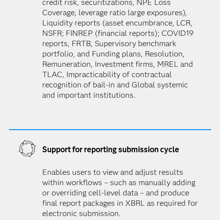
credit risk, securitizations, NPE Loss
Coverage, leverage ratio large exposures),
Liquidity reports (asset encumbrance, LCR,
NSFR; FINREP (financial reports); COVID19
reports, FRTB, Supervisory benchmark
portfolio, and Funding plans, Resolution,
Remuneration, Investment firms, MREL and
TLAC, Impracticability of contractual
recognition of bail-in and Global systemic
and important institutions.
Support for reporting submission cycle
Enables users to view and adjust results
within workflows – such as manually adding
or overriding cell-level data – and produce
final report packages in XBRL as required for
electronic submission.