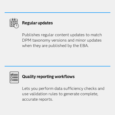
Regular updates
Publishes regular content updates to match
DPM taxonomy versions and minor updates
when they are published by the EBA.
Quality reporting workflows
Lets you perform data sufficiency checks and
use validation rules to generate complete,
accurate reports.