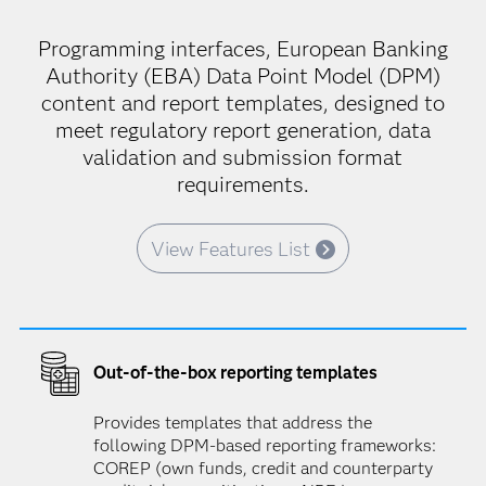
Programming interfaces, European Banking
Authority (EBA) Data Point Model (DPM)
content and report templates, designed to
meet regulatory report generation, data
validation and submission format
requirements.
View Features List
Out-of-the-box reporting templates
Provides templates that address the
following DPM-based reporting frameworks:
COREP (own funds, credit and counterparty