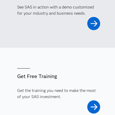
See SAS in action with a demo customized
for your industry and business needs.
Get Free Training
Get the training you need to make the most
of your SAS investment.