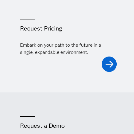
Request Pricing
Embark on your path to the future in a
single, expandable environment.
Request a Demo