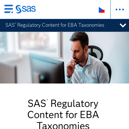
Skip
to
SAS
Regulatory Content for EBA Taxonomies
®
main
content
SAS
Regulatory
®
Content for EBA
Taxonomies