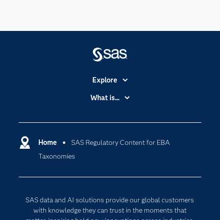
Explore
Accessibility
What is...
Careers
Analytics
Certification
Artificial Intelligence
Communities
Home
SAS Regulatory Content for EBA
Cloud Computing
Taxonomies
Company
Data Science
Developers
Digital Transformation
Documentation
Internet of Things
SAS data and AI solutions provide our global customers
For Educators
with knowledge they can trust in the moments that