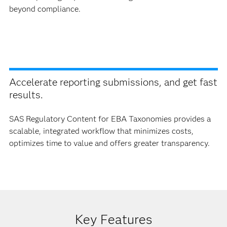
beyond compliance.
Accelerate reporting submissions, and get fast
results.
SAS Regulatory Content for EBA Taxonomies provides a
scalable, integrated workflow that minimizes costs,
optimizes time to value and offers greater transparency.
Key Features