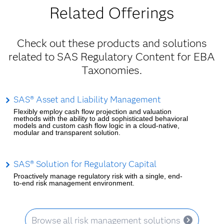
Related Offerings
Check out these products and solutions
related to SAS Regulatory Content for EBA
Taxonomies.
SAS® Asset and Liability Management
Flexibly employ cash flow projection and valuation
methods with the ability to add sophisticated behavioral
models and custom cash flow logic in a cloud-native,
modular and transparent solution.
SAS® Solution for Regulatory Capital
Proactively manage regulatory risk with a single, end-
to-end risk management environment.
Browse all risk management solutions