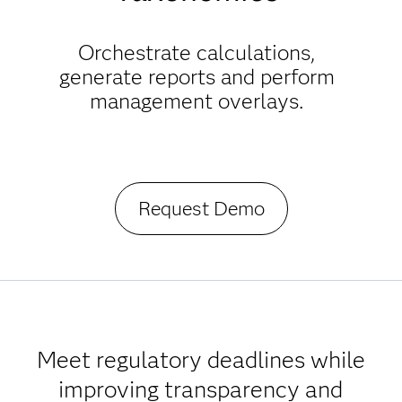
Orchestrate calculations,
generate reports and perform
management overlays.
Request Demo
Meet regulatory deadlines while
improving transparency and