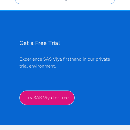
Get a Free Trial
Experience SAS Viya firsthand in our private
trial environment.
Try SAS Viya for free