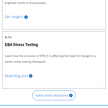
brightest minds in the business.
Get insights
BLOG
EBA Stress Testing
Learn how the inclusion of IFRS 9 is affecting the need for change to a
bank's stress testing framework.
Read blog post
View more resources