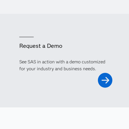
Request a Demo
See SAS in action with a demo customized
for your industry and business needs.