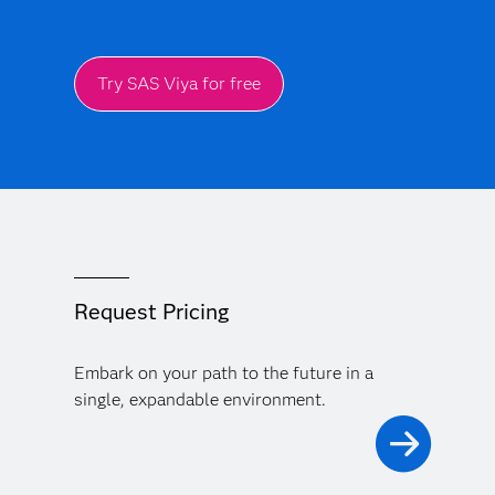
Try SAS Viya for free
Request Pricing
Embark on your path to the future in a
single, expandable environment.