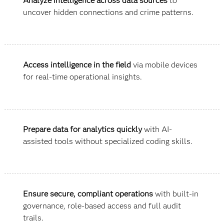
Analyze intelligence across data sources
to
uncover hidden connections and crime patterns.
Access intelligence in the field
via mobile devices
for real-time operational insights.
Prepare data for analytics quickly
with AI-
assisted tools without specialized coding skills.
Ensure secure, compliant operations
with built-in
governance, role-based access and full audit
trails.