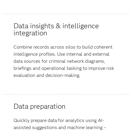
Data insights & intelligence
integration
Combine records across silos to build coherent
intelligence profiles. Use internal and external
data sources for criminal network diagrams,
briefings and operational tasking to improve risk
evaluation and decision-making.
Data preparation
Quickly prepare data for analytics using AI-
assisted suggestions and machine learning –