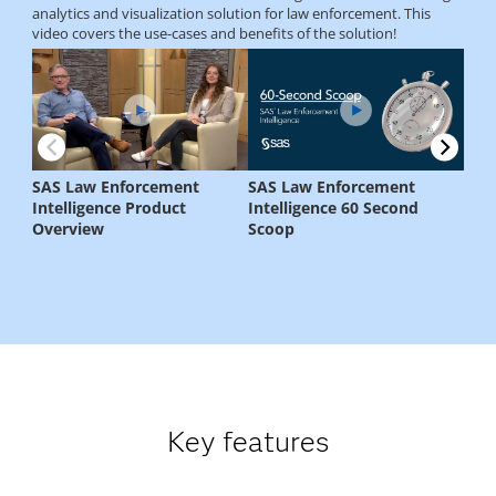
Key features