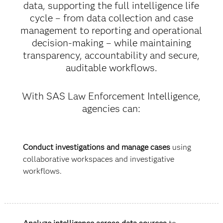
data, supporting the full intelligence life
cycle – from data collection and case
management to reporting and operational
decision-making – while maintaining
transparency, accountability and secure,
auditable workflows.
With SAS Law Enforcement Intelligence,
agencies can:
Conduct investigations and manage cases
using
collaborative workspaces and investigative
workflows.