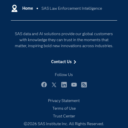
Communities
Home
SAS Law Enforcement Intelligence
Cloud Computing
Company
Data Science
Developers
Digital Transformation
SAS data and AI solutions provide our global customers
Documentation
Internet of Things
with knowledge they can trust in the moments that
For Educators
matter, inspiring bold new innovations across industries.
Events
Contact Us
Industries
My SAS
Follow Us
Newsroom
Facebook
Twitter
LinkedIn
YouTube
RSS
Products
Privacy Statement
SAS Viya
Terms of Use
Solutions
Trust Center
Students
©2026 SAS Institute Inc. All Rights Reserved.