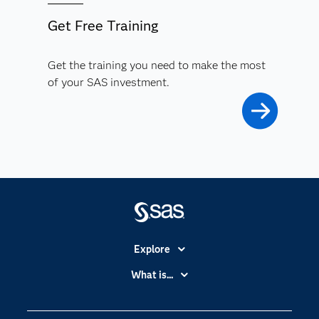
Get Free Training
Get the training you need to make the most
of your SAS investment.
Explore
Accessibility
What is...
Careers
Analytics
Certification
Artificial Intelligence