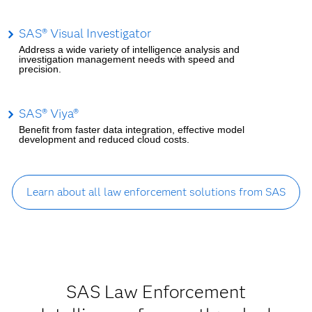
SAS® Visual Investigator
Address a wide variety of intelligence analysis and
investigation management needs with speed and
precision.
SAS® Viya®
Benefit from faster data integration, effective model
development and reduced cloud costs.
Learn about all law enforcement solutions from SAS
SAS Law Enforcement