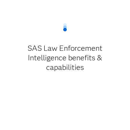
SAS Law Enforcement
Intelligence benefits &
capabilities