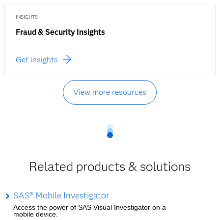
INSIGHTS
Fraud & Security Insights
Get insights
View more resources
Related products & solutions
SAS® Mobile Investigator
Access the power of SAS Visual Investigator on a
mobile device.