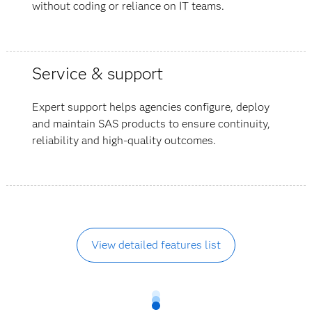
without coding or reliance on IT teams.
Service & support
Expert support helps agencies configure, deploy
and maintain SAS products to ensure continuity,
reliability and high-quality outcomes.
View detailed features list