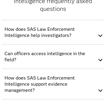
Intelligence frequently asked
questions
How does SAS Law Enforcement
Intelligence help investigators?
With SAS Law Enforcement Intelligence, investigators
can uncover patterns, identify relationships, manage
Can officers access intelligence in the
cases and generate actionable insights using analytics,
field?
AI and interactive visualization.
Yes,
SAS Mobile Investigator
allows officers to view and
update intelligence, record reports and gain operational
How does SAS Law Enforcement
insights directly from mobile devices.
Intelligence support evidence
management?
SAS Law Enforcement Intelligence streamlines evidence