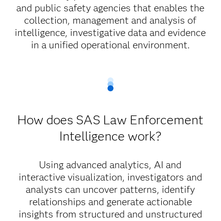
and public safety agencies that enables the
collection, management and analysis of
intelligence, investigative data and evidence
in a unified operational environment.
How does SAS Law Enforcement
Intelligence work?
Using advanced analytics, AI and
interactive visualization, investigators and
analysts can uncover patterns, identify
relationships and generate actionable
insights from structured and unstructured