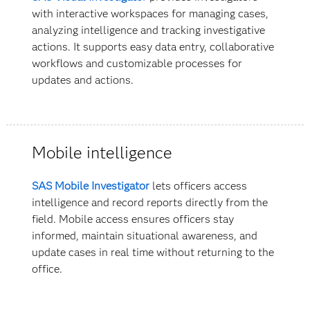
with interactive workspaces for managing cases,
analyzing intelligence and tracking investigative
actions. It supports easy data entry, collaborative
workflows and customizable processes for
updates and actions.
Mobile intelligence
SAS Mobile Investigator
lets officers access
intelligence and record reports directly from the
field. Mobile access ensures officers stay
informed, maintain situational awareness, and
update cases in real time without returning to the
office.