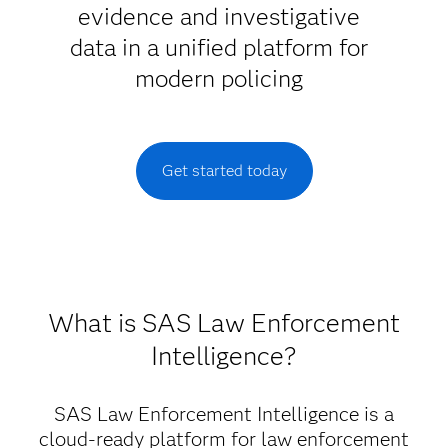
evidence and investigative
data in a unified platform for
modern policing
Get started today
What is SAS Law Enforcement
Intelligence?
SAS Law Enforcement Intelligence is a
cloud-ready platform for law enforcement