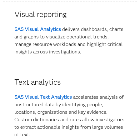
Visual reporting
SAS Visual Analytics
delivers dashboards, charts
and graphs to visualize operational trends,
manage resource workloads and highlight critical
insights across investigations.
Text analytics
SAS Visual Text Analytics
accelerates analysis of
unstructured data by identifying people,
locations, organizations and key evidence.
Custom dictionaries and rules allow investigators
to extract actionable insights from large volumes
of text.