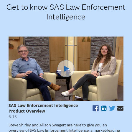
Get to know SAS Law Enforcement
Intelligence