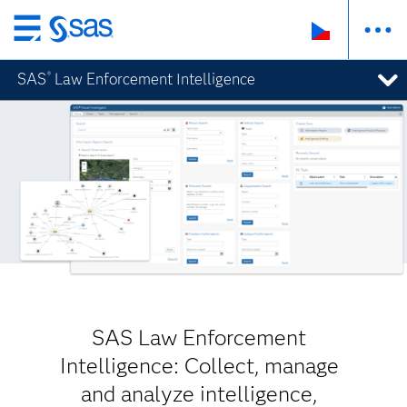
Skip
to
SAS
Law Enforcement Intelligence
®
main
content
SAS Law Enforcement
Intelligence: Collect, manage
and analyze intelligence,