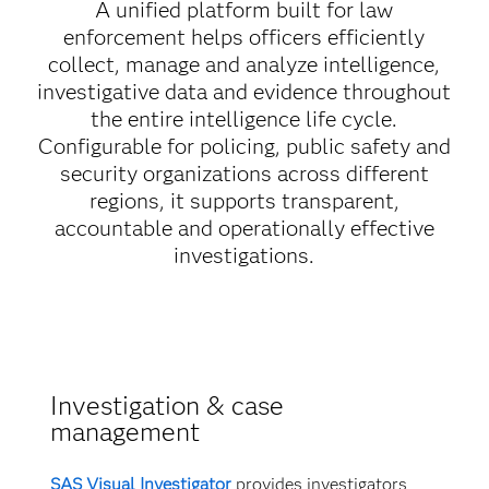
A unified platform built for law
enforcement helps officers efficiently
collect, manage and analyze intelligence,
investigative data and evidence throughout
the entire intelligence life cycle.
Configurable for policing, public safety and
security organizations across different
regions, it supports transparent,
accountable and operationally effective
investigations.
Investigation & case
management
SAS Visual Investigator
provides investigators