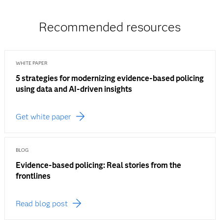
Recommended resources
WHITE PAPER
5 strategies for modernizing evidence-based policing
using data and AI-driven insights
Get white paper
BLOG
Evidence-based policing: Real stories from the
frontlines
Read blog post