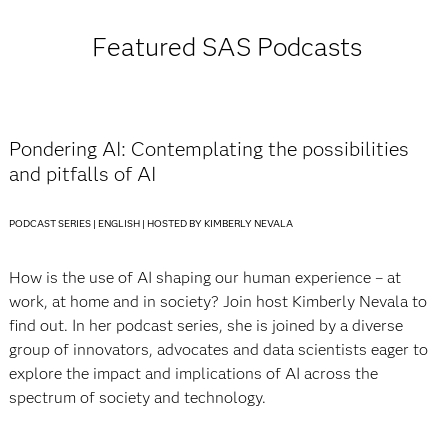
Featured SAS Podcasts
Pondering AI: Contemplating the possibilities
and pitfalls of AI
PODCAST SERIES | ENGLISH | HOSTED BY KIMBERLY NEVALA
How is the use of AI shaping our human experience – at
work, at home and in society? Join host Kimberly Nevala to
find out. In her podcast series, she is joined by a diverse
group of innovators, advocates and data scientists eager to
explore the impact and implications of AI across the
spectrum of society and technology.