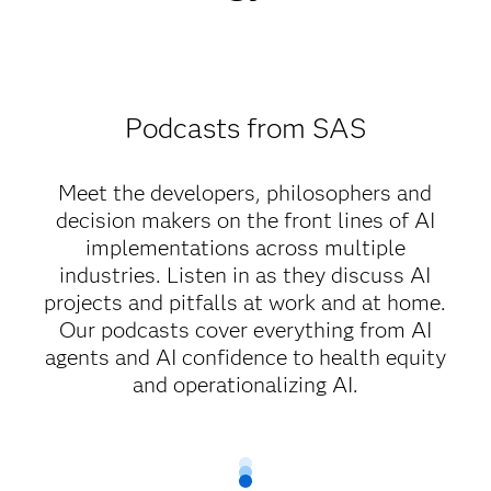
Podcasts from SAS
Meet the developers, philosophers and
decision makers on the front lines of AI
implementations across multiple
industries. Listen in as they discuss AI
projects and pitfalls at work and at home.
Our podcasts cover everything from AI
agents and AI confidence to health equity
and operationalizing AI.