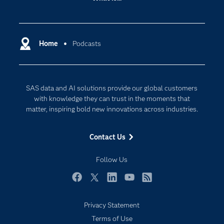
Careers
Analytics
Certification
Artificial Intelligence
Communities
Home
Podcasts
Cloud Computing
Company
Data Science
Developers
Digital Transformation
SAS data and AI solutions provide our global customers
Documentation
Internet of Things
with knowledge they can trust in the moments that
For Educators
matter, inspiring bold new innovations across industries.
Events
Contact Us
Industries
My SAS
Follow Us
Newsroom
Facebook
Twitter
LinkedIn
YouTube
RSS
Products
Privacy Statement
SAS Viya
Terms of Use