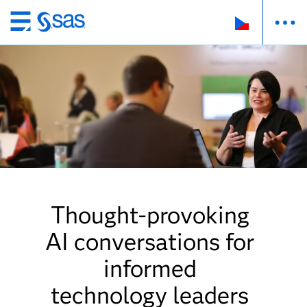
Skip
to
main
content
Thought-provoking
AI conversations for
informed
technology leaders