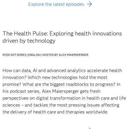
Explore the latest episodes
The Health Pulse: Exploring health innovations
driven by technology
PODCAST SERIES | ENGLISH | HOSTED BY ALEX MAIERSPERGER
How can data, AI and advanced analytics accelerate health
innovation? Which new technologies hold the most
promise? What are the biggest roadblocks to progress? In
his podcast series, Alex Maiersperger gets fresh
perspectives on digital transformation in health care and life
sciences – and tackles the most pressing issues affecting
the delivery of health care and therapies worldwide.