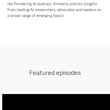
the Pondering AI podcast, Kimberly solicits insights
from leading AI researchers, advocates and leaders on
a broad range of emerging topics.
Featured episodes