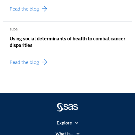
Read the blog
BLOG
Using social determinants of health to combat cancer
disparities
Read the blog
Explore
Accessibility
What is...