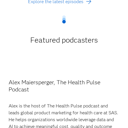
Explore the latest episodes
Featured podcasters
Alex Maiersperger, The Health Pulse
Podcast
Alex is the host of The Health Pulse podcast and
leads global product marketing for health care at SAS.
He helps organizations worldwide leverage data and
AI to achieve meaningful cost, quality and outcome