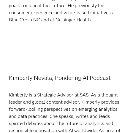
goals for a healthier future. He previously led
consumer experience and value-based initiatives at
Blue Cross NC and at Geisinger Health.
Kimberly Nevala, Pondering AI Podcast
Kimberly is a Strategic Advisor at SAS. As a thought
leader and global content advisor, Kimberly provides
forward-looking perspectives on emerging analytics
and data practices. She speaks, writes and leads
spirited debates about the future of analytics and
responsible innovation with AI worldwide. As host of