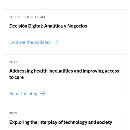
PODCAST SERIES | ESPAÑOL
Decisión Digital: Analítica y Negocios
Explore the podcast
BLOG
Addressing health inequalities and improving access
to care
Read the blog
BLOG
Exploring the interplay of technology and society