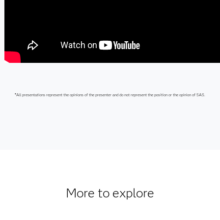
*
All presentations represent the opinions of the presenter and do not represent the position or the opinion of SAS.
More to explore