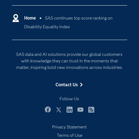
Certification
Artificial Intelligence
Communities
Home
SAS continues top score ranking on
Cloud Computing
Disability Equality Index
Company
Data Science
Developers
Digital Transformation
Documentation
Internet of Things
SAS data and AI solutions provide our global customers
For Educators
with knowledge they can trust in the moments that
matter, inspiring bold new innovations across industries.
Events
Industries
Contact Us
My SAS
Follow Us
Newsroom
Products
Facebook
Twitter
LinkedIn
YouTube
RSS
SAS Viya
Privacy Statement
Solutions
Terms of Use