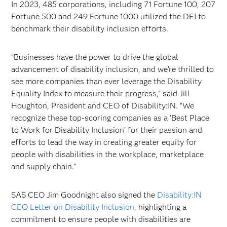
In 2023, 485 corporations, including 71 Fortune 100, 207
Fortune 500 and 249 Fortune 1000 utilized the DEI to
benchmark their disability inclusion efforts.
“Businesses have the power to drive the global
advancement of disability inclusion, and we’re thrilled to
see more companies than ever leverage the Disability
Equality Index to measure their progress,” said Jill
Houghton, President and CEO of Disability:IN. “We
recognize these top-scoring companies as a ‘Best Place
to Work for Disability Inclusion’ for their passion and
efforts to lead the way in creating greater equity for
people with disabilities in the workplace, marketplace
and supply chain.”
SAS CEO Jim Goodnight also signed the
Disability:IN
CEO Letter on Disability Inclusion
, highlighting a
commitment to ensure people with disabilities are