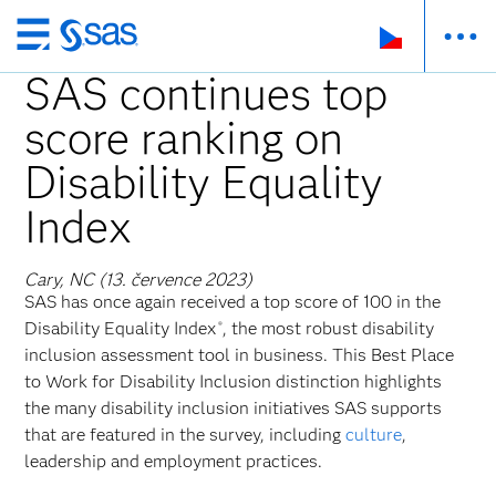
Skip
to
SAS continues top
main
score ranking on
content
Disability Equality
Index
Cary, NC (13. července 2023)
SAS has once again received a top score of 100 in the
Disability Equality Index
, the most robust disability
®
inclusion assessment tool in business. This Best Place
to Work for Disability Inclusion distinction highlights
the many disability inclusion initiatives SAS supports
that are featured in the survey, including
culture
,
leadership and employment practices.