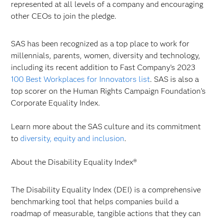
represented at all levels of a company and encouraging
other CEOs to join the pledge.
SAS has been recognized as a top place to work for
millennials, parents, women, diversity and technology,
including its recent addition to Fast Company’s 2023
100 Best Workplaces for Innovators list
. SAS is also a
top scorer on the Human Rights Campaign Foundation’s
Corporate Equality Index.
Learn more about the SAS culture and its commitment
to
diversity, equity and inclusion
.
About the Disability Equality Index®
The Disability Equality Index (DEI) is a comprehensive
benchmarking tool that helps companies build a
roadmap of measurable, tangible actions that they can