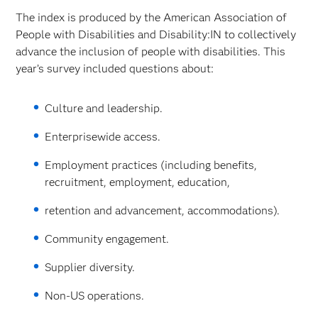
The index is produced by the American Association of
People with Disabilities and Disability:IN to collectively
advance the inclusion of people with disabilities. This
year’s survey included questions about:
Culture and leadership.
Enterprisewide access.
Employment practices (including benefits,
recruitment, employment, education,
retention and advancement, accommodations).
Community engagement.
Supplier diversity.
Non-US operations.