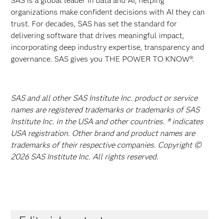
SAS is a global leader in data and AI, helping
organizations make confident decisions with AI they can
trust. For decades, SAS has set the standard for
delivering software that drives meaningful impact,
incorporating deep industry expertise, transparency and
governance. SAS gives you THE POWER TO KNOW®.
SAS and all other SAS Institute Inc. product or service
names are registered trademarks or trademarks of SAS
Institute Inc. in the USA and other countries. ® indicates
USA registration. Other brand and product names are
trademarks of their respective companies. Copyright ©
2026 SAS Institute Inc. All rights reserved.