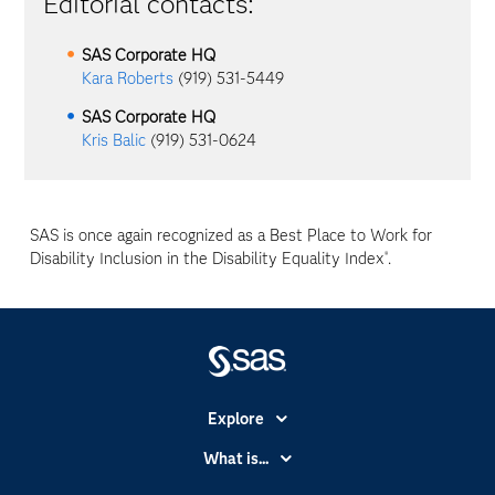
Editorial contacts:
SAS Corporate HQ
Kara Roberts
(919) 531-5449
SAS Corporate HQ
Kris Balic
(919) 531-0624
SAS is once again recognized as a Best Place to Work for
Disability Inclusion in the Disability Equality Index
.
®
Explore
Accessibility
What is...
Careers
Analytics