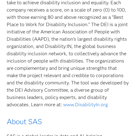
take to achieve disability inclusion and equality. Each
company receives a score, on a scale of zero (0) to 100,
with those earning 80 and above recognized as a “Best
Place to Work for Disability Inclusion.” The DEI is a joint
initiative of the American Association of People with
Disabilities (AAPD), the nation’s largest disability rights
organization, and Disability:IN, the global business
disability inclusion network, to collectively advance the
inclusion of people with disabilities. The organizations
are complementary and bring unique strengths that
make the project relevant and credible to corporations
and the disability community. The tool was developed by
the DEI Advisory Committee, a diverse group of
business leaders, policy experts, and disability
advocates. Learn more at:
www.DisabilityIn.org
About SAS