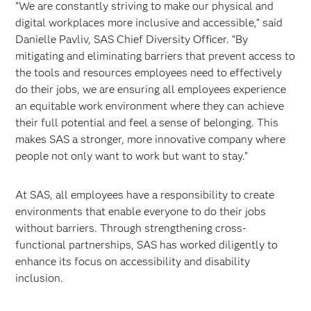
“We are constantly striving to make our physical and
digital workplaces more inclusive and accessible,” said
Danielle Pavliv, SAS Chief Diversity Officer. “By
mitigating and eliminating barriers that prevent access to
the tools and resources employees need to effectively
do their jobs, we are ensuring all employees experience
an equitable work environment where they can achieve
their full potential and feel a sense of belonging. This
makes SAS a stronger, more innovative company where
people not only want to work but want to stay.”
At SAS, all employees have a responsibility to create
environments that enable everyone to do their jobs
without barriers. Through strengthening cross-
functional partnerships, SAS has worked diligently to
enhance its focus on accessibility and disability
inclusion.