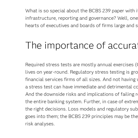
What is so special about the BCBS 239 paper with i
infrastructure, reporting and governance? Well, one o
hearts of executives and boards of firms large and sm
The importance of accurat
Required stress tests are mostly annual exercises
lives on year-round. Regulatory stress testing is 
financial services firms of all sizes. And not having
a stress test can have immediate and detrimental co
And the downside risks and implications of failing 
the entire banking system. Further, in case of extre
the right decisions. Loss models and regulatory subm
goes into them; the BCBS 239 principles may be the 
risk analyses.