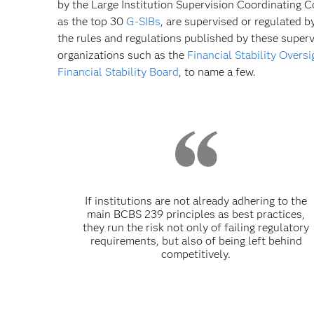
by the Large Institution Supervision Coordinating C
as the top 30
G-SIBs
, are supervised or regulated b
the rules and regulations published by these super
organizations such as the
Financial Stability Overs
Financial Stability Board
, to name a few.
If institutions are not already adhering to the
main BCBS 239 principles as best practices,
they run the risk not only of failing regulatory
requirements, but also of being left behind
competitively.