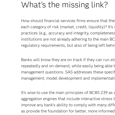
What's the missing link?
How should financial services firms ensure that they
each category of risk (market, credit, liquidity)? I
practices (e.g., accuracy and integrity, completeness,
institutions are not already adhering to the main BCB
regulatory requirements, but also of being left behi
Banks will know they are on track if they can run st
repeatedly and on-demand, while easily being able t
management questions. SAS addresses these specif
management, model development and implementation,
It’s wise to use the main principles of BCBS 239 as
aggregation engines that include interactive stress 
improve any bank’s ability to comply with many dif
as provide the foundation for better, more informed 