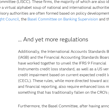
ommittee (LISCC). These firms, the majority of which are also id
y a virtual alphabet soup of national and international authoriti
visory authorities are often formed based on policy developmen
ight Council
, the
Basel Committee on Banking Supervision
and t
... And yet more regulations
Additionally, the International Accounts Standards 
(IASB) and the Financial Accounting Standards Boar
have worked together to unveil the IFRS 9 Financial
Instruments credit loss standard, as well as a US ver
credit impairment based on current expected credit 
(CECL). These rules, while more directed toward ac
and financial reporting, also require enhanced loss m
something that has traditionally fallen on the CRO’s 
Furthermore, the Basel Committee, after having an