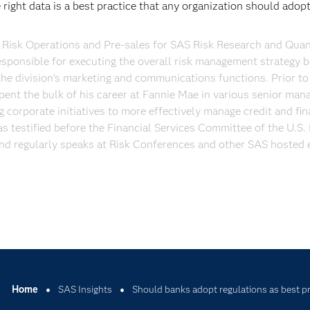
right data is a best practice that any organization should adop
Risk Operations and Pre-sales for SAS Risk Research and Quant
esponsible for executing the overall risk management strategy b
he division’s marketing and communications functions. Prior to 
pent the bulk of his career at Fannie Mae in various senior ma
 corporate initiatives to more effectively manage credit and fin
as testified before the Financial Services Committee of the U.S.
nd regularly speaks at Risk Conferences and other SAS hosted 
Home
SAS Insights
Should banks adopt regulations as best p