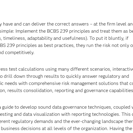
 have and can deliver the correct answers – at the firm level an
t’s simple: Implement the BCBS 239 principles and treat them as b
 timeliness, adaptability and usefulness). To put it bluntly, if
S 239 principles as best practices, they run the risk not only of
nd competitively.
ress test calculations using many different scenarios, interactiv
o drill down through results to quickly answer regulatory and
ic needs with comprehensive risk management solutions that c
 results consolidation, reporting and governance capabilities
 a guide to develop sound data governance techniques, coupled w
testing and data visualization with reporting technologies. This
ferent regulatory demands and the ever-changing landscape ther
business decisions at all levels of the organization. Having the 