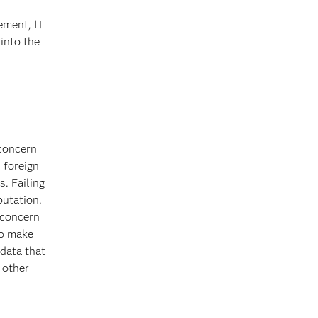
ement, IT
 into the
 concern
 foreign
s. Failing
putation.
 concern
to make
 data that
 other