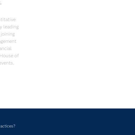
t.
itative
y leading
joining
nagement
ancial
 House of
events.
ractices?