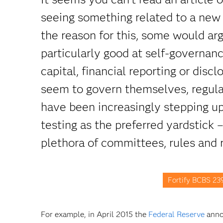
seeing something related to a new 
the reason for this, some would ar
particularly good at self-governan
capital, financial reporting or dis
seem to govern themselves, regula
have been increasingly stepping up
testing as the preferred yardstick 
plethora of committees, rules and 
Fortify BCBS 23
For example, in April 2015 the
Federal Reserve
annou