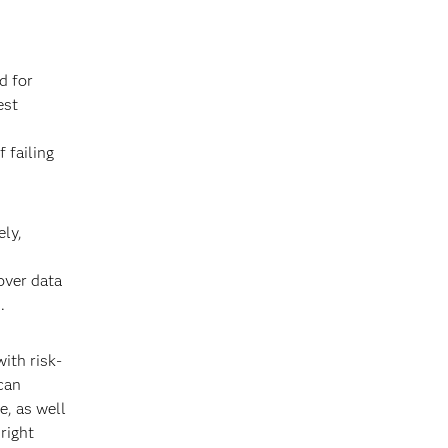
d for
est
 failing
ely,
over data
.
ith risk-
 can
e, as well
right