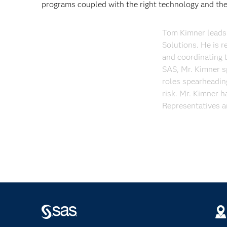
programs coupled with the right technology and the 
Tom Kimner leads 
Solutions. He is r
and coordinating t
SAS, Mr. Kimner s
roles spearheading
risk. Mr. Kimner h
Representatives a