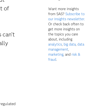
t of
Want more Insights
from SAS?
Subscribe to
our Insights newsletter.
Or check back often to
get more insights on
 can’t
the topics you care
about, including
ally
analytics
,
big data
,
data
management
,
marketing
, and
risk &
fraud
.
 regulated