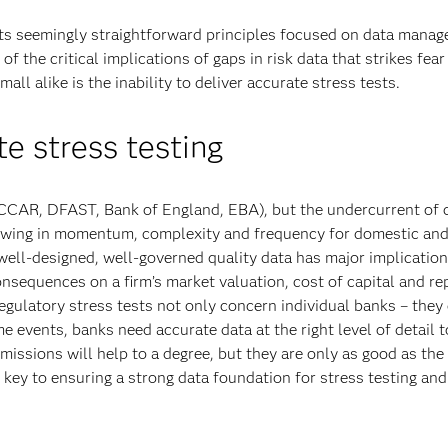
ts seemingly straightforward principles focused on data manag
f the critical implications of gaps in risk data that strikes fear
all alike is the inability to deliver accurate stress tests.
e stress testing
 (CCAR, DFAST, Bank of England, EBA), but the undercurrent of
growing in momentum, complexity and frequency for domestic and
 well-designed, well-governed quality data has major implication
nsequences on a firm’s market valuation, cost of capital and re
regulatory stress tests not only concern individual banks – they
me events, banks need accurate data at the right level of detail 
issions will help to a degree, but they are only as good as the
key to ensuring a strong data foundation for stress testing and