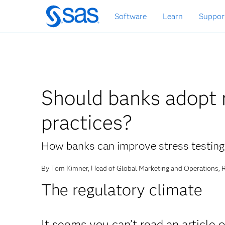
Skip
Software
Learn
Suppor
to
main
content
Should banks adopt r
practices?
How banks can improve stress testin
By Tom Kimner, Head of Global Marketing and Operations,
The regulatory climate
It seems you can’t read an article