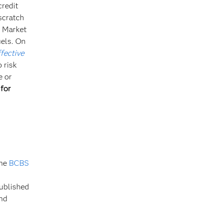
credit
scratch
r Market
uels. On
ffective
 risk
e or
 for
the
BCBS
published
and