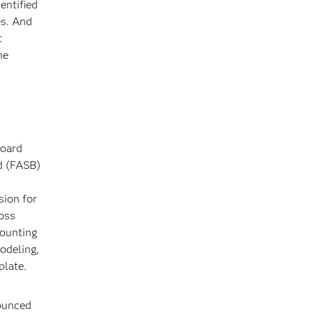
entified
es. And
t
he
Board
d (FASB)
sion for
loss
counting
odeling,
plate.
nounced