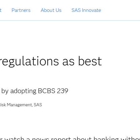
t
Partners
About Us
SAS Innovate
egulations as best
g by adopting BCBS 239
 Risk Management, SAS
 or watch a news report about banking witho