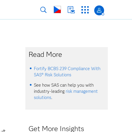
Read More
Fortify BCBS 239 Compliance With
SAS® Risk Solutions
See how SAS can help you with
industry-leading
risk management
solutions
.
Get More Insights
ut