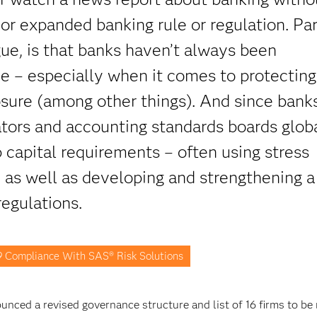
or expanded banking rule or regulation. Par
gue, is that banks haven’t always been
ce – especially when it comes to protecting
closure (among other things). And since banks
tors and accounting standards boards glob
 capital requirements – often using stress
– as well as developing and strengthening a
regulations.
9 Compliance With SAS® Risk Solutions
nced a revised governance structure and list of 16 firms to be