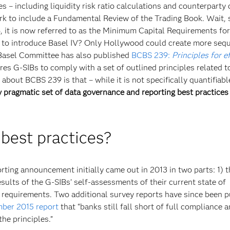
s – including liquidity risk ratio calculations and counterparty 
ork to include a Fundamental Review of the Trading Book. Wait, 
6, it is now referred to as the Minimum Capital Requirements fo
le to introduce Basel IV? Only Hollywood could create more seq
e Basel Committee has also published
BCBS 239:
Principles for e
res G-SIBs to comply with a set of outlined principles related to
bout BCBS 239 is that – while it is not specifically quantifiabl
 pragmatic set of data governance and reporting best practices
 best practices?
ting announcement initially came out in 2013 in two parts: 1) 
ults of the G-SIBs’ self-assessments of their current state of
7 requirements. Two additional survey reports have since been 
ber 2015 report
that “banks still fall short of full compliance 
he principles.”