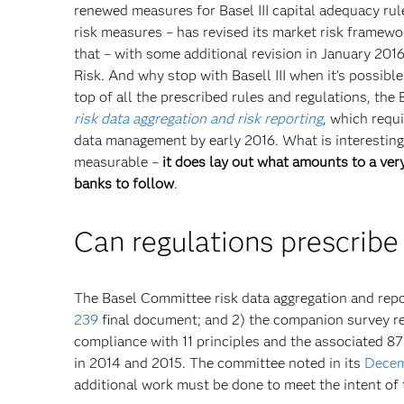
renewed measures for Basel III capital adequacy rule
risk measures – has revised its market risk framew
that – with some additional revision in January 201
Risk. And why stop with Basell III when it’s possib
top of all the prescribed rules and regulations, th
risk data aggregation and risk reporting
,
which requi
data management by early 2016. What is interesting a
measurable –
it does lay out what amounts to a very
banks to follow
.
Can regulations prescribe
The Basel Committee risk data aggregation and repor
239
final document; and 2) the companion survey res
compliance with 11 principles and the associated 8
in 2014 and 2015. The committee noted in its
Decem
additional work must be done to meet the intent of t