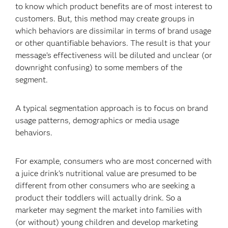
to know which product benefits are of most interest to
customers. But, this method may create groups in
which behaviors are dissimilar in terms of brand usage
or other quantifiable behaviors. The result is that your
message’s effectiveness will be diluted and unclear (or
downright confusing) to some members of the
segment.
A typical segmentation approach is to focus on brand
usage patterns, demographics or media usage
behaviors.
For example, consumers who are most concerned with
a juice drink’s nutritional value are presumed to be
different from other consumers who are seeking a
product their toddlers will actually drink. So a
marketer may segment the market into families with
(or without) young children and develop marketing