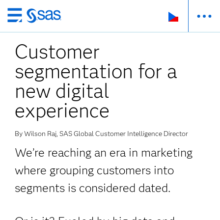
Skip
to
Customer
main
content
segmentation for a
new digital
experience
By Wilson Raj, SAS Global Customer Intelligence Director
We’re reaching an era in marketing
where grouping customers into
segments is considered dated.