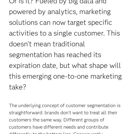
Or is it? Fueled by big data and
powered by analytics, marketing
solutions can now target specific
activities to a single customer. This
doesn't mean traditional
segmentation has reached its
expiration date, but what shape will
this emerging one-to-one marketing
take?
The underlying concept of customer segmentation is
straightforward: brands don’t want to treat all their
customers the same way. Different groups of
customers have different needs and contribute