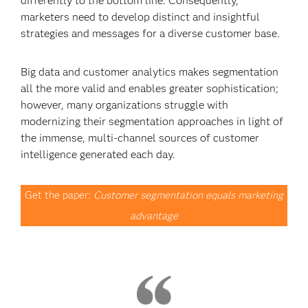
differently to the bottom line. Consequently,
marketers need to develop distinct and insightful
strategies and messages for a diverse customer base.
Big data and customer analytics makes segmentation
all the more valid and enables greater sophistication;
however, many organizations struggle with
modernizing their segmentation approaches in light of
the immense, multi-channel sources of customer
intelligence generated each day.
Get the paper:
Customer segmentation equals marketing
advantage