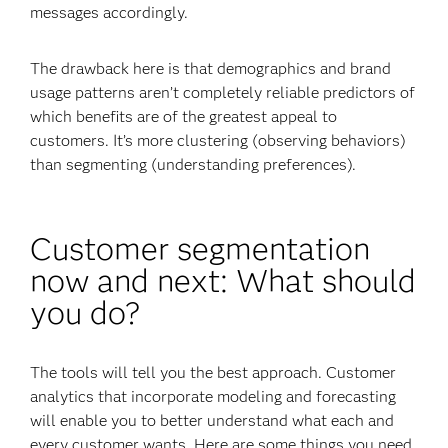
messages accordingly.
The drawback here is that demographics and brand
usage patterns aren’t completely reliable predictors of
which benefits are of the greatest appeal to
customers. It’s more clustering (observing behaviors)
than segmenting (understanding preferences).
Customer segmentation
now and next: What should
you do?
The tools will tell you the best approach. Customer
analytics that incorporate modeling and forecasting
will enable you to better understand what each and
every customer wants. Here are some things you need