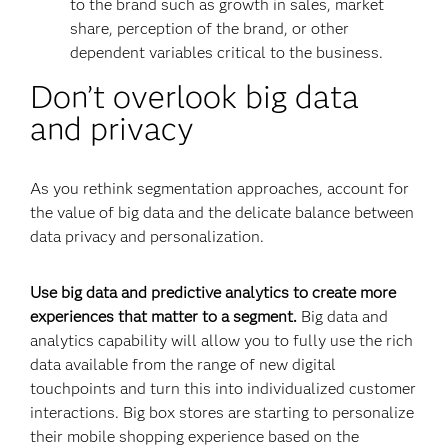
to the brand such as growth in sales, market
share, perception of the brand, or other
dependent variables critical to the business.
Don’t overlook big data
and privacy
As you rethink segmentation approaches, account for
the value of big data and the delicate balance between
data privacy and personalization.
Use big data and predictive analytics to create more
experiences that matter to a segment.
Big data and
analytics capability will allow you to fully use the rich
data available from the range of new digital
touchpoints and turn this into individualized customer
interactions. Big box stores are starting to personalize
their mobile shopping experience based on the