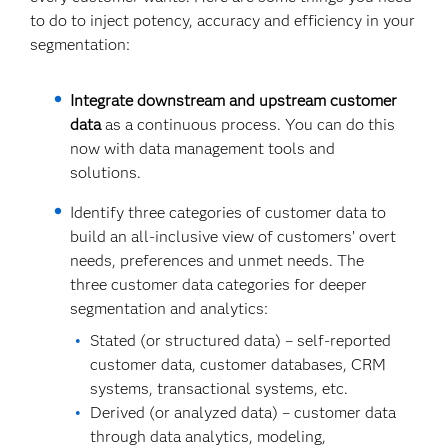
to do to inject potency, accuracy and efficiency in your
segmentation:
Integrate downstream and upstream customer
data
as a continuous process. You can do this
now with data management tools and
solutions.
Identify three categories of customer data to
build an all-inclusive view of customers’ overt
needs, preferences and unmet needs. The
three customer data categories for deeper
segmentation and analytics:
Stated (or structured data) – self-reported
customer data, customer databases, CRM
systems, transactional systems, etc.
Derived (or analyzed data) – customer data
through data analytics, modeling,