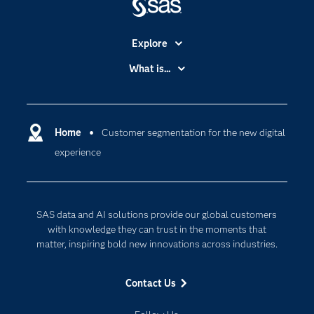
Explore
Accessibility
What is...
Careers
Analytics
Certification
Artificial Intelligence
Communities
Home
Customer segmentation for the new digital
Cloud Computing
experience
Company
Data Science
Developers
Digital Transformation
Documentation
Internet of Things
SAS data and AI solutions provide our global customers
For Educators
with knowledge they can trust in the moments that
matter, inspiring bold new innovations across industries.
Events
Industries
Contact Us
My SAS