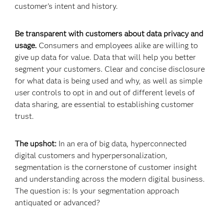
customer’s intent and history.
Be transparent with customers about data privacy and
usage.
Consumers and employees alike are willing to
give up data for value. Data that will help you better
segment your customers. Clear and concise disclosure
for what data is being used and why, as well as simple
user controls to opt in and out of different levels of
data sharing, are essential to establishing customer
trust.
The upshot:
In an era of big data, hyperconnected
digital customers and hyperpersonalization,
segmentation is the cornerstone of customer insight
and understanding across the modern digital business.
The question is: Is your segmentation approach
antiquated or advanced?