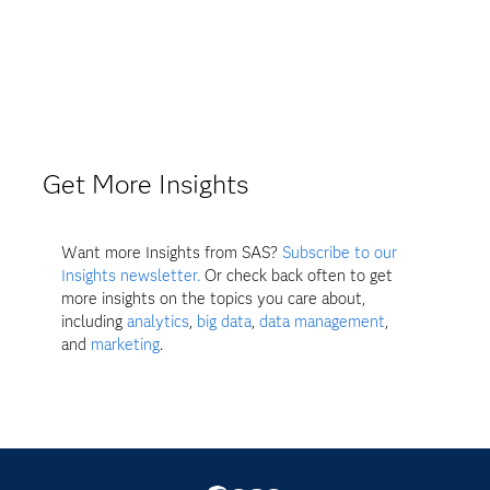
Get More Insights
Want more Insights from SAS?
Subscribe to our
Insights newsletter.
Or check back often to get
more insights on the topics you care about,
including
analytics
,
big data
,
data management
,
and
marketing
.