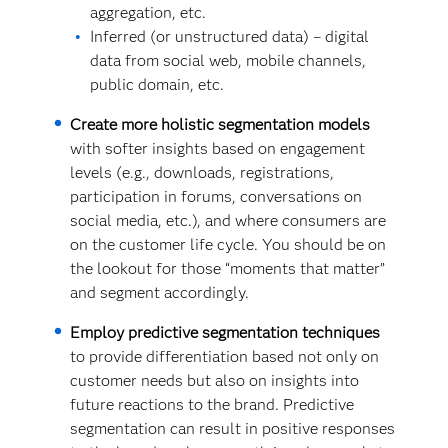
aggregation, etc.
Inferred (or unstructured data) – digital
data from social web, mobile channels,
public domain, etc.
Create more holistic segmentation models
with softer insights based on engagement
levels (e.g., downloads, registrations,
participation in forums, conversations on
social media, etc.), and where consumers are
on the customer life cycle. You should be on
the lookout for those “moments that matter”
and segment accordingly.
Employ predictive segmentation techniques
to provide differentiation based not only on
customer needs but also on insights into
future reactions to the brand. Predictive
segmentation can result in positive responses