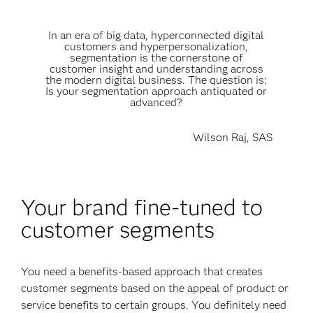
In an era of big data, hyperconnected digital
customers and hyperpersonalization,
segmentation is the cornerstone of
customer insight and understanding across
the modern digital business. The question is:
Is your segmentation approach antiquated or
advanced?
Wilson Raj, SAS
Your brand fine-tuned to
customer segments
You need a benefits-based approach that creates
customer segments based on the appeal of product or
service benefits to certain groups. You definitely need